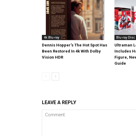
4k Blu-ray
Blu-ray Disc
Dennis Hopper’s The Hot Spot Has
Ultraman L
Been Restored In 4k With Dolby
Includes 
Vision HDR
Figure, Ne
Guide
LEAVE A REPLY