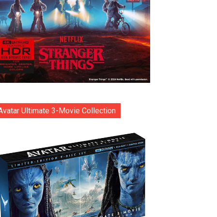
Avatar Ultimate 3-Movie Collection