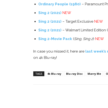
Ordinary People (1980)
– Paramount P
Sing 2 (2021)
NEW
Sing 2 (2021)
– Target Exclusive
NEW
Sing 2 (2021)
– Walmart Limited Edition 
Sing 2-Movie Pack
(
Sing
,
Sing 2
)
NEW
In case you missed it, here are
last week’s 
on 4k Blu-ray!
TAGS
4k Blu-ray
Blu-ray Disc
Marry Me
O
Facebook
ReddIt
Pi