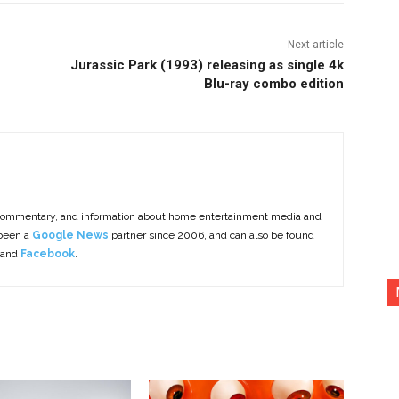
Next article
Jurassic Park (1993) releasing as single 4k
Blu-ray combo edition
commentary, and information about home entertainment media and
 been a
Google News
partner since 2006, and can also be found
 and
Facebook
.