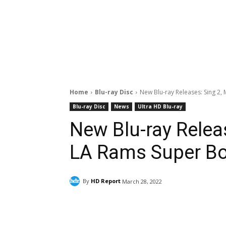
Home
Blu-ray Disc
New Blu-ray Releases: Sing 2, 
Blu-ray Disc
News
Ultra HD Blu-ray
New Blu-ray Releas
LA Rams Super Bo
By
HD Report
March 28, 2022
Facebook
ReddIt
Pi