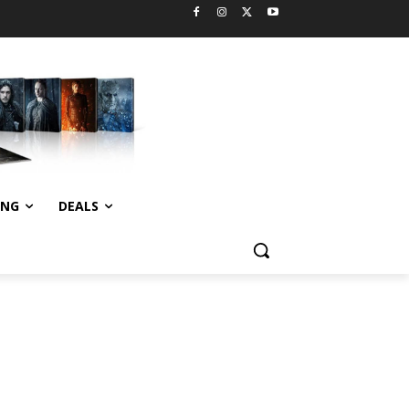
ING
DEALS