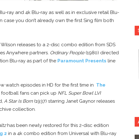
u-ray and 4k Blu-ray as well as in exclusive retail Blu-
n case you don’t already own the first Sing film both
 Wilson releases to a 2-disc combo edition from SDS
ies Anywhere partners.
Ordinary People
(1980) directed
tion Blu-ray as part of the
Paramount Presents
line
 watch episodes in HD for the first time in
The
 football fans can pick up
NFL Super Bowl LVI
d,
A Star Is Born
(1937) starring Janet Gaynor releases
chive collection.
ltz
has been newly restored for this 2-disc edition
g 2
in a 4k combo edition from Universal with Blu-ray