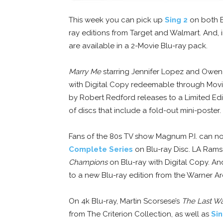
This week you can pick up
Sing 2
on both Bl
ray editions from Target and Walmart. And, i
are available in a 2-Movie Blu-ray pack.
Marry Me
starring Jennifer Lopez and Owen
with Digital Copy redeemable through Mov
by Robert Redford releases to a Limited Edi
of discs that include a fold-out mini-poster.
Fans of the 80s TV show Magnum P.I. can now
Complete Series
on Blu-ray Disc. LA Rams
Champions
on Blu-ray with Digital Copy. An
to a new Blu-ray edition from the Warner Ar
On 4k Blu-ray, Martin Scorsese’s
The Last Wa
from The Criterion Collection, as well as
Sin