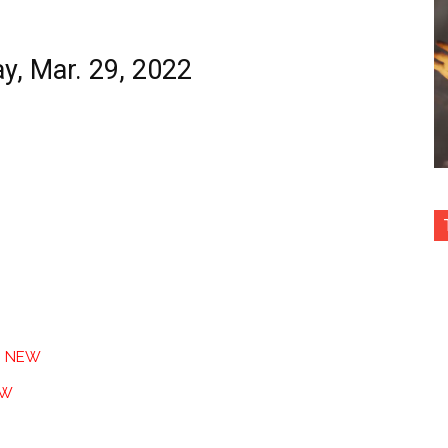
ay, Mar. 29, 2022
n
NEW
EW