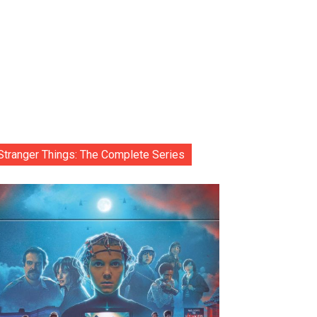
Stranger Things: The Complete Series