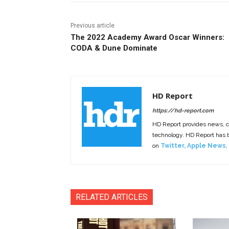
Previous article
The 2022 Academy Award Oscar Winners:
CODA & Dune Dominate
HD Report
https://hd-report.com
HD Report provides news, 
technology. HD Report has
on
Twitter
,
Apple News
,
RELATED ARTICLES