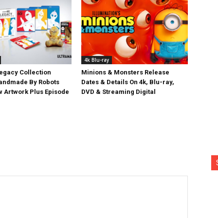
4k Blu-ray
egacy Collection
Minions & Monsters Release
Handmade By Robots
Dates & Details On 4k, Blu-ray,
w Artwork Plus Episode
DVD & Streaming Digital