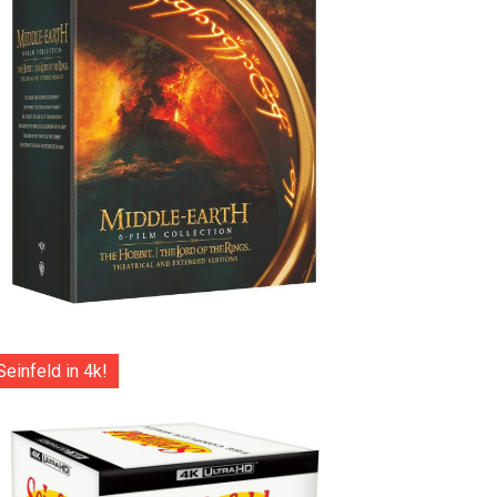
Seinfeld in 4k!