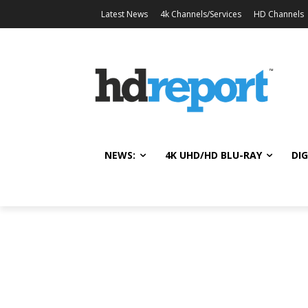
Latest News
4k Channels/Services
HD Channels
NEWS:
4K UHD/HD BLU-RAY
DIG