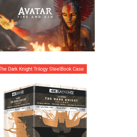
The Dark Knight Trilogy SteelBook Case