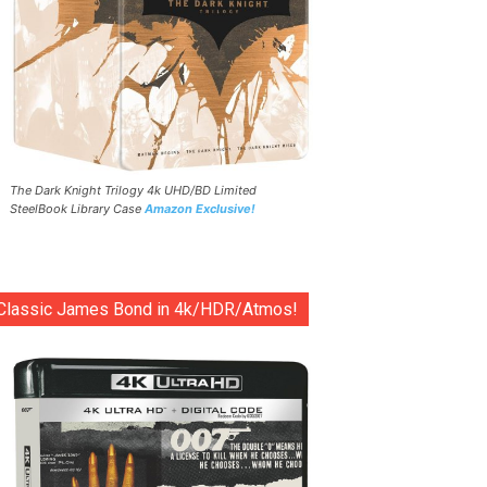
The Dark Knight Trilogy 4k UHD/BD Limited
SteelBook Library Case
Amazon Exclusive!
Classic James Bond in 4k/HDR/Atmos!