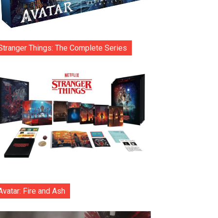
Stranger Things: The Complete Series
Avatar: Fire and Ash