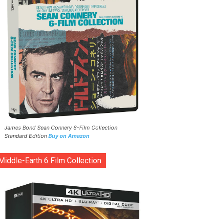
James Bond Sean Connery 6-Film Collection
Standard Edition
Buy on Amazon
Middle-Earth 6 Film Collection