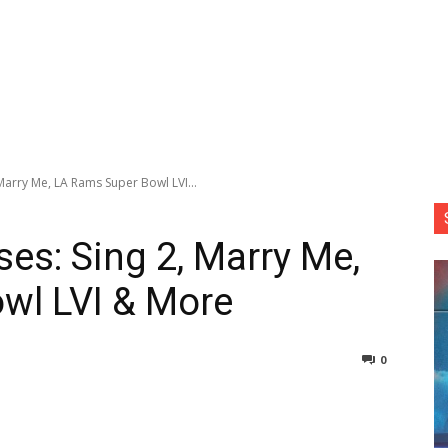
Marry Me, LA Rams Super Bowl LVI...
es: Sing 2, Marry Me,
wl LVI & More
0
nterest
Copy URL