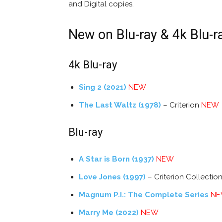
and Digital copies.
New on Blu-ray & 4k Blu-r
4k Blu-ray
Sing 2 (2021)
NEW
The Last Waltz (1978)
– Criterion
NEW
Blu-ray
A Star is Born (1937)
NEW
Love Jones (1997)
– Criterion Collectio
Magnum P.I.: The Complete Series
N
Marry Me (2022)
NEW