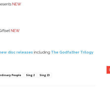
resents
NEW
Giftset
NEW
new disc releases
including
The Godfather Trilogy
rdinary People
Sing 2
Sing 23
nterest
Copy URL