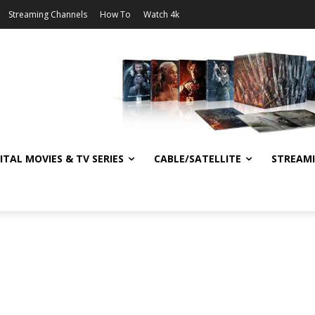
Streaming Channels
How To
Watch 4k
ITAL MOVIES & TV SERIES
CABLE/SATELLITE
STREAM