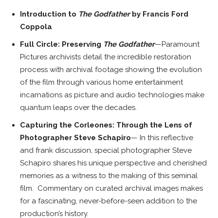
Introduction to
The Godfather
by Francis Ford
Coppola
Full Circle: Preserving
The Godfather
—Paramount
Pictures archivists detail the incredible restoration
process with archival footage showing the evolution
of the film through various home entertainment
incarnations as picture and audio technologies make
quantum leaps over the decades.
Capturing the Corleones: Through the Lens of
Photographer Steve Schapiro
— In this reflective
and frank discussion, special photographer Steve
Schapiro shares his unique perspective and cherished
memories as a witness to the making of this seminal
film. Commentary on curated archival images makes
for a fascinating, never-before-seen addition to the
production’s history.