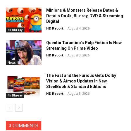
Minions & Monsters Release Dates &
Details On 4k, Blu-ray, DVD & Streaming
Digital
HD Report
-
August 4, 2026
4k Blu-ray
Quentin Tarantino’s Pulp Fiction Is Now
Streaming On Prime Video
HD Report
-
August 3, 2026
News
The Fast and the Furious Gets Dolby
Vision & Atmos Updates In New
SteelBook & Standard Editions
HD Report
-
August 3, 2026
4k Blu-ray
3 COMMENTS