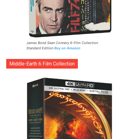
James Bond Sean Connery 6-Film Collection
Standard Edition
Buy on Amazon
Middle-Earth 6 Film Collection