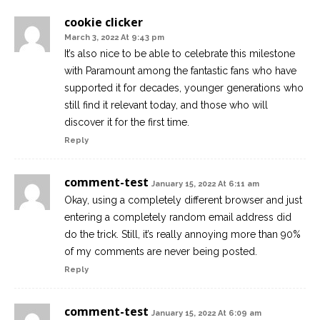
cookie clicker
March 3, 2022 At 9:43 pm
It’s also nice to be able to celebrate this milestone
with Paramount among the fantastic fans who have
supported it for decades, younger generations who
still find it relevant today, and those who will
discover it for the first time.
Reply
comment-test
January 15, 2022 At 6:11 am
Okay, using a completely different browser and just
entering a completely random email address did
do the trick. Still, it’s really annoying more than 90%
of my comments are never being posted.
Reply
comment-test
January 15, 2022 At 6:09 am