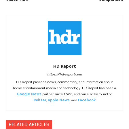
HD Report
https://hd-report.com
HD Report provides news, commentary, and information about
home entertainment media and technology. HD Report has been a
Google News
partner since 2006, and can also be found on
Twitter
,
Apple News
, and
Facebook
.
RELATED ARTICLES