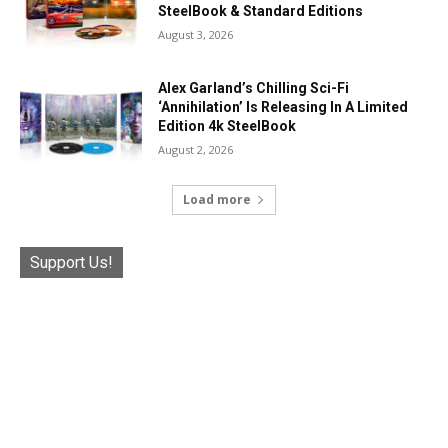
SteelBook & Standard Editions
August 3, 2026
Alex Garland’s Chilling Sci-Fi
‘Annihilation’ Is Releasing In A Limited
Edition 4k SteelBook
August 2, 2026
Load more
Support Us!