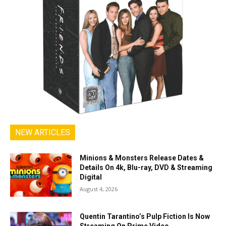
NEW ARTICLES
Minions & Monsters Release Dates &
Details On 4k, Blu-ray, DVD & Streaming
Digital
August 4, 2026
Quentin Tarantino’s Pulp Fiction Is Now
Streaming On Prime Video