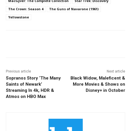
MacGyver: The Complete Collection
Star Trek: Discovery
The Crown: Season 4
The Guns of Navarone (1961)
Yellowstone
Facebook
ReddIt
Pinterest
Previous article
Next article
Sopranos Story ‘The Many
Black Widow, Maleficent &
Saints of Newark’
More Movies & Shows on
Streaming In 4k, HDR &
Disney+ in October
Atmos on HBO Max