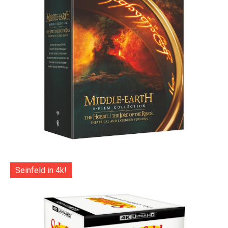
Seinfeld in 4k!