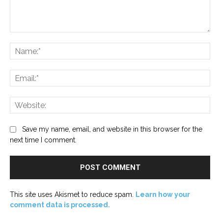
Comment:
Na
Ema
Web
Save my name, email, and website in this browser for the
next time I comment.
This site uses Akismet to reduce spam.
Learn how your
comment data is processed.