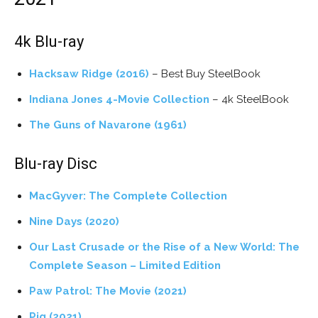
4k Blu-ray
Hacksaw Ridge (2016)
– Best Buy SteelBook
Indiana Jones 4-Movie Collection
– 4k SteelBook
The Guns of Navarone (1961)
Blu-ray Disc
MacGyver: The Complete Collection
Nine Days (2020)
Our Last Crusade or the Rise of a New World: The
Complete Season – Limited Edition
Paw Patrol: The Movie (2021)
Pig (2021)