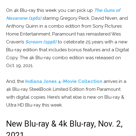
On 4k Blu-ray this week you can pick up
The Guns of
Navarone (1961)
starring Gregory Peck, David Niven, and
Anthony Quinn in a combo edition from Sony Pictures
Home Entertainment. Paramount has remastered Wes
Craven’s
Scream (1996)
to celebrate 25 years with a new
Blu-ray edition that includes bonus features and a Digital
Copy. The 4k Blu-ray combo edition was released on
Oct. 19, 2021.
And, the
Indiana Jones 4-Movie Collection
arrives in a
4k Blu-ray SteelBook Limited Edition from Paramount
with digital copies. Here’s what else is new on Blu-ray &
Ultra HD Blu-ray this week.
New Blu-ray & 4k Blu-ray, Nov. 2,
2021