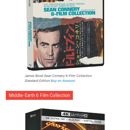
James Bond Sean Connery 6-Film Collection
Standard Edition
Buy on Amazon
Middle-Earth 6 Film Collection