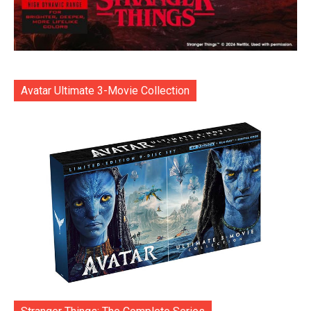
Avatar Ultimate 3-Movie Collection