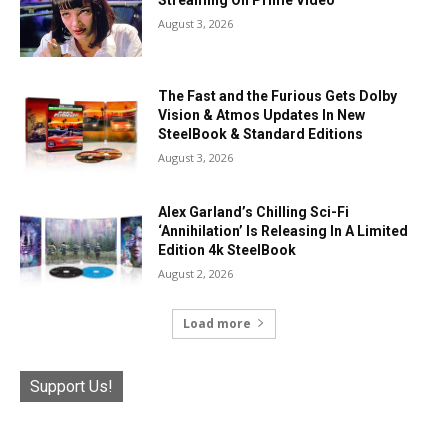
August 3, 2026
The Fast and the Furious Gets Dolby
Vision & Atmos Updates In New
SteelBook & Standard Editions
August 3, 2026
Alex Garland’s Chilling Sci-Fi
‘Annihilation’ Is Releasing In A Limited
Edition 4k SteelBook
August 2, 2026
Load more
Support Us!