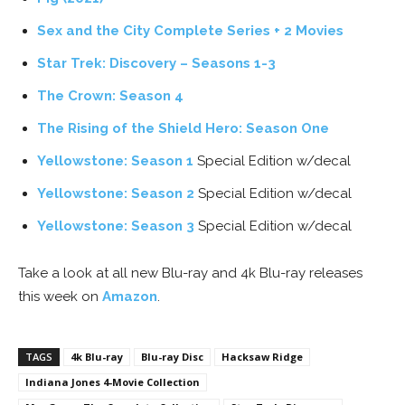
Sex and the City Complete Series + 2 Movies
Star Trek: Discovery – Seasons 1-3
The Crown: Season 4
The Rising of the Shield Hero: Season One
Yellowstone: Season 1
Special Edition w/decal
Yellowstone: Season 2
Special Edition w/decal
Yellowstone: Season 3
Special Edition w/decal
Take a look at all new Blu-ray and 4k Blu-ray releases
this week on
Amazon
.
TAGS
4k Blu-ray
Blu-ray Disc
Hacksaw Ridge
Indiana Jones 4-Movie Collection