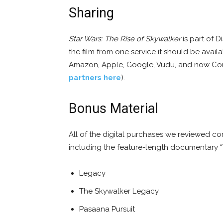
Sharing
Star Wars: The Rise of Skywalker
is part of D
the film from one service it should be avai
Amazon, Apple, Google, Vudu, and now Comc
partners here
).
Bonus Material
All of the digital purchases we reviewed co
including the feature-length documentary 
Legacy
The Skywalker Legacy
Pasaana Pursuit