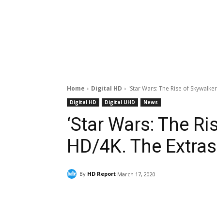
Home
Digital HD
'Star Wars: The Rise of Skywalker
Digital HD
Digital UHD
News
‘Star Wars: The Ri
HD/4K. The Extras
By
HD Report
March 17, 2020
Facebook
ReddIt
Pi