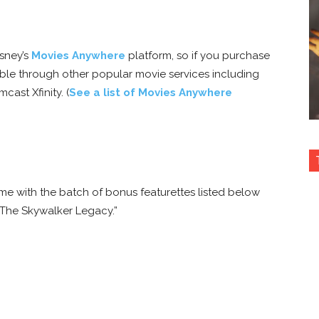
isney’s
Movies Anywhere
platform, so if you purchase
lable through other popular movie services including
ast Xfinity. (
See a list of Movies Anywhere
me with the batch of bonus featurettes listed below
“The Skywalker Legacy.”