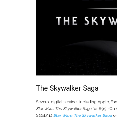
The Skywalker Saga
Several digital services including Apple, F
Star Wars: The Skywalker Saga
for $99. (On V
$224.91.)
Star Wars: The Skywalker Saga
on