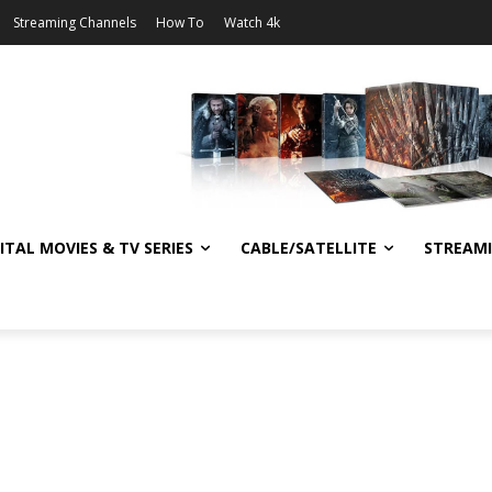
Streaming Channels
How To
Watch 4k
ITAL MOVIES & TV SERIES
CABLE/SATELLITE
STREAM