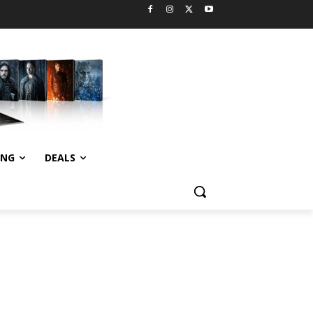
ING
DEALS