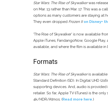
Star Wars: The Rise of Skywalker
was released
on Mar. 13 rather than Mar. 17. This was a 
options as many customers are staying at 
They even dropped
Frozen II
on Disney+ t
‘The Rise of Skywalker’ is now available from
Apple iTunes, FandangoNow, Google Play, an
available, and where the film is available in
Formats
Star Wars: The Rise of Skywalker
is available
Standard Definition (SD). In Digital UHD (21
supporting devices. And, audio is provided
retailer. So far, Apple TV (iTunes) is the onl
4k/HDR/Atmos. (
Read more here
.)