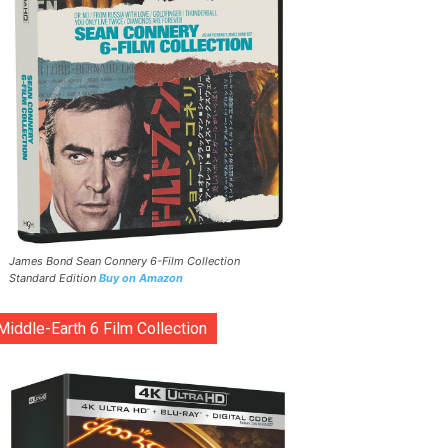
James Bond Sean Connery 6-Film Collection
Standard Edition
Buy on Amazon
Middle-Earth 6 Film Collection