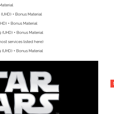
Material
(UHD) + Bonus Material
HD) + Bonus Material
 (UHD) + Bonus Material
st services listed here)
 (UHD) + Bonus Material