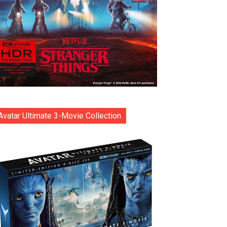
Avatar Ultimate 3-Movie Collection