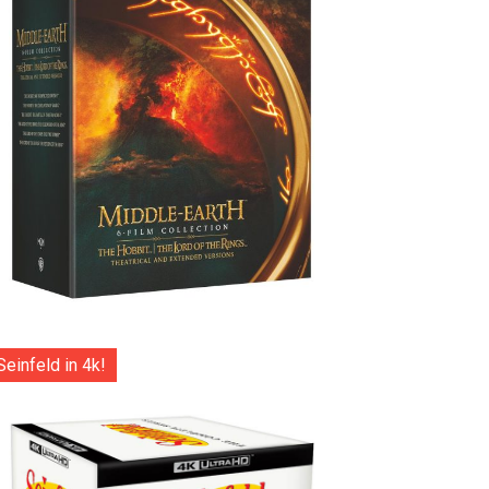
Seinfeld in 4k!