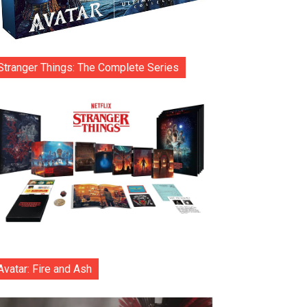
Stranger Things: The Complete Series
Avatar: Fire and Ash