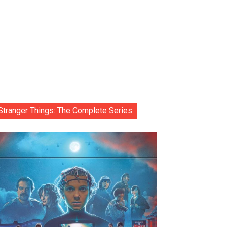
Stranger Things: The Complete Series