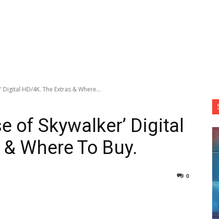
' Digital HD/4K. The Extras & Where...
se of Skywalker’ Digital
 & Where To Buy.
0
nterest
Copy URL