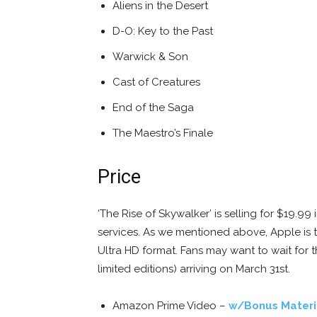
Aliens in the Desert
D-O: Key to the Past
Warwick & Son
Cast of Creatures
End of the Saga
The Maestro’s Finale
Price
‘The Rise of Skywalker’ is selling for $19.
services. As we mentioned above, Apple is t
Ultra HD format. Fans may want to wait for 
limited editions) arriving on March 31st.
Amazon Prime Video –
w/Bonus Materi