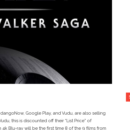
andangoNow, Google Play, and Vudu, are also selling
udu, this is discounted off their “List Price” of
 4k Blu-ray will be the first time 8 of the 9 films from