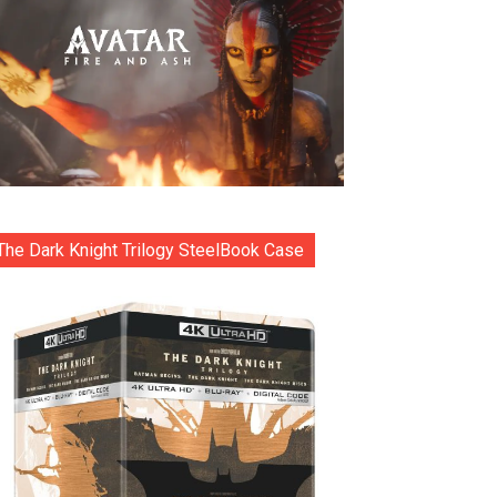
The Dark Knight Trilogy SteelBook Case