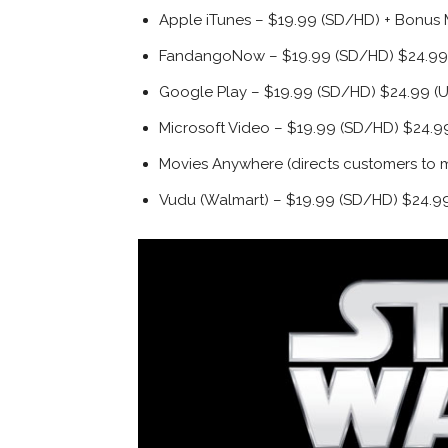
Apple iTunes – $19.99 (SD/HD) + Bonus 
FandangoNow – $19.99 (SD/HD) $24.99 
Google Play – $19.99 (SD/HD) $24.99 (U
Microsoft Video – $19.99 (SD/HD) $24.99
Movies Anywhere (directs customers to mo
Vudu (Walmart) – $19.99 (SD/HD) $24.99