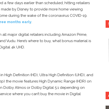
 a few days earlier than scheduled, hitting retailers
call made by Disney to provide more home viewing
home during the wake of the coronavirus COVID-19.
hree months early
.
 all major digital retailers including Amazon Prime,
d Vudu. Here’s where to buy, what bonus material is
 Digital 4k UHD.
 in High Definition (HD), Ultra High Definition (UHD), and
60p) the movie
features High Dynamic Range (HDR) on
 in Dolby Atmos or Dolby Digital 5.1 depending on
y service where you can’t buy the movie in Digital