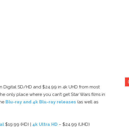
99 in Digital SD/HD and $24.99 in 4k UHD from most
he only place where you can’t get Star Wars films in
the
Blu-ray and 4k Blu-ray releases
(as well as
al
$19.99 (HD) |
4k Ultra HD
– $24.99 (UHD)