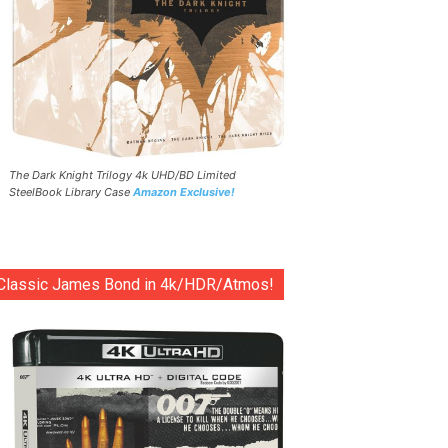
The Dark Knight Trilogy 4k UHD/BD Limited
SteelBook Library Case
Amazon Exclusive!
Classic James Bond in 4k/HDR/Atmos!