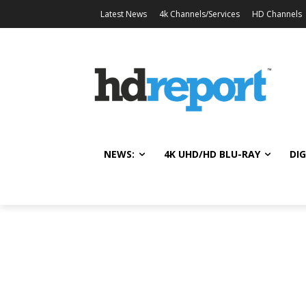
Latest News
4k Channels/Services
HD Channels
NEWS:
4K UHD/HD BLU-RAY
DIG