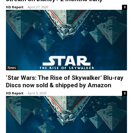
HD Report
-
April 27, 2020
0
News
‘Star Wars: The Rise of Skywalker’ Blu-ray
Discs now sold & shipped by Amazon
HD Report
-
April 5, 2020
0