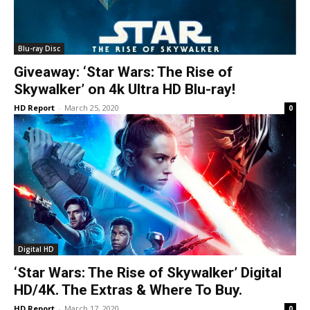
Blu-ray Disc
Giveaway: ‘Star Wars: The Rise of
Skywalker’ on 4k Ultra HD Blu-ray!
HD Report
-
March 25, 2020
0
Digital HD
‘Star Wars: The Rise of Skywalker’ Digital
HD/4K. The Extras & Where To Buy.
HD Report
-
March 17, 2020
0