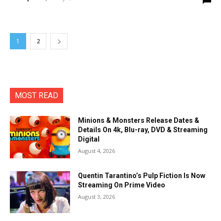
1
2
MOST READ
Minions & Monsters Release Dates &
Details On 4k, Blu-ray, DVD & Streaming
Digital
August 4, 2026
Quentin Tarantino’s Pulp Fiction Is Now
Streaming On Prime Video
August 3, 2026