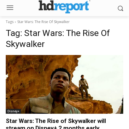
Tags
Star Wars: The Rise Of Skywalker
Tag:
Star Wars: The Rise Of
Skywalker
Disney+
Star Wars: The Rise of Skywalker will
stream on Disney+ 2 months early