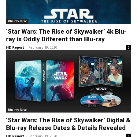
Blu-ray Disc
‘Star Wars: The Rise of Skywalker’ 4k Blu-
ray is Oddly Different than Blu-ray
HD Report
-
February 19, 2020
0
Blu-ray Disc
‘Star Wars: The Rise of Skywalker’ Digital &
Blu-ray Release Dates & Details Revealed
HD Report
-
February 19, 2020
0