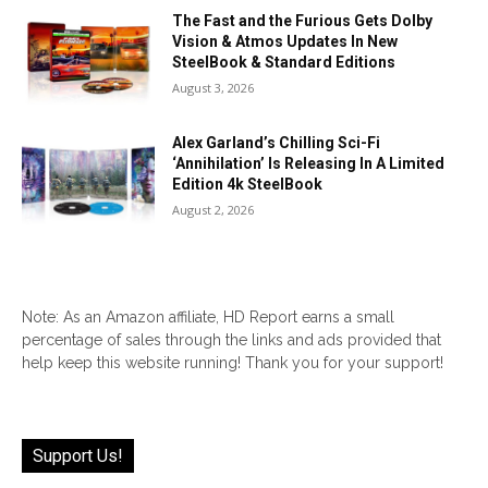
The Fast and the Furious Gets Dolby
Vision & Atmos Updates In New
SteelBook & Standard Editions
August 3, 2026
Alex Garland’s Chilling Sci-Fi
‘Annihilation’ Is Releasing In A Limited
Edition 4k SteelBook
August 2, 2026
Note: As an Amazon affiliate, HD Report earns a small
percentage of sales through the links and ads provided that
help keep this website running! Thank you for your support!
Support Us!