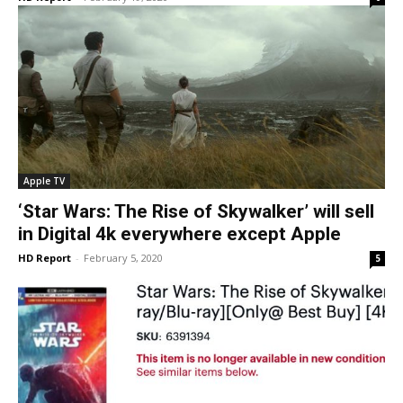
Apple TV
‘Star Wars: The Rise of Skywalker’ will sell
in Digital 4k everywhere except Apple
HD Report
-
February 5, 2020
5