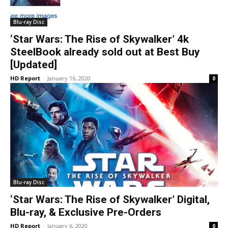
Blu-ray Disc
‘Star Wars: The Rise of Skywalker’ 4k
SteelBook already sold out at Best Buy
[Updated]
HD Report
-
January 16, 2020
0
Blu-ray Disc
‘Star Wars: The Rise of Skywalker’ Digital,
Blu-ray, & Exclusive Pre-Orders
HD Report
-
January 6, 2020
0