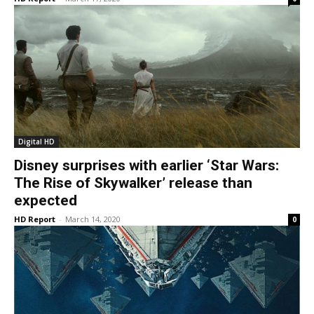
Digital HD
Disney surprises with earlier ‘Star Wars:
The Rise of Skywalker’ release than
expected
HD Report
-
March 14, 2020
0