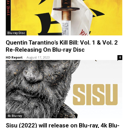
Blu-ray Disc
Quentin Tarantino’s Kill Bill: Vol. 1 & Vol. 2
Re-Releasing On Blu-ray Disc
HD Report
-
August 17, 2023
0
4k Blu-ray
Sisu (2022) will release on Blu-ray, 4k Blu-