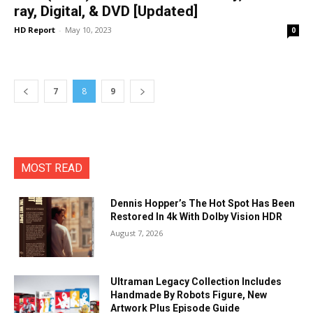
ray, Digital, & DVD [Updated]
HD Report
-
May 10, 2023
0
7
8
9
MOST READ
Dennis Hopper’s The Hot Spot Has Been
Restored In 4k With Dolby Vision HDR
August 7, 2026
Ultraman Legacy Collection Includes
Handmade By Robots Figure, New
Artwork Plus Episode Guide