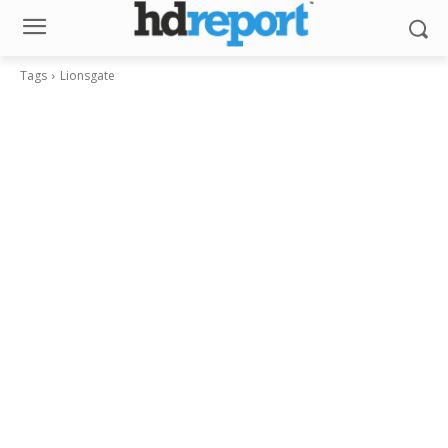
Tags
Lionsgate