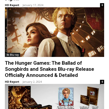
HD Report
-
January 17, 2024
0
4k Blu-ray
The Hunger Games: The Ballad of
Songbirds and Snakes Blu-ray Release
Officially Announced & Detailed
HD Report
-
January 2, 2024
0