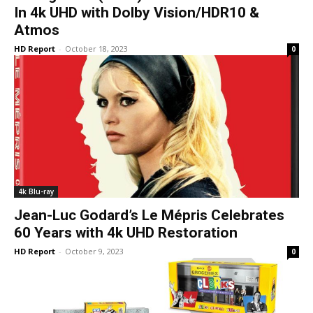
In 4k UHD with Dolby Vision/HDR10 &
Atmos
HD Report
-
October 18, 2023
0
4k Blu-ray
Jean-Luc Godard’s Le Mépris Celebrates
60 Years with 4k UHD Restoration
HD Report
-
October 9, 2023
0