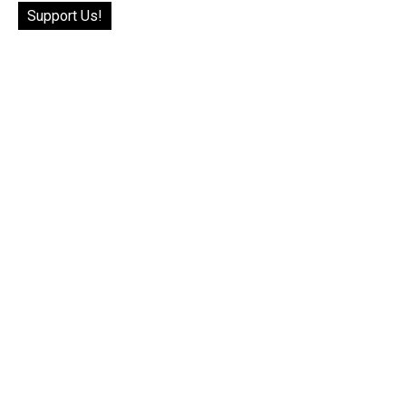
Support Us!