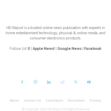
ABOUT US
HD Report is a trusted online news publication with experts in
home entertainment technology, physical & online media, and
consumer electronics products.
Follow Us!
X
|
Apple News!
|
Google News
|
Facebook
FOLLOW US
About
Contact Us
Contribute
Disclaimer
Privacy
© Copyright 2026 HD Report All Rights Reserved