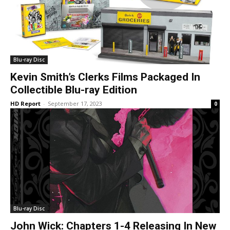
Blu-ray Disc
Kevin Smith’s Clerks Films Packaged In
Collectible Blu-ray Edition
HD Report
-
September 17, 2023
0
Blu-ray Disc
John Wick: Chapters 1-4 Releasing In New