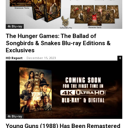
4k Blu-ray
The Hunger Games: The Ballad of
Songbirds & Snakes Blu-ray Editions &
Exclusives
HD Report
-
December 15, 2023
0
4k Blu-ray
Young Guns (1988) Has Been Remastered