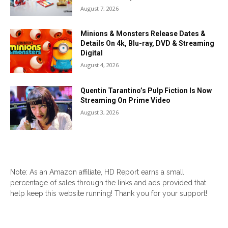
August 7, 2026
Minions & Monsters Release Dates &
Details On 4k, Blu-ray, DVD & Streaming
Digital
August 4, 2026
Quentin Tarantino’s Pulp Fiction Is Now
Streaming On Prime Video
August 3, 2026
Note: As an Amazon affiliate, HD Report earns a small
percentage of sales through the links and ads provided that
help keep this website running! Thank you for your support!