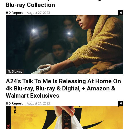
Blu-ray Collection
HD Report
-
August 27, 2023
0
4k Blu-ray
A24’s Talk To Me Is Releasing At Home On
4k Blu-ray, Blu-ray & Digital, + Amazon &
Walmart Exclusives
HD Report
-
August 21, 2023
0