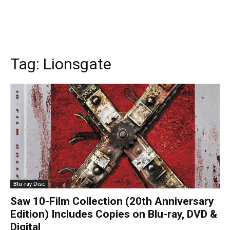
Tag:
Lionsgate
Blu-ray Disc
Saw 10-Film Collection (20th Anniversary
Edition) Includes Copies on Blu-ray, DVD &
Digital