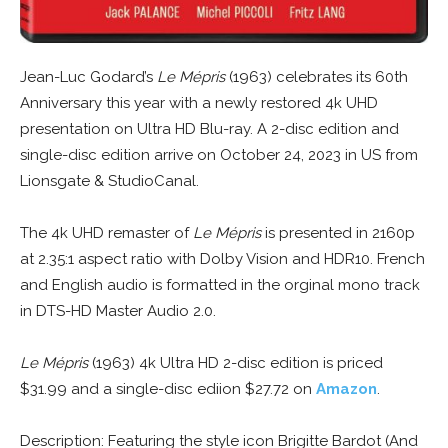
Jean-Luc Godard’s
Le Mépris
(1963) celebrates its 60th
Anniversary this year with a newly restored 4k UHD
presentation on Ultra HD Blu-ray. A 2-disc edition and
single-disc edition arrive on October 24, 2023 in US from
Lionsgate & StudioCanal.
The 4k UHD remaster of
Le Mépris
is presented in 2160p
at 2.35:1 aspect ratio with Dolby Vision and HDR10. French
and English audio is formatted in the orginal mono track
in DTS-HD Master Audio 2.0.
Le Mépris
(1963) 4k Ultra HD 2-disc edition is priced
$31.99 and a single-disc ediion $27.72 on
Amazon
.
Description: Featuring the style icon Brigitte Bardot (And