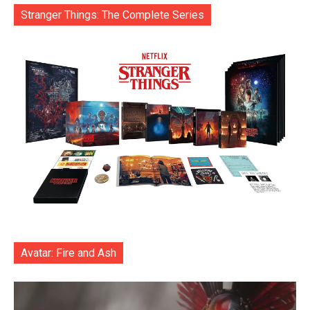
Stranger Things: The Complete Series
Avatar: Fire and Ash