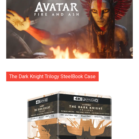
The Dark Knight Trilogy SteelBook Case