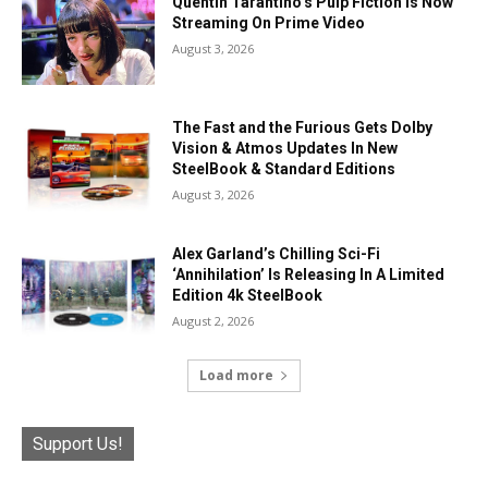
Quentin Tarantino’s Pulp Fiction Is Now
Streaming On Prime Video
August 3, 2026
The Fast and the Furious Gets Dolby
Vision & Atmos Updates In New
SteelBook & Standard Editions
August 3, 2026
Alex Garland’s Chilling Sci-Fi
‘Annihilation’ Is Releasing In A Limited
Edition 4k SteelBook
August 2, 2026
Load more
Support Us!