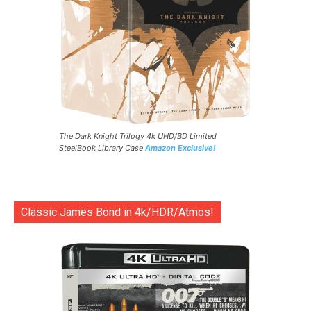
The Dark Knight Trilogy 4k UHD/BD Limited
SteelBook Library Case
Amazon Exclusive!
Classic James Bond in 4k/HDR/Atmos!