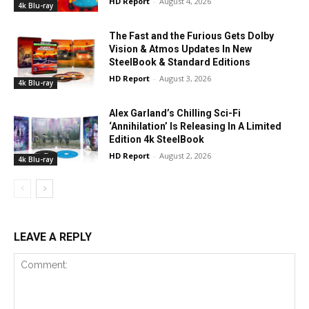
HD Report
-
August 4, 2026
4k Blu-ray
The Fast and the Furious Gets Dolby
Vision & Atmos Updates In New
SteelBook & Standard Editions
HD Report
-
August 3, 2026
4k Blu-ray
Alex Garland’s Chilling Sci-Fi
‘Annihilation’ Is Releasing In A Limited
Edition 4k SteelBook
HD Report
-
August 2, 2026
4k Blu-ray
LEAVE A REPLY