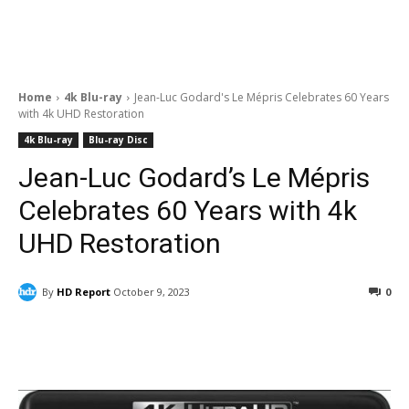
Home
4k Blu-ray
Jean-Luc Godard's Le Mépris Celebrates 60 Years
with 4k UHD Restoration
4k Blu-ray
Blu-ray Disc
Jean-Luc Godard’s Le Mépris
Celebrates 60 Years with 4k
UHD Restoration
By
HD Report
October 9, 2023
0
Facebook
ReddIt
Pinterest