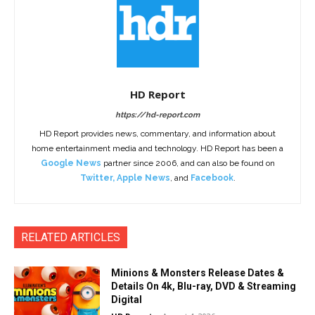
HD Report
https://hd-report.com
HD Report provides news, commentary, and information about
home entertainment media and technology. HD Report has been a
Google News
partner since 2006, and can also be found on
Twitter
,
Apple News
, and
Facebook
.
RELATED ARTICLES
Minions & Monsters Release Dates &
Details On 4k, Blu-ray, DVD & Streaming
Digital