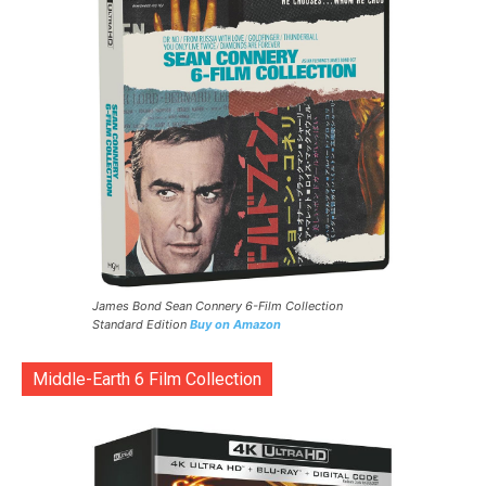
James Bond Sean Connery 6-Film Collection
Standard Edition
Buy on Amazon
Middle-Earth 6 Film Collection