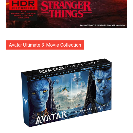
Avatar Ultimate 3-Movie Collection