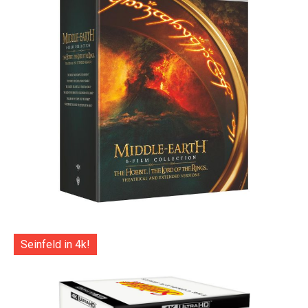
Seinfeld in 4k!