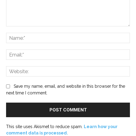
Comment:
Na
Ema
Web
Save my name, email, and website in this browser for the
next time I comment.
This site uses Akismet to reduce spam.
Learn how your
comment data is processed.