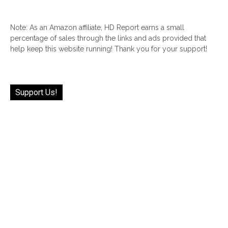
Note: As an Amazon affiliate, HD Report earns a small
percentage of sales through the links and ads provided that
help keep this website running! Thank you for your support!
Support Us!