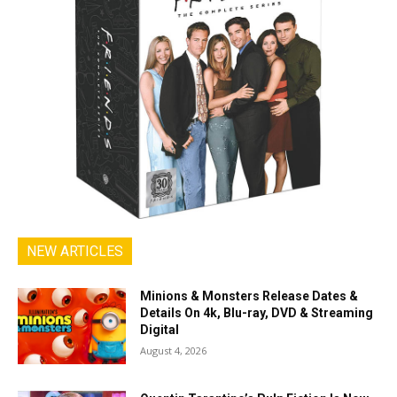
NEW ARTICLES
Minions & Monsters Release Dates &
Details On 4k, Blu-ray, DVD & Streaming
Digital
August 4, 2026