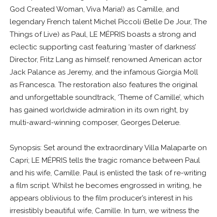
God Created Woman, Viva Maria!) as Camille, and
legendary French talent Michel Piccoli (Belle De Jour, The
Things of Live) as Paul, LE MÉPRIS boasts a strong and
eclectic supporting cast featuring ‘master of darkness’
Director, Fritz Lang as himself, renowned American actor
Jack Palance as Jeremy, and the infamous Giorgia Moll
as Francesca. The restoration also features the original
and unforgettable soundtrack, ‘Theme of Camille’, which
has gained worldwide admiration in its own right, by
multi-award-winning composer, Georges Delerue.
Synopsis: Set around the extraordinary Villa Malaparte on
Capri; LE MÉPRIS tells the tragic romance between Paul
and his wife, Camille. Paul is enlisted the task of re-writing
a film script. Whilst he becomes engrossed in writing, he
appears oblivious to the film producer’s interest in his
irresistibly beautiful wife, Camille. In turn, we witness the