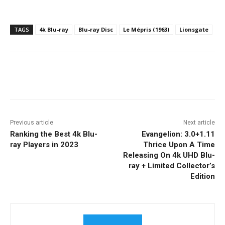
TAGS
4k Blu-ray
Blu-ray Disc
Le Mépris (1963)
Lionsgate
Facebook
ReddIt
Pinterest
Previous article
Next article
Ranking the Best 4k Blu-
Evangelion: 3.0+1.11
ray Players in 2023
Thrice Upon A Time
Releasing On 4k UHD Blu-
ray + Limited Collector’s
Edition