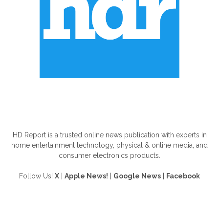
ABOUT US
HD Report is a trusted online news publication with experts in
home entertainment technology, physical & online media, and
consumer electronics products.
Follow Us!
X
|
Apple News!
|
Google News
|
Facebook
FOLLOW US