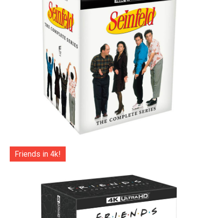
Friends in 4k!