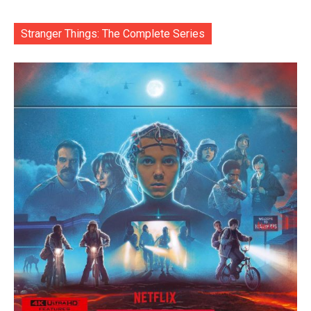
Stranger Things: The Complete Series