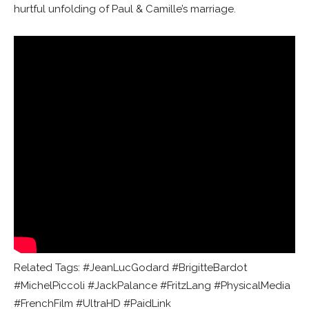
hurtful unfolding of Paul & Camille’s marriage.
Related Tags: #JeanLucGodard #BrigitteBardot
#MichelPiccoli #JackPalance #FritzLang #PhysicalMedia
#FrenchFilm #UltraHD #PaidLink