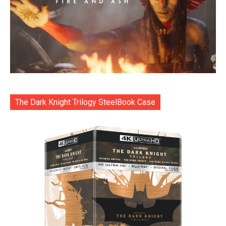
The Dark Knight Trilogy SteelBook Case