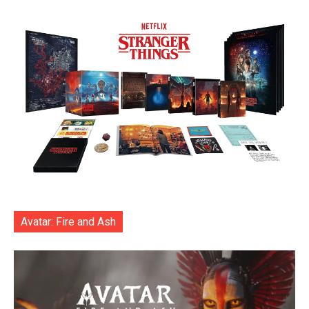
Avatar: Fire and Ash