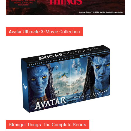
Avatar Ultimate 3-Movie Collection
Stranger Things: The Complete Series