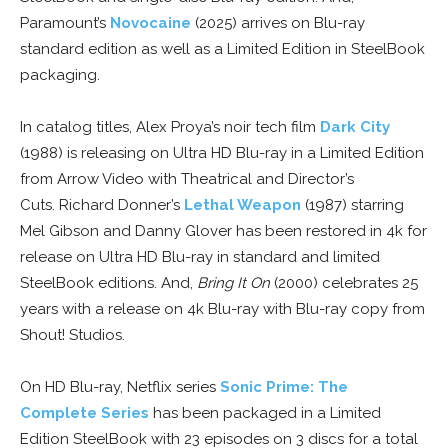
Paramount’s
Novocaine
(2025) arrives on Blu-ray
standard edition as well as a Limited Edition in SteelBook
packaging.
In catalog titles, Alex Proya’s noir tech film
Dark City
(1988) is releasing on Ultra HD Blu-ray in a Limited Edition
from Arrow Video with Theatrical and Director’s
Cuts. Richard Donner’s
Lethal Weapon
(1987) starring
Mel Gibson and Danny Glover has been restored in 4k for
release on Ultra HD Blu-ray in standard and limited
SteelBook editions. And,
Bring It On
(2000) celebrates 25
years with a release on 4k Blu-ray with Blu-ray copy from
Shout! Studios.
On HD Blu-ray, Netflix series
Sonic Prime: The
Complete Series
has been packaged in a Limited
Edition SteelBook with 23 episodes on 3 discs for a total