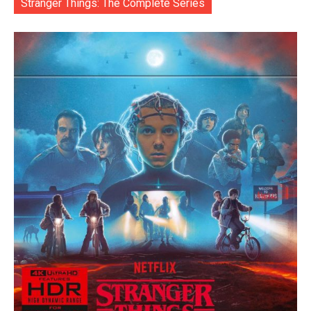
Stranger Things: The Complete Series