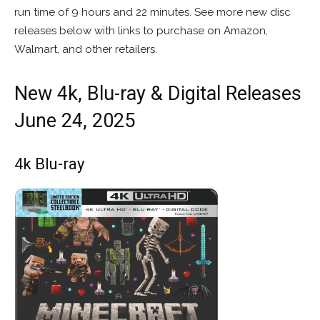
run time of 9 hours and 22 minutes. See more new disc
releases below with links to purchase on Amazon,
Walmart, and other retailers.
New 4k, Blu-ray & Digital Releases
June 24, 2025
4k Blu-ray