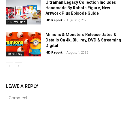
Ultraman Legacy Collection Includes
Handmade By Robots Figure, New
Artwork Plus Episode Guide
HD Report
-
August 7, 2026
Blu-ray Disc
Minions & Monsters Release Dates &
Details On 4k, Blu-ray, DVD & Streaming
Digital
HD Report
-
August 4, 2026
4k Blu-ray
LEAVE A REPLY