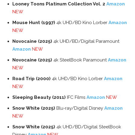
Looney Toons Platinum Collection Vol. 2
Amazon
NEW
Mouse Hunt (1997)
4k UHD/BD Kino Lorber
Amazon
NEW
Novocaine (2025)
4k UHD/BD/Digital Paramount
Amazon
NEW
Novocaine (2025)
4k SteelBook Paramount
Amazon
NEW
Road Trip (2000)
4k UHD/BD Kino Lorber
Amazon
NEW
Sleeping Beauty (2011)
IFC Films
Amazon
NEW
Snow White (2025)
Blu-ray/Digital Disney
Amazon
NEW
Snow White (2025)
4k UHD/BD/Digital SteelBook
Disney
Amazon
NEW