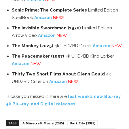
Sonic Prime: The Complete Series
Limited Edition
SteelBook
Amazon
NEW!
The Invisible Swordsman (1970)
Limited Edition
Arrow Video
Amazon
NEW
The Monkey (2025)
4k UHD/BD Decal
Amazon
NEW
The Peacemaker (1997)
4k UHD/BD Kino Lorber
Amazon
NEW
Thirty Two Short Films About Glenn Gould
4k
UHD/BD Criterion
Amazon
NEW
In case you missed it, here are
last week’s new Blu-ray,
4k Blu-ray, and Digital releases
.
TAGS
A Minecraft Movie (2025)
Dark City (1988)