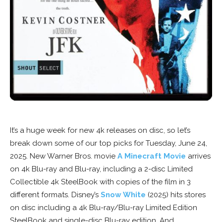
It’s a huge week for new 4k releases on disc, so let’s
break down some of our top picks for Tuesday, June 24,
2025. New Warner Bros. movie
A Minecraft Movie
arrives
on 4k Blu-ray and Blu-ray, including a 2-disc Limited
Collectible 4k SteelBook with copies of the film in 3
different formats. Disney’s
Snow White
(2025) hits stores
on disc including a 4k Blu-ray/Blu-ray Limited Edition
SteelBook and single-disc Blu-ray edition. And,