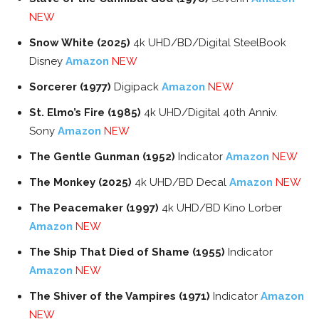
NEW
Snow White (2025)
4k UHD/BD/Digital SteelBook
Disney
Amazon
NEW
Sorcerer (1977)
Digipack
Amazon
NEW
St. Elmo’s Fire (1985)
4k UHD/Digital 40th Anniv.
Sony
Amazon
NEW
The Gentle Gunman (1952)
Indicator
Amazon
NEW
The Monkey (2025)
4k UHD/BD Decal
Amazon
NEW
The Peacemaker (1997)
4k UHD/BD Kino Lorber
Amazon
NEW
The Ship That Died of Shame (1955)
Indicator
Amazon
NEW
The Shiver of the Vampires (1971)
Indicator
Amazon
NEW