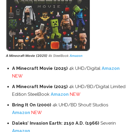
A Minecraft Movie (2025)
4k SteelBook
Amazon
A Minecraft Movie (2025)
4k UHD/Digital
Amazon
NEW
A Minecraft Movie (2025)
4k UHD/BD/Digital Limited
Edition SteelBook
Amazon
NEW
Bring It On (2000)
4k UHD/BD Shout! Studios
Amazon
NEW
Daleks’ Invasion Earth: 2150 A.D. (1966)
Severin
Amazon