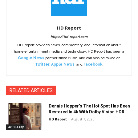
HD Report
https://hd-report.com
HD Report provides news, commentary, and information about
home entertainment media and technology. HD Report has been a
Google News
partner since 2006, and can also be found on
Twitter
,
Apple News
, and
Facebook
.
RELATED ARTICLES
Dennis Hopper’s The Hot Spot Has Been
Restored In 4k With Dolby Vision HDR
HD Report
-
August 7, 2026
4k Blu-ray