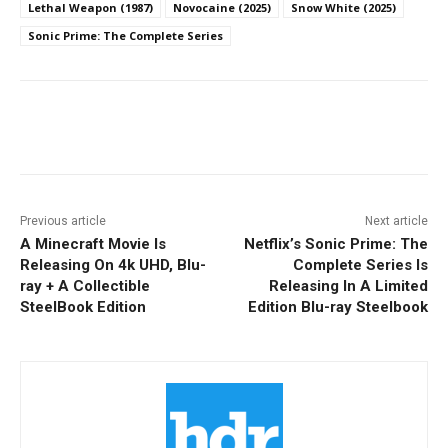
Lethal Weapon (1987)
Novocaine (2025)
Snow White (2025)
Sonic Prime: The Complete Series
Facebook
ReddIt
Pinterest
Previous article
Next article
A Minecraft Movie Is
Netflix’s Sonic Prime: The
Releasing On 4k UHD, Blu-
Complete Series Is
ray + A Collectible
Releasing In A Limited
SteelBook Edition
Edition Blu-ray Steelbook