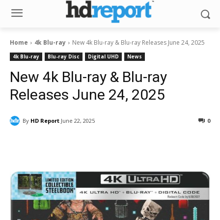
Home
4k Blu-ray
New 4k Blu-ray & Blu-ray Releases June 24, 2025
4k Blu-ray
Blu-ray Disc
Digital UHD
News
New 4k Blu-ray & Blu-ray
Releases June 24, 2025
By
HD Report
June 22, 2025
0
Facebook
ReddIt
Pinterest