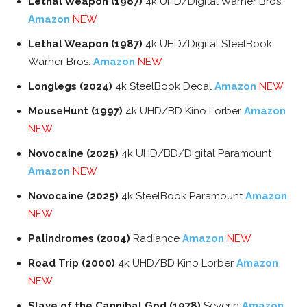
Lethal Weapon (1987)
4k UHD/Digital Warner Bros.
Amazon
NEW
Lethal Weapon (1987)
4k UHD/Digital SteelBook
Warner Bros.
Amazon
NEW
Longlegs (2024)
4k SteelBook Decal
Amazon
NEW
MouseHunt (1997)
4k UHD/BD Kino Lorber
Amazon
NEW
Novocaine (2025)
4k UHD/BD/Digital Paramount
Amazon
NEW
Novocaine (2025)
4k SteelBook Paramount
Amazon
NEW
Palindromes (2004)
Radiance
Amazon
NEW
Road Trip (2000)
4k UHD/BD Kino Lorber
Amazon
NEW
Slave of the Cannibal God (1978)
Severin
Amazon