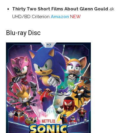
Thirty Two Short Films About Glenn Gould
4k
UHD/BD Criterion
Amazon
NEW
Blu-ray Disc