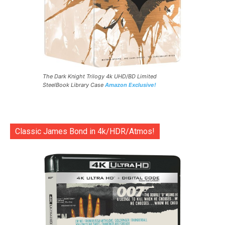
The Dark Knight Trilogy 4k UHD/BD Limited
SteelBook Library Case
Amazon Exclusive!
Classic James Bond in 4k/HDR/Atmos!