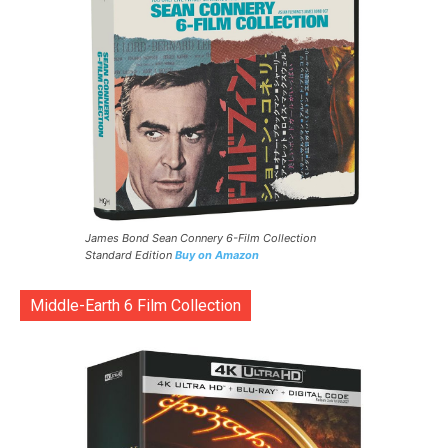
James Bond Sean Connery 6-Film Collection
Standard Edition
Buy on Amazon
Middle-Earth 6 Film Collection