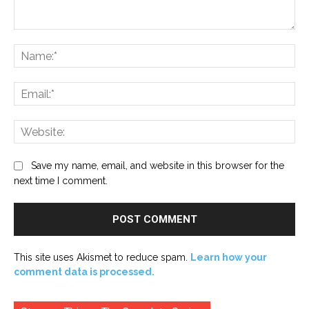
Comment:
Na
Ema
Web
Save my name, email, and website in this browser for the
next time I comment.
This site uses Akismet to reduce spam.
Learn how your
comment data is processed.