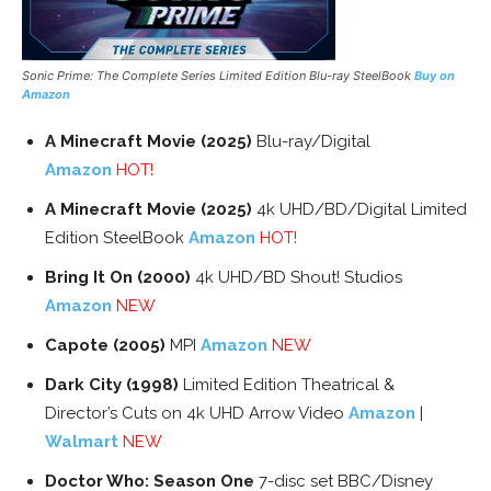
Sonic Prime: The Complete Series Limited Edition Blu-ray SteelBook
Buy on
Amazon
A Minecraft Movie (2025)
Blu-ray/Digital
Amazon
HOT!
A Minecraft Movie (2025)
4k UHD/BD/Digital Limited
Edition SteelBook
Amazon
HOT!
Bring It On (2000)
4k UHD/BD Shout! Studios
Amazon
NEW
Capote (2005)
MPI
Amazon
NEW
Dark City (1998)
Limited Edition Theatrical &
Director’s Cuts on 4k UHD Arrow Video
Amazon
|
Walmart
NEW
Doctor Who: Season One
7-disc set BBC/Disney