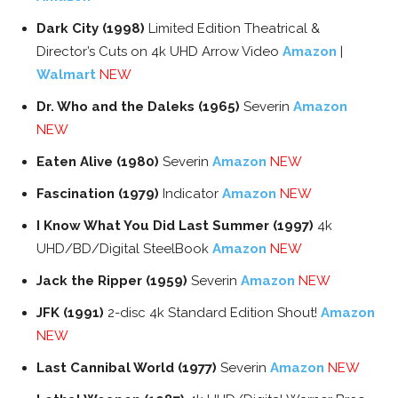
Dark City (1998)
Limited Edition Theatrical &
Director’s Cuts on 4k UHD Arrow Video
Amazon
|
Walmart
NEW
Dr. Who and the Daleks (1965)
Severin
Amazon
NEW
Eaten Alive (1980)
Severin
Amazon
NEW
Fascination (1979)
Indicator
Amazon
NEW
I Know What You Did Last Summer (1997)
4k
UHD/BD/Digital SteelBook
Amazon
NEW
Jack the Ripper (1959)
Severin
Amazon
NEW
JFK (1991)
2-disc 4k Standard Edition Shout!
Amazon
NEW
Last Cannibal World (1977)
Severin
Amazon
NEW