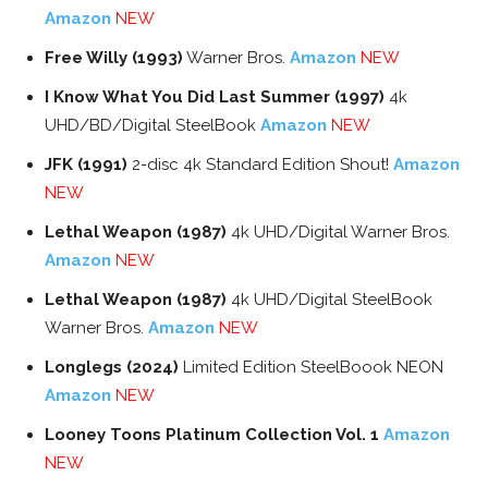
Amazon
NEW
Free Willy (1993)
Warner Bros.
Amazon
NEW
I Know What You Did Last Summer (1997)
4k
UHD/BD/Digital SteelBook
Amazon
NEW
JFK (1991)
2-disc 4k Standard Edition Shout!
Amazon
NEW
Lethal Weapon (1987)
4k UHD/Digital Warner Bros.
Amazon
NEW
Lethal Weapon (1987)
4k UHD/Digital SteelBook
Warner Bros.
Amazon
NEW
Longlegs (2024)
Limited Edition SteelBoook NEON
Amazon
NEW
Looney Toons Platinum Collection Vol. 1
Amazon
NEW