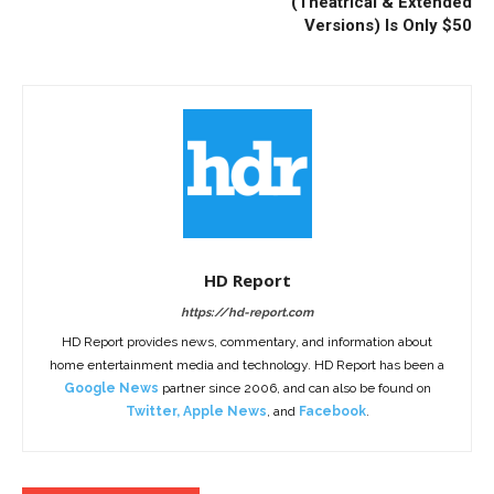
(Theatrical & Extended
Versions) Is Only $50
HD Report
https://hd-report.com
HD Report provides news, commentary, and information about
home entertainment media and technology. HD Report has been a
Google News
partner since 2006, and can also be found on
Twitter
,
Apple News
, and
Facebook
.