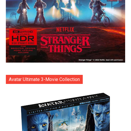
Avatar Ultimate 3-Movie Collection