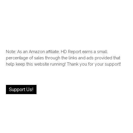
Note: As an Amazon affiliate, HD Report earns a small
percentage of sales through the links and ads provided that
help keep this website running! Thank you for your support!
Support Us!