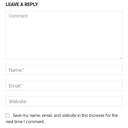
LEAVE A REPLY
Comment:
Na
Ema
Web
Save my name, email, and website in this browser for the
next time I comment.