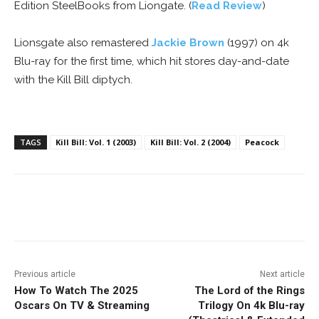
Edition SteelBooks from Liongate. (
Read Review
)
Lionsgate also remastered
Jackie Brown
(1997) on 4k
Blu-ray for the first time, which hit stores day-and-date
with the Kill Bill diptych.
TAGS
Kill Bill: Vol. 1 (2003)
Kill Bill: Vol. 2 (2004)
Peacock
Facebook
ReddIt
Pinterest
Previous article
Next article
How To Watch The 2025
The Lord of the Rings
Oscars On TV & Streaming
Trilogy On 4k Blu-ray