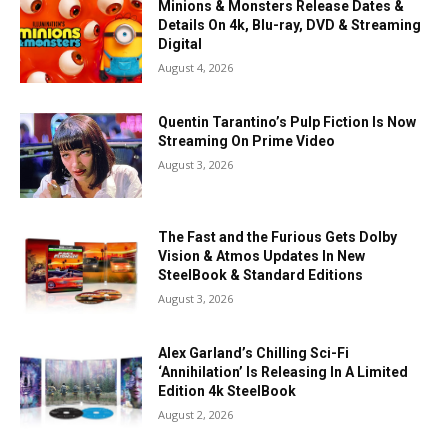
Minions & Monsters Release Dates &
Details On 4k, Blu-ray, DVD & Streaming
Digital
August 4, 2026
Quentin Tarantino’s Pulp Fiction Is Now
Streaming On Prime Video
August 3, 2026
The Fast and the Furious Gets Dolby
Vision & Atmos Updates In New
SteelBook & Standard Editions
August 3, 2026
Alex Garland’s Chilling Sci-Fi
‘Annihilation’ Is Releasing In A Limited
Edition 4k SteelBook
August 2, 2026