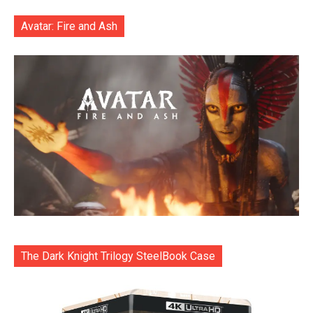
Avatar: Fire and Ash
The Dark Knight Trilogy SteelBook Case