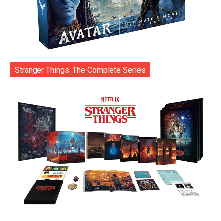
Stranger Things: The Complete Series