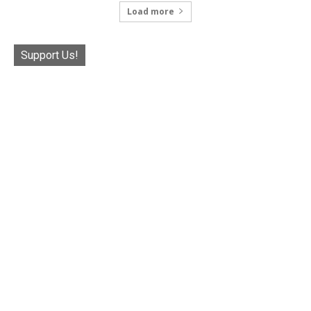
Load more
Support Us!