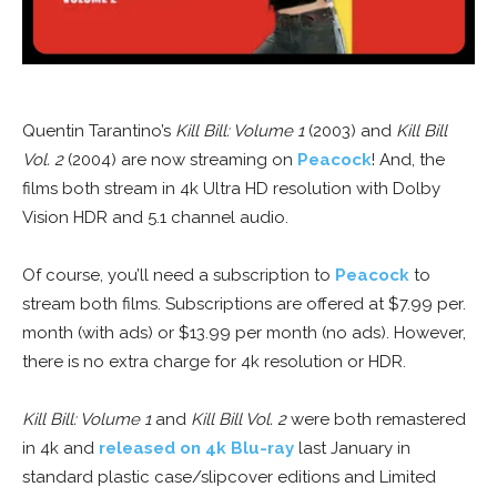
Quentin Tarantino’s
Kill Bill: Volume 1
(2003) and
Kill Bill
Vol. 2
(2004) are now streaming on
Peacock
! And, the
films both stream in 4k Ultra HD resolution with Dolby
Vision HDR and 5.1 channel audio.
Of course, you’ll need a subscription to
Peacock
to
stream both films. Subscriptions are offered at $7.99 per.
month (with ads) or $13.99 per month (no ads). However,
there is no extra charge for 4k resolution or HDR.
Kill Bill: Volume 1
and
Kill Bill Vol. 2
were both remastered
in 4k and
released on 4k Blu-ray
last January in
standard plastic case/slipcover editions and Limited