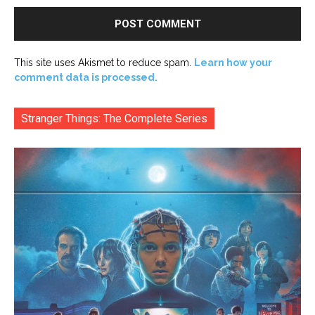
This site uses Akismet to reduce spam.
Learn how your
comment data is processed.
Stranger Things: The Complete Series