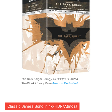
The Dark Knight Trilogy 4k UHD/BD Limited
SteelBook Library Case
Amazon Exclusive!
Classic James Bond in 4k/HDR/Atmos!