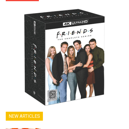
NEW ARTICLES