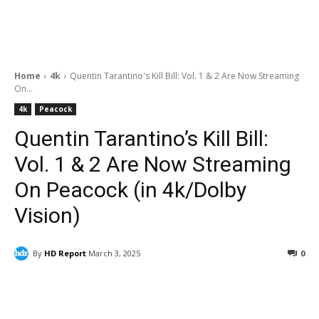
Home
4k
Quentin Tarantino's Kill Bill: Vol. 1 & 2 Are Now Streaming
On...
4k
Peacock
Quentin Tarantino’s Kill Bill:
Vol. 1 & 2 Are Now Streaming
On Peacock (in 4k/Dolby
Vision)
By
HD Report
March 3, 2025
0
Facebook
ReddIt
Pinterest