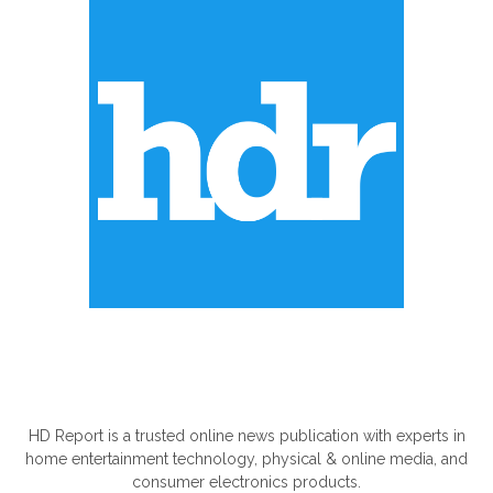
ABOUT US
HD Report is a trusted online news publication with experts in
home entertainment technology, physical & online media, and
consumer electronics products.