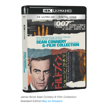
James Bond Sean Connery 6-Film Collection
Standard Edition
Buy on Amazon