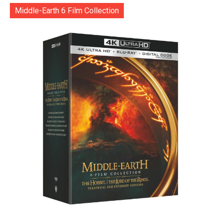
Middle-Earth 6 Film Collection