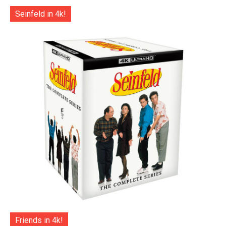
Seinfeld in 4k!
Friends in 4k!