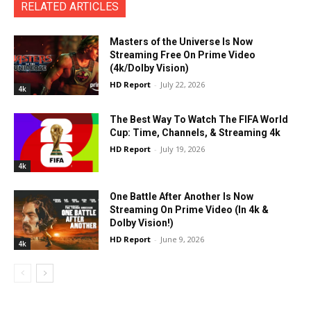
RELATED ARTICLES
Masters of the Universe Is Now
Streaming Free On Prime Video
(4k/Dolby Vision)
HD Report
-
July 22, 2026
4k
The Best Way To Watch The FIFA World
Cup: Time, Channels, & Streaming 4k
HD Report
-
July 19, 2026
4k
One Battle After Another Is Now
Streaming On Prime Video (In 4k &
Dolby Vision!)
HD Report
-
June 9, 2026
4k