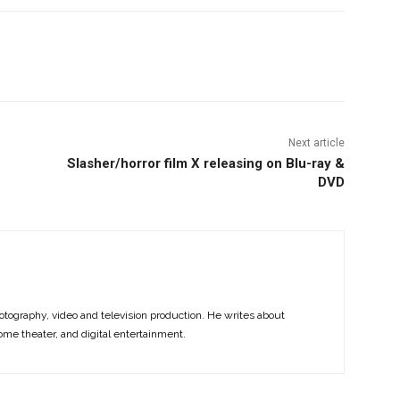
nterest
Copy URL
Next article
Slasher/horror film X releasing on Blu-ray &
DVD
otography, video and television production. He writes about
ome theater, and digital entertainment.