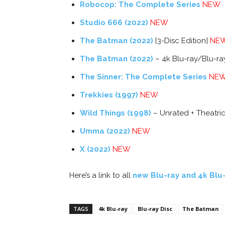
Robocop: The Complete Series
NEW
Studio 666 (2022)
NEW
The Batman (2022)
[3-Disc Edition]
NE
The Batman (2022)
– 4k Blu-ray/Blu-r
The Sinner: The Complete Series
NE
Trekkies (1997)
NEW
Wild Things (1998)
– Unrated + Theatric
Umma (2022)
NEW
X (2022)
NEW
Here’s a link to all
new Blu-ray and 4k Blu
TAGS
4k Blu-ray
Blu-ray Disc
The Batman