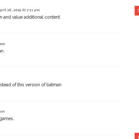
pril 26, 2025 At 7:11 pm
n and value additional content
 am
an.
stead of this version of batman
 pm
 games.