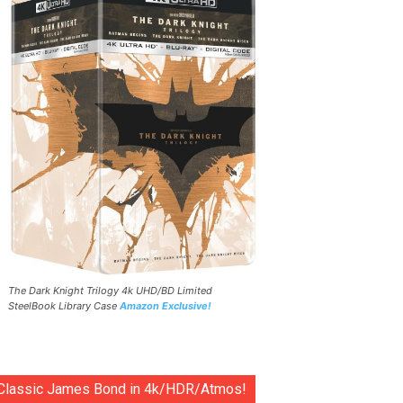
The Dark Knight Trilogy 4k UHD/BD Limited
SteelBook Library Case
Amazon Exclusive!
Classic James Bond in 4k/HDR/Atmos!