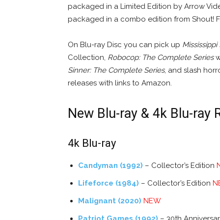
packaged in a Limited Edition by Arrow Vi
packaged in a combo edition from Shout! F
On Blu-ray Disc you can pick up
Mississippi
Collection,
Robocop: The Complete Series
wi
Sinner: The Complete Series
, and slash horr
releases with links to Amazon.
New Blu-ray & 4k Blu-ray 
4k Blu-ray
Candyman (1992)
– Collector’s Edition
Lifeforce (1984)
– Collector’s Edition
N
Malignant (2020)
NEW
Patriot Games (1992)
– 30th Anniversa