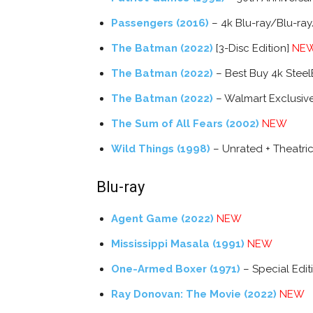
Passengers (2016)
– 4k Blu-ray/Blu-ray
The Batman (2022)
[3-Disc Edition]
NE
The Batman (2022)
– Best Buy 4k Stee
The Batman (2022)
– Walmart Exclusiv
The Sum of All Fears (2002)
NEW
Wild Things (1998)
– Unrated + Theatric
Blu-ray
Agent Game (2022)
NEW
Mississippi Masala (1991)
NEW
One-Armed Boxer (1971)
– Special Edi
Ray Donovan: The Movie (2022)
NEW