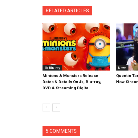
RELATED ARTICLES
4k Blu-ray
News
Minions & Monsters Release
Quentin Tar
Dates & Details On 4k, Blu-ray,
Now Stream
DVD & Streaming Digital
5 COMMENTS