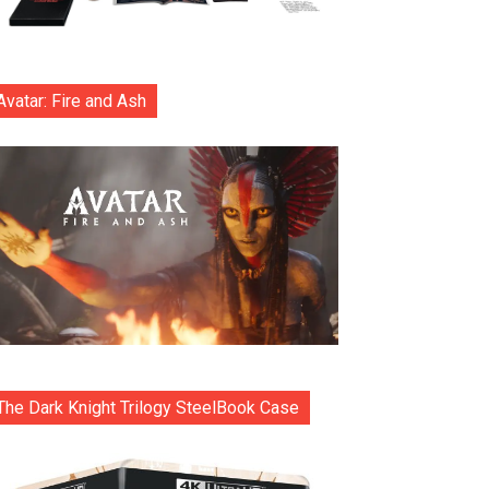
Avatar: Fire and Ash
The Dark Knight Trilogy SteelBook Case