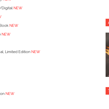
/Digital
NEW
W
lBook
NEW
e
NEW
al, Limited Edition
NEW
tion
NEW