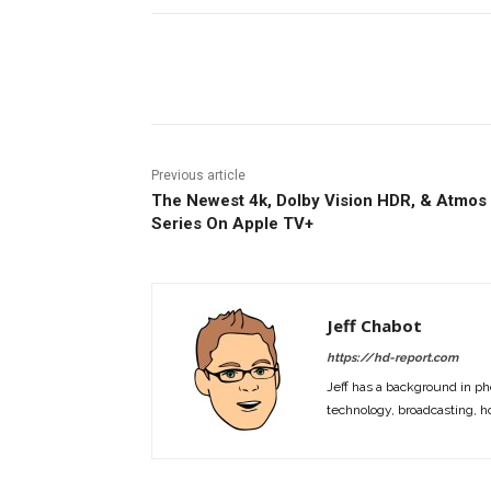
Facebook
ReddIt
Pi
Previous article
The Newest 4k, Dolby Vision HDR, & Atmos
Series On Apple TV+
Jeff Chabot
https://hd-report.com
Jeff has a background in ph
technology, broadcasting, h