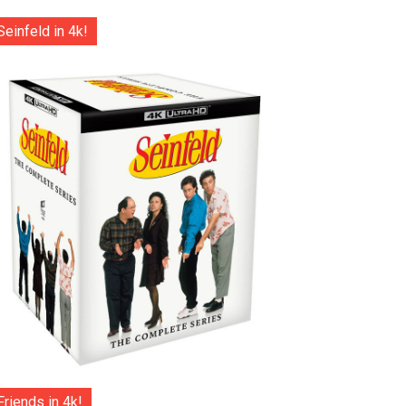
Seinfeld in 4k!
Friends in 4k!