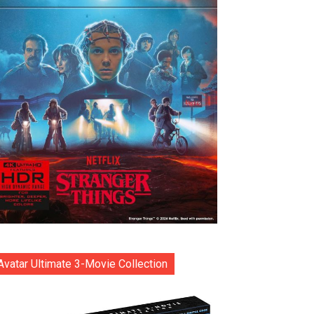
Avatar Ultimate 3-Movie Collection