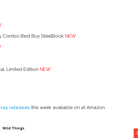
W
ay Combo Best Buy SteelBook
NEW
W
al, Limited Edition
NEW
-ray releases
this week available on at Amazon.
Wild Things