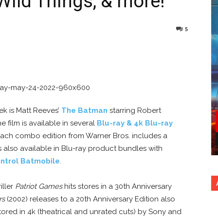
Wild Things, & more!
5
nterest
Copy URL
ek is Matt Reeves’
The Batman
starring Robert
e film is available in several
Blu-ray & 4k Blu-ray
 each combo edition from Warner Bros. includes a
s also available in Blu-ray product bundles with
ntrol Batmobile
.
iller
Patriot Games
hits stores in a 30th Anniversary
rs
(2002) releases to a 20th Anniversary Edition also
ored in 4k (theatrical and unrated cuts) by Sony and