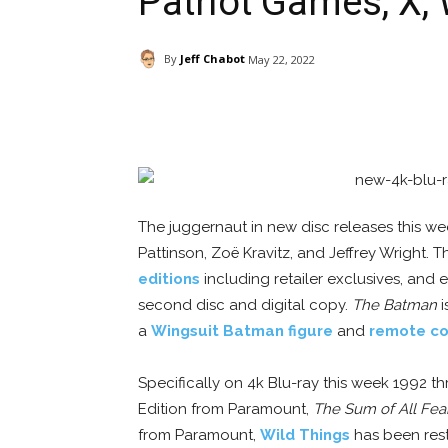
Patriot Games, X, 
By
Jeff Chabot
May 22, 2022
Facebook
ReddIt
Pi
The juggernaut in new disc releases this we
Pattinson, Zoë Kravitz, and Jeffrey Wright. Th
editions
including retailer exclusives, and
second disc and digital copy.
The Batman
i
a
Wingsuit Batman figure
and
remote co
Specifically on 4k Blu-ray this week 1992 thr
Edition from Paramount,
The Sum of All Fea
from Paramount,
Wild Things
has been rest