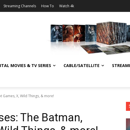
Streaming Channels
How To
Watch 4k
ITAL MOVIES & TV SERIES
CABLE/SATELLITE
STREAM
ot Games, X, Wild Things, & more!
ses: The Batman,