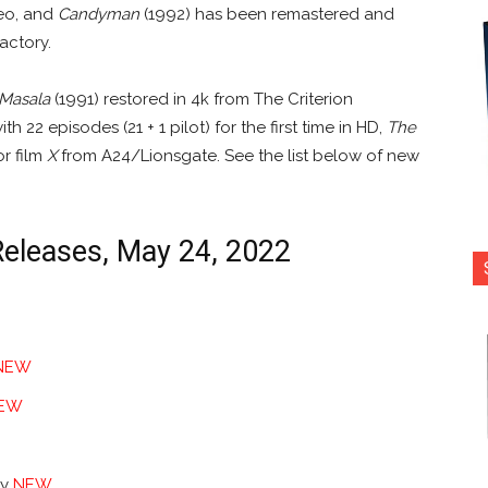
deo, and
Candyman
(1992) has been remastered and
actory.
 Masala
(1991) restored in 4k from The Criterion
th 22 episodes (21 + 1 pilot) for the first time in HD,
The
or film
X
from A24/Lionsgate. See the list below of new
Releases, May 24, 2022
NEW
EW
ry
NEW