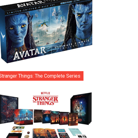
Stranger Things: The Complete Series