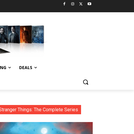
ING
DEALS
Stranger Things: The Complete Series