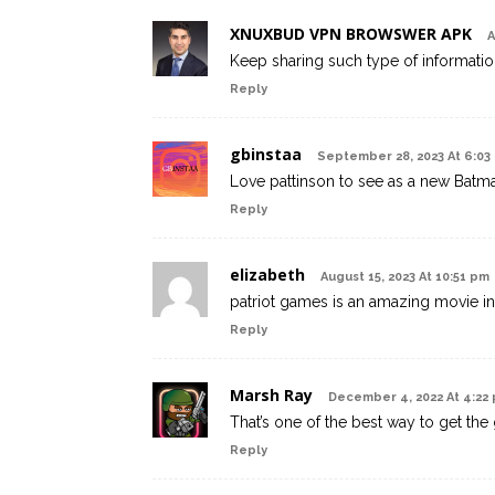
XNUXBUD VPN BROWSWER APK
A
Keep sharing such type of informatio
Reply
gbinstaa
September 28, 2023 At 6:03
Love pattinson to see as a new Batm
Reply
elizabeth
August 15, 2023 At 10:51 pm
patriot games is an amazing movie in
Reply
Marsh Ray
December 4, 2022 At 4:22
That’s one of the best way to get the
Reply