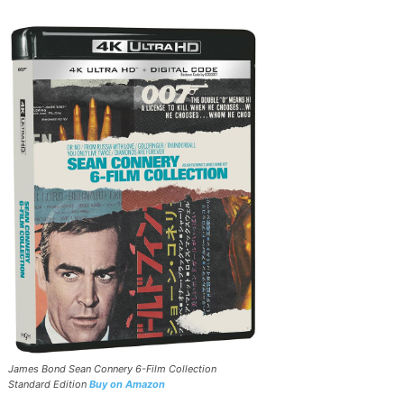
James Bond Sean Connery 6-Film Collection
Standard Edition
Buy on Amazon