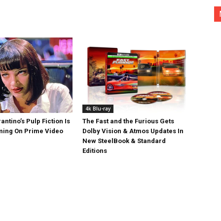
4k Blu-ray
antino’s Pulp Fiction Is
The Fast and the Furious Gets
ing On Prime Video
Dolby Vision & Atmos Updates In
New SteelBook & Standard
Editions