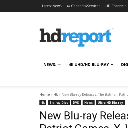
Latest News
4k Channels/Services
HD Channels
NEWS:
4K UHD/HD BLU-RAY
DIG
Home
4k
New Blu-ray Releases: The Batman, Patri
4k
Blu-ray Disc
DVD
News
Ultra HD Blu-ray
New Blu-ray Relea