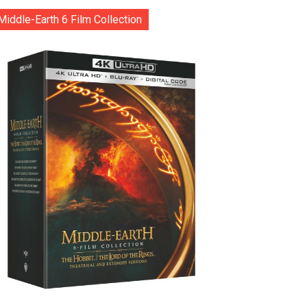
Middle-Earth 6 Film Collection