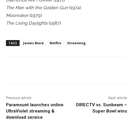
Diamonds Are Forever
(1971)
The Man with the Golden Gun
(1974)
Moonraker
(1979)
The Living Daylights
(1987)
TAGS
James Bond
Netflix
Streaming
Facebook
ReddIt
Pinterest
Previous article
Next article
Paramount launches online
DIRECTV vs. Sunbeam –
UltraViolet streaming &
Super Bowl wins
download service