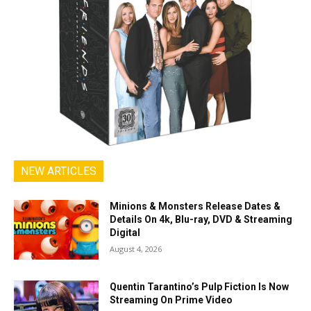
NEW ARTICLES
Minions & Monsters Release Dates &
Details On 4k, Blu-ray, DVD & Streaming
Digital
August 4, 2026
Quentin Tarantino’s Pulp Fiction Is Now
Streaming On Prime Video