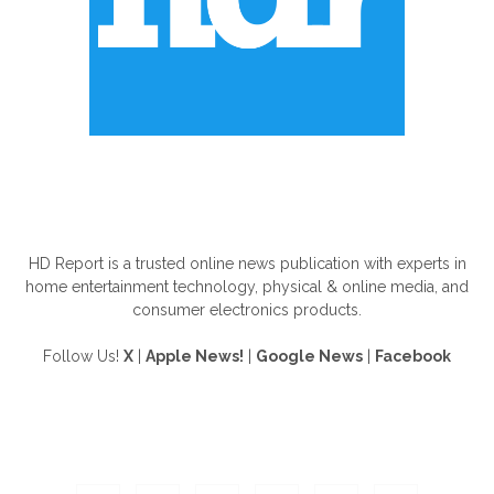
ABOUT US
HD Report is a trusted online news publication with experts in
home entertainment technology, physical & online media, and
consumer electronics products.
Follow Us!
X
|
Apple News!
|
Google News
|
Facebook
FOLLOW US