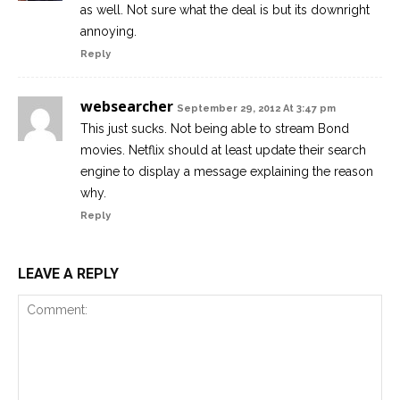
as well. Not sure what the deal is but its downright
annoying.
Reply
websearcher
September 29, 2012 At 3:47 pm
This just sucks. Not being able to stream Bond
movies. Netflix should at least update their search
engine to display a message explaining the reason
why.
Reply
LEAVE A REPLY