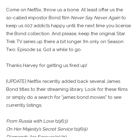
Come on Netflix, throw us a bone. At least offer us the
so-called impostor Bond film
Never Say Never Again
to
keep us 007 addicts happy until the next time you license
the Bond collection. And please, keep the original Star
Trek TV series up there a bit longer. I’m only on Season
Two: Episode 14. Got a while to go.
Thanks Harvey for getting us fired up!
[UPDATE] Netflix recently added back several James
Bond titles to their streaming library. Look for these films
or simply do a search for “james bond movies” to see
currently listings.
From Russia with Love
(1963)
On Her Majesty’s Secret Service
(1969)