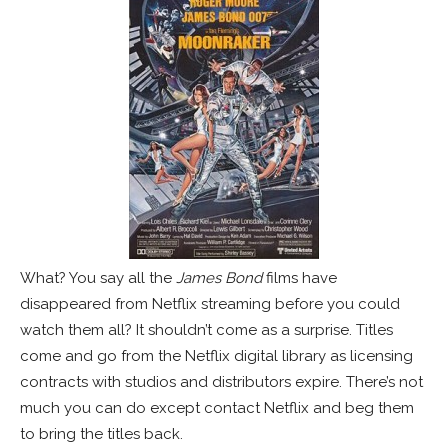
What? You say all the
James Bond
films have
disappeared from Netflix streaming before you could
watch them all? It shouldn’t come as a surprise. Titles
come and go from the Netflix digital library as licensing
contracts with studios and distributors expire. There’s not
much you can do except contact Netflix and beg them
to bring the titles back.