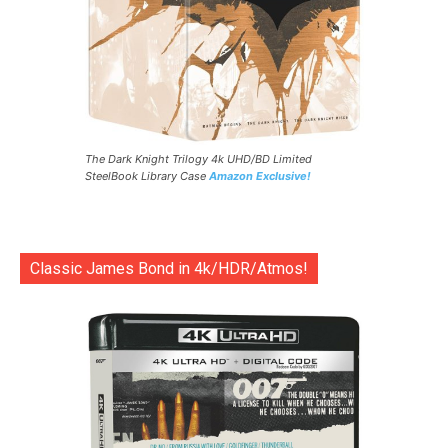
The Dark Knight Trilogy 4k UHD/BD Limited
SteelBook Library Case
Amazon Exclusive!
Classic James Bond in 4k/HDR/Atmos!