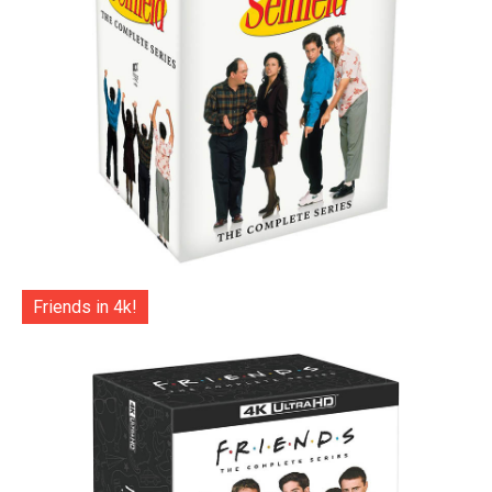
Friends in 4k!