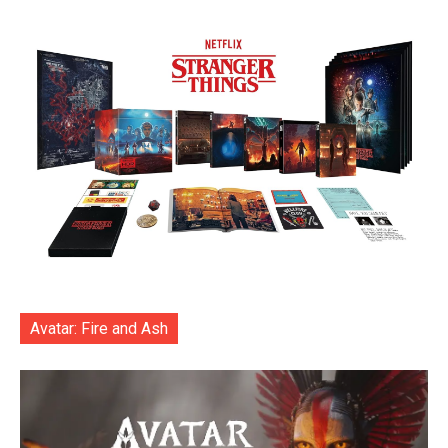
Avatar: Fire and Ash