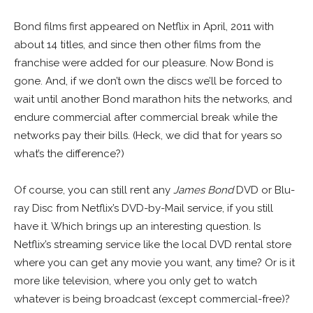
Bond films first appeared on Netflix in April, 2011 with
about 14 titles, and since then other films from the
franchise were added for our pleasure. Now Bond is
gone. And, if we don’t own the discs we’ll be forced to
wait until another Bond marathon hits the networks, and
endure commercial after commercial break while the
networks pay their bills. (Heck, we did that for years so
what’s the difference?)
Of course, you can still rent any
James Bond
DVD or Blu-
ray Disc from Netflix’s DVD-by-Mail service, if you still
have it. Which brings up an interesting question. Is
Netflix’s streaming service like the local DVD rental store
where you can get any movie you want, any time? Or is it
more like television, where you only get to watch
whatever is being broadcast (except commercial-free)?