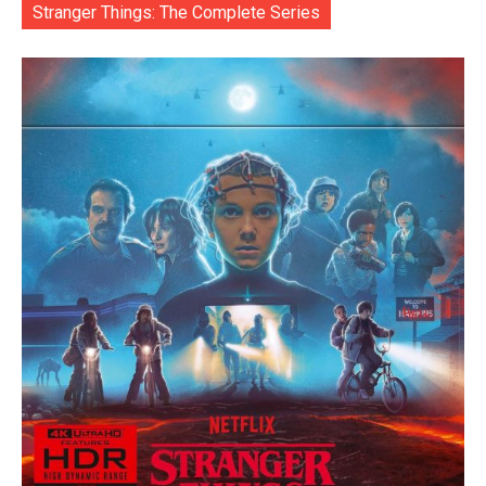
Stranger Things: The Complete Series