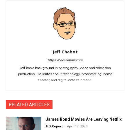
Jeff Chabot
https://hd-report.com
Jeff has a background in photography, video and television
production. He writes about technology, broadcasting, home
theater, and digital entertainment.
RELATED ARTICLES
James Bond Movies Are Leaving Netflix
HD Report
-
April 12, 2026