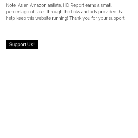
Note: As an Amazon affiliate, HD Report earns a small
percentage of sales through the links and ads provided that
help keep this website running! Thank you for your support!
Support Us!