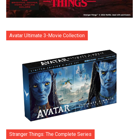
Avatar Ultimate 3-Movie Collection
Stranger Things: The Complete Series