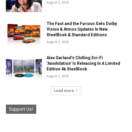
August 3, 2026
The Fast and the Furious Gets Dolby
Vision & Atmos Updates In New
SteelBook & Standard Editions
August 3, 2026
Alex Garland’s Chilling Sci-Fi
‘Annihilation’ Is Releasing In A Limited
Edition 4k SteelBook
August 2, 2026
Load more
Support Us!