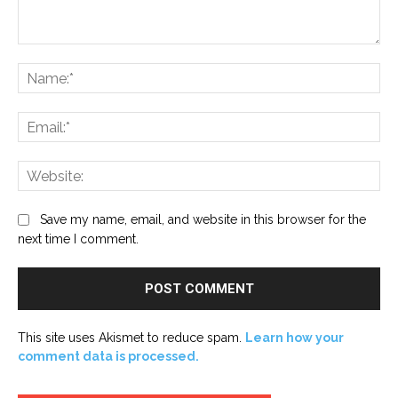
Comment:
Na
Ema
Web
Save my name, email, and website in this browser for the
next time I comment.
This site uses Akismet to reduce spam.
Learn how your
comment data is processed.