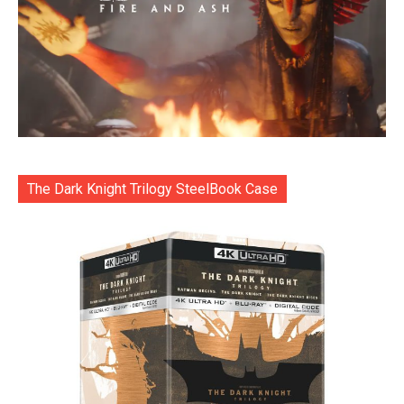
The Dark Knight Trilogy SteelBook Case