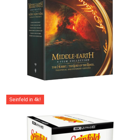
Seinfeld in 4k!