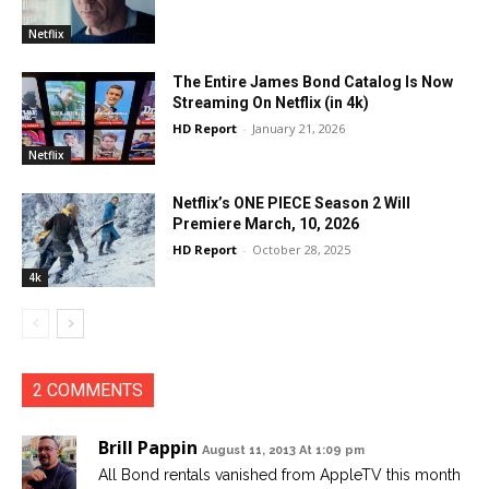
Netflix
The Entire James Bond Catalog Is Now
Streaming On Netflix (in 4k)
HD Report
-
January 21, 2026
Netflix
Netflix’s ONE PIECE Season 2 Will
Premiere March, 10, 2026
HD Report
-
October 28, 2025
4k
2 COMMENTS
Brill Pappin
August 11, 2013 At 1:09 pm
All Bond rentals vanished from AppleTV this month