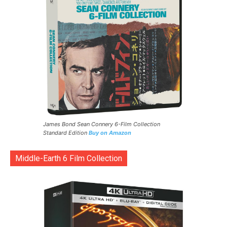
James Bond Sean Connery 6-Film Collection
Standard Edition
Buy on Amazon
Middle-Earth 6 Film Collection