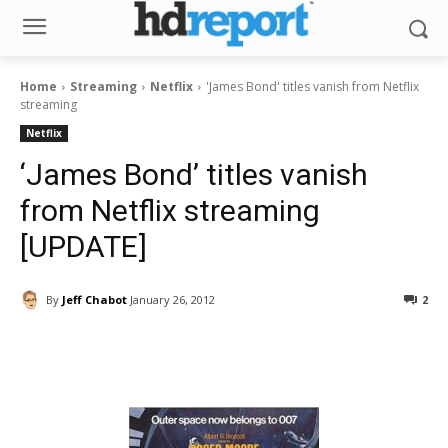
Home
Streaming
Netflix
'James Bond' titles vanish from Netflix
streaming
Netflix
‘James Bond’ titles vanish
from Netflix streaming
[UPDATE]
By
Jeff Chabot
January 26, 2012
2
Facebook
ReddIt
Pinterest