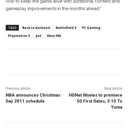
vow to keep the game alive with additional content and
gameplay improvements in the months ahead.”
TAGS
Back to Karkand
Battlefield 3
PC Gaming
Playstation 3
ps3
Xbox 360
Facebook
ReddIt
Pinterest
Previous article
Next article
NBA announces Christmas
HDNet Movies to premiere
Day 2011 schedule
50 First Dates, 3:10 To
Yuma