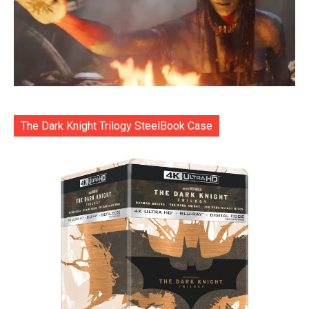
The Dark Knight Trilogy SteelBook Case