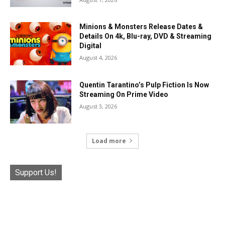
Minions & Monsters Release Dates &
Details On 4k, Blu-ray, DVD & Streaming
Digital
August 4, 2026
Quentin Tarantino’s Pulp Fiction Is Now
Streaming On Prime Video
August 3, 2026
Load more
Support Us!