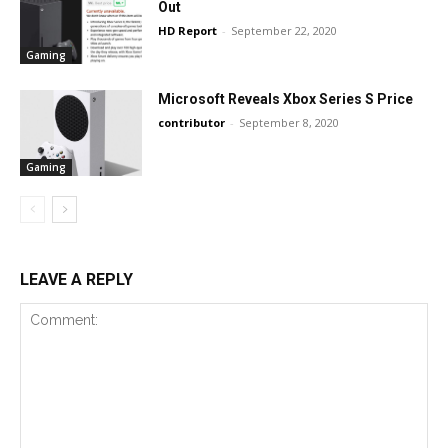
Out
HD Report
-
September 22, 2020
Gaming
Microsoft Reveals Xbox Series S Price
contributor
-
September 8, 2020
Gaming
LEAVE A REPLY