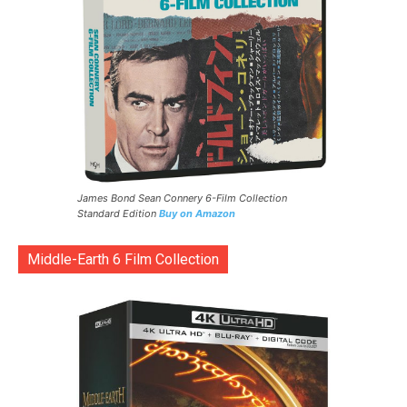
James Bond Sean Connery 6-Film Collection
Standard Edition
Buy on Amazon
Middle-Earth 6 Film Collection