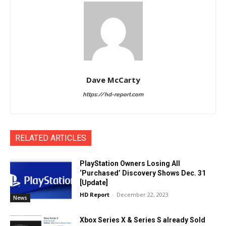
Dave McCarty
https://hd-report.com
RELATED ARTICLES
PlayStation Owners Losing All
‘Purchased’ Discovery Shows Dec. 31
[Update]
HD Report
-
December 22, 2023
News
Xbox Series X & Series S already Sold