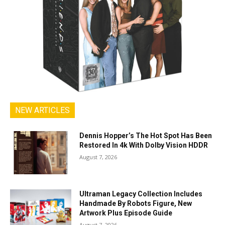
NEW ARTICLES
Dennis Hopper’s The Hot Spot Has Been
Restored In 4k With Dolby Vision HDDR
August 7, 2026
Ultraman Legacy Collection Includes
Handmade By Robots Figure, New
Artwork Plus Episode Guide
August 7, 2026