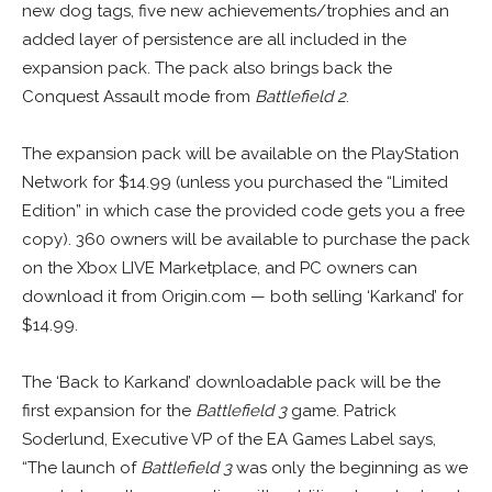
new dog tags, five new achievements/trophies and an
added layer of persistence are all included in the
expansion pack. The pack also brings back the
Conquest Assault mode from
Battlefield 2
.
The expansion pack will be available on the PlayStation
Network for $14.99 (unless you purchased the “Limited
Edition” in which case the provided code gets you a free
copy). 360 owners will be available to purchase the pack
on the Xbox LIVE Marketplace, and PC owners can
download it from Origin.com — both selling ‘Karkand’ for
$14.99.
The ‘Back to Karkand’ downloadable pack will be the
first expansion for the
Battlefield 3
game. Patrick
Soderlund, Executive VP of the EA Games Label says,
“The launch of
Battlefield 3
was only the beginning as we