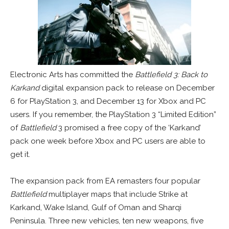
Electronic Arts has committed the
Battlefield 3: Back to
Karkand
digital expansion pack to release on December
6 for PlayStation 3, and December 13 for Xbox and PC
users. If you remember, the PlayStation 3 “Limited Edition”
of
Battlefield
3 promised a free copy of the ‘Karkand’
pack one week before Xbox and PC users are able to
get it.
The expansion pack from EA remasters four popular
Battlefield
multiplayer maps that include Strike at
Karkand, Wake Island, Gulf of Oman and Sharqi
Peninsula. Three new vehicles, ten new weapons, five