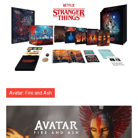
Avatar: Fire and Ash