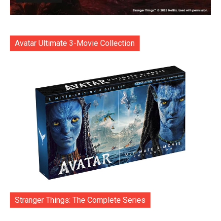
Avatar Ultimate 3-Movie Collection
Stranger Things: The Complete Series