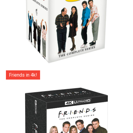
Friends in 4k!