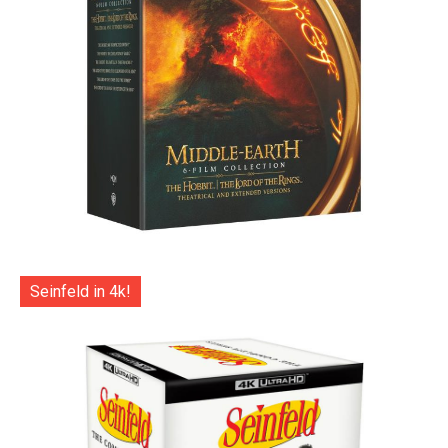
Seinfeld in 4k!