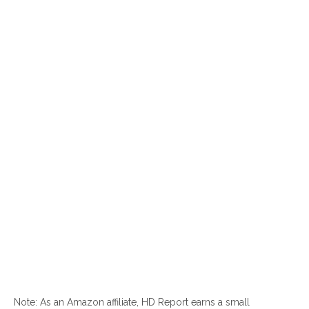
Note: As an Amazon affiliate, HD Report earns a small