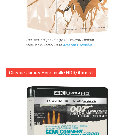
The Dark Knight Trilogy 4k UHD/BD Limited
SteelBook Library Case
Amazon Exclusive!
Classic James Bond in 4k/HDR/Atmos!