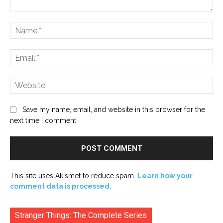
Comment:
Na
Ema
Web
Save my name, email, and website in this browser for the
next time I comment.
This site uses Akismet to reduce spam.
Learn how your
comment data is processed.
Stranger Things: The Complete Series