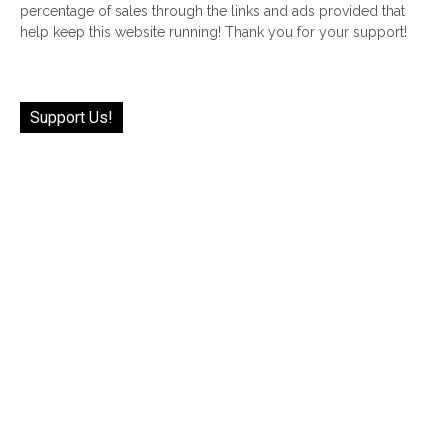
percentage of sales through the links and ads provided that
help keep this website running! Thank you for your support!
Support Us!