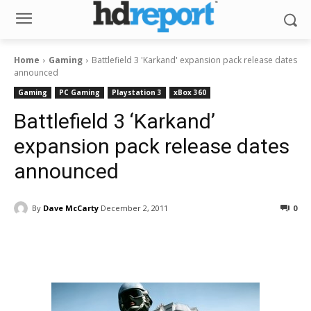
Home
Gaming
Battlefield 3 'Karkand' expansion pack release dates
announced
Gaming
PC Gaming
Playstation 3
xBox 360
Battlefield 3 ‘Karkand’
expansion pack release dates
announced
By
Dave McCarty
December 2, 2011
0
Facebook
ReddIt
Pinterest