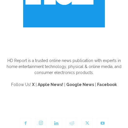
ABOUT US
HD Report is a trusted online news publication with experts in
home entertainment technology, physical & online media, and
consumer electronics products.
Follow Us!
X
|
Apple News!
|
Google News
|
Facebook
FOLLOW US