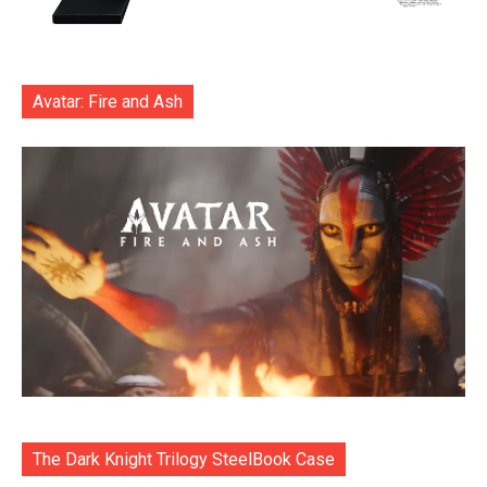
Avatar: Fire and Ash
The Dark Knight Trilogy SteelBook Case