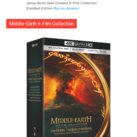
James Bond Sean Connery 6-Film Collection
Standard Edition
Buy on Amazon
Middle-Earth 6 Film Collection