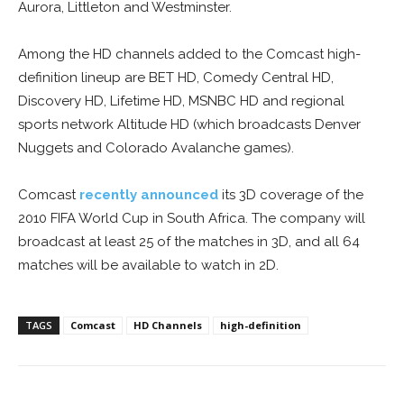
Aurora, Littleton and Westminster.
Among the HD channels added to the Comcast high-
definition lineup are BET HD, Comedy Central HD,
Discovery HD, Lifetime HD, MSNBC HD and regional
sports network Altitude HD (which broadcasts Denver
Nuggets and Colorado Avalanche games).
Comcast
recently announced
its 3D coverage of the
2010 FIFA World Cup in South Africa. The company will
broadcast at least 25 of the matches in 3D, and all 64
matches will be available to watch in 2D.
TAGS
Comcast
HD Channels
high-definition