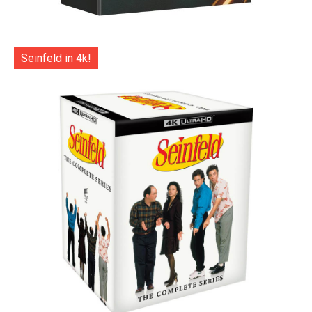
Seinfeld in 4k!