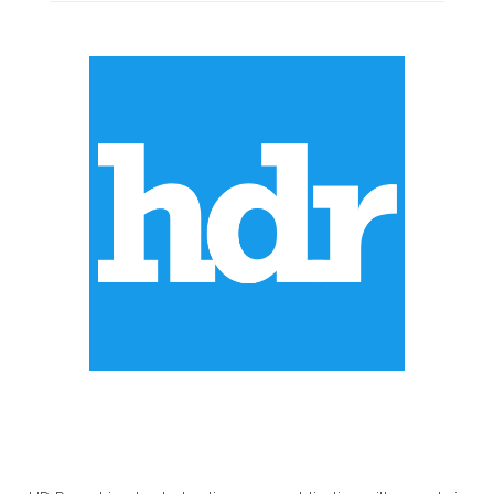
ABOUT US