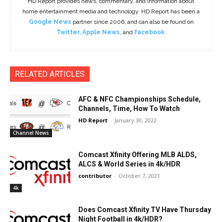
HD Report provides news, commentary, and information about
home entertainment media and technology. HD Report has been a
Google News
partner since 2006, and can also be found on
Twitter
,
Apple News
, and
Facebook
.
RELATED ARTICLES
AFC & NFC Championships Schedule,
Channels, Time, How To Watch
HD Report
-
January 30, 2022
Channel News
Comcast Xfinity Offering MLB ALDS,
ALCS & World Series in 4k/HDR
contributor
-
October 7, 2021
4k
Does Comcast Xfinity TV Have Thursday
Night Football in 4k/HDR?