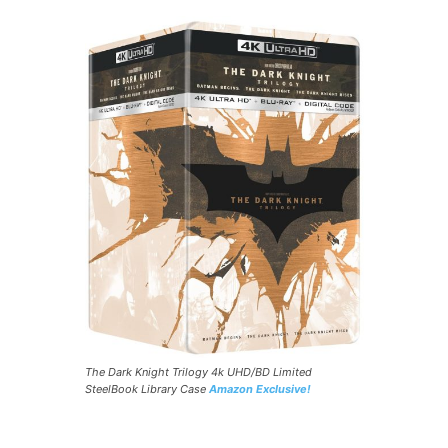
The Dark Knight Trilogy 4k UHD/BD Limited
SteelBook Library Case
Amazon Exclusive!