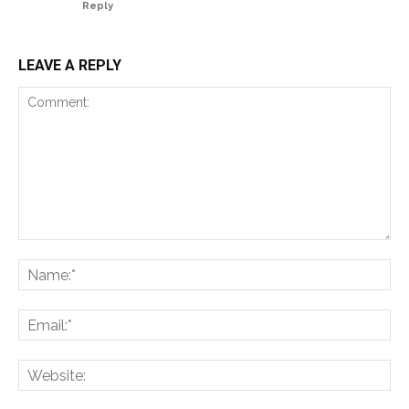
Reply
LEAVE A REPLY
Comment:
Na
Ema
Web