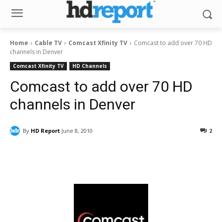
Home
Cable TV
Comcast Xfinity TV
Comcast to add over 70 HD
channels in Denver
Comcast Xfinity TV
HD Channels
Comcast to add over 70 HD
channels in Denver
By
HD Report
June 8, 2010
2
Facebook
ReddIt
Pinterest