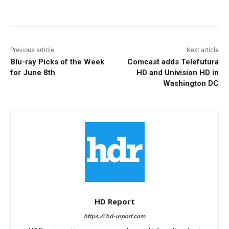
Facebook
ReddIt
Pinterest
Previous article
Next article
Blu-ray Picks of the Week
Comcast adds Telefutura
for June 8th
HD and Univision HD in
Washington DC
HD Report
https://hd-report.com