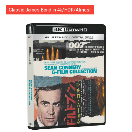
Classic James Bond in 4k/HDR/Atmos!