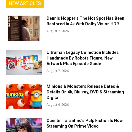
NEW ARTICLES
Dennis Hopper’s The Hot Spot Has Been
Restored In 4k With Dolby Vision HDR
August 7, 2026
Ultraman Legacy Collection Includes
Handmade By Robots Figure, New
Artwork Plus Episode Guide
August 7, 2026
Minions & Monsters Release Dates &
Details On 4k, Blu-ray, DVD & Streaming
Digital
August 4, 2026
Quentin Tarantino’s Pulp Fiction Is Now
Streaming On Prime Video