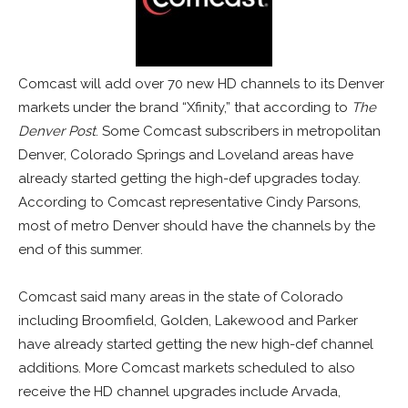
Comcast will add over 70 new HD channels to its Denver
markets under the brand “Xfinity,” that according to
The
Denver Post
. Some Comcast subscribers in metropolitan
Denver, Colorado Springs and Loveland areas have
already started getting the high-def upgrades today.
According to Comcast representative Cindy Parsons,
most of metro Denver should have the channels by the
end of this summer.
Comcast said many areas in the state of Colorado
including Broomfield, Golden, Lakewood and Parker
have already started getting the new high-def channel
additions. More Comcast markets scheduled to also
receive the HD channel upgrades include Arvada,