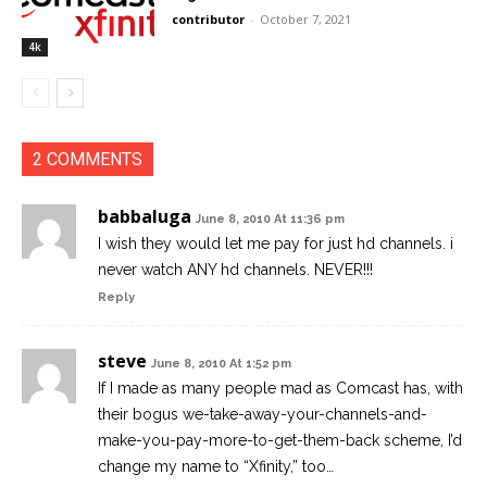
contributor
-
October 7, 2021
4k
2 COMMENTS
babbaluga
June 8, 2010 At 11:36 pm
I wish they would let me pay for just hd channels. i
never watch ANY hd channels. NEVER!!!
Reply
steve
June 8, 2010 At 1:52 pm
If I made as many people mad as Comcast has, with
their bogus we-take-away-your-channels-and-
make-you-pay-more-to-get-them-back scheme, I’d
change my name to “Xfinity,” too…