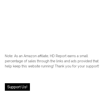
Note: As an Amazon affiliate, HD Report earns a small
percentage of sales through the links and ads provided that
help keep this website running! Thank you for your support!
Support Us!