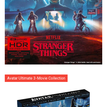
Avatar Ultimate 3-Movie Collection