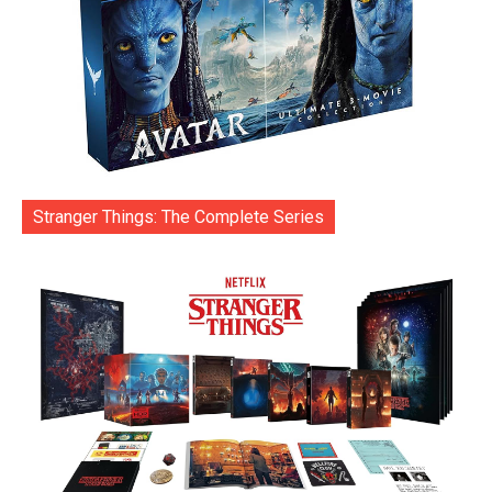
Stranger Things: The Complete Series