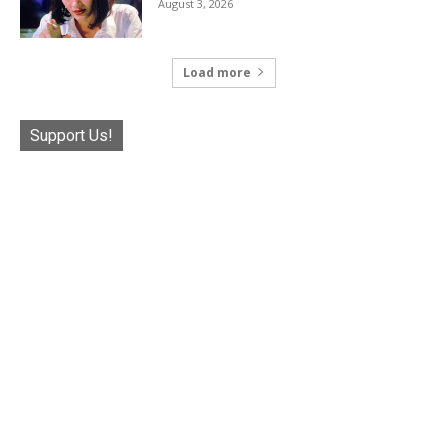
August 3, 2026
Load more
Support Us!