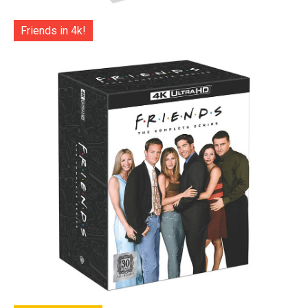
Friends in 4k!