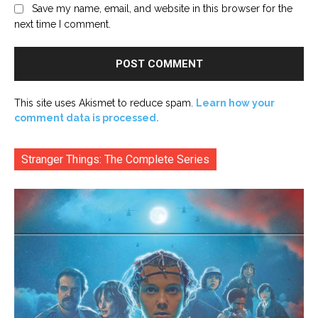
Save my name, email, and website in this browser for the
next time I comment.
This site uses Akismet to reduce spam.
Learn how your
comment data is processed.
Stranger Things: The Complete Series