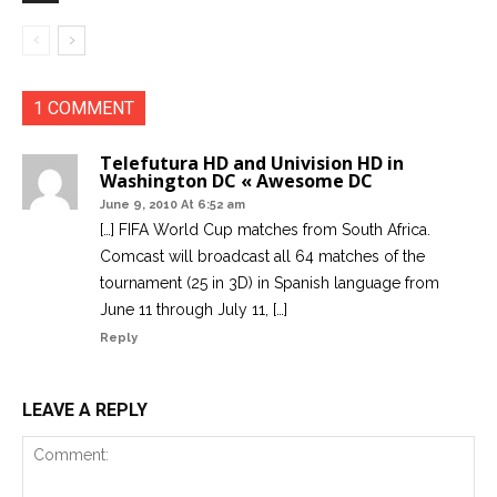
1 COMMENT
Telefutura HD and Univision HD in
Washington DC « Awesome DC
June 9, 2010 At 6:52 am
[…] FIFA World Cup matches from South Africa.
Comcast will broadcast all 64 matches of the
tournament (25 in 3D) in Spanish language from
June 11 through July 11, […]
Reply
LEAVE A REPLY