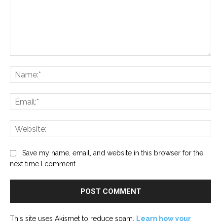
Comment:
Na
Ema
Web
Save my name, email, and website in this browser for the
next time I comment.
This site uses Akismet to reduce spam.
Learn how your