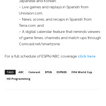
Japanese and Korean;
– Live games and replays in Spanish from
Univision.com;
– News, scores, and recaps in Spanish from
Terra.com; and
– A digital calendar feature that reminds viewers
of game times, channels and match-ups through
Comcast.net/smartzone.
For a full schedule of ESPN/ABC coverage
click here
.
TAGS
ABC
Comcast
EPSN
ESPN3D
FIFA World Cup
HD Programming
Facebook
ReddIt
Pinterest