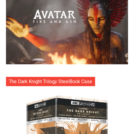
The Dark Knight Trilogy SteelBook Case