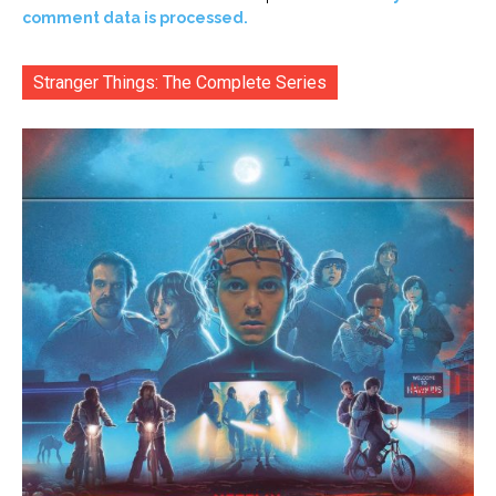
comment data is processed.
Stranger Things: The Complete Series