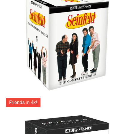
Friends in 4k!