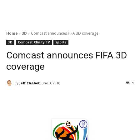
Home
3D
Comcast announces FIFA 3D coverage
3D
Comcast Xfinity TV
Sports
Comcast announces FIFA 3D
coverage
By
Jeff Chabot
June 3, 2010
1
Facebook
ReddIt
Pinterest