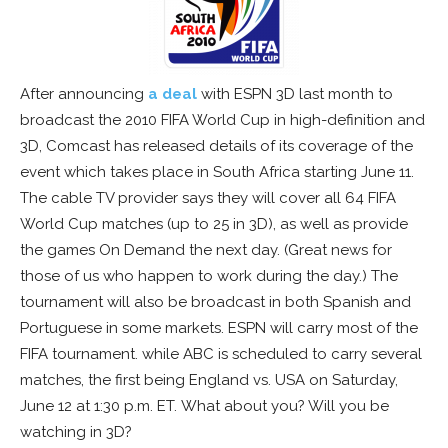
After announcing
a deal
with ESPN 3D last month to
broadcast the 2010 FIFA World Cup in high-definition and
3D, Comcast has released details of its coverage of the
event which takes place in South Africa starting June 11.
The cable TV provider says they will cover all 64 FIFA
World Cup matches (up to 25 in 3D), as well as provide
the games On Demand the next day. (Great news for
those of us who happen to work during the day.) The
tournament will also be broadcast in both Spanish and
Portuguese in some markets. ESPN will carry most of the
FIFA tournament. while ABC is scheduled to carry several
matches, the first being England vs. USA on Saturday,
June 12 at 1:30 p.m. ET. What about you? Will you be
watching in 3D?