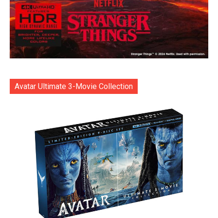
Avatar Ultimate 3-Movie Collection