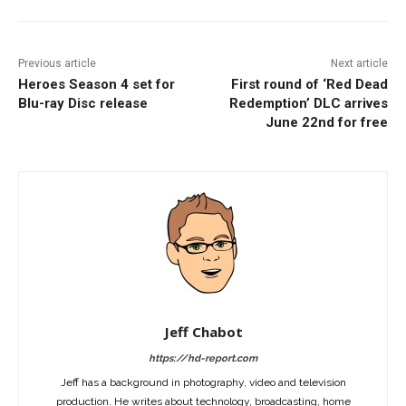
Previous article
Next article
Heroes Season 4 set for
First round of ‘Red Dead
Blu-ray Disc release
Redemption’ DLC arrives
June 22nd for free
Jeff Chabot
https://hd-report.com
Jeff has a background in photography, video and television
production. He writes about technology, broadcasting, home