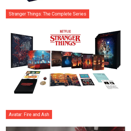
Stranger Things: The Complete Series
Avatar: Fire and Ash