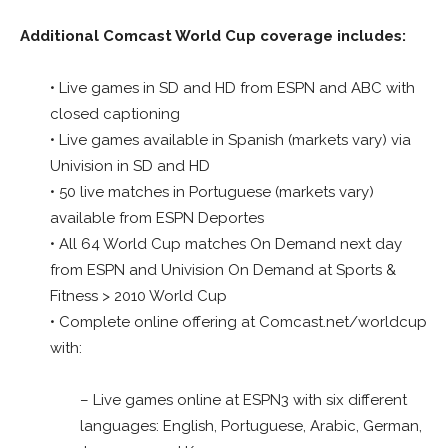
Additional Comcast World Cup coverage includes:
• Live games in SD and HD from ESPN and ABC with
closed captioning
• Live games available in Spanish (markets vary) via
Univision in SD and HD
• 50 live matches in Portuguese (markets vary)
available from ESPN Deportes
• All 64 World Cup matches On Demand next day
from ESPN and Univision On Demand at Sports &
Fitness > 2010 World Cup
• Complete online offering at Comcast.net/worldcup
with:
– Live games online at ESPN3 with six different
languages: English, Portuguese, Arabic, German,