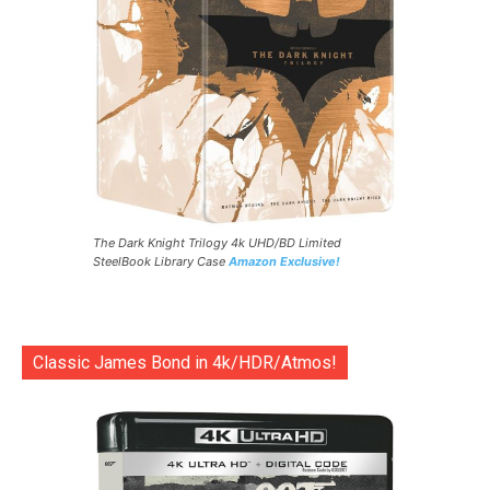
The Dark Knight Trilogy 4k UHD/BD Limited
SteelBook Library Case
Amazon Exclusive!
Classic James Bond in 4k/HDR/Atmos!