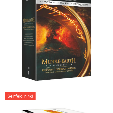
Seinfeld in 4k!