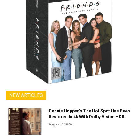
NEW ARTICLES
Dennis Hopper’s The Hot Spot Has Been
Restored In 4k With Dolby Vision HDR
August 7, 2026