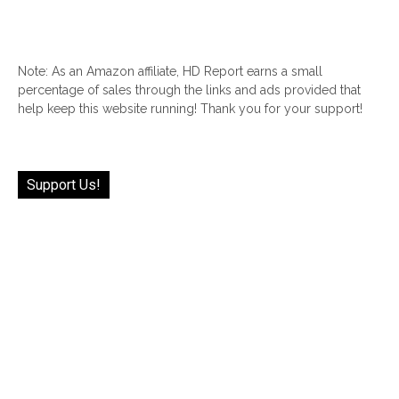
Note: As an Amazon affiliate, HD Report earns a small
percentage of sales through the links and ads provided that
help keep this website running! Thank you for your support!
Support Us!