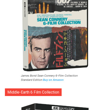
James Bond Sean Connery 6-Film Collection
Standard Edition
Buy on Amazon
Middle-Earth 6 Film Collection