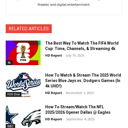
theater, and digital entertainment.
RELATED ARTICLES
The Best Way To Watch The FIFA World
Cup: Time, Channels, & Streaming 4k
HD Report
-
July 19, 2026
4k
How To Watch & Stream The 2025 World
Series Blue Jays vs. Dodgers Games (In
4k UHD!)
HD Report
-
November 1, 2025
FOX One
How To Stream/Watch The NFL
2025/2026 Opener Dallas @ Eagles
HD Report
-
September 4, 2025
NBC