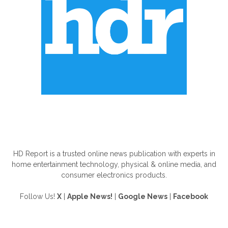
ABOUT US
HD Report is a trusted online news publication with experts in
home entertainment technology, physical & online media, and
consumer electronics products.
Follow Us!
X
|
Apple News!
|
Google News
|
Facebook