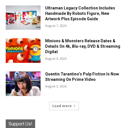
Ultraman Legacy Collection Includes
Handmade By Robots Figure, New
Artwork Plus Episode Guide
August 7, 2026
Minions & Monsters Release Dates &
Details On 4k, Blu-ray, DVD & Streaming
Digital
August 4, 2026
Quentin Tarantino’s Pulp Fiction Is Now
Streaming On Prime Video
August 3, 2026
Load more
Support Us!