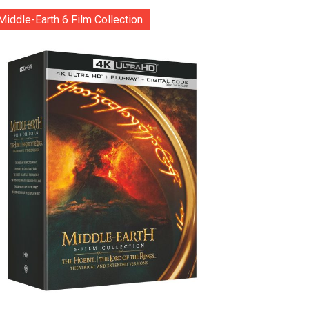
Middle-Earth 6 Film Collection