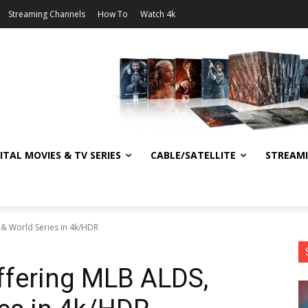
Streaming Channels
How To
Watch 4k
ITAL MOVIES & TV SERIES
CABLE/SATELLITE
STREAM
 & World Series in 4k/HDR
ffering MLB ALDS,