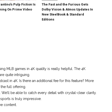
antino’s Pulp Fiction Is
The Fast and the Furious Gets
ing On Prime Video
Dolby Vision & Atmos Updates In
New SteelBook & Standard
Editions
ing MLB games in 4K quality is really helpful. The 4K
re quite intriguing.
dcast in 4K. Is there an additional fee for this feature? More
he full offering.
 We’ll be able to catch every detail with crystal-clear clarity.
ports is truly impressive.
ve content.