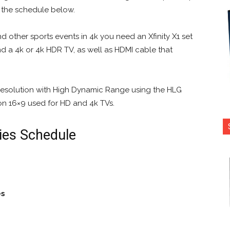
e the schedule below.
d other sports events in 4k you need an Xfinity X1 set
and a 4k or 4k HDR TV, as well as HDMI cable that
 resolution with High Dynamic Range using the HLG
on 16×9 used for HD and 4k TVs.
ies Schedule
es