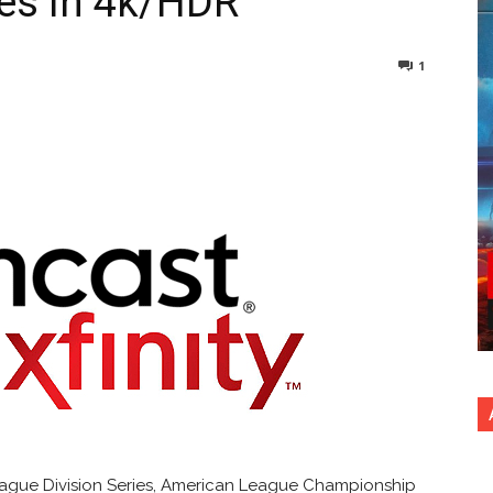
es in 4k/HDR
1
nterest
Copy URL
League Division Series, American League Championship