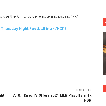
se the Xfinity voice remote and just say “4k.”
 Thursday Night Football in 4k/HDR?
nterest
Copy URL
Next article
ght
AT&T DirecTV Offers 2021 MLB Playoffs in 4k
HDR