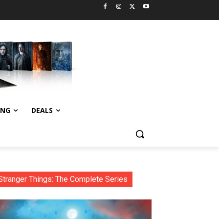
ING
DEALS
Stranger Things: The Complete Series