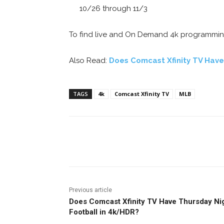
10/26 through 11/3
To find live and On Demand 4k programming u
Also Read:
Does Comcast Xfinity TV Have
TAGS
4k
Comcast Xfinity TV
MLB
Facebook
ReddIt
Pi
Previous article
Does Comcast Xfinity TV Have Thursday Ni
Football in 4k/HDR?