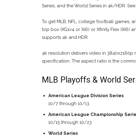
Series, and the World Series in 4k/HDR. Se
To get MLB, NFL, college football games, an
top box (XG1v4 or Xi6) or Xfinity Flex (Xi6) 
supports 4k and HDR.
4k resolution delivers video in 3840x2160p
specification. The aspect ratio is the comm
MLB Playoffs & World Ser
American League Division Series
10/7 through 10/13
American League Championship Seri
10/15 through 10/23
World Series