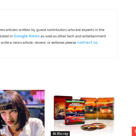
es articles written by guest contributors who are experts in the
listed in
Google News
as well as other tech and entertainment
 write a news article, review, or editorial please
contact us.
4k Blu-ray