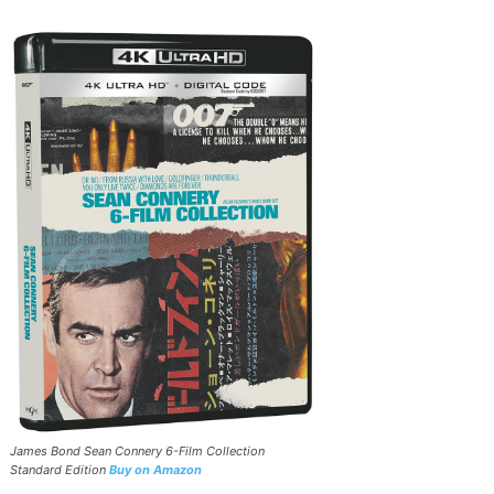
James Bond Sean Connery 6-Film Collection
Standard Edition
Buy on Amazon