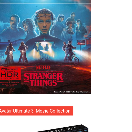
Avatar Ultimate 3-Movie Collection