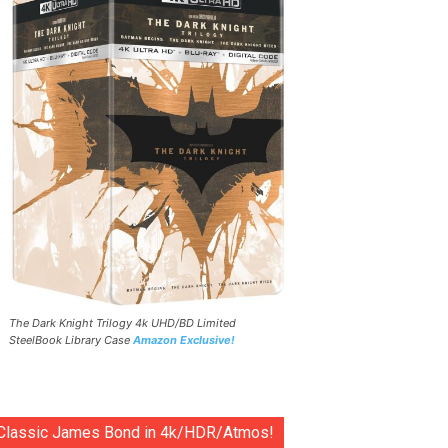
The Dark Knight Trilogy 4k UHD/BD Limited
SteelBook Library Case
Amazon Exclusive!
Classic James Bond in 4k/HDR/Atmos!