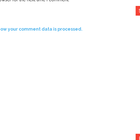
how your comment data is processed.