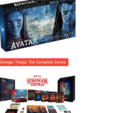
Stranger Things: The Complete Series