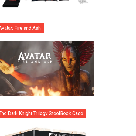
Avatar: Fire and Ash
The Dark Knight Trilogy SteelBook Case