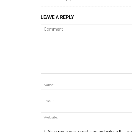
LEAVE A REPLY
Comment:
Save my name, email, and website in this br