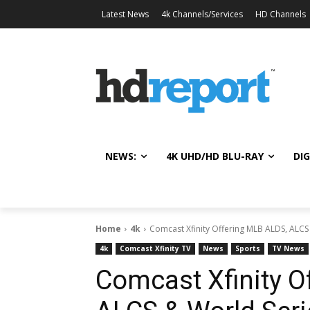
Latest News
4k Channels/Services
HD Channels
NEWS:
4K UHD/HD BLU-RAY
DIG
Home
4k
Comcast Xfinity Offering MLB ALDS, ALCS
4k
Comcast Xfinity TV
News
Sports
TV News
Comcast Xfinity O