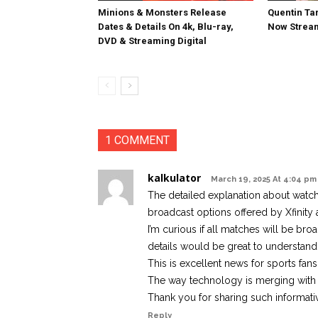
Minions & Monsters Release
Quentin Tar
Dates & Details On 4k, Blu-ray,
Now Stream
DVD & Streaming Digital
1 COMMENT
kalkulator
March 19, 2025 At 4:04 pm
The detailed explanation about watch
broadcast options offered by Xfinity a
I’m curious if all matches will be broa
details would be great to understand t
This is excellent news for sports fans.
The way technology is merging with s
Thank you for sharing such informati
Reply