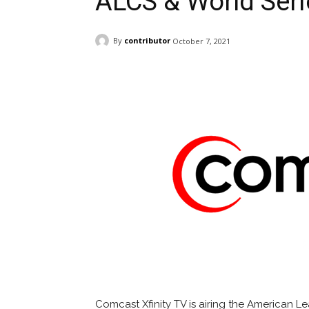
ALCS & World Seri
By
contributor
October 7, 2021
Facebook
ReddIt
Pi
Comcast Xfinity TV is airing the American 