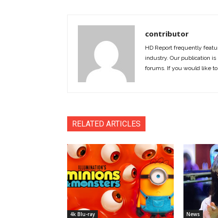
contributor
HD Report frequently featur
industry. Our publication is 
forums. If you would like to
RELATED ARTICLES
4k Blu-ray
News