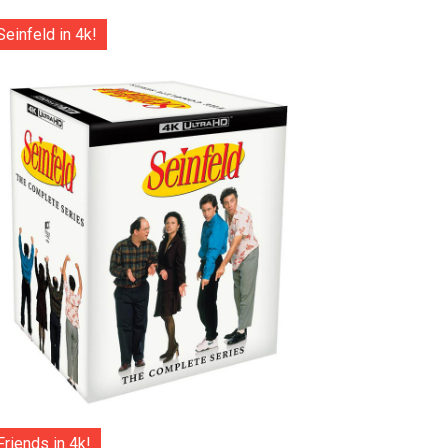
Seinfeld in 4k!
Friends in 4k!