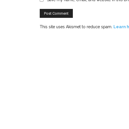
This site uses Akismet to reduce spam.
Learn 