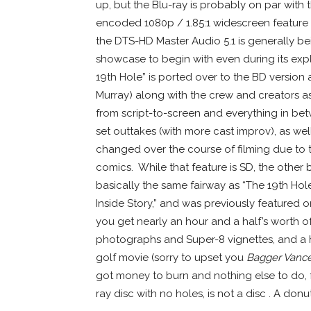
up, but the Blu-ray is probably on par with
encoded 1080p / 1.85:1 widescreen feature i
the DTS-HD Master Audio 5.1 is generally be
showcase to begin with even during its exp
19th Hole” is ported over to the BD version
Murray) along with the crew and creators as
from script-to-screen and everything in b
set outtakes (with more cast improv), as we
changed over the course of filming due to t
comics. While that feature is SD, the other 
basically the same fairway as “The 19th Hole
Inside Story,” and was previously featured 
you get nearly an hour and a half’s worth of 
photographs and Super-8 vignettes, and a h
golf movie (sorry to upset you
Bagger Vanc
got money to burn and nothing else to do, 
ray disc with no holes, is not a disc . A don