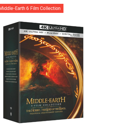
Middle-Earth 6 Film Collection