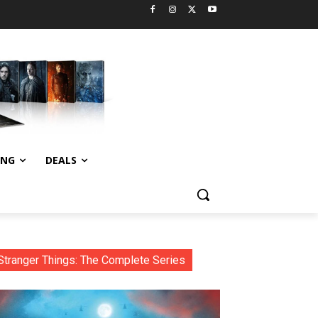
ING
DEALS
Stranger Things: The Complete Series