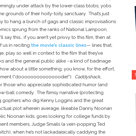
mingly under attack by the lower-class blobs, yobs
 grounds of their hoity-toity sanctuary. That’s just
 way to hang a bunch of gags and classic improvisations
mics sprung from the ranks of National Lampoon,
 say this… if you aren’t yet privvy to this film, then at
f us in reciting
the movie’s classic lines
— lines that,
 play so well in context to the film that they’ve
 and the general public alike –a kind of badinage
 how about a little something, you know, for the effort,
 moment (“doooooooooooooodie!”).
Caddyshack
,
 for those who appreciate sophisticated humor (and
low-ball comedy. The flimsy narrative (protecting
 gophers who dig Kenny Loggins and the great
actual plot wherein average, likeable Danny Noonan
holic Noonan kids, goes looking for college funds by
nent members, Judge Smails (a vein-popping Ted
itch), when he’s not lackadaisically caddying the