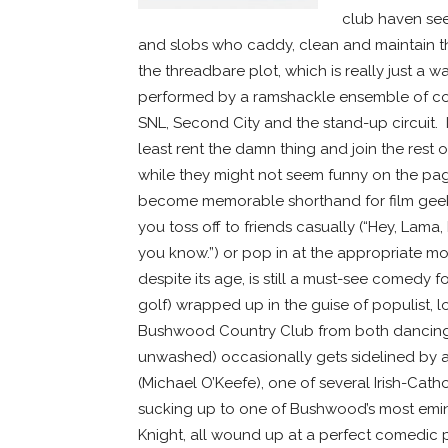
club haven see
and slobs who caddy, clean and maintain the
the threadbare plot, which is really just a
performed by a ramshackle ensemble of co
SNL, Second City and the stand-up circuit. I’ll
least rent the damn thing and join the rest o
while they might not seem funny on the page,
become memorable shorthand for film geeks
you toss off to friends casually (“Hey, Lama,
you know.”) or pop in at the appropriate
despite its age, is still a must-see comedy
golf) wrapped up in the guise of populist, 
Bushwood Country Club from both dancing
unwashed) occasionally gets sidelined by 
(Michael O’Keefe), one of several Irish-Cat
sucking up to one of Bushwood’s most emi
Knight, all wound up at a perfect comedic p