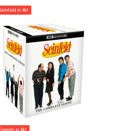
Seinfeld in 4k!
Friends in 4k!