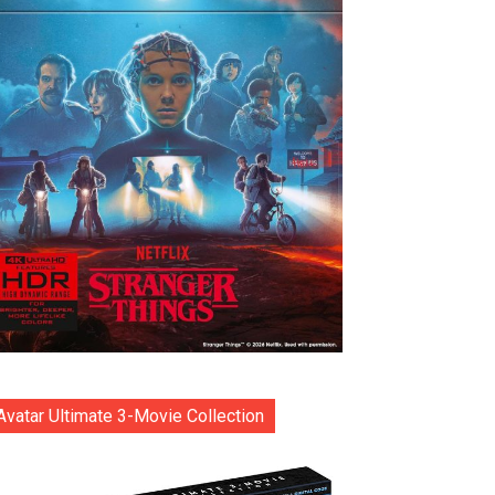
Avatar Ultimate 3-Movie Collection