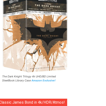
The Dark Knight Trilogy 4k UHD/BD Limited
SteelBook Library Case
Amazon Exclusive!
Classic James Bond in 4k/HDR/Atmos!