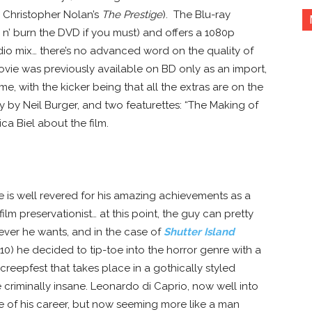
: Christopher Nolan’s
The Prestige
). The Blu-ray
p n’ burn the DVD if you must) and offers a 1080p
io mix… there’s no advanced word on the quality of
ovie was previously available on BD only as an import,
e, with the kicker being that all the extras are on the
by Neil Burger, and two featurettes: “The Making of
ca Biel about the film.
WHITE SPACE
e is well revered for his amazing achievements as a
ilm preservationist… at this point, the guy can pretty
ver he wants, and in the case of
Shutter Island
10) he decided to tip-toe into the horror genre with a
reepfest that takes place in a gothically styled
e criminally insane. Leonardo di Caprio, now well into
e of his career, but now seeming more like a man