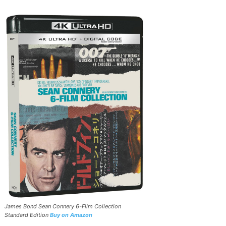
James Bond Sean Connery 6-Film Collection
Standard Edition
Buy on Amazon