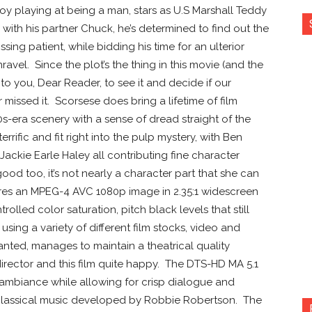
boy playing at being a man, stars as U.S Marshall Teddy
with his partner Chuck, he’s determined to find out the
ssing patient, while bidding his time for an ulterior
avel. Since the plot’s the thing in this movie (and the
it to you, Dear Reader, to see it and decide if our
missed it. Scorsese does bring a lifetime of film
0s-era scenery with a sense of dread straight of the
rific and fit right into the pulp mystery, with Ben
ackie Earle Haley all contributing fine character
od too, it’s not nearly a character part that she can
res an MPEG-4 AVC 1080p image in 2.35:1 widescreen
rolled color saturation, pitch black levels that still
using a variety of different film stocks, video and
ted, manages to maintain a theatrical quality
irector and this film quite happy. The DTS-HD MA 5.1
l ambiance while allowing for crisp dialogue and
 classical music developed by Robbie Robertson. The