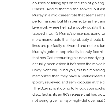
courses or taking tips on the zen of golfin
Chase). Add to that mix the zonked-out ass
Murray in a mid-career role that seems rather
performances, but fit in perfectly as he tra
Live work where he had a goofy quality tha
tapped into. It’s Murray’s presence, along w
more memorable than it probably should be
lines are perfectly delivered and no less fu
Murray’s golden opportunity to truly flex 
that has Carl recounting his days caddying 
actually been asked if he’s seen the movie 
Body” Ventura). Mind you, this is a monol
memorized than they have a Shakespeare sol
(poorly reviewed and semi-popular at the ti
The Blu-ray isn’t going to knock your socks
disc… fact is, it’s an 80’s release that has g
not being given a major high-def overhaul 