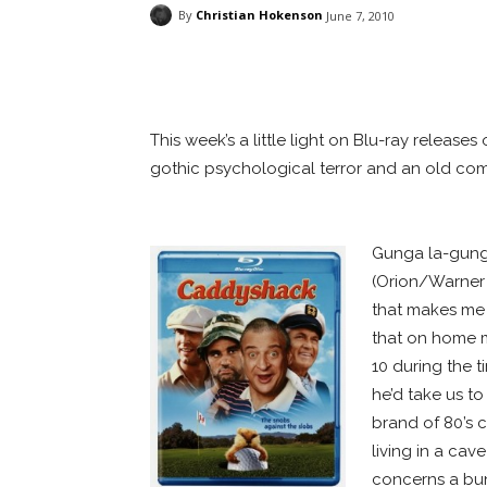
By
Christian Hokenson
June 7, 2010
Facebook
ReddIt
Pi
This week’s a little light on Blu-ray release
gothic psychological terror and an old com
WHITE SPACE
Gunga la-gung
(Orion/Warner B
that makes me 
that on home me
10 during the 
he’d take us to
brand of 80’s 
living in a ca
concerns a bun