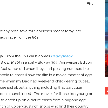
0
nterest
Copy URL
s of any note save for Scorsese’s recent foray into
edy fave from the 80’s.
a! From the 80’s vault comes
Caddyshack
ros., 1980) in a spiffy Blu-ray 30th Anniversary Edition
feel rather old when they start posting numbers like
dia releases (I saw the film in a movie theater at age
time when my Dad had weekend child-rearing duties…
 see just about anything including that particular
comic raunchiness).
The movie, for those too young or
ve to catch up on older releases from a bygone age,
ch of upper-crust rich snobs who find their country