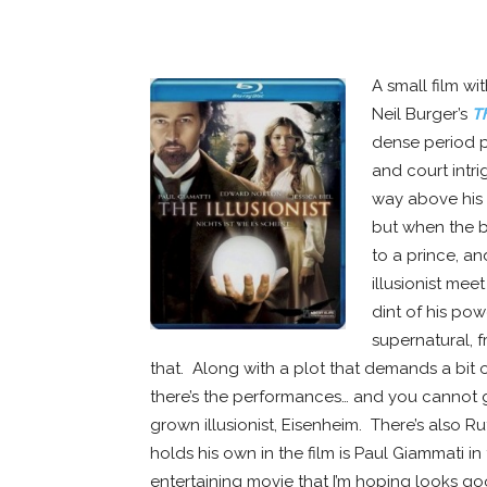
WHITE SPACE
A small film w
Neil Burger’s
Th
dense period p
and court intri
way above his s
but when the b
to a prince, a
illusionist me
dint of his pow
supernatural, 
that. Along with a plot that demands a bit o
there’s the performances… and you cannot 
grown illusionist, Eisenheim. There’s also R
holds his own in the film is Paul Giammati in 
entertaining movie that I’m hoping looks g