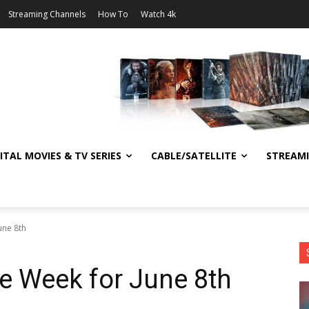
Streaming Channels
How To
Watch 4k
ITAL MOVIES & TV SERIES
CABLE/SATELLITE
STREAM
une 8th
he Week for June 8th