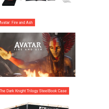
Avatar: Fire and Ash
The Dark Knight Trilogy SteelBook Case