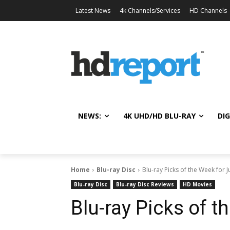
Latest News
4k Channels/Services
HD Channels
NEWS:
4K UHD/HD BLU-RAY
DIG
Home
Blu-ray Disc
Blu-ray Picks of the Week for J
Blu-ray Disc
Blu-ray Disc Reviews
HD Movies
Blu-ray Picks of t