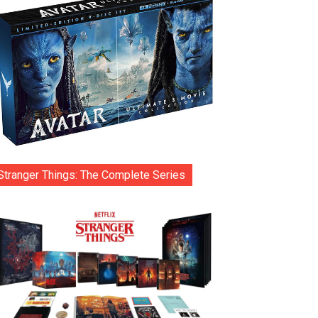
Stranger Things: The Complete Series