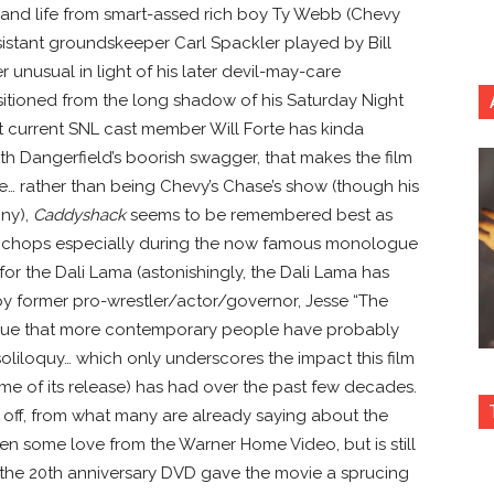
g and life from smart-assed rich boy Ty Webb (Chevy
istant groundskeeper Carl Spackler played by Bill
 unusual in light of his later devil-may-care
nsitioned from the long shadow of his Saturday Night
t current SNL cast member Will Forte has kinda
ith Dangerfield’s boorish swagger, that makes the film
… rather than being Chevy’s Chase’s show (though his
nny),
Caddyshack
seems to be remembered best as
his chops especially during the now famous monologue
for the Dali Lama (astonishingly, the Dali Lama has
by former pro-wrestler/actor/governor, Jesse “The
ogue that more contemporary people have probably
iloquy… which only underscores the impact this film
me of its release) has had over the past few decades.
 off, from what many are already saying about the
otten some love from the Warner Home Video, but is still
(the 20th anniversary DVD gave the movie a sprucing