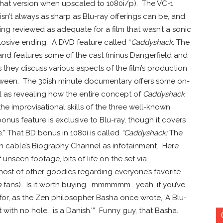
 that version when upscaled to 1080i/p). The VC-1
sn’t always as sharp as Blu-ray offerings can be, and
ing reviewed as adequate for a film that wasn’t a sonic
losive ending. A DVD feature called “
Caddyshack
: The
 and features some of the cast (minus Dangerfield and
 they discuss various aspects of the film’s production
etween. The 30ish minute documentary offers some on-
ll as revealing how the entire concept of
Caddyshack
he improvisational skills of the three well-known
bonus feature is exclusive to Blu-ray, though it covers
.” That BD bonus in 1080i is called
“Caddyshack:
The
on cable’s Biography Channel as infotainment. Here
unseen footage, bits of life on the set via
ost of other goodies regarding everyone’s favorite
e
fans). Is it worth buying. mmmmmm… yeah, if you’ve
for, as the Zen philosopher Basha once wrote, ‘A Blu-
ut with no hole… is a Danish.'” Funny guy, that Basha.