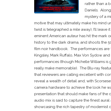
rather than a 
Daniels. Along 
mystery of a mi
motive that may ultimately make his mind unr
twist is telegraphed a mile away), I’ll leave 
eminent American auteur has hit the mark or 
history to the dark drama, and shoots the 5
film noir handbook. The performances are ter
Kingsley, Mark Ruffalo, Max Von Sydow and J
performances (though Michelle Williams is go
really make memorable). The Blu-ray featu
that reviewers are calling excellent with cont
reveal a wealth of detail and, with Scorsese 
camera hardware to achieve the look he wan
presentation that should make fans of the d
audio mix is said to capture the finest aura
showcasing the rich tapestry of modernist