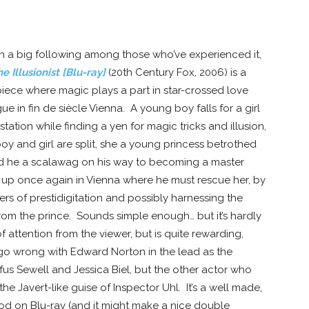
ith a big following among those who’ve experienced it,
e Illusionist [Blu-ray]
(20th Century Fox, 2006) is a
iece where magic plays a part in star-crossed love
gue in fin de siècle Vienna. A young boy falls for a girl
tation while finding a yen for magic tricks and illusion,
oy and girl are split, she a young princess betrothed
nd he a scalawag on his way to becoming a master
et up once again in Vienna where he must rescue her, by
ers of prestidigitation and possibly harnessing the
from the prince. Sounds simple enough… but it’s hardly
f attention from the viewer, but is quite rewarding,
go wrong with Edward Norton in the lead as the
ufus Sewell and Jessica Biel, but the other actor who
the Javert-like guise of Inspector Uhl. It’s a well made,
ood on Blu-ray (and it might make a nice double