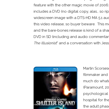
feature with the other magic movie of 2006
includes a DVD (no digital copy, alas… so ri
widescreen image with a DTS-HD MA 5.1 aud
this video release, so buyer beware. This m
and the bare-bones release is kind of a sham
DVD in SD (including and audio commentary 
The Illusionist
” and a conversation with Jessi
WHITE SPACE
WHITE SPACE
Martin Scorses
filmmaker and f
much do whate
(Paramount, 20
psychological c
hospital for th
the adult phas