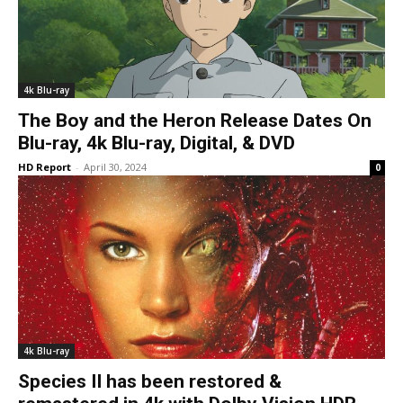
4k Blu-ray
The Boy and the Heron Release Dates On
Blu-ray, 4k Blu-ray, Digital, & DVD
HD Report
-
April 30, 2024
0
4k Blu-ray
Species II has been restored &