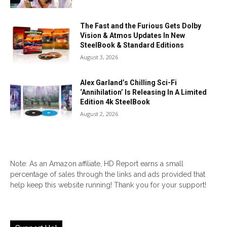
The Fast and the Furious Gets Dolby
Vision & Atmos Updates In New
SteelBook & Standard Editions
August 3, 2026
Alex Garland’s Chilling Sci-Fi
‘Annihilation’ Is Releasing In A Limited
Edition 4k SteelBook
August 2, 2026
Note: As an Amazon affiliate, HD Report earns a small
percentage of sales through the links and ads provided that
help keep this website running! Thank you for your support!