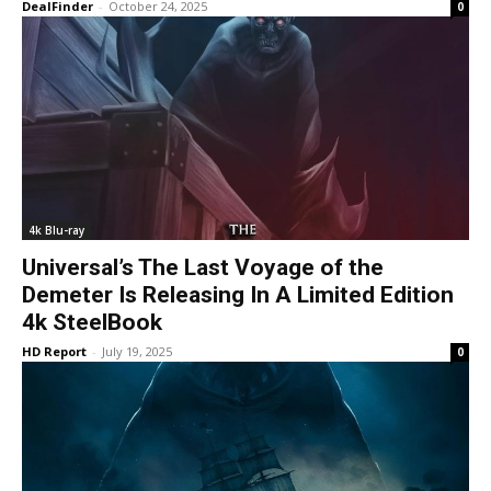
DealFinder
-
October 24, 2025
0
4k Blu-ray
Universal’s The Last Voyage of the
Demeter Is Releasing In A Limited Edition
4k SteelBook
HD Report
-
July 19, 2025
0