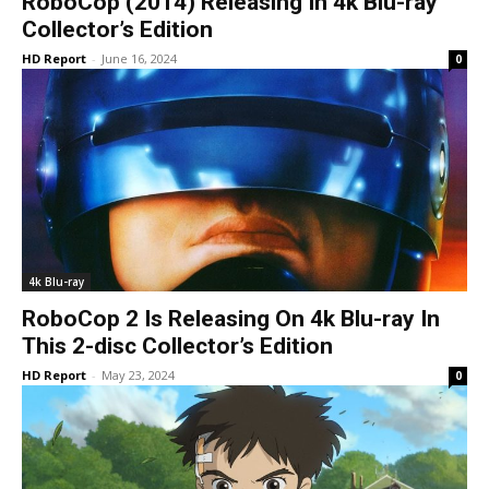
RoboCop (2014) Releasing In 4k Blu-ray
Collector’s Edition
HD Report
-
June 16, 2024
0
4k Blu-ray
RoboCop 2 Is Releasing On 4k Blu-ray In
This 2-disc Collector’s Edition
HD Report
-
May 23, 2024
0