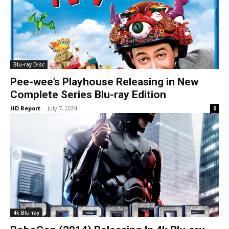
Blu-ray Disc
Pee-wee’s Playhouse Releasing in New
Complete Series Blu-ray Edition
HD Report
-
July 7, 2024
0
4k Blu-ray