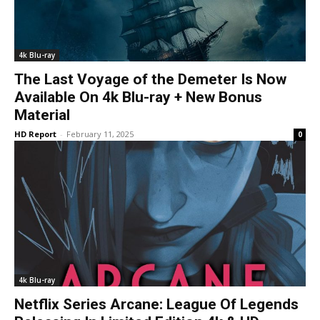
4k Blu-ray
The Last Voyage of the Demeter Is Now
Available On 4k Blu-ray + New Bonus
Material
HD Report
-
February 11, 2025
0
4k Blu-ray
Netflix Series Arcane: League Of Legends