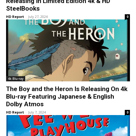
Releasing In Limited Edition 4k & HD
SteelBooks
HD Report
-
July 27, 2024
0
4k Blu-ray
The Boy and the Heron Is Releasing On 4k
Blu-ray Featuring Japanese & English
Dolby Atmos
HD Report
-
July 7, 2024
0