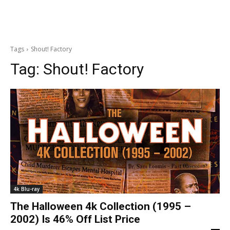
Tags
Shout! Factory
Tag:
Shout! Factory
4k Blu-ray
The Halloween 4k Collection (1995 –
2002) Is 46% Off List Price