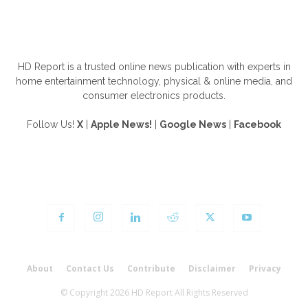
ABOUT US
HD Report is a trusted online news publication with experts in
home entertainment technology, physical & online media, and
consumer electronics products.
Follow Us!
X
|
Apple News!
|
Google News
|
Facebook
FOLLOW US
About
Contact Us
Contribute
Disclaimer
Privacy
© Copyright 2026 HD Report All Rights Reserved