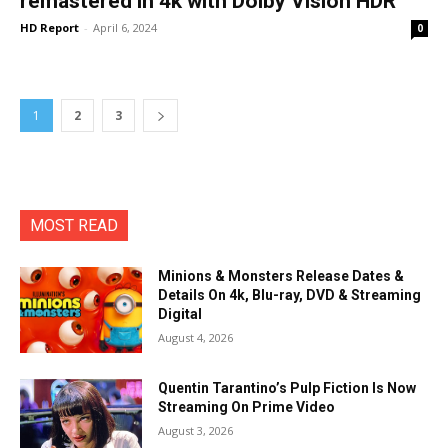
remastered in 4k with Dolby Vision HDR
HD Report
-
April 6, 2024
0
1
2
3
MOST READ
Minions & Monsters Release Dates &
Details On 4k, Blu-ray, DVD & Streaming
Digital
August 4, 2026
Quentin Tarantino’s Pulp Fiction Is Now
Streaming On Prime Video
August 3, 2026