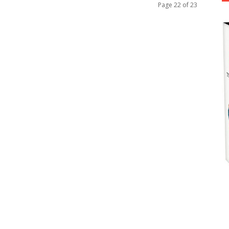
Page 22 of 23