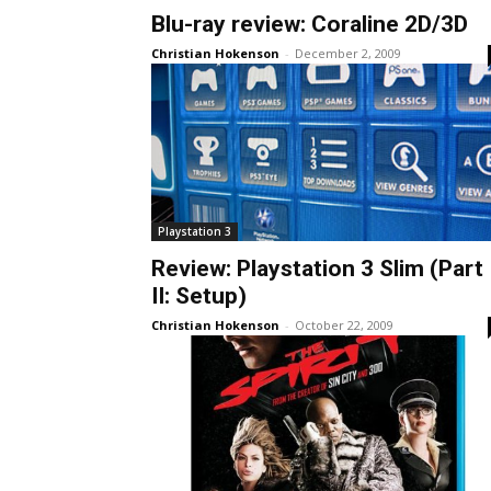
Blu-ray review: Coraline 2D/3D
Christian Hokenson
-
December 2, 2009
Playstation 3
Review: Playstation 3 Slim (Part
II: Setup)
Christian Hokenson
-
October 22, 2009