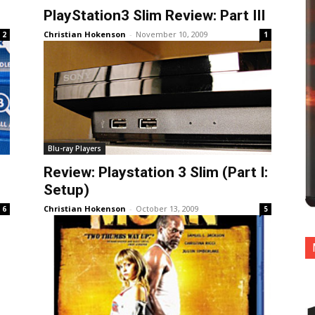
PlayStation3 Slim Review: Part III
Christian Hokenson
-
November 10, 2009
2
1
Blu-ray Players
Review: Playstation 3 Slim (Part I:
Setup)
Christian Hokenson
-
October 13, 2009
6
5