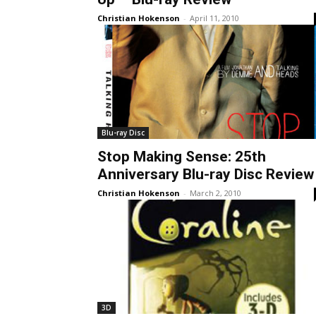
Christian Hokenson
-
April 11, 2010
Blu-ray Disc
Stop Making Sense: 25th
Anniversary Blu-ray Disc Review
Christian Hokenson
-
March 2, 2010
3D