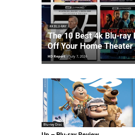
4K BLU-RAY
The 10 Best 4k Blu-ray
Off Your Home Theater
HD Report
-
July 7, 2026
Blu-ray Disc
Up – Blu-ray Review