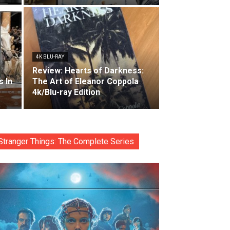
4K BLU-RAY
Review: Hearts of Darkness:
s In
The Art of Eleanor Coppola
4k/Blu-ray Edition
Stranger Things: The Complete Series