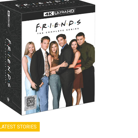
LATEST STORIES