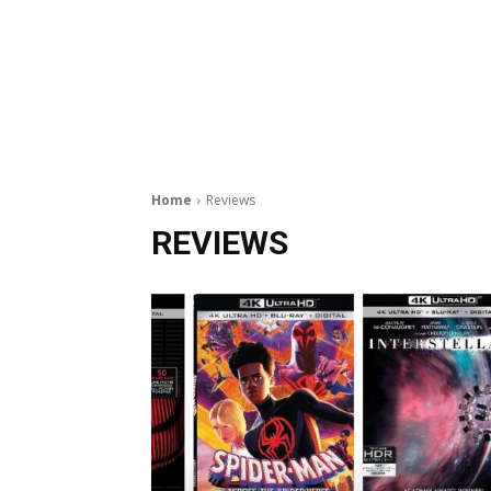
Home
Reviews
REVIEWS