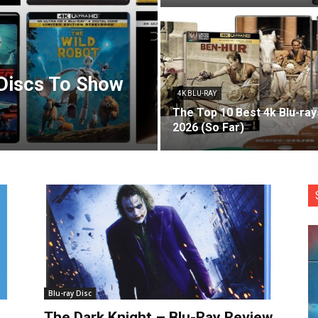
 Discs To Show
4K BLU-RAY
The Top 10 Best 4k Blu-ray
2026 (So Far)
Blu-ray Disc
The Dark Knight – Blu-Ray Review