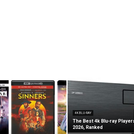
4K BLU-RAY
The Best 4k Blu-ray Players
2026, Ranked