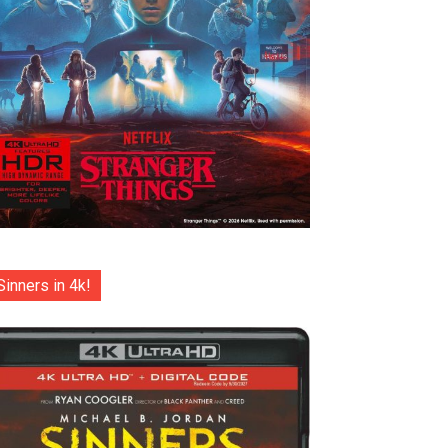
Sinners in 4k!