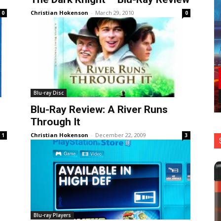
Christian Hokenson
-
March 29, 2010
0
0
Blu-ray Disc
Blu-Ray Review: A River Runs
Through It
Christian Hokenson
-
December 22, 2009
1
3
Blu-ray Players