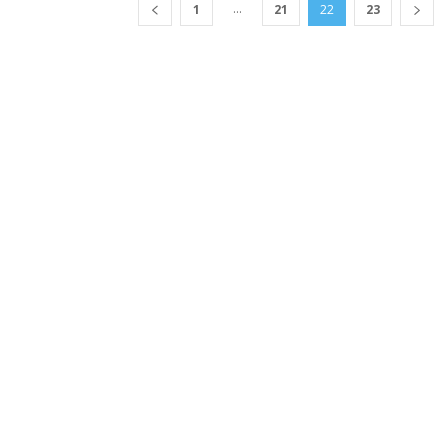
...
1
21
22
23