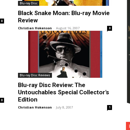
Blu-ray Disc
Black Snake Moan: Blu-ray Movie
Review
0
Christian Hokenson
-
August 16, 2007
0
Blu-ray Disc Reviews
Blu-ray Disc Review: The
Untouchables Special Collector’s
Edition
0
Christian Hokenson
-
July 8, 2007
1