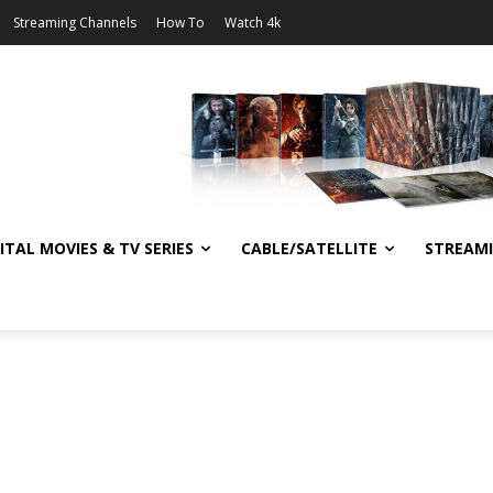
Streaming Channels
How To
Watch 4k
ITAL MOVIES & TV SERIES
CABLE/SATELLITE
STREAM