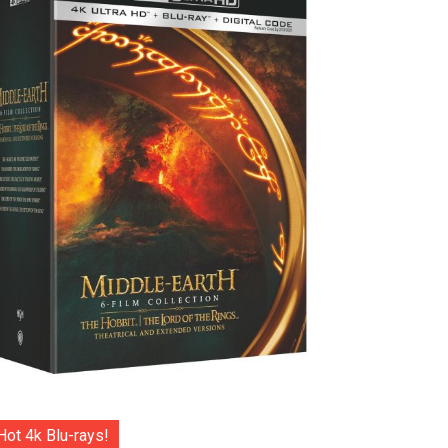
Hot 4k Blu-rays!