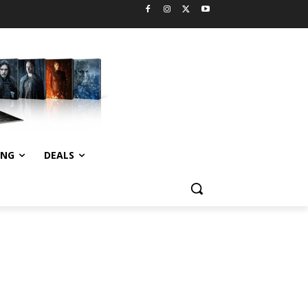
ING
DEALS