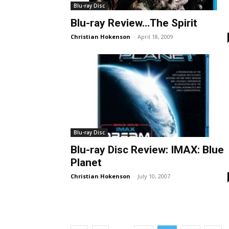
Blu-ray Disc
Blu-ray Review…The Spirit
Christian Hokenson
-
April 18, 2009
Blu-ray Disc
Blu-ray Disc Review: IMAX: Blue
Planet
Christian Hokenson
-
July 10, 2007