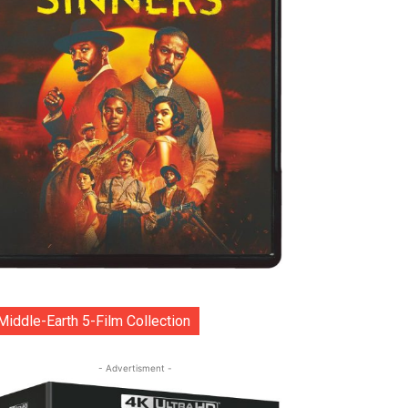
Middle-Earth 5-Film Collection
- Advertisment -