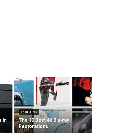
4K BLU-RAY
 In
The 10 Best 4k Blu-ray
Restorations