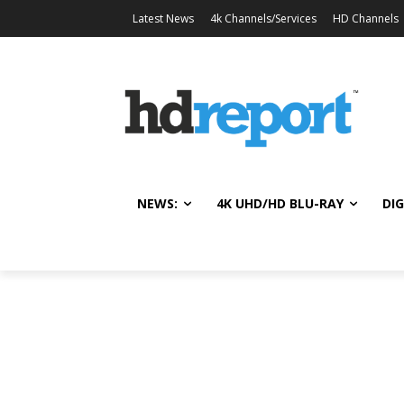
Latest News
4k Channels/Services
HD Channels
NEWS:
4K UHD/HD BLU-RAY
DIG