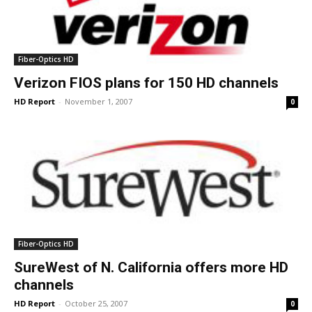
Fiber-Optics HD
Verizon FIOS plans for 150 HD channels
HD Report
-
November 1, 2007
0
Fiber-Optics HD
SureWest of N. California offers more HD
channels
HD Report
-
October 25, 2007
0