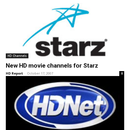
HD Channels
New HD movie channels for Starz
HD Report
-
October 17, 2007
0