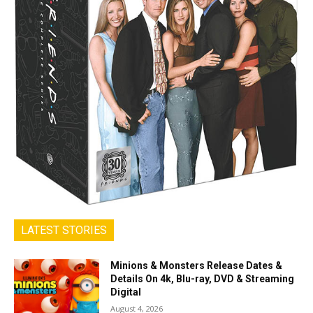
LATEST STORIES
Minions & Monsters Release Dates &
Details On 4k, Blu-ray, DVD & Streaming
Digital
August 4, 2026