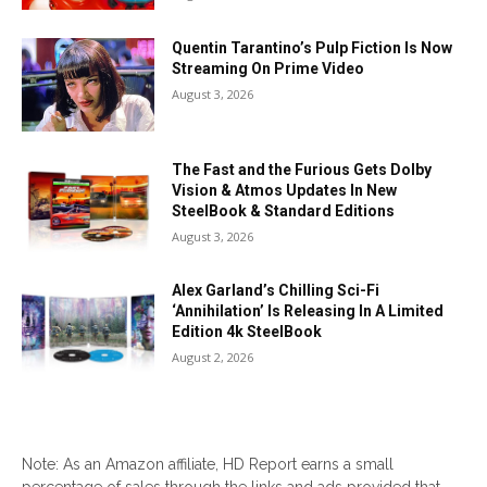
Quentin Tarantino’s Pulp Fiction Is Now
Streaming On Prime Video
August 3, 2026
The Fast and the Furious Gets Dolby
Vision & Atmos Updates In New
SteelBook & Standard Editions
August 3, 2026
Alex Garland’s Chilling Sci-Fi
‘Annihilation’ Is Releasing In A Limited
Edition 4k SteelBook
August 2, 2026
Note: As an Amazon affiliate, HD Report earns a small
percentage of sales through the links and ads provided that