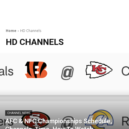
Home
HD Channels
HD CHANNELS
CHANNEL NEWS
AFC & NFC Championships Schedule,