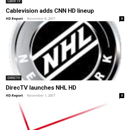
Cable TV
Cablevision adds CNN HD lineup
HD Report
-
November 8, 2007
0
DIRECTV
DirecTV launches NHL HD
HD Report
-
November 1, 2007
0