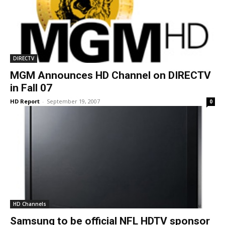
DIRECTV
MGM Announces HD Channel on DIRECTV
in Fall 07
HD Report
-
September 19, 2007
0
HD Channels
Samsung to be official NFL HDTV sponsor