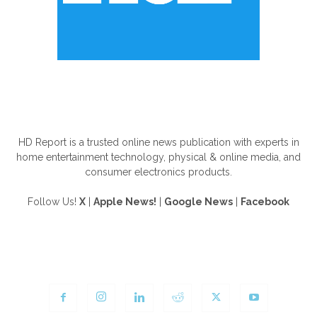
ABOUT US
HD Report is a trusted online news publication with experts in
home entertainment technology, physical & online media, and
consumer electronics products.
Follow Us!
X
|
Apple News!
|
Google News
|
Facebook
FOLLOW US