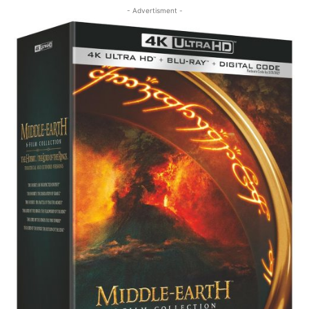
- Advertisment -