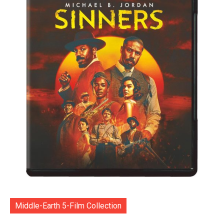
Middle-Earth 5-Film Collection