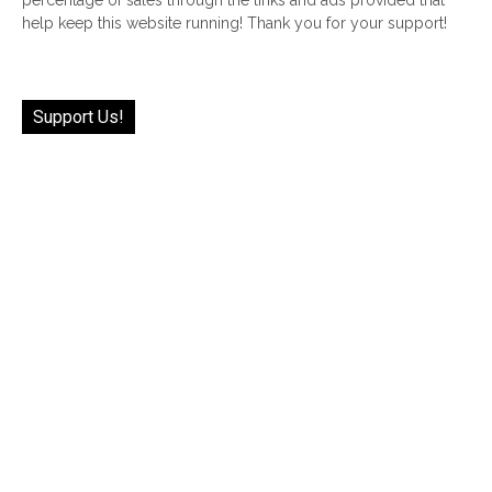
help keep this website running! Thank you for your support!
Support Us!