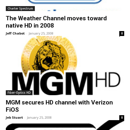
Charter Spectrum
The Weather Channel moves toward
native HD in 2008
Jeff Chabot
-
January 25, 2008
0
Fiber-Optics HD
MGM secures HD channel with Verizon
FiOS
Jeb Stuart
-
January 25, 2008
0