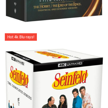
Hot 4k Blu-rays!