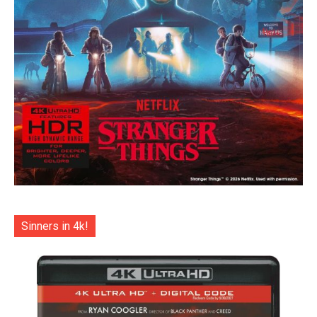
Sinners in 4k!