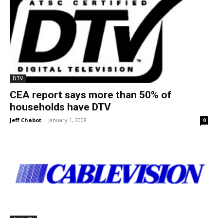
DTV
CEA report says more than 50% of
households have DTV
Jeff Chabot
-
January 1, 2008
0