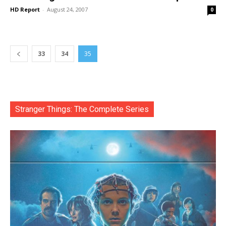
HD Report
-
August 24, 2007
0
33
34
35
Stranger Things: The Complete Series