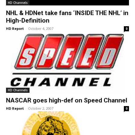
HD Channels
NHL & HDNet take fans ‘INSIDE THE NHL’ in
High-Definition
HD Report
-
October 4, 2007
0
HD Channels
NASCAR goes high-def on Speed Channel
HD Report
-
October 2, 2007
0