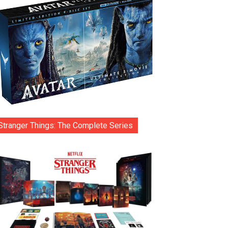
Stranger Things: The Complete Series