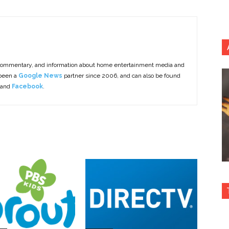
commentary, and information about home entertainment media and
 been a
Google News
partner since 2006, and can also be found
 and
Facebook
.