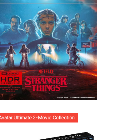
Avatar Ultimate 3-Movie Collection