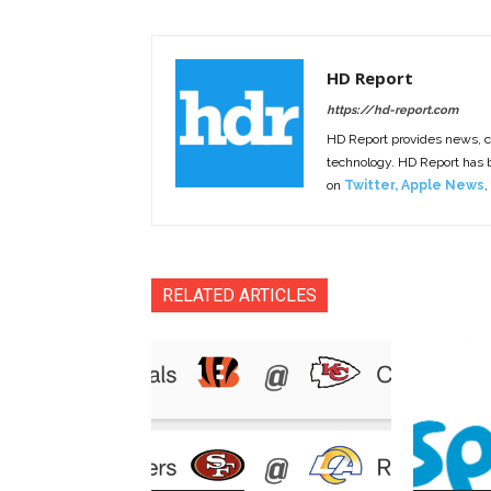
HD Report
https://hd-report.com
HD Report provides news, 
technology. HD Report has
on
Twitter
,
Apple News
,
RELATED ARTICLES