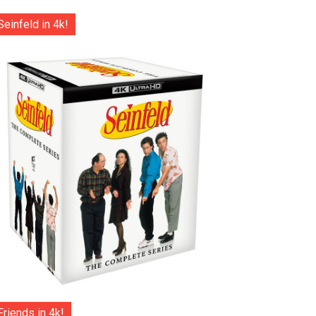
Seinfeld in 4k!
Friends in 4k!