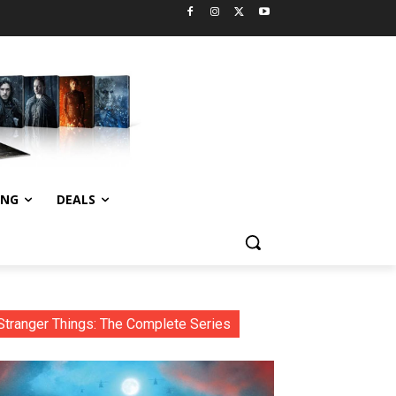
ING
DEALS
Stranger Things: The Complete Series