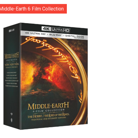
Middle-Earth 6 Film Collection