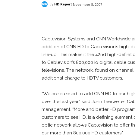
By
HD Report
November 8, 2007
Facebook
ReddIt
Pi
Cablevision Systems and CNN Worldwide 
addition of CNN HD to Cablevision’s high-d
line-up. This makes it the 42nd high-definit
to Cablevision’s 800,000 io digital cable c
televisions. The network, found on channel 7
additional charge to HDTV customers.
“We are pleased to add CNN HD to our high-
over the last year,” said John Trierweiler, Ca
management. “More and better HD programm
customers to see HD, is a defining element o
optic network allows Cablevision to offer t
our more than 800,000 HD customers.”