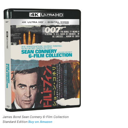
James Bond Sean Connery 6-Film Collection
Standard Edition
Buy on Amazon