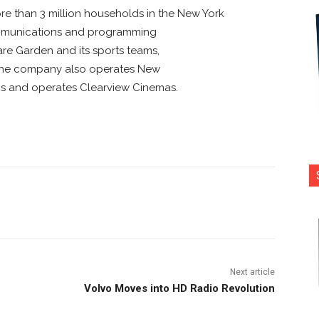
e than 3 million households in the New York
communications and programming
re Garden and its sports teams,
 The company also operates New
ns and operates Clearview Cinemas.
nterest
Copy URL
Next article
Volvo Moves into HD Radio Revolution