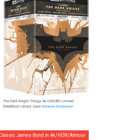
The Dark Knight Trilogy 4k UHD/BD Limited
SteelBook Library Case
Amazon Exclusive!
Classic James Bond in 4k/HDR/Atmos!