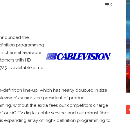
0
nterest
Copy URL
announced the
efinition programming
ion channel available
ustomers with HD
25, is available at no
definition line-up, which has nearly doubled in size
blevision’s senior vice president of product
ing, without the extra fees our competitors charge
f our iO TV digital cable service, and our robust fiber
his expanding array of high- definition programming to