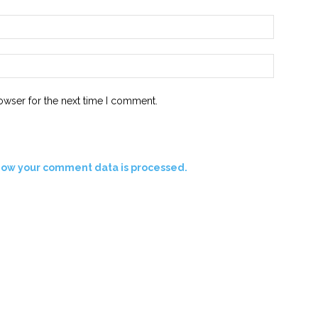
Email:*
Website:
owser for the next time I comment.
how your comment data is processed.