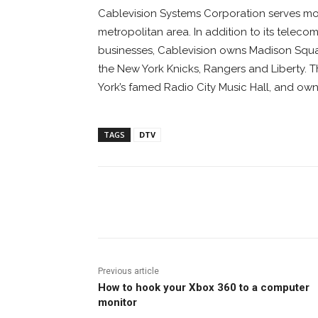
Cablevision Systems Corporation serves mor
metropolitan area. In addition to its tele
businesses, Cablevision owns Madison Squa
the New York Knicks, Rangers and Liberty.
York’s famed Radio City Music Hall, and ow
TAGS
DTV
Facebook
ReddIt
Pi
Previous article
How to hook your Xbox 360 to a computer
monitor