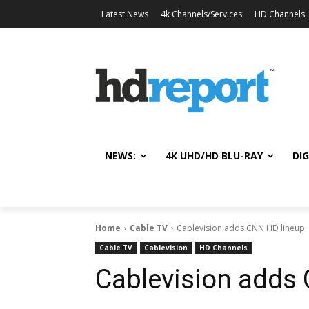
Latest News
4k Channels/Services
HD Channels
NEWS:
4K UHD/HD BLU-RAY
DIG
Home
Cable TV
Cablevision adds CNN HD lineup
Cable TV
Cablevision
HD Channels
Cablevision adds