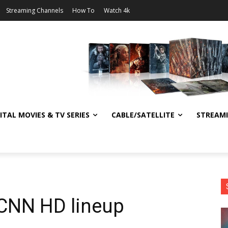
Streaming Channels
How To
Watch 4k
ITAL MOVIES & TV SERIES
CABLE/SATELLITE
STREAM
 CNN HD lineup