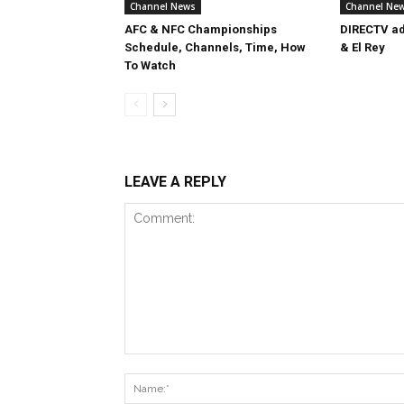
Channel News
Channel Ne
AFC & NFC Championships
DIRECTV ad
Schedule, Channels, Time, How
& El Rey
To Watch
LEAVE A REPLY
Comment: