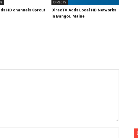
ws
DIRECTV
ds HD channels Sprout
DirecTV Adds Local HD Networks
in Bangor, Maine
Name:*