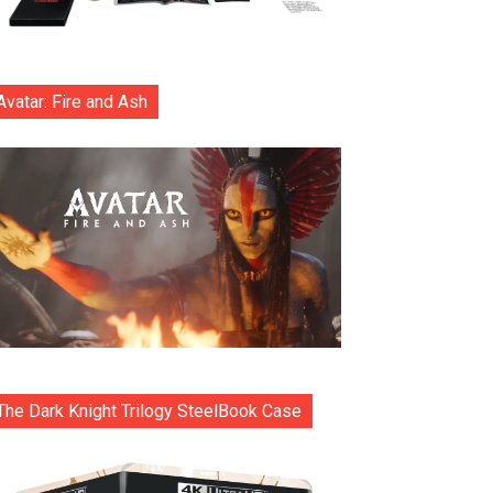
Avatar: Fire and Ash
The Dark Knight Trilogy SteelBook Case