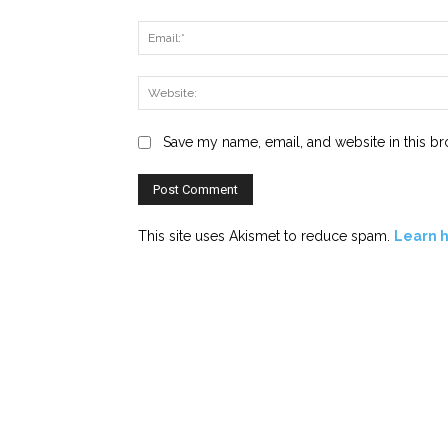
Save my name, email, and website in this br
This site uses Akismet to reduce spam.
Learn 