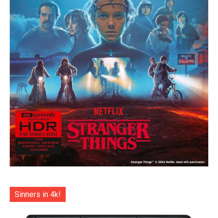
Sinners in 4k!