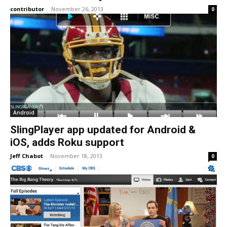
contributor
-
November 26, 2013
0
Android
SlingPlayer app updated for Android &
iOS, adds Roku support
Jeff Chabot
-
November 18, 2013
0