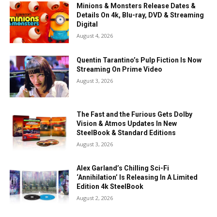
Minions & Monsters Release Dates &
Details On 4k, Blu-ray, DVD & Streaming
Digital
August 4, 2026
Quentin Tarantino’s Pulp Fiction Is Now
Streaming On Prime Video
August 3, 2026
The Fast and the Furious Gets Dolby
Vision & Atmos Updates In New
SteelBook & Standard Editions
August 3, 2026
Alex Garland’s Chilling Sci-Fi
‘Annihilation’ Is Releasing In A Limited
Edition 4k SteelBook
August 2, 2026