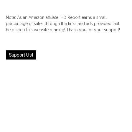
Note: As an Amazon affiliate, HD Report earns a small
percentage of sales through the links and ads provided that
help keep this website running! Thank you for your support!
Support Us!