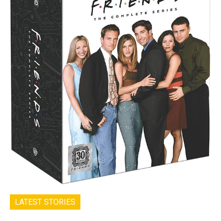
LATEST STORIES