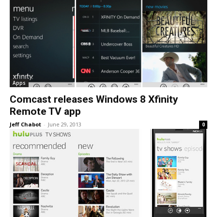
Apps
Comcast releases Windows 8 Xfinity
Remote TV app
Jeff Chabot
-
June 29, 2013
0