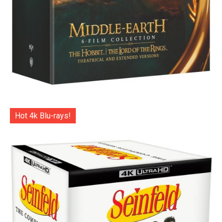
Hot 4k Blu-rays!