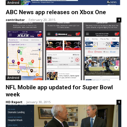
Android
ABC News app releases on Xbox One
contributor
-
February 20, 2015
0
Android
NFL Mobile app updated for Super Bowl
week
HD Report
-
January 30, 2015
0