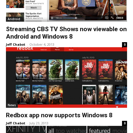
Android
Streaming CBS TV Shows now viewable on
Android and Windows 8
Jeff Chabot
-
October 4, 2013
0
News
Redbox app now supports Windows 8
Jeff Chabot
-
July 23, 2013
0