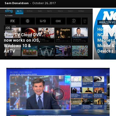
Sam Donaldson
-
October 26, 2017
AMAZON VI
IOS
How To 
Sling TV Cloud DVR
NCAA Ma
now works on iOS,
Madness 
Windows 10 &
Mobile &
AirTV
Devices