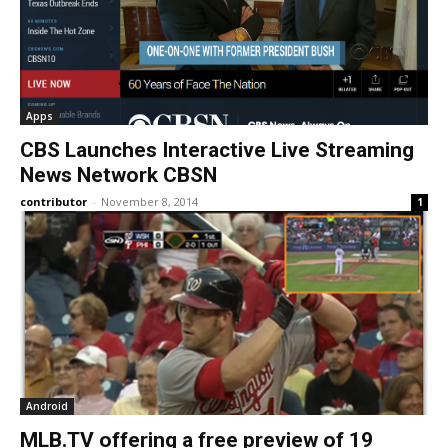
Apps
CBS Launches Interactive Live Streaming
News Network CBSN
contributor
-
November 8, 2014
1
Android
MLB.TV offering a free preview of 19