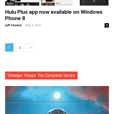
Apps
Hulu Plus app now available on Windows
Phone 8
Jeff Chabot
-
May 6, 2013
0
1
2
Stranger Things: The Complete Series