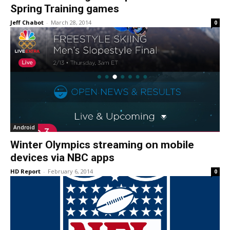
Spring Training games
Jeff Chabot
-
March 28, 2014
0
Android
Winter Olympics streaming on mobile
devices via NBC apps
HD Report
-
February 6, 2014
0