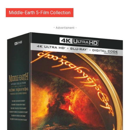
Middle-Earth 5-Film Collection
- Advertisment -