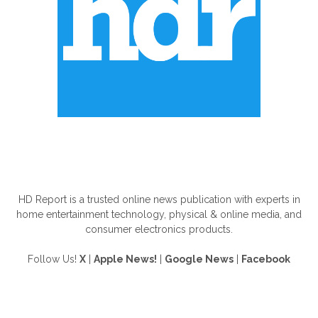
ABOUT US
HD Report is a trusted online news publication with experts in
home entertainment technology, physical & online media, and
consumer electronics products.
Follow Us!
X
|
Apple News!
|
Google News
|
Facebook
FOLLOW US