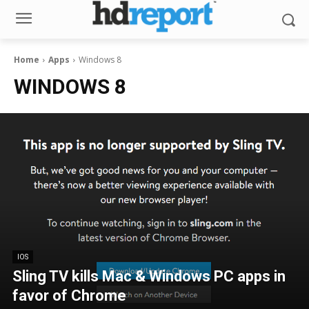
Home
Apps
Windows 8
WINDOWS 8
IOS
Sling TV kills Mac & Windows PC apps in
favor of Chrome