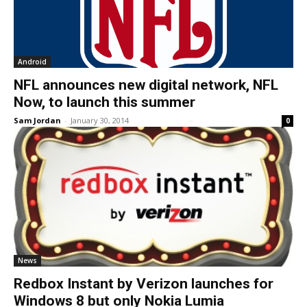
Android
NFL announces new digital network, NFL
Now, to launch this summer
Sam Jordan
-
January 30, 2014
0
News
Redbox Instant by Verizon launches for
Windows 8 but only Nokia Lumia