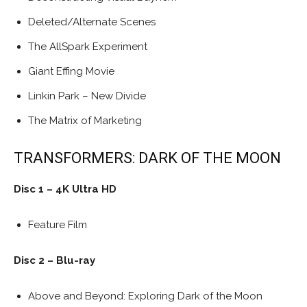
Deleted/Alternate Scenes
The AllSpark Experiment
Giant Effing Movie
Linkin Park – New Divide
The Matrix of Marketing
TRANSFORMERS: DARK OF THE MOON
Disc 1 – 4K Ultra HD
Feature Film
Disc 2 – Blu-ray
Above and Beyond: Exploring Dark of the Moon