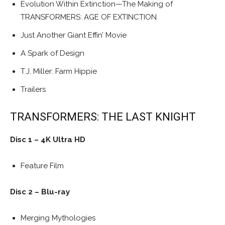
Evolution Within Extinction—The Making of
TRANSFORMERS: AGE OF EXTINCTION
Just Another Giant Effin’ Movie
A Spark of Design
T.J. Miller: Farm Hippie
Trailers
TRANSFORMERS: THE LAST KNIGHT
Disc 1 – 4K Ultra HD
Feature Film
Disc 2 – Blu-ray
Merging Mythologies