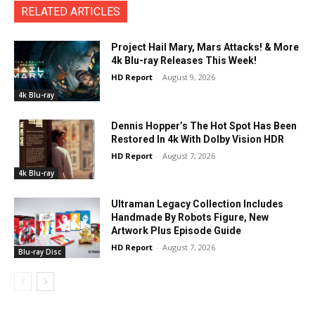
RELATED ARTICLES
Project Hail Mary, Mars Attacks! & More
4k Blu-ray Releases This Week!
HD Report
-
August 9, 2026
4k Blu-ray
Dennis Hopper’s The Hot Spot Has Been
Restored In 4k With Dolby Vision HDR
HD Report
-
August 7, 2026
4k Blu-ray
Ultraman Legacy Collection Includes
Handmade By Robots Figure, New
Artwork Plus Episode Guide
HD Report
-
August 7, 2026
Blu-ray Disc