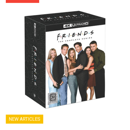
NEW ARTICLES