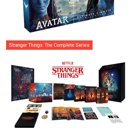
Stranger Things: The Complete Series