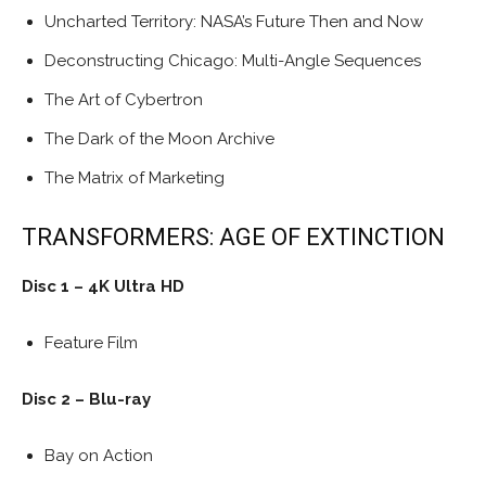
Uncharted Territory: NASA’s Future Then and Now
Deconstructing Chicago: Multi-Angle Sequences
The Art of Cybertron
The Dark of the Moon Archive
The Matrix of Marketing
TRANSFORMERS: AGE OF EXTINCTION
Disc 1 – 4K Ultra HD
Feature Film
Disc 2 – Blu-ray
Bay on Action