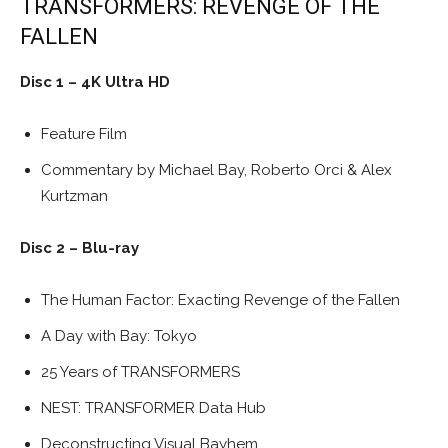
TRANSFORMERS: REVENGE OF THE
FALLEN
Disc 1 – 4K Ultra HD
Feature Film
Commentary by Michael Bay, Roberto Orci & Alex
Kurtzman
Disc 2 – Blu-ray
The Human Factor: Exacting Revenge of the Fallen
A Day with Bay: Tokyo
25 Years of TRANSFORMERS
NEST: TRANSFORMER Data Hub
Deconstructing Visual Bayhem