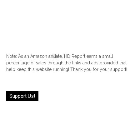
Note: As an Amazon affiliate, HD Report earns a small
percentage of sales through the links and ads provided that
help keep this website running! Thank you for your support!
Support Us!