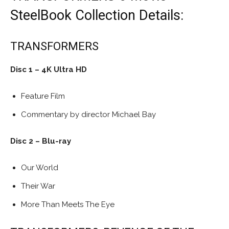
SteelBook Collection Details:
TRANSFORMERS
Disc 1 – 4K Ultra HD
Feature Film
Commentary by director Michael Bay
Disc 2 – Blu-ray
Our World
Their War
More Than Meets The Eye