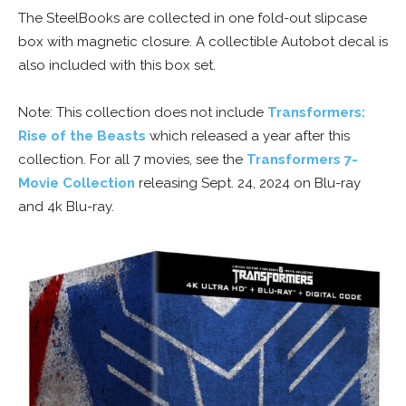
The SteelBooks are collected in one fold-out slipcase
box with magnetic closure. A collectible Autobot decal is
also included with this box set.
Note: This collection does not include
Transformers:
Rise of the Beasts
which released a year after this
collection. For all 7 movies, see the
Transformers 7-
Movie Collection
releasing Sept. 24, 2024 on Blu-ray
and 4k Blu-ray.