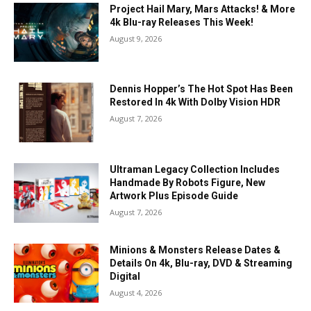
Project Hail Mary, Mars Attacks! & More
4k Blu-ray Releases This Week!
August 9, 2026
Dennis Hopper’s The Hot Spot Has Been
Restored In 4k With Dolby Vision HDR
August 7, 2026
Ultraman Legacy Collection Includes
Handmade By Robots Figure, New
Artwork Plus Episode Guide
August 7, 2026
Minions & Monsters Release Dates &
Details On 4k, Blu-ray, DVD & Streaming
Digital
August 4, 2026