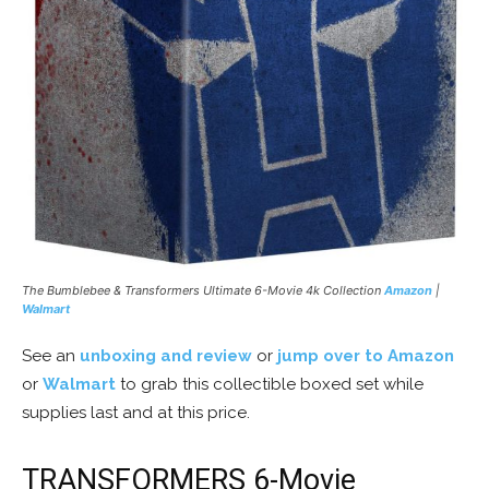
The Bumblebee & Transformers Ultimate 6-Movie 4k Collection
Amazon
|
Walmart
See an
unboxing and review
or
jump over to Amazon
or
Walmart
to grab this collectible boxed set while
supplies last and at this price.
TRANSFORMERS 6-Movie