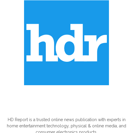
ABOUT US
HD Report is a trusted online news publication with experts in
home entertainment technology, physical & online media, and
consumer electronics products.