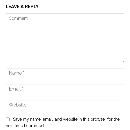
LEAVE A REPLY
Comment:
Na
Ema
Web
Save my name, email, and website in this browser for the
next time I comment.