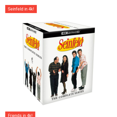
Seinfeld in 4k!
Friends in 4k!