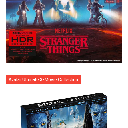
Avatar Ultimate 3-Movie Collection