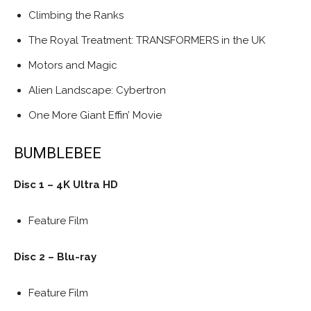
Climbing the Ranks
The Royal Treatment: TRANSFORMERS in the UK
Motors and Magic
Alien Landscape: Cybertron
One More Giant Effin’ Movie
BUMBLEBEE
Disc 1 – 4K Ultra HD
Feature Film
Disc 2 – Blu-ray
Feature Film