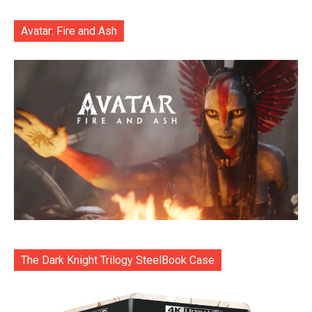
Avatar: Fire and Ash
The Dark Knight Trilogy SteelBook Case