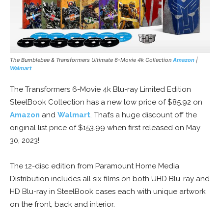
The Bumblebee & Transformers Ultimate 6-Movie 4k Collection
Amazon
|
Walmart
The Transformers 6-Movie 4k Blu-ray Limited Edition
SteelBook Collection has a new low price of $85.92 on
Amazon
and
Walmart
. That’s a huge discount off the
original list price of $153.99 when first released on May
30, 2023!
The 12-disc edition from Paramount Home Media
Distribution includes all six films on both UHD Blu-ray and
HD Blu-ray in SteelBook cases each with unique artwork
on the front, back and interior.