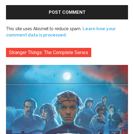
This site uses Akismet to reduce spam.
Learn how your
comment data is processed.
Stranger Things: The Complete Series