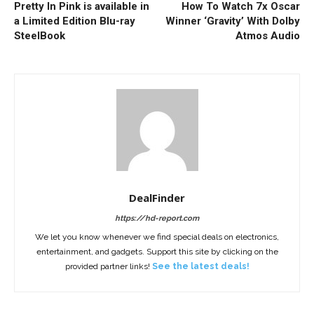
Pretty In Pink is available in
How To Watch 7x Oscar
a Limited Edition Blu-ray
Winner ‘Gravity’ With Dolby
SteelBook
Atmos Audio
DealFinder
https://hd-report.com
We let you know whenever we find special deals on electronics,
entertainment, and gadgets. Support this site by clicking on the
provided partner links!
See the latest deals!