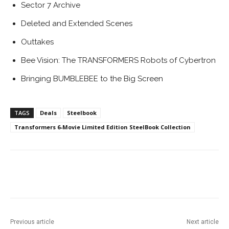
Sector 7 Archive
Deleted and Extended Scenes
Outtakes
Bee Vision: The TRANSFORMERS Robots of Cybertron
Bringing BUMBLEBEE to the Big Screen
TAGS
Deals
Steelbook
Transformers 6-Movie Limited Edition SteelBook Collection
Facebook
ReddIt
Pinterest
Previous article
Next article