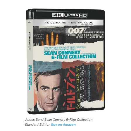
James Bond Sean Connery 6-Film Collection
Standard Edition
Buy on Amazon