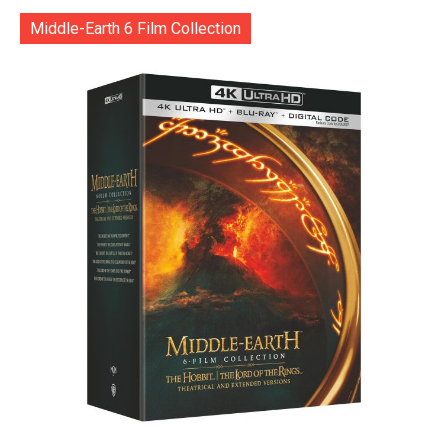
Middle-Earth 6 Film Collection