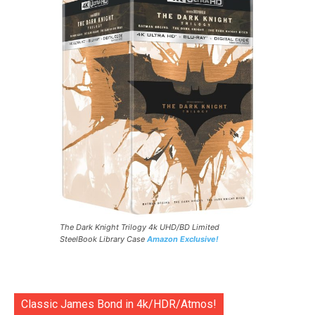
The Dark Knight Trilogy 4k UHD/BD Limited
SteelBook Library Case
Amazon Exclusive!
Classic James Bond in 4k/HDR/Atmos!