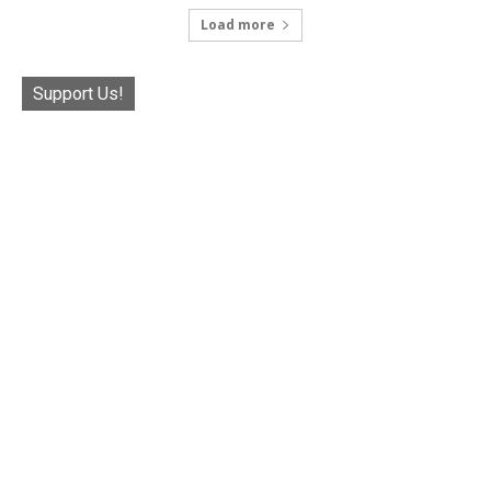
Load more
Support Us!