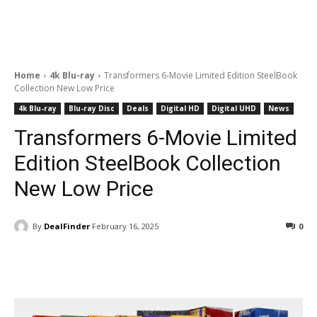
Home
4k Blu-ray
Transformers 6-Movie Limited Edition SteelBook
Collection New Low Price
4k Blu-ray
Blu-ray Disc
Deals
Digital HD
Digital UHD
News
Transformers 6-Movie Limited
Edition SteelBook Collection
New Low Price
By
DealFinder
February 16, 2025
0
Facebook
ReddIt
Pinterest