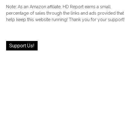
Note: As an Amazon affiliate, HD Report earns a small
percentage of sales through the links and ads provided that
help keep this website running! Thank you for your support!
Support Us!