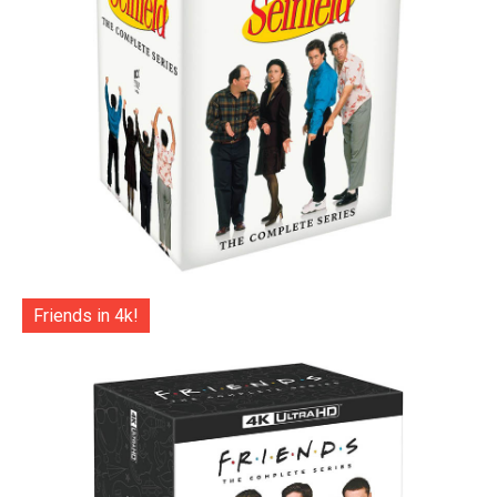
Friends in 4k!