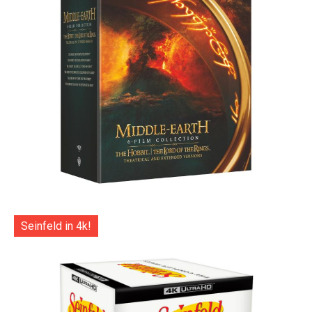
Seinfeld in 4k!