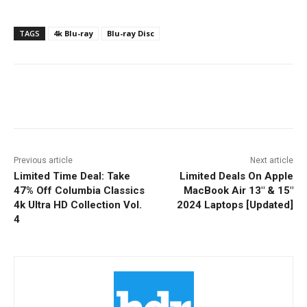
TAGS
4k Blu-ray
Blu-ray Disc
Facebook
ReddIt
Pinterest
Previous article
Next article
Limited Time Deal: Take
Limited Deals On Apple
47% Off Columbia Classics
MacBook Air 13″ & 15″
4k Ultra HD Collection Vol.
2024 Laptops [Updated]
4