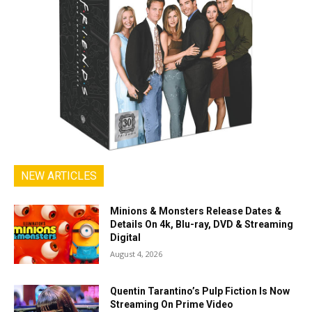
NEW ARTICLES
Minions & Monsters Release Dates &
Details On 4k, Blu-ray, DVD & Streaming
Digital
August 4, 2026
Quentin Tarantino’s Pulp Fiction Is Now
Streaming On Prime Video