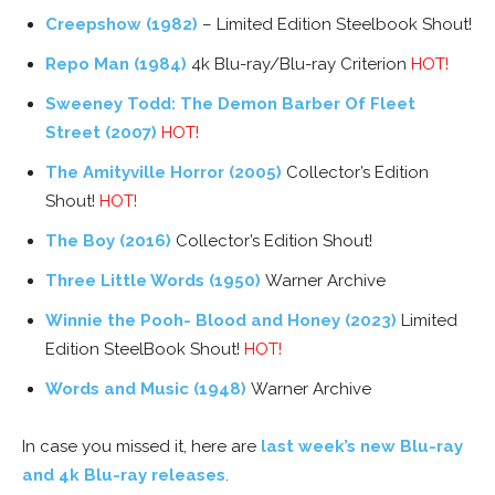
Creepshow (1982)
– Limited Edition Steelbook Shout!
Repo Man (1984)
4k Blu-ray/Blu-ray Criterion
HOT!
Sweeney Todd: The Demon Barber Of Fleet
Street (2007)
HOT!
The Amityville Horror (2005)
Collector’s Edition
Shout!
HOT!
The Boy (2016)
Collector’s Edition Shout!
Three Little Words (1950)
Warner Archive
Winnie the Pooh- Blood and Honey (2023)
Limited
Edition SteelBook Shout!
HOT!
Words and Music (1948)
Warner Archive
In case you missed it, here are
last week’s new Blu-ray
and 4k Blu-ray releases
.