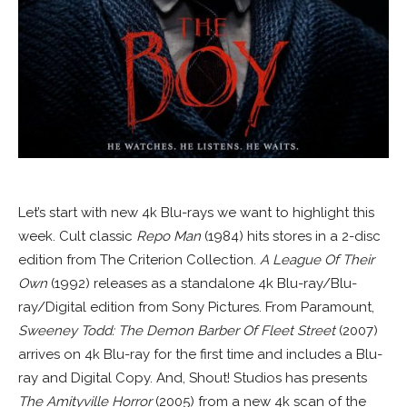
Let’s start with new 4k Blu-rays we want to highlight this
week. Cult classic
Repo Man
(1984) hits stores in a 2-disc
edition from The Criterion Collection.
A League Of Their
Own
(1992) releases as a standalone 4k Blu-ray/Blu-
ray/Digital edition from Sony Pictures. From Paramount,
Sweeney Todd: The Demon Barber Of Fleet Street
(2007)
arrives on 4k Blu-ray for the first time and includes a Blu-
ray and Digital Copy. And, Shout! Studios has presents
The Amityville Horror
(2005) from a new 4k scan of the