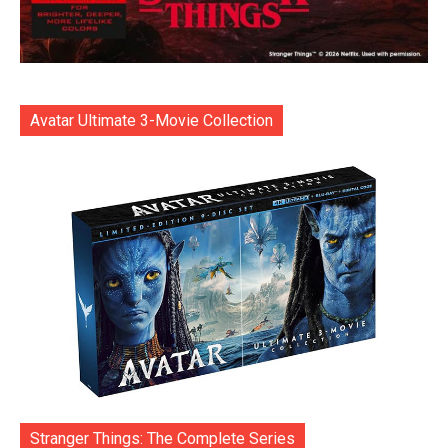
Avatar Ultimate 3-Movie Collection
Stranger Things: The Complete Series