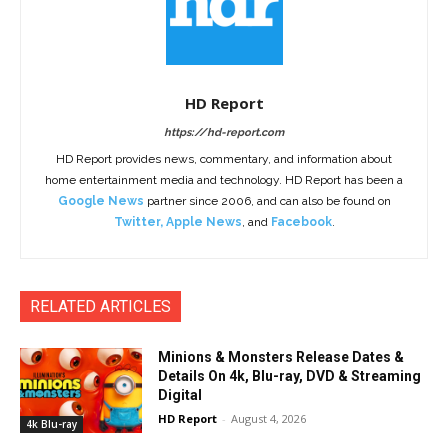
HD Report
https://hd-report.com
HD Report provides news, commentary, and information about
home entertainment media and technology. HD Report has been a
Google News
partner since 2006, and can also be found on
Twitter
,
Apple News
, and
Facebook
.
RELATED ARTICLES
Minions & Monsters Release Dates &
Details On 4k, Blu-ray, DVD & Streaming
Digital
HD Report
-
August 4, 2026
4k Blu-ray