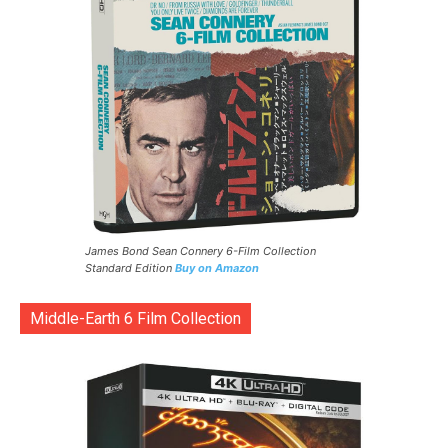
James Bond Sean Connery 6-Film Collection
Standard Edition
Buy on Amazon
Middle-Earth 6 Film Collection