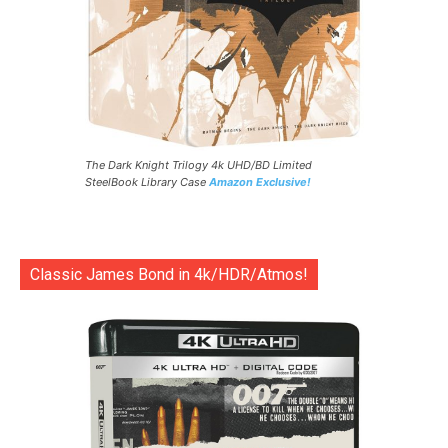
The Dark Knight Trilogy 4k UHD/BD Limited
SteelBook Library Case
Amazon Exclusive!
Classic James Bond in 4k/HDR/Atmos!