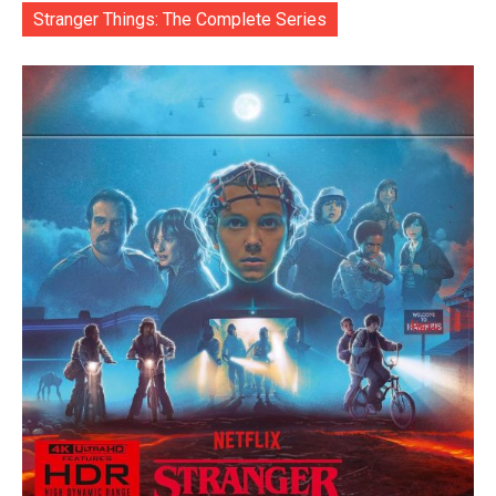
Stranger Things: The Complete Series