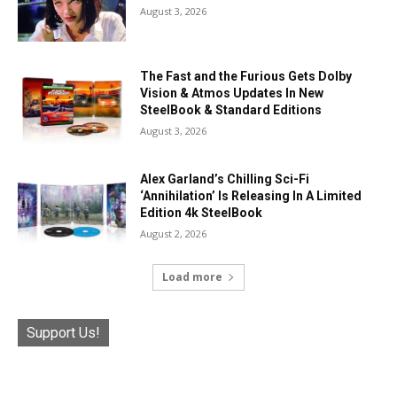
August 3, 2026
The Fast and the Furious Gets Dolby
Vision & Atmos Updates In New
SteelBook & Standard Editions
August 3, 2026
Alex Garland’s Chilling Sci-Fi
‘Annihilation’ Is Releasing In A Limited
Edition 4k SteelBook
August 2, 2026
Load more
Support Us!