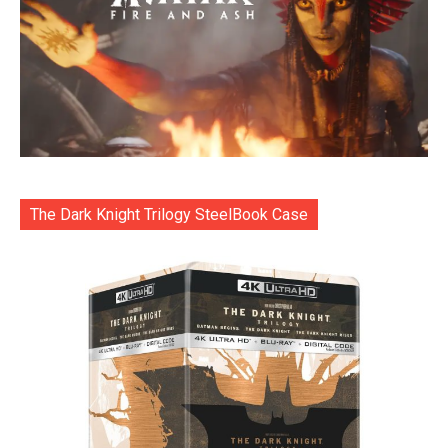
The Dark Knight Trilogy SteelBook Case