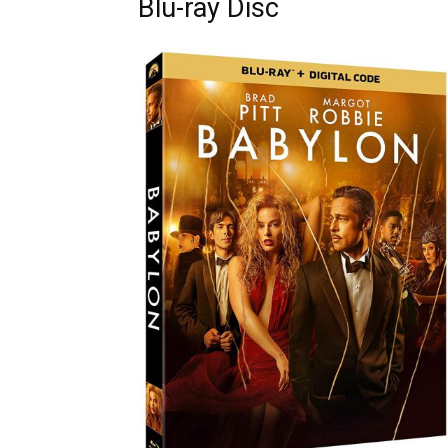
Blu-ray Disc