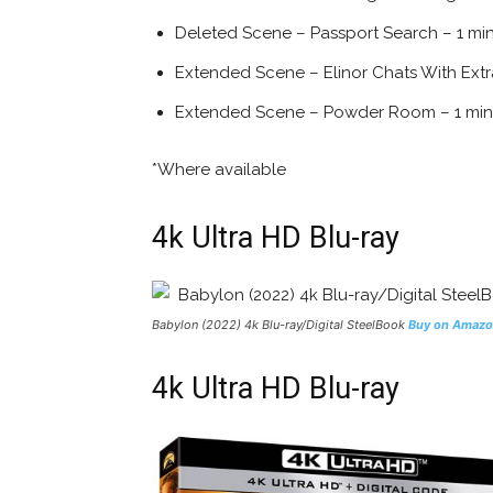
Deleted Scene – Passport Search – 1 mi
Extended Scene – Elinor Chats With Extr
Extended Scene – Powder Room – 1 min
*Where available
4k Ultra HD Blu-ray
Babylon (2022) 4k Blu-ray/Digital SteelBook
Buy on Amaz
4k Ultra HD Blu-ray