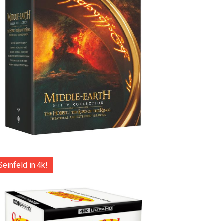
Seinfeld in 4k!