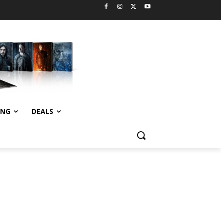
ING
DEALS