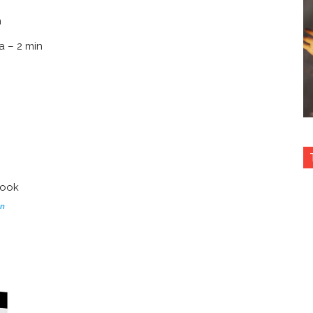
n
a – 2 min
on