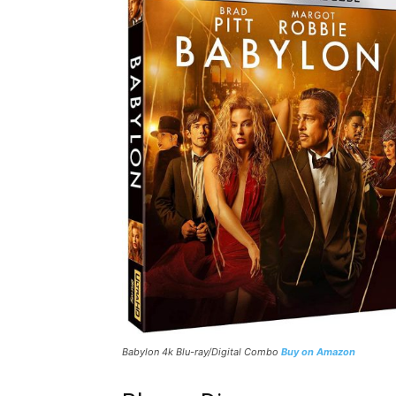
Babylon
4k Blu-ray/Digital Combo
Buy on Amazon