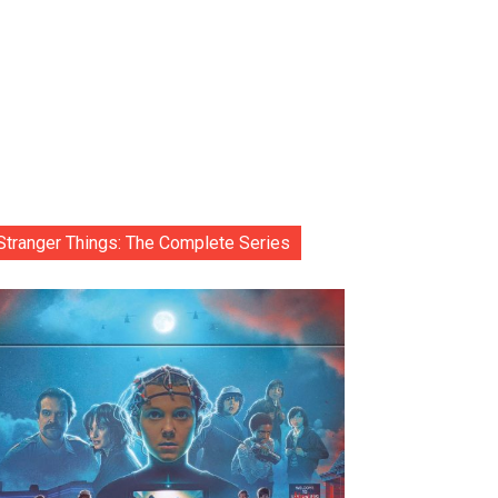
Stranger Things: The Complete Series