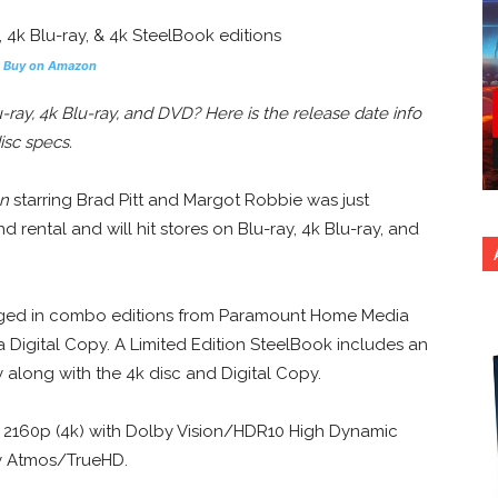
s
Buy on Amazon
ay, 4k Blu-ray, and DVD? Here is the release date info
isc specs.
n
starring Brad Pitt and Margot Robbie was just
 rental and will hit stores on Blu-ray, 4k Blu-ray, and
ckaged in combo editions from Paramount Home Media
a Digital Copy. A Limited Edition SteelBook includes an
y along with the 4k disc and Digital Copy.
n 2160p (4k) with Dolby Vision/HDR10 High Dynamic
by Atmos/TrueHD.