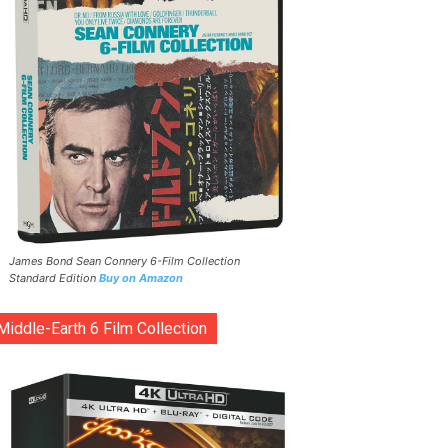
James Bond Sean Connery 6-Film Collection
Standard Edition
Buy on Amazon
Middle-Earth 6 Film Collection