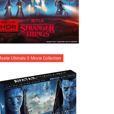
Avatar Ultimate 3-Movie Collection