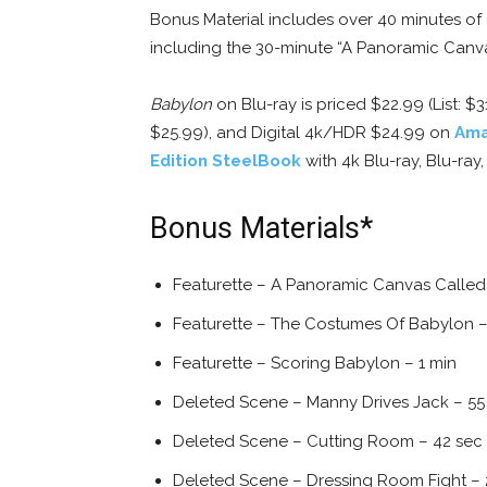
Bonus Material includes over 40 minutes of
including the 30-minute “A Panoramic Canva
Babylon
on Blu-ray is priced $22.99 (List: $3
$25.99), and Digital 4k/HDR $24.99 on
Am
Edition SteelBook
with 4k Blu-ray, Blu-ray
Bonus Materials*
Featurette – A Panoramic Canvas Called
Featurette – The Costumes Of Babylon –
Featurette – Scoring Babylon – 1 min
Deleted Scene – Manny Drives Jack – 55
Deleted Scene – Cutting Room – 42 sec
Deleted Scene – Dressing Room Fight – 