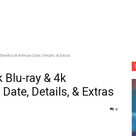
 Steelbook Release Date, Details, & Extras
k Blu-ray & 4k
Date, Details, & Extras
0
nterest
Copy URL