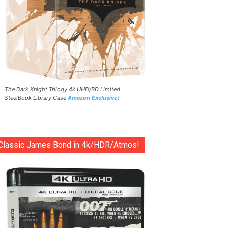
The Dark Knight Trilogy 4k UHD/BD Limited
SteelBook Library Case
Amazon Exclusive!
Classic James Bond in 4k/HDR/Atmos!