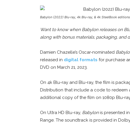
Babylon (2022) Blu-ray, 4k Blu-ray, & 4k SteelBook edition
Want to know when Babylon releases on Blu-r
along with bonus materials, packaging, and d
Damien Chazelle’s Oscar-nominated
Babylo
released in
digital formats
for purchase and
DVD on March 21, 2023.
On 4k Blu-ray and Blu-ray, the film is pa
Distribution that include a code to redeem 
additional copy of the film on 1080p Blu-ra
On Ultra HD Blu-ray,
Babylon
is presented i
Range. The soundtrack is provided in Dol