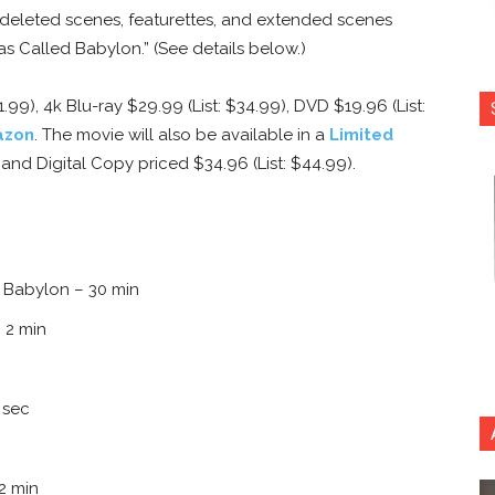
 deleted scenes, featurettes, and extended scenes
s Called Babylon.” (See details below.)
1.99), 4k Blu-ray $29.99 (List: $34.99), DVD $19.96 (List:
azon
. The movie will also be available in a
Limited
, and Digital Copy priced $34.96 (List: $44.99).
 Babylon – 30 min
 2 min
 sec
2 min