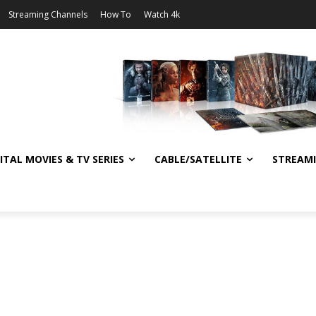
Streaming Channels
How To
Watch 4k
ITAL MOVIES & TV SERIES
CABLE/SATELLITE
STREAM