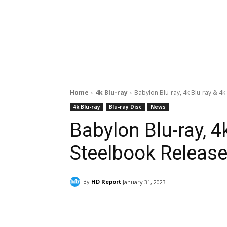
Home
4k Blu-ray
Babylon Blu-ray, 4k Blu-ray & 4k
4k Blu-ray
Blu-ray Disc
News
Babylon Blu-ray, 4
Steelbook Release 
By
HD Report
January 31, 2023
Facebook
ReddIt
Pi