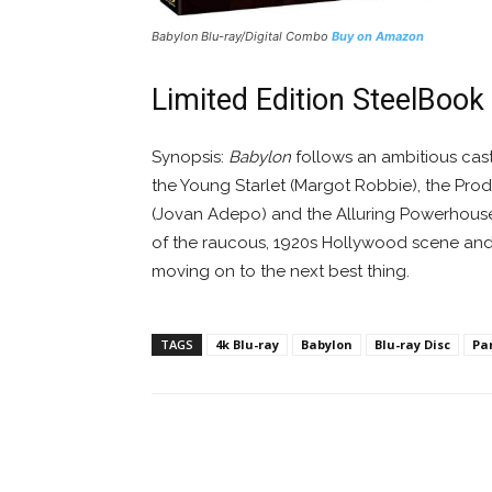
Babylon
Blu-ray/Digital Combo
Buy on Amazon
Limited Edition SteelBook
Synopsis:
Babylon
follows an ambitious cast 
the Young Starlet (Margot Robbie), the Prod
(Jovan Adepo) and the Alluring Powerhouse P
of the raucous, 1920s Hollywood scene and m
moving on to the next best thing.
TAGS
4k Blu-ray
Babylon
Blu-ray Disc
Pa
Facebook
ReddIt
Pi