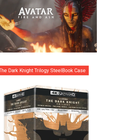
The Dark Knight Trilogy SteelBook Case