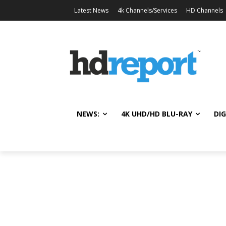
Latest News
4k Channels/Services
HD Channels
NEWS:
4K UHD/HD BLU-RAY
DIG