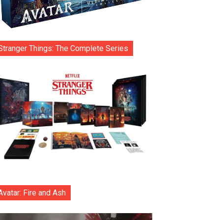
Stranger Things: The Complete Series
Avatar: Fire and Ash