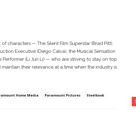
of characters — The Silent Film Superstar (Brad Pitt),
uction Executive (Diego Calva), the Musical Sensation
erformer (Li Jun Li) — who are striving to stay on top
aintain their relevance at a time when the industry is
ramount Home Media
Paramount Pictures
Steelbook
nterest
Copy URL