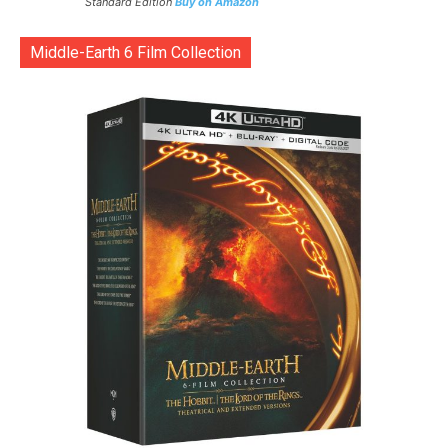
Standard Edition
Buy on Amazon
Middle-Earth 6 Film Collection