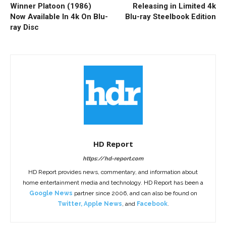
Winner Platoon (1986)
Releasing in Limited 4k
Now Available In 4k On Blu-
Blu-ray Steelbook Edition
ray Disc
HD Report
https://hd-report.com
HD Report provides news, commentary, and information about
home entertainment media and technology. HD Report has been a
Google News
partner since 2006, and can also be found on
Twitter
,
Apple News
, and
Facebook
.