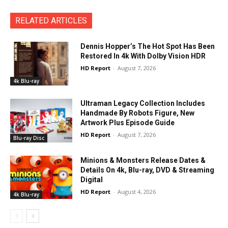
RELATED ARTICLES
Dennis Hopper’s The Hot Spot Has Been
Restored In 4k With Dolby Vision HDR
HD Report
-
August 7, 2026
4k Blu-ray
Ultraman Legacy Collection Includes
Handmade By Robots Figure, New
Artwork Plus Episode Guide
HD Report
-
August 7, 2026
Blu-ray Disc
Minions & Monsters Release Dates &
Details On 4k, Blu-ray, DVD & Streaming
Digital
HD Report
-
August 4, 2026
4k Blu-ray