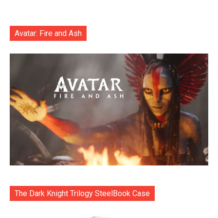
Avatar: Fire and Ash
The Dark Knight Trilogy SteelBook Case