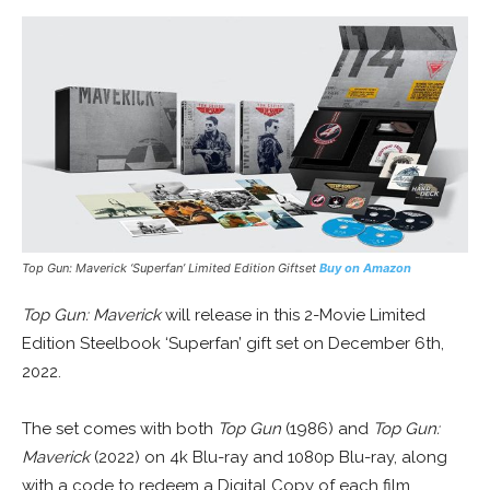
Top Gun: Maverick ‘Superfan’ Limited Edition Giftset
Buy on Amazon
Top Gun: Maverick
will release in this 2-Movie Limited
Edition Steelbook ‘Superfan’ gift set on December 6th,
2022.
The set comes with both
Top Gun
(1986) and
Top Gun:
Maverick
(2022) on 4k Blu-ray and 1080p Blu-ray, along
with a code to redeem a Digital Copy of each film.