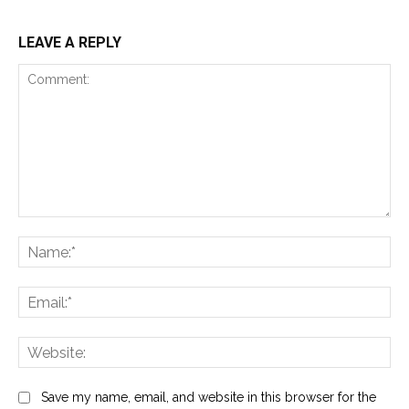
LEAVE A REPLY
Comment:
Na
Ema
Web
Save my name, email, and website in this browser for the