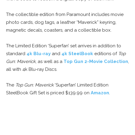
The collectible edition from Paramount includes movie
photo cards, dog tags, a leather “Maverick” keyring,
magnetic decals, coasters, and a collectible box.
The Limited Edition ‘Superfan’ set arrives in addition to
standard
4k Blu-ray
and
4k SteelBook
editions of
Top
Gun: Maverick
, as well as a
Top Gun 2-Movie Collection
,
all with 4k Blu-ray Discs.
The
Top Gun: Maverick
‘Superfan’ Limited Edition
SteelBook Gift Set is priced $139.99 on
Amazon
.