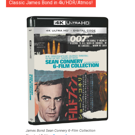
Classic James Bond in 4k/HDR/Atmos!
James Bond Sean Connery 6-Film Collection