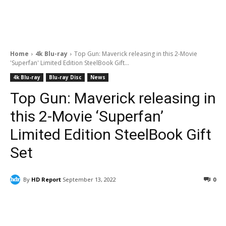
Home
4k Blu-ray
Top Gun: Maverick releasing in this 2-Movie
'Superfan' Limited Edition SteelBook Gift...
4k Blu-ray
Blu-ray Disc
News
Top Gun: Maverick releasing in
this 2-Movie ‘Superfan’
Limited Edition SteelBook Gift
Set
By
HD Report
September 13, 2022
0
Facebook
ReddIt
Pinterest