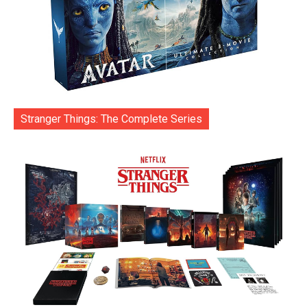
Stranger Things: The Complete Series