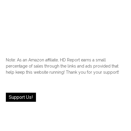
Note: As an Amazon affiliate, HD Report earns a small
percentage of sales through the links and ads provided that
help keep this website running! Thank you for your support!
Support Us!