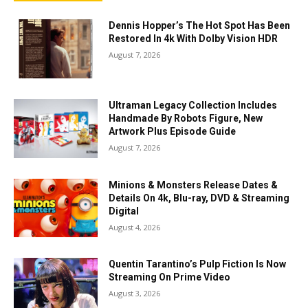
Dennis Hopper’s The Hot Spot Has Been
Restored In 4k With Dolby Vision HDR
August 7, 2026
Ultraman Legacy Collection Includes
Handmade By Robots Figure, New
Artwork Plus Episode Guide
August 7, 2026
Minions & Monsters Release Dates &
Details On 4k, Blu-ray, DVD & Streaming
Digital
August 4, 2026
Quentin Tarantino’s Pulp Fiction Is Now
Streaming On Prime Video
August 3, 2026