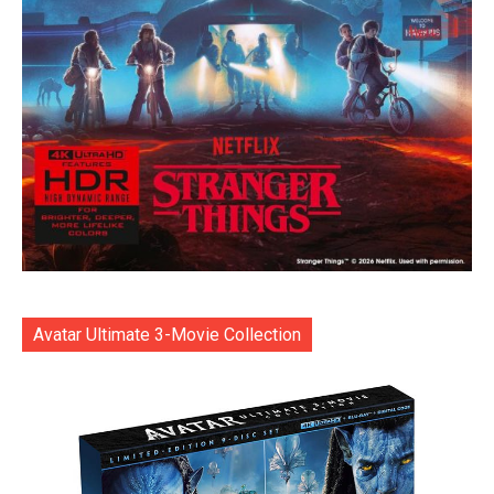
Avatar Ultimate 3-Movie Collection