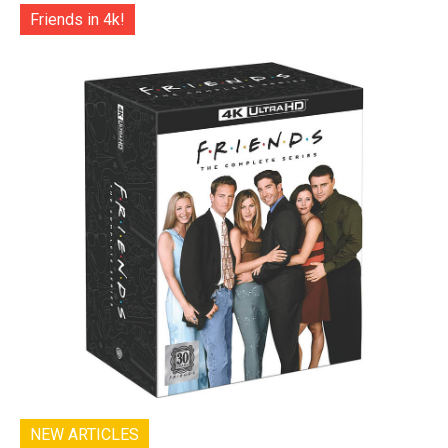
Friends in 4k!
NEW ARTICLES