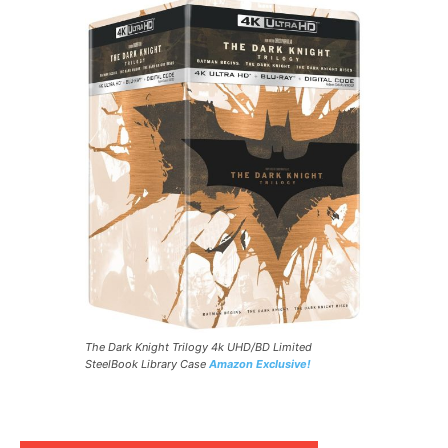
The Dark Knight Trilogy 4k UHD/BD Limited
SteelBook Library Case
Amazon Exclusive!