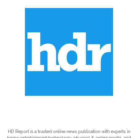
ABOUT US
HD Report is a trusted online news publication with experts in