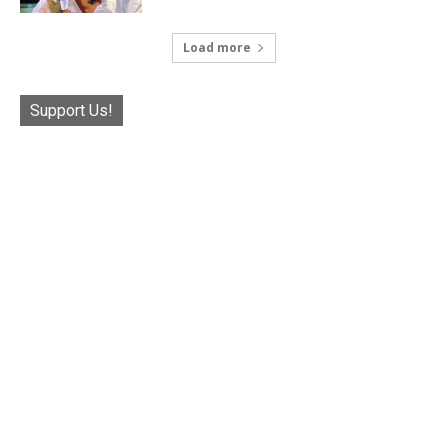
Load more
Support Us!