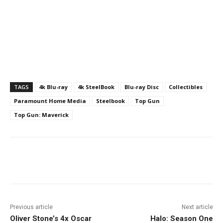
TAGS
4k Blu-ray
4k SteelBook
Blu-ray Disc
Collectibles
Paramount Home Media
Steelbook
Top Gun
Top Gun: Maverick
Facebook
ReddIt
Pinterest
Previous article
Next article
Oliver Stone’s 4x Oscar
Halo: Season One