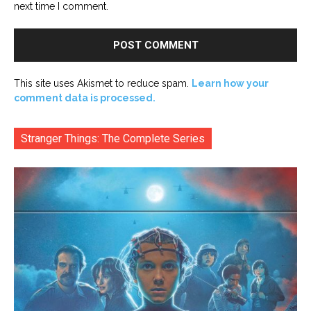
next time I comment.
This site uses Akismet to reduce spam.
Learn how your
comment data is processed.
Stranger Things: The Complete Series