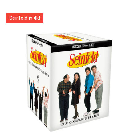
Seinfeld in 4k!