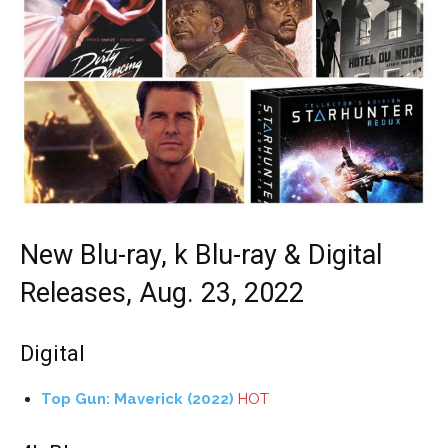
New Blu-ray, k Blu-ray & Digital
Releases, Aug. 23, 2022
Digital
Top Gun: Maverick (2022)
HOT