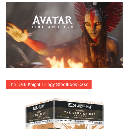
The Dark Knight Trilogy SteelBook Case