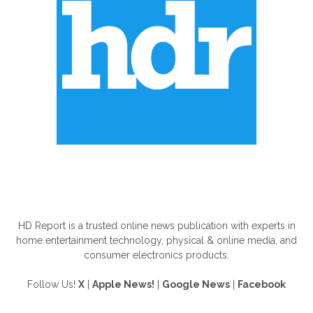
ABOUT US
HD Report is a trusted online news publication with experts in
home entertainment technology, physical & online media, and
consumer electronics products.
Follow Us!
X
|
Apple News!
|
Google News
|
Facebook