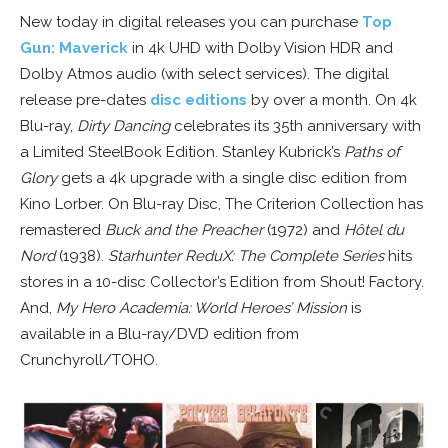
New today in digital releases you can purchase
Top
Gun: Maverick
in 4k UHD with Dolby Vision HDR and
Dolby Atmos audio (with select services). The digital
release pre-dates
disc editions
by over a month. On 4k
Blu-ray,
Dirty Dancing
celebrates its 35th anniversary with
a Limited SteelBook Edition. Stanley Kubrick’s
Paths of
Glory
gets a 4k upgrade with a single disc edition from
Kino Lorber. On Blu-ray Disc, The Criterion Collection has
remastered
Buck and the Preacher
(1972) and
Hôtel du
Nord
(1938).
Starhunter ReduX: The Complete Series
hits
stores in a 10-disc Collector’s Edition from Shout! Factory.
And,
My Hero Academia: World Heroes’ Mission
is
available in a Blu-ray/DVD edition from
Crunchyroll/TOHO.