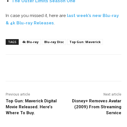
The Outer Limits Season One
In case you missed it, here are
last week’s new Blu-ray
& 4k Blu-ray Releases
.
TAGS
4k Blu-ray
Blu-ray Disc
Top Gun: Maverick
Facebook
ReddIt
Pinterest
Previous article
Next article
Top Gun: Maverick Digital
Disney+ Removes Avatar
Movie Released. Here’s
(2009) From Streaming
Where To Buy.
Service