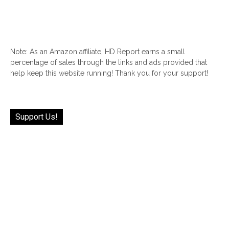
Note: As an Amazon affiliate, HD Report earns a small
percentage of sales through the links and ads provided that
help keep this website running! Thank you for your support!
Support Us!