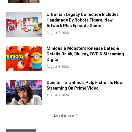
Ultraman Legacy Collection Includes
Handmade By Robots Figure, New
Artwork Plus Episode Guide
August 7, 2026
Minions & Monsters Release Dates &
Details On 4k, Blu-ray, DVD & Streaming
Digital
August 4, 2026
Quentin Tarantino’s Pulp Fiction Is Now
Streaming On Prime Video
August 3, 2026
Load more