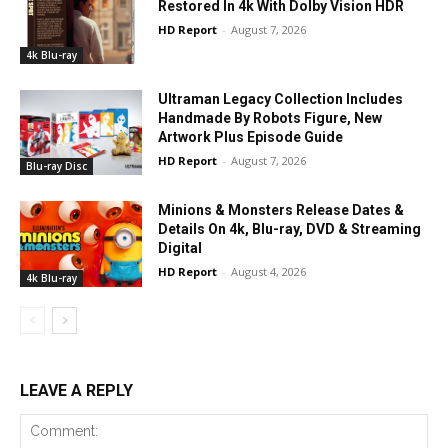
Restored In 4k With Dolby Vision HDR
HD Report
-
August 7, 2026
4k Blu-ray
Ultraman Legacy Collection Includes
Handmade By Robots Figure, New
Artwork Plus Episode Guide
HD Report
-
August 7, 2026
Blu-ray Disc
Minions & Monsters Release Dates &
Details On 4k, Blu-ray, DVD & Streaming
Digital
HD Report
-
August 4, 2026
4k Blu-ray
LEAVE A REPLY