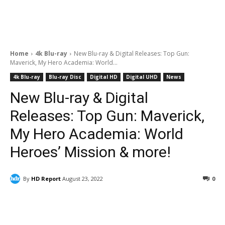
Home
4k Blu-ray
New Blu-ray & Digital Releases: Top Gun:
Maverick, My Hero Academia: World...
4k Blu-ray
Blu-ray Disc
Digital HD
Digital UHD
News
New Blu-ray & Digital
Releases: Top Gun: Maverick,
My Hero Academia: World
Heroes’ Mission & more!
By
HD Report
August 23, 2022
0
Facebook
ReddIt
Pinterest