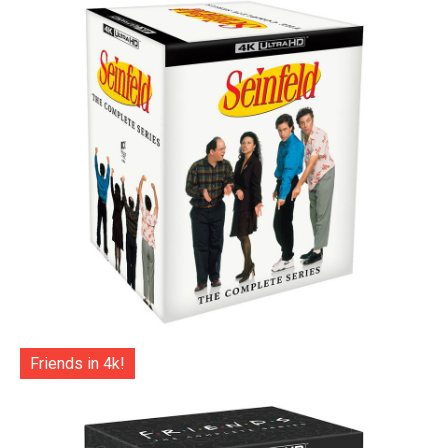
Friends in 4k!