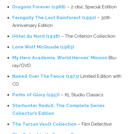
Dragons Forever (1988)
– 2-disc Special Edition
Ferngully The Last Rainforest (1992)
– 30th
Anniversary Edition
Hôtel du Nord (1938)
– The Criterion Collection
Lone Wolf McQuade (1983)
My Hero Academia: World Heroes’ Mission
Blu-
ray/DVD
Naked Over The Fence (1973)
Limited Edition with
CD
Paths of Glory (1957)
– KL Studio Classics
Starhunter ReduX: The Complete Series
Collector’s Edition
The Tarzan Vault Collection
– Film Detective