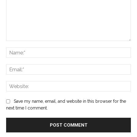
Comment:
Na
Ema
Web
Save my name, email, and website in this browser for the
next time I comment.