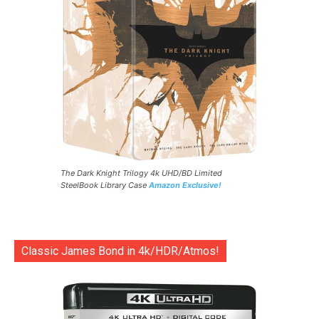
The Dark Knight Trilogy 4k UHD/BD Limited
SteelBook Library Case
Amazon Exclusive!
Classic James Bond in 4k/HDR/Atmos!