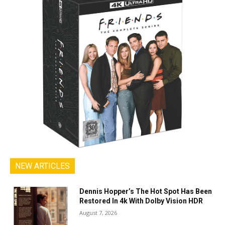
NEW ARTICLES
Dennis Hopper’s The Hot Spot Has Been
Restored In 4k With Dolby Vision HDR
August 7, 2026