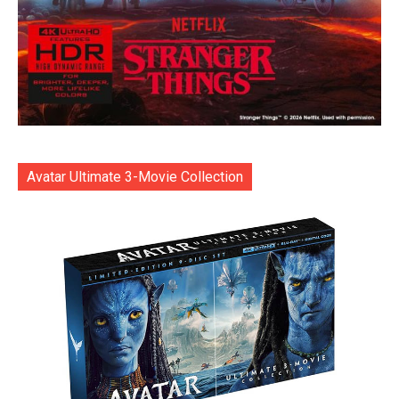
Avatar Ultimate 3-Movie Collection