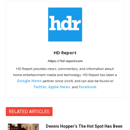
HD Report
https://hd-report.com
HD Report provides news, commentary, and information about
home entertainment media and technology. HD Report has been a
Google News
partner since 2006, and can also be found on
Twitter
,
Apple News
, and
Facebook
.
RELATED ARTICLES
Dennis Hopper’s The Hot Spot Has Been