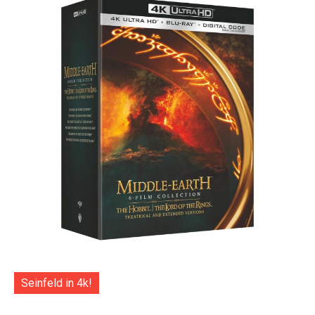
Seinfeld in 4k!