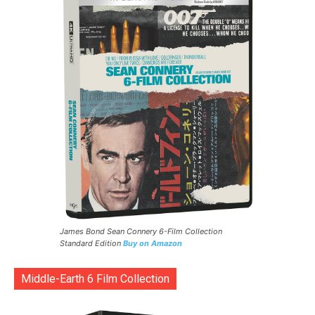
James Bond Sean Connery 6-Film Collection
Standard Edition
Buy on Amazon
Middle-Earth 6 Film Collection