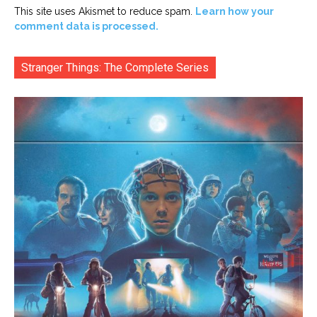
This site uses Akismet to reduce spam.
Learn how your
comment data is processed.
Stranger Things: The Complete Series