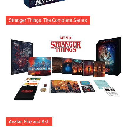
Stranger Things: The Complete Series
Avatar: Fire and Ash