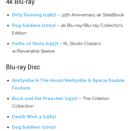
4k Blu-ray
Dirty Dancing (1987)
– 35th Anniversary 4k SteelBook
Dog Soldiers (2002)
– 4k Blu-ray/Blu-ray Collector’s
Edition
Paths of Glory (1957)
– KL Studio Classics
w/Reversible Sleeve
Blu-ray Disc
Amityville In The Hood/Amityville In Space Double
Feature
Buck and the Preacher (1972)
– The Criterion
Collection
Death Wish 3 (1985)
Dog Soldiers (2002)