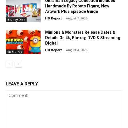
Ultraman Legacy Collection Includes
Handmade By Robots Figure, New
Artwork Plus Episode Guide
HD Report
-
August 7, 2026
Blu-ray Disc
Minions & Monsters Release Dates &
Details On 4k, Blu-ray, DVD & Streaming
Digital
HD Report
-
August 4, 2026
4k Blu-ray
LEAVE A REPLY