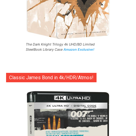
The Dark Knight Trilogy 4k UHD/BD Limited
SteelBook Library Case
Amazon Exclusive!
Classic James Bond in 4k/HDR/Atmos!