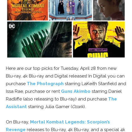
Here are our top picks for Tuesday, April 28 from new
Blu-ray, 4k Blu-ray and Digital releases! In Digital you can
purchase
The Photograph
starring LaKeith Stanfield and
Issa Rae, purchase or rent
Guns Akimbo
starring Daniel
Radliffe (also releasing to Blu-ray) and purchase
The
Assistant
starring Julia Garner (
Ozark
).
On Blu-ray,
Mortal Kombat Legends: Scorpion’s
Revenge
releases to Blu-ray, 4k Blu-ray, and a special 4k