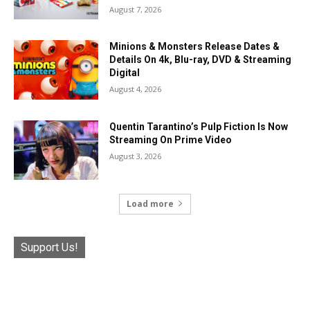
August 7, 2026
Minions & Monsters Release Dates &
Details On 4k, Blu-ray, DVD & Streaming
Digital
August 4, 2026
Quentin Tarantino’s Pulp Fiction Is Now
Streaming On Prime Video
August 3, 2026
Load more
Support Us!