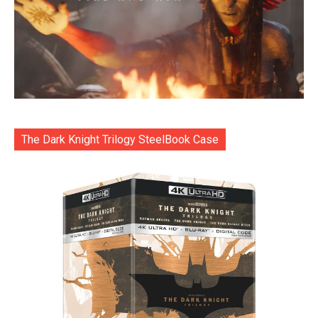
The Dark Knight Trilogy SteelBook Case