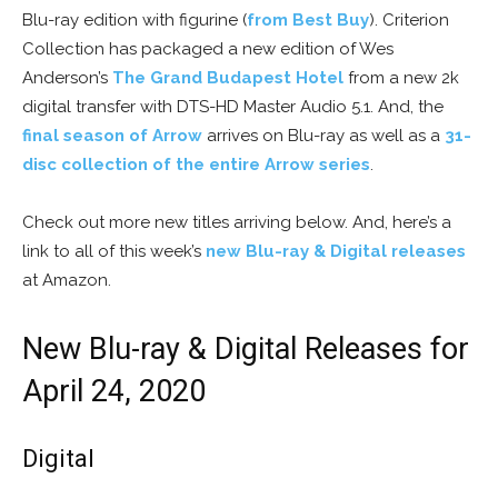
Blu-ray edition with figurine (
from Best Buy
). Criterion
Collection has packaged a new edition of Wes
Anderson’s
The Grand Budapest Hotel
from a new 2k
digital transfer with DTS-HD Master Audio 5.1. And, the
final season of Arrow
arrives on Blu-ray as well as a
31-
disc collection of the entire Arrow series
.
Check out more new titles arriving below. And, here’s a
link to all of this week’s
new Blu-ray & Digital releases
at Amazon.
New Blu-ray & Digital Releases for
April 24, 2020
Digital