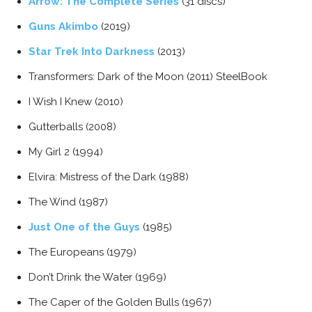
Arrow: The Complete Series
(31 discs)
Guns Akimbo
(2019)
Star Trek Into Darkness
(2013)
Transformers: Dark of the Moon (2011) SteelBook
I Wish I Knew (2010)
Gutterballs (2008)
My Girl 2 (1994)
Elvira: Mistress of the Dark (1988)
The Wind (1987)
Just One of the Guys
(1985)
The Europeans (1979)
Don’t Drink the Water (1969)
The Caper of the Golden Bulls (1967)