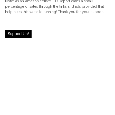
Note: As an Amazon affiliate, HD Report earns a small
percentage of sales through the links and ads provided that
help keep this website running! Thank you for your support!
Support Us!