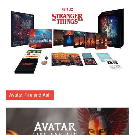
Avatar: Fire and Ash