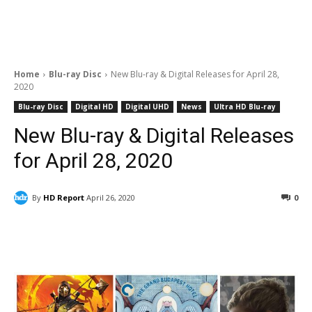
Home
Blu-ray Disc
New Blu-ray & Digital Releases for April 28,
2020
Blu-ray Disc
Digital HD
Digital UHD
News
Ultra HD Blu-ray
New Blu-ray & Digital Releases
for April 28, 2020
By
HD Report
April 26, 2020
0
Facebook
ReddIt
Pinterest