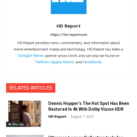
HD Report
https://hd-report.com
HD Report provides news, commentary, and information about
home entertainment media and technology. HD Report has been a
Google News
partner since 2006, and can also be found on
Twitter
,
Apple News
, and
Facebook
.
RELATED ARTICLES
Dennis Hopper’s The Hot Spot Has Been
Restored In 4k With Dolby Vision HDR
HD Report
-
August 7, 2026
4k Blu-ray