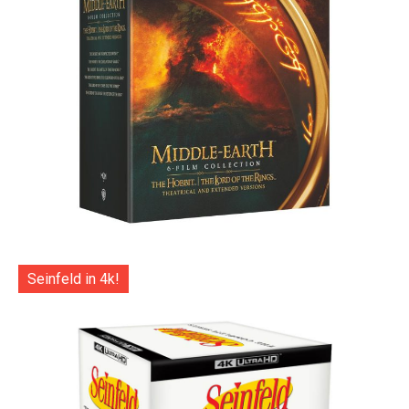
Seinfeld in 4k!