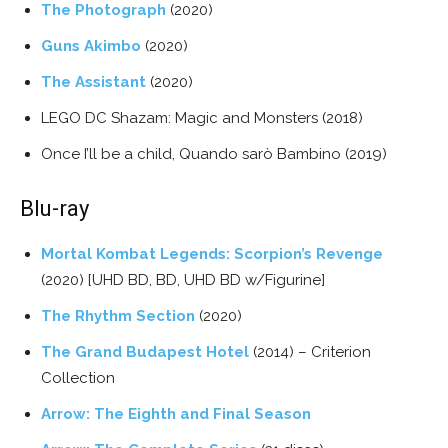
The Photograph
(2020)
Guns Akimbo
(2020)
The Assistant
(2020)
LEGO DC Shazam: Magic and Monsters (2018)
Once I’ll be a child, Quando sarò Bambino (2019)
Blu-ray
Mortal Kombat Legends: Scorpion’s Revenge
(2020) [UHD BD, BD, UHD BD w/Figurine]
The Rhythm Section
(2020)
The Grand Budapest Hotel
(2014) – Criterion
Collection
Arrow: The Eighth and Final Season