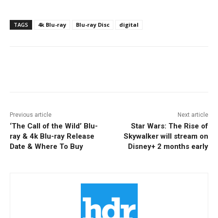
TAGS
4k Blu-ray
Blu-ray Disc
digital
Facebook
ReddIt
Pinterest
Previous article
Next article
‘The Call of the Wild’ Blu-
Star Wars: The Rise of
ray & 4k Blu-ray Release
Skywalker will stream on
Date & Where To Buy
Disney+ 2 months early