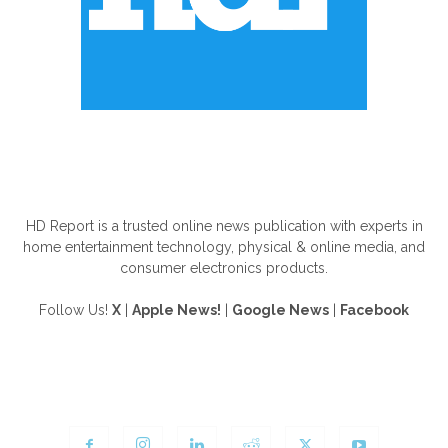
ABOUT US
HD Report is a trusted online news publication with experts in
home entertainment technology, physical & online media, and
consumer electronics products.
Follow Us!
X
|
Apple News!
|
Google News
|
Facebook
FOLLOW US