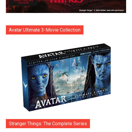
Avatar Ultimate 3-Movie Collection
Stranger Things: The Complete Series