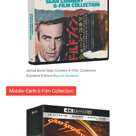
James Bond Sean Connery 6-Film Collection
Standard Edition
Buy on Amazon
Middle-Earth 6 Film Collection