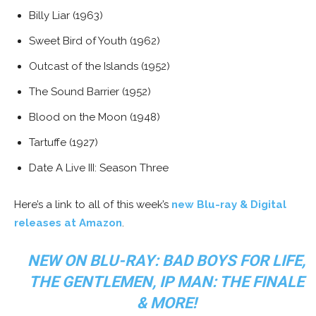
Billy Liar (1963)
Sweet Bird of Youth (1962)
Outcast of the Islands (1952)
The Sound Barrier (1952)
Blood on the Moon (1948)
Tartuffe (1927)
Date A Live III: Season Three
Here’s a link to all of this week’s
new Blu-ray & Digital
releases at Amazon
.
NEW ON BLU-RAY: BAD BOYS FOR LIFE,
THE GENTLEMEN, IP MAN: THE FINALE
& MORE!