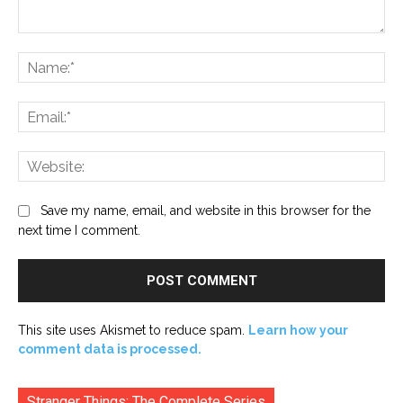
Comment:
Na
Ema
Web
Save my name, email, and website in this browser for the
next time I comment.
This site uses Akismet to reduce spam.
Learn how your
comment data is processed.
Stranger Things: The Complete Series