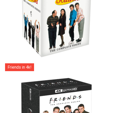
Friends in 4k!