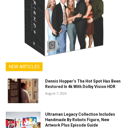
NEW ARTICLES
Dennis Hopper’s The Hot Spot Has Been
Restored In 4k With Dolby Vision HDR
August 7, 2026
Ultraman Legacy Collection Includes
Handmade By Robots Figure, New
Artwork Plus Episode Guide