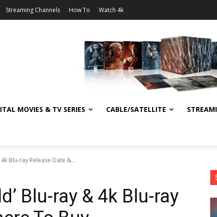
Streaming Channels
How To
Watch 4k
ITAL MOVIES & TV SERIES
CABLE/SATELLITE
STREAM
& 4k Blu-ray Release Date &...
ld’ Blu-ray & 4k Blu-ray