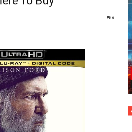
here To Buy
0
nterest
Copy URL