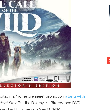
igital in a “home premiere” promotion
along with
ds of Prey
. But the Blu-ray, 4k Blu-ray, and DVD
nd will hit stores on May 12, 2020.