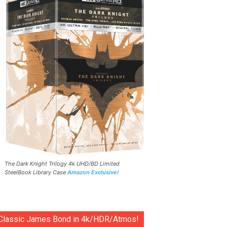
The Dark Knight Trilogy 4k UHD/BD Limited
SteelBook Library Case
Amazon Exclusive!
Classic James Bond in 4k/HDR/Atmos!