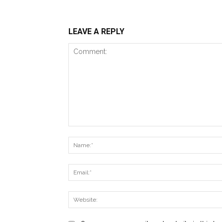
LEAVE A REPLY
Comment: