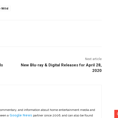
e Wild
nterest
Copy URL
Next article
ds
New Blu-ray & Digital Releases for April 28,
2020
commentary, and information about home entertainment media and
 been a
Google News
partner since 2006, and can also be found