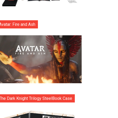
Avatar: Fire and Ash
The Dark Knight Trilogy SteelBook Case