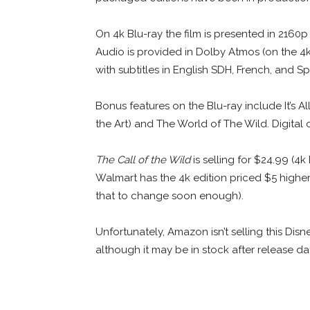
On 4k Blu-ray the film is presented in 2160
Audio is provided in Dolby Atmos (on the 4k
with subtitles in English SDH, French, and Sp
Bonus features on the Blu-ray include It’s A
the Art) and The World of The Wild. Digita
The Call of the Wild
is selling for $24.99 (4k
Walmart has the 4k edition priced $5 highe
that to change soon enough).
Unfortunately, Amazon isn’t selling this Disn
although it may be in stock after release da