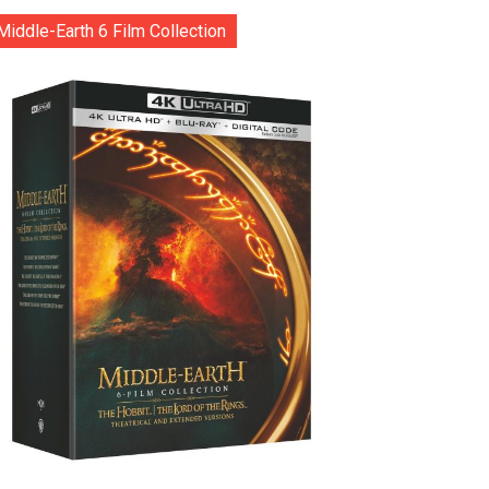
Middle-Earth 6 Film Collection