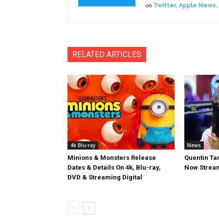
on
Twitter
,
Apple News
,
RELATED ARTICLES
4k Blu-ray
News
Minions & Monsters Release
Quentin Tar
Dates & Details On 4k, Blu-ray,
Now Stream
DVD & Streaming Digital