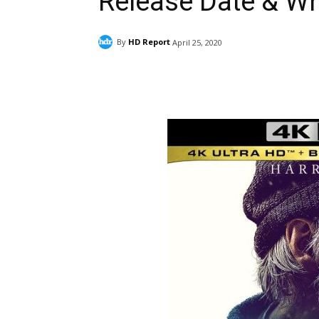
Release Date & W
By
HD Report
April 25, 2020
Facebook
ReddIt
Pi