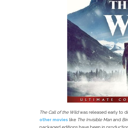
The Call of the Wild
was released early to d
other movies
like
The Invisible Man
and
Bir
packaged editions have been in production a