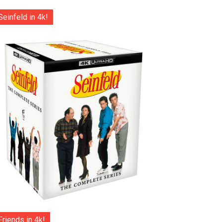
Seinfeld in 4k!
Friends in 4k!