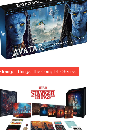
Stranger Things: The Complete Series