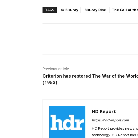
TAGS
4k Blu-ray
Blu-ray Disc
The Call of th
Facebook
ReddIt
Pi
Previous article
Criterion has restored The War of the Worl
(1953)
HD Report
https://hd-report.com
HD Report provides news, 
technology. HD Report has