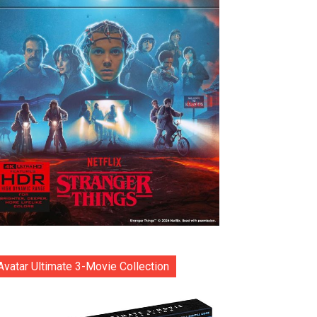
Avatar Ultimate 3-Movie Collection