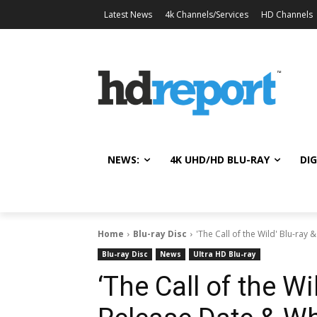
Latest News
4k Channels/Services
HD Channels
NEWS:
4K UHD/HD BLU-RAY
DIG
Home
Blu-ray Disc
'The Call of the Wild' Blu-ray 
Blu-ray Disc
News
Ultra HD Blu-ray
‘The Call of the Wi