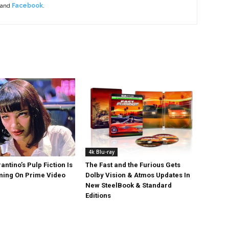
 and
Facebook
.
4k Blu-ray
antino’s Pulp Fiction Is
The Fast and the Furious Gets
ing On Prime Video
Dolby Vision & Atmos Updates In
New SteelBook & Standard
Editions