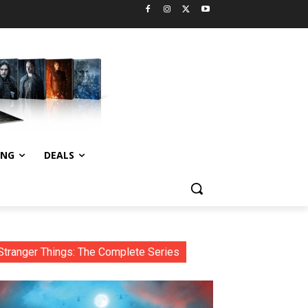
ING
DEALS
Stranger Things: The Complete Series