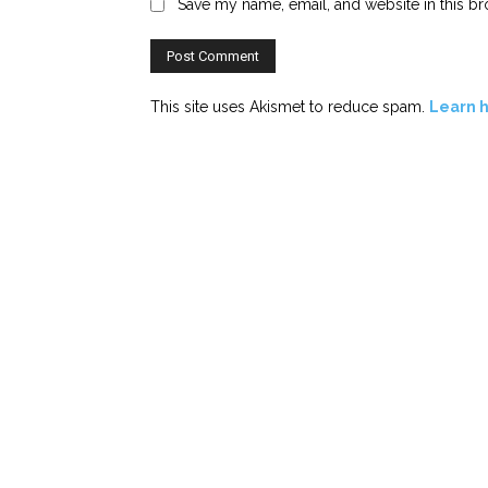
Save my name, email, and website in this br
This site uses Akismet to reduce spam.
Learn 