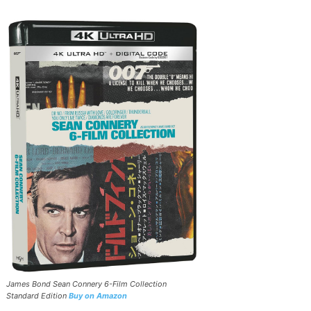
James Bond Sean Connery 6-Film Collection
Standard Edition
Buy on Amazon