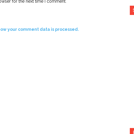
owser for the next time I comment.
how your comment data is processed.