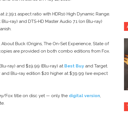
p at 2.39:1 aspect ratio with HDR10 High Dynamic Range.
 Blu-ray) and DTS-HD Master Audio 7.1 (on Blu-ray)
anish.
ll About Buck (Origins, The On-Set Experience, State of
l copies are provided on both combo editions from Fox.
 Blu-ray) and $19.99 (Blu-ray) at
Best Buy
and Target.
r and Blu-ray edition $20 higher at $39.99 (we expect
ey/Fox title on disc yet — only the
digital version
,
te.