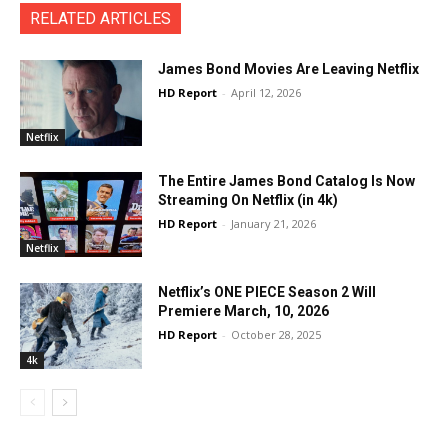
RELATED ARTICLES
James Bond Movies Are Leaving Netflix
HD Report
-
April 12, 2026
Netflix
The Entire James Bond Catalog Is Now
Streaming On Netflix (in 4k)
HD Report
-
January 21, 2026
Netflix
Netflix’s ONE PIECE Season 2 Will
Premiere March, 10, 2026
HD Report
-
October 28, 2025
4k