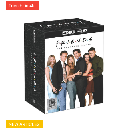
Friends in 4k!
NEW ARTICLES