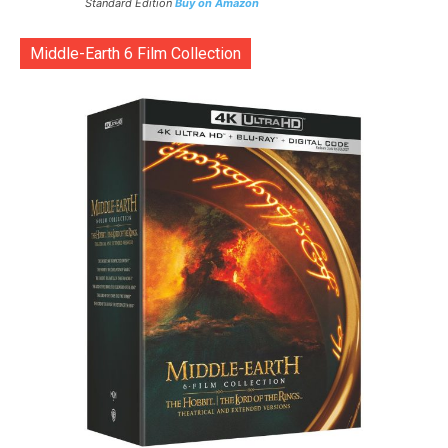
Standard Edition
Buy on Amazon
Middle-Earth 6 Film Collection