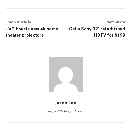
Previous article
Next article
JVC boasts new 4k home
Get a Sony 32″ refurbished
theater projectors
HDTV for $199
Jason Lee
https://hd-report.com