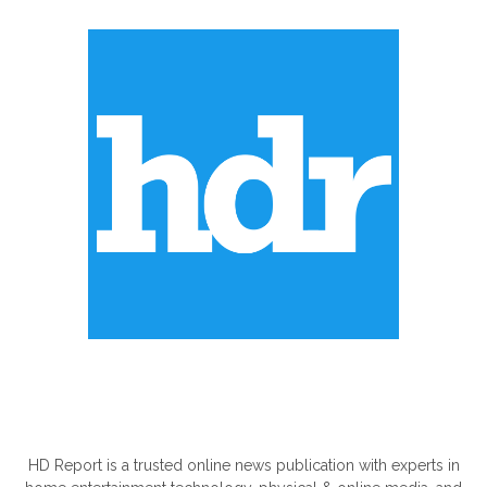
ABOUT US
HD Report is a trusted online news publication with experts in