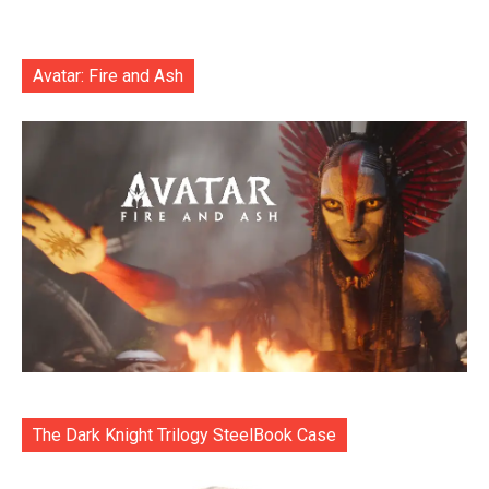
Avatar: Fire and Ash
The Dark Knight Trilogy SteelBook Case