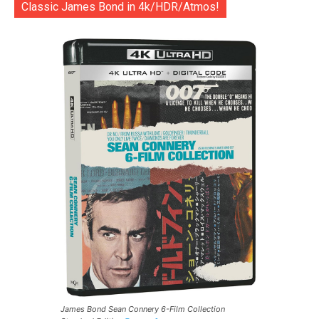
Classic James Bond in 4k/HDR/Atmos!
James Bond Sean Connery 6-Film Collection