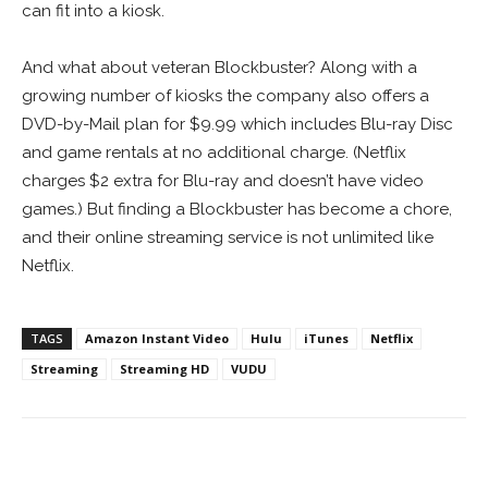
can fit into a kiosk.
And what about veteran Blockbuster? Along with a
growing number of kiosks the company also offers a
DVD-by-Mail plan for $9.99 which includes Blu-ray Disc
and game rentals at no additional charge. (Netflix
charges $2 extra for Blu-ray and doesn’t have video
games.) But finding a Blockbuster has become a chore,
and their online streaming service is not unlimited like
Netflix.
TAGS
Amazon Instant Video
Hulu
iTunes
Netflix
Streaming
Streaming HD
VUDU
Facebook
ReddIt
Pinterest