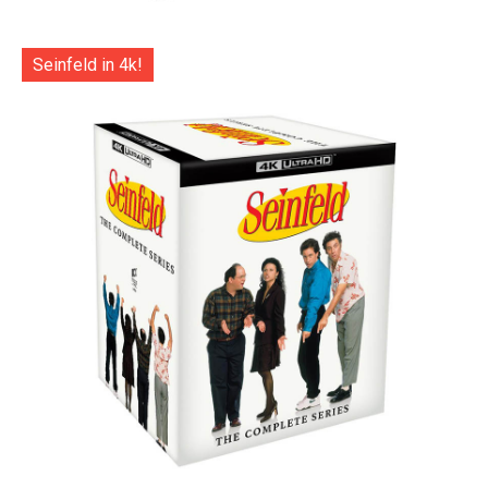
Seinfeld in 4k!