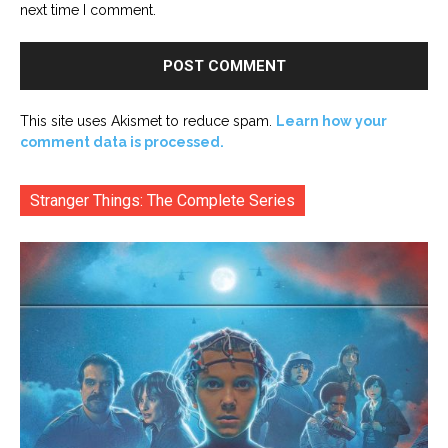
next time I comment.
This site uses Akismet to reduce spam.
Learn how your
comment data is processed.
Stranger Things: The Complete Series