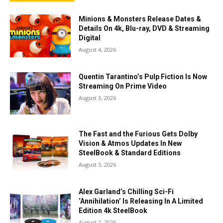
Minions & Monsters Release Dates &
Details On 4k, Blu-ray, DVD & Streaming
Digital
August 4, 2026
Quentin Tarantino’s Pulp Fiction Is Now
Streaming On Prime Video
August 3, 2026
The Fast and the Furious Gets Dolby
Vision & Atmos Updates In New
SteelBook & Standard Editions
August 3, 2026
Alex Garland’s Chilling Sci-Fi
‘Annihilation’ Is Releasing In A Limited
Edition 4k SteelBook
August 2, 2026