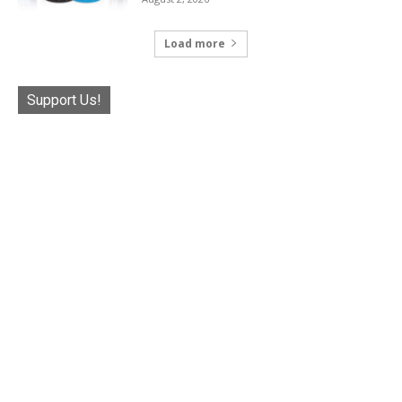
Load more
Support Us!