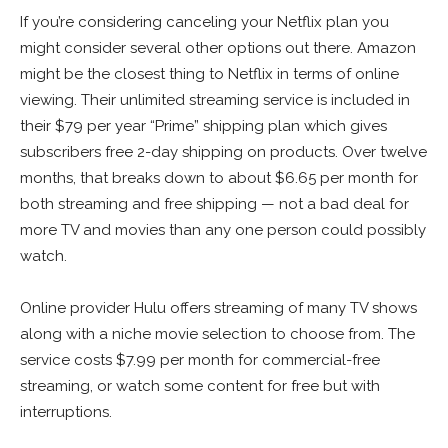
If you’re considering canceling your Netflix plan you
might consider several other options out there. Amazon
might be the closest thing to Netflix in terms of online
viewing. Their unlimited streaming service is included in
their $79 per year “Prime” shipping plan which gives
subscribers free 2-day shipping on products. Over twelve
months, that breaks down to about $6.65 per month for
both streaming and free shipping — not a bad deal for
more TV and movies than any one person could possibly
watch.
Online provider Hulu offers streaming of many TV shows
along with a niche movie selection to choose from. The
service costs $7.99 per month for commercial-free
streaming, or watch some content for free but with
interruptions.