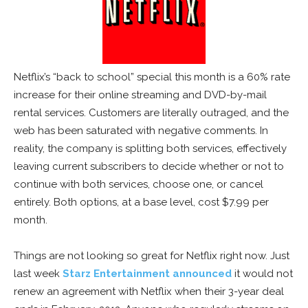
Netflix’s “back to school” special this month is a 60% rate
increase for their online streaming and DVD-by-mail
rental services. Customers are literally outraged, and the
web has been saturated with negative comments. In
reality, the company is splitting both services, effectively
leaving current subscribers to decide whether or not to
continue with both services, choose one, or cancel
entirely. Both options, at a base level, cost $7.99 per
month.
Things are not looking so great for Netflix right now. Just
last week
Starz Entertainment announced
it would not
renew an agreement with Netflix when their 3-year deal