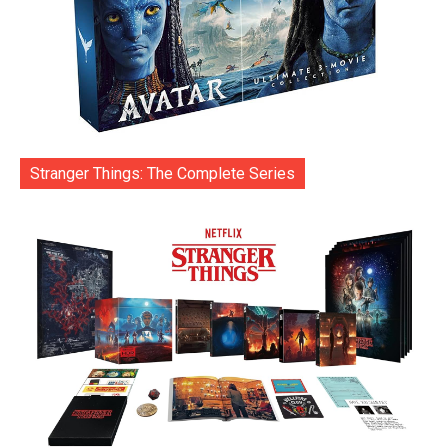
Stranger Things: The Complete Series