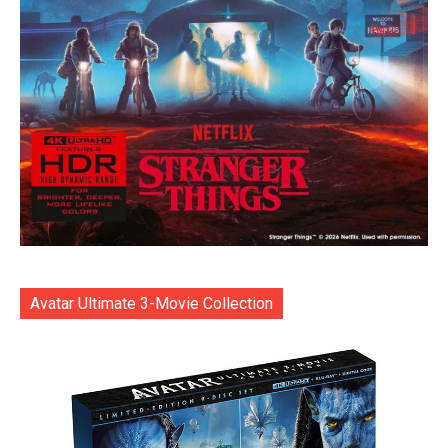
Avatar Ultimate 3-Movie Collection