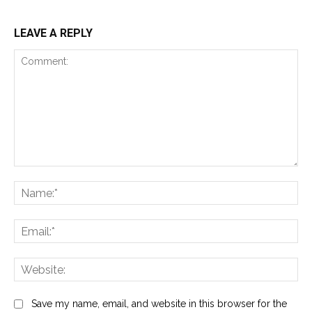
LEAVE A REPLY
Comment:
Na
Ema
Web
Save my name, email, and website in this browser for the