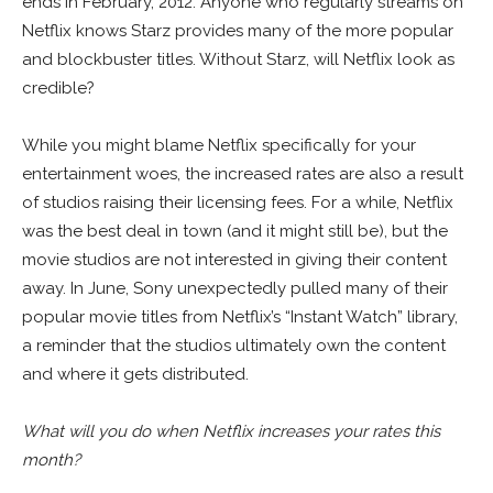
ends in February, 2012. Anyone who regularly streams on
Netflix knows Starz provides many of the more popular
and blockbuster titles. Without Starz, will Netflix look as
credible?
While you might blame Netflix specifically for your
entertainment woes, the increased rates are also a result
of studios raising their licensing fees. For a while, Netflix
was the best deal in town (and it might still be), but the
movie studios are not interested in giving their content
away. In June, Sony unexpectedly pulled many of their
popular movie titles from Netflix’s “Instant Watch” library,
a reminder that the studios ultimately own the content
and where it gets distributed.
What will you do when Netflix increases your rates this
month?