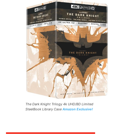
The Dark Knight Trilogy 4k UHD/BD Limited
SteelBook Library Case
Amazon Exclusive!