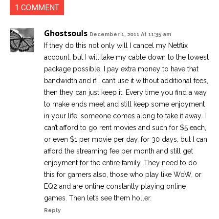
1 COMMENT
Ghostsouls
December 1, 2011 At 11:35 am
If they do this not only will I cancel my Netflix
account, but I will take my cable down to the lowest
package possible. I pay extra money to have that
bandwidth and if I can’t use it without additional fees,
then they can just keep it. Every time you find a way
to make ends meet and still keep some enjoyment
in your life, someone comes along to take it away. I
can’t afford to go rent movies and such for $5 each,
or even $1 per movie per day, for 30 days, but I can
afford the streaming fee per month and still get
enjoyment for the entire family. They need to do
this for gamers also, those who play like WoW, or
EQ2 and are online constantly playing online
games. Then let’s see them holler.
Reply