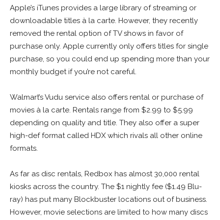
Apple’s iTunes provides a large library of streaming or
downloadable titles à la carte. However, they recently
removed the rental option of TV shows in favor of
purchase only. Apple currently only offers titles for single
purchase, so you could end up spending more than your
monthly budget if you’re not careful.
Walmart’s Vudu service also offers rental or purchase of
movies à la carte. Rentals range from $2.99 to $5.99
depending on quality and title. They also offer a super
high-def format called HDX which rivals all other online
formats.
As far as disc rentals, Redbox has almost 30,000 rental
kiosks across the country. The $1 nightly fee ($1.49 Blu-
ray) has put many Blockbuster locations out of business.
However, movie selections are limited to how many discs