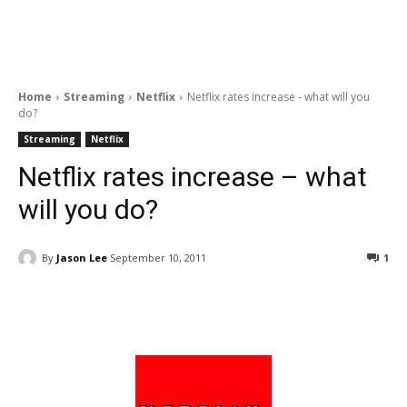
Home
Streaming
Netflix
Netflix rates increase - what will you
do?
Streaming
Netflix
Netflix rates increase – what
will you do?
By
Jason Lee
September 10, 2011
1
Facebook
ReddIt
Pinterest