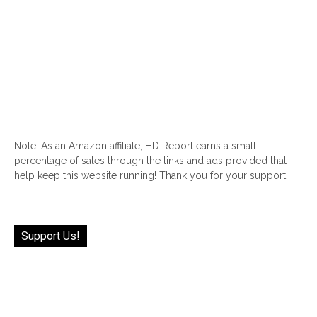
Note: As an Amazon affiliate, HD Report earns a small
percentage of sales through the links and ads provided that
help keep this website running! Thank you for your support!
Support Us!