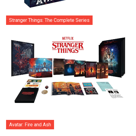
Stranger Things: The Complete Series
Avatar: Fire and Ash