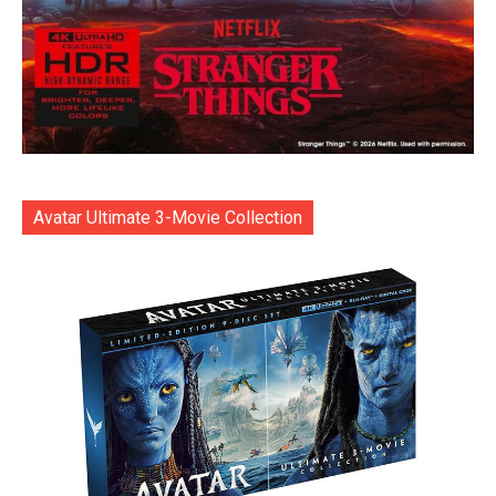
Avatar Ultimate 3-Movie Collection