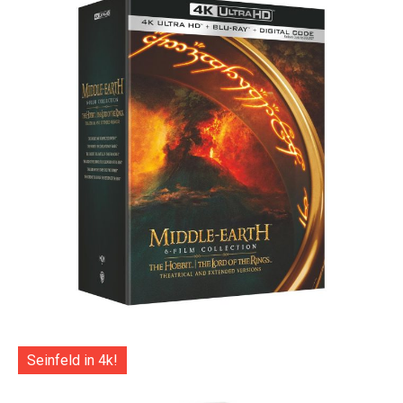
Seinfeld in 4k!