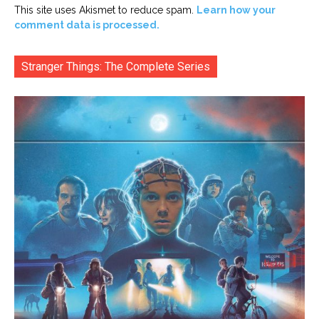
This site uses Akismet to reduce spam.
Learn how your
comment data is processed.
Stranger Things: The Complete Series