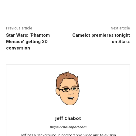
Facebook
ReddIt
Pinterest
Previous article
Next article
Star Wars: ‘Phantom
Camelot premieres tonight
Menace’ getting 3D
on Starz
conversion
Jeff Chabot
https://hd-report.com
Jeff has a background in photography, video and television