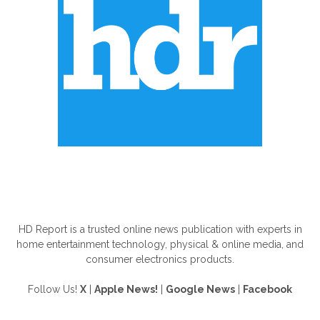
ABOUT US
HD Report is a trusted online news publication with experts in
home entertainment technology, physical & online media, and
consumer electronics products.
Follow Us!
X
|
Apple News!
|
Google News
|
Facebook