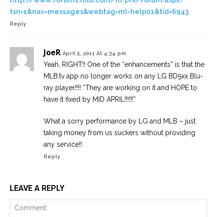
http://www.forums.mlb.com/n/pfx/forum.aspx?
tsn=1&nav=messages&webtag=ml-help01&tid=6943
Reply
JoeR
April 5, 2011 At 4:34 pm
Yeah, RIGHT!! One of the “enhancements” is that the
MLB.tv app no longer works on any LG BD5xx Blu-
ray player!!!! “They are working on it and HOPE to
have it fixed by MID APRIL!!!!!!”
What a sorry performance by LG and MLB – just
taking money from us suckers without providing
any service!!
Reply
LEAVE A REPLY