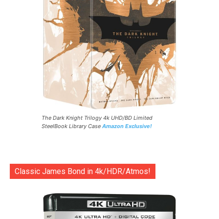
The Dark Knight Trilogy 4k UHD/BD Limited
SteelBook Library Case
Amazon Exclusive!
Classic James Bond in 4k/HDR/Atmos!