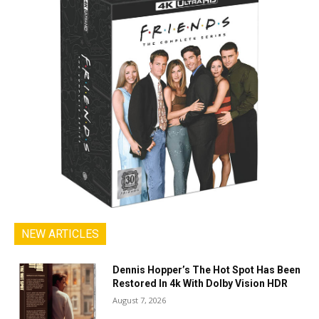
NEW ARTICLES
Dennis Hopper’s The Hot Spot Has Been
Restored In 4k With Dolby Vision HDR
August 7, 2026