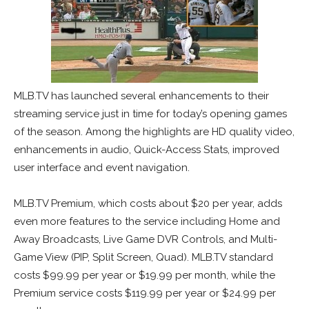
MLB.TV has launched several enhancements to their
streaming service just in time for today’s opening games
of the season. Among the highlights are HD quality video,
enhancements in audio, Quick-Access Stats, improved
user interface and event navigation.
MLB.TV Premium, which costs about $20 per year, adds
even more features to the service including Home and
Away Broadcasts, Live Game DVR Controls, and Multi-
Game View (PIP, Split Screen, Quad). MLB.TV standard
costs $99.99 per year or $19.99 per month, while the
Premium service costs $119.99 per year or $24.99 per