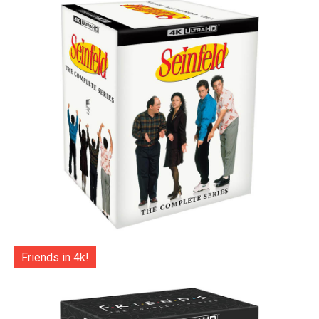
Friends in 4k!