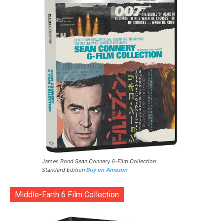
James Bond Sean Connery 6-Film Collection
Standard Edition
Buy on Amazon
Middle-Earth 6 Film Collection