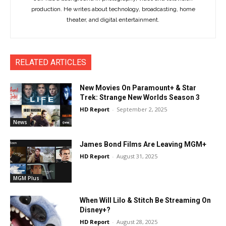
production. He writes about technology, broadcasting, home
theater, and digital entertainment.
RELATED ARTICLES
New Movies On Paramount+ & Star
Trek: Strange New Worlds Season 3
HD Report
-
September 2, 2025
News
James Bond Films Are Leaving MGM+
HD Report
-
August 31, 2025
MGM Plus
When Will Lilo & Stitch Be Streaming On
Disney+?
HD Report
-
August 28, 2025