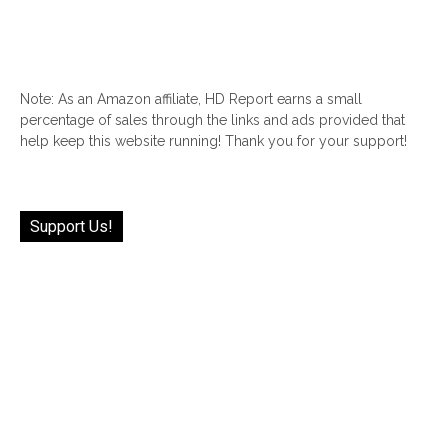
Note: As an Amazon affiliate, HD Report earns a small
percentage of sales through the links and ads provided that
help keep this website running! Thank you for your support!
Support Us!