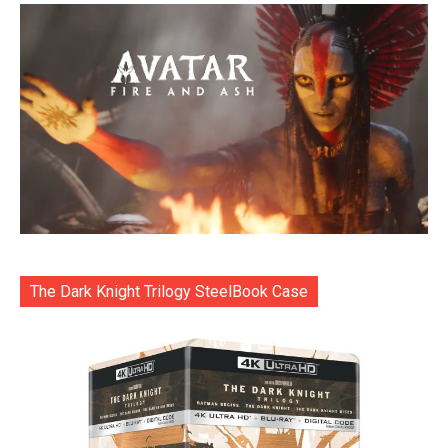
The Dark Knight Trilogy SteelBook Case