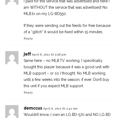
I paid for the service that was advertised and here I
am WITHOUT the service that was advertised! No
MLB.tv on my LG-BD550.
If they were sending out the feeds for free because
of a “glitch” it would be fixed within 15 minutes.
Reply
Jeff
April 6, 2011 At 3:38 pm
Same here – no MLB.TV working. I specifically
bought this player because it was a good unit with
MLB support – or so I thought. No MLB working
until a few weeks into the season, if ever. Don’t buy
this unit if you expect MLB support.
Reply
demccus
April 6, 2011 At 2:41 am
Wouldn’t know…I own an LG BD-570 and NO LG BD