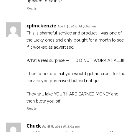
updated to fix this?
Reply
cplmckenzie
April 9, 2011 At 7:02 pm
This is shameful service and product. I was one of
the lucky ones and only bought for a month to see
if it worked as advertised.
What a real surprise — IT DID NOT WORK AT ALL!!!
Then to be told that you would get no credit for the
service you purchased but did not get.
They will take YOUR HARD EARNED MONEY and
then blow you off.
Reply
Chuck
April 8, 2011 At 3:02 pm