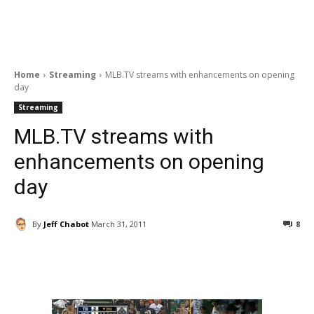
Home
Streaming
MLB.TV streams with enhancements on opening
day
Streaming
MLB.TV streams with
enhancements on opening
day
By
Jeff Chabot
March 31, 2011
8
Facebook
ReddIt
Pinterest