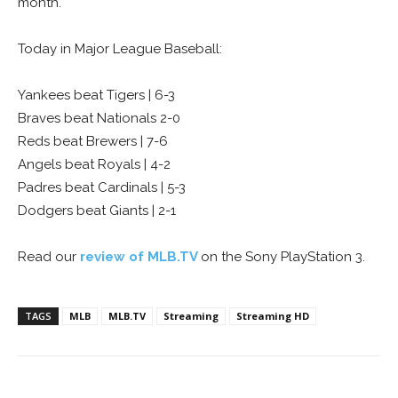
month.
Today in Major League Baseball:
Yankees beat Tigers | 6-3
Braves beat Nationals 2-0
Reds beat Brewers | 7-6
Angels beat Royals | 4-2
Padres beat Cardinals | 5-3
Dodgers beat Giants | 2-1
Read our
review of MLB.TV
on the Sony PlayStation 3.
TAGS
MLB
MLB.TV
Streaming
Streaming HD