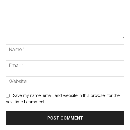
Comment:
Na
Ema
Web
Save my name, email, and website in this browser for the
next time I comment.