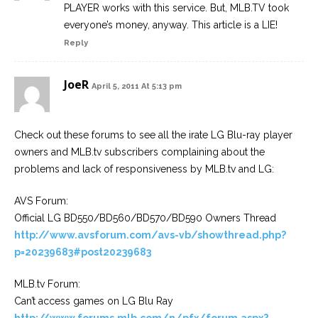
PLAYER works with this service. But, MLB.TV took
everyone’s money, anyway. This article is a LIE!
Reply
JoeR
April 5, 2011 At 5:13 pm
Check out these forums to see all the irate LG Blu-ray player
owners and MLB.tv subscribers complaining about the
problems and lack of responsiveness by MLB.tv and LG:
AVS Forum:
Official LG BD550/BD560/BD570/BD590 Owners Thread
http://www.avsforum.com/avs-vb/showthread.php?
p=20239683#post20239683
MLB.tv Forum:
Can’t access games on LG Blu Ray