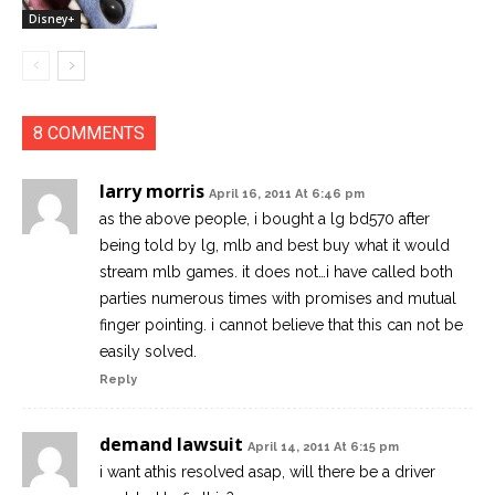
Disney+
8 COMMENTS
larry morris
April 16, 2011 At 6:46 pm
as the above people, i bought a lg bd570 after
being told by lg, mlb and best buy what it would
stream mlb games. it does not…i have called both
parties numerous times with promises and mutual
finger pointing. i cannot believe that this can not be
easily solved.
Reply
demand lawsuit
April 14, 2011 At 6:15 pm
i want athis resolved asap, will there be a driver