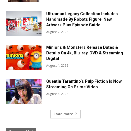
Ultraman Legacy Collection Includes
Handmade By Robots Figure, New
Artwork Plus Episode Guide
August 7, 2026
Minions & Monsters Release Dates &
Details On 4k, Blu-ray, DVD & Streaming
Digital
August 4, 2026
Quentin Tarantino’s Pulp Fiction Is Now
Streaming On Prime Video
August 3, 2026
Load more