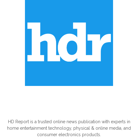
ABOUT US
HD Report is a trusted online news publication with experts in
home entertainment technology, physical & online media, and
consumer electronics products.