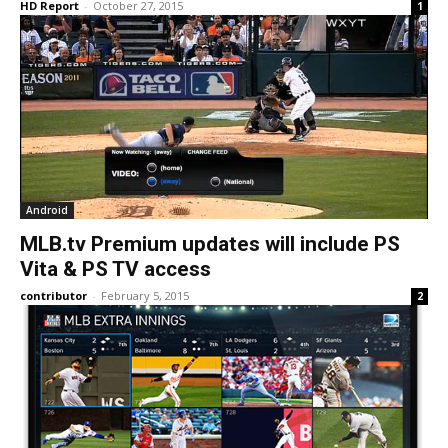
HD Report
-
October 27, 2015
1
Android
MLB.tv Premium updates will include PS
Vita & PS TV access
contributor
-
February 5, 2015
2