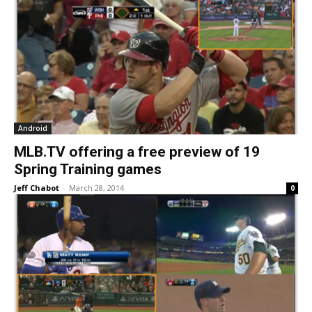
Android
MLB.TV offering a free preview of 19
Spring Training games
Jeff Chabot
-
March 28, 2014
0