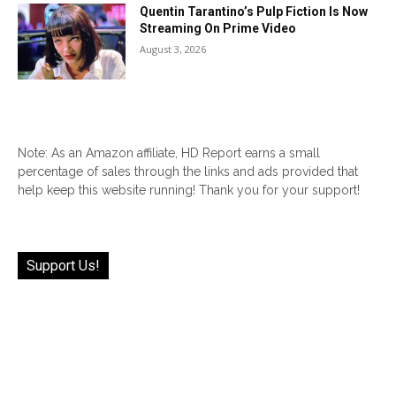
Quentin Tarantino’s Pulp Fiction Is Now
Streaming On Prime Video
August 3, 2026
Note: As an Amazon affiliate, HD Report earns a small
percentage of sales through the links and ads provided that
help keep this website running! Thank you for your support!
Support Us!