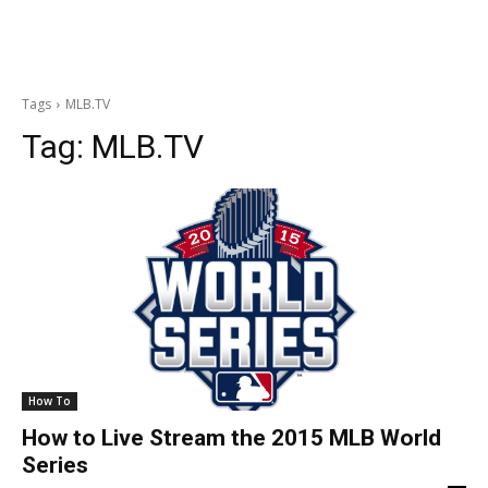
Tags
MLB.TV
Tag:
MLB.TV
How To
How to Live Stream the 2015 MLB World
Series