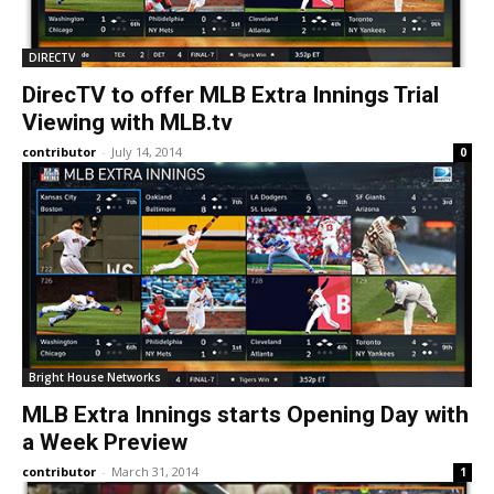
DIRECTV
DirecTV to offer MLB Extra Innings Trial
Viewing with MLB.tv
contributor
-
July 14, 2014
0
Bright House Networks
MLB Extra Innings starts Opening Day with
a Week Preview
contributor
-
March 31, 2014
1