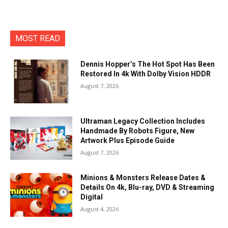
MOST READ
Dennis Hopper’s The Hot Spot Has Been
Restored In 4k With Dolby Vision HDDR
August 7, 2026
Ultraman Legacy Collection Includes
Handmade By Robots Figure, New
Artwork Plus Episode Guide
August 7, 2026
Minions & Monsters Release Dates &
Details On 4k, Blu-ray, DVD & Streaming
Digital
August 4, 2026