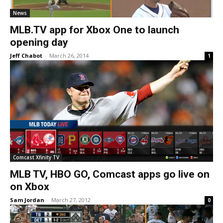
News
MLB.TV app for Xbox One to launch
opening day
Jeff Chabot
-
March 26, 2014
1
Comcast Xfinity TV
MLB TV, HBO GO, Comcast apps go live on
on Xbox
Sam Jordan
-
March 27, 2012
0