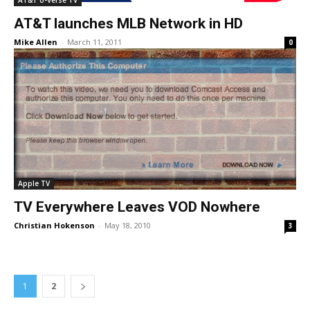
AT&T U-Verse TV
AT&T launches MLB Network in HD
Mike Allen
-
March 11, 2011
0
Apple TV
TV Everywhere Leaves VOD Nowhere
Christian Hokenson
-
May 18, 2010
3
1
2