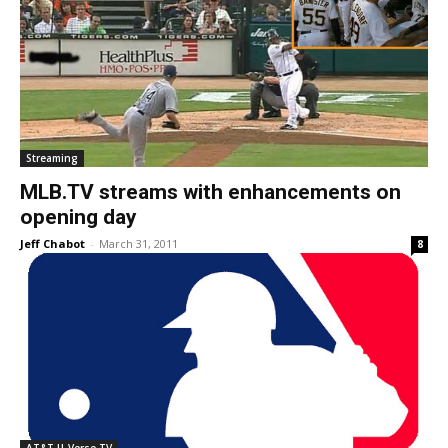
Streaming
MLB.TV streams with enhancements on
opening day
Jeff Chabot
-
March 31, 2011
8