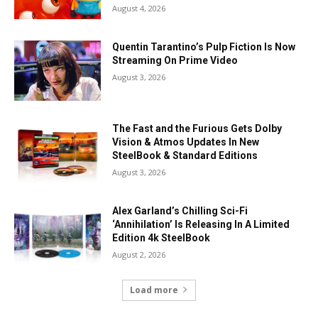
August 4, 2026
Quentin Tarantino’s Pulp Fiction Is Now
Streaming On Prime Video
August 3, 2026
The Fast and the Furious Gets Dolby
Vision & Atmos Updates In New
SteelBook & Standard Editions
August 3, 2026
Alex Garland’s Chilling Sci-Fi
‘Annihilation’ Is Releasing In A Limited
Edition 4k SteelBook
August 2, 2026
Load more