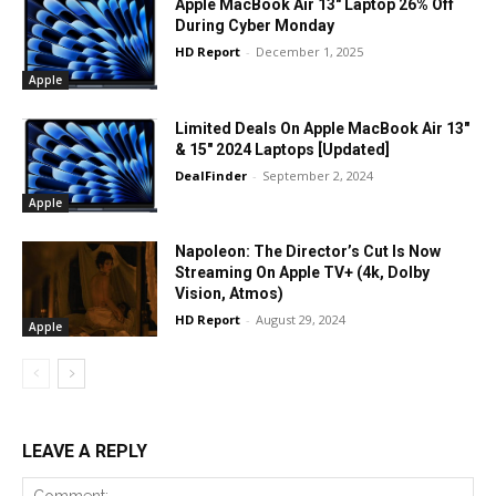
Apple MacBook Air 13″ Laptop 26% Off
During Cyber Monday
HD Report
-
December 1, 2025
Apple
Limited Deals On Apple MacBook Air 13″
& 15″ 2024 Laptops [Updated]
DealFinder
-
September 2, 2024
Apple
Napoleon: The Director’s Cut Is Now
Streaming On Apple TV+ (4k, Dolby
Vision, Atmos)
HD Report
-
August 29, 2024
Apple
LEAVE A REPLY