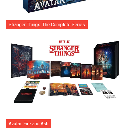
Stranger Things: The Complete Series
Avatar: Fire and Ash