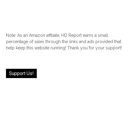
Note: As an Amazon affiliate, HD Report earns a small
percentage of sales through the links and ads provided that
help keep this website running! Thank you for your support!
Support Us!