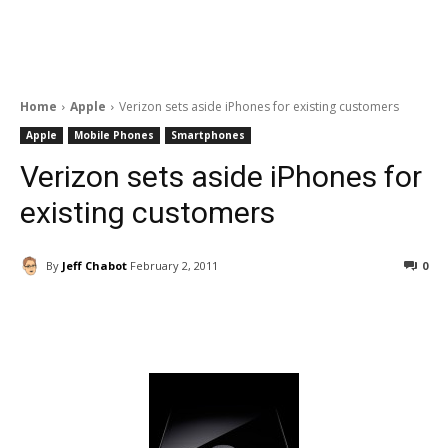
Home
Apple
Verizon sets aside iPhones for existing customers
Apple
Mobile Phones
Smartphones
Verizon sets aside iPhones for
existing customers
By
Jeff Chabot
February 2, 2011
0
Facebook
ReddIt
Pinterest