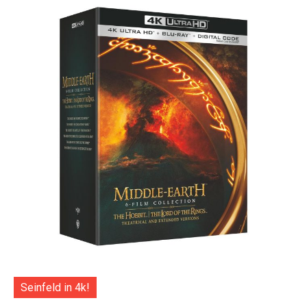
Seinfeld in 4k!