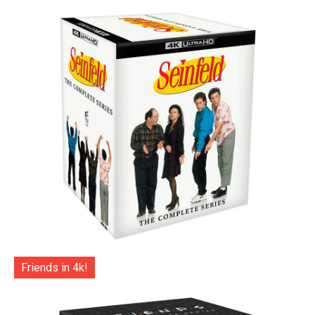
Friends in 4k!