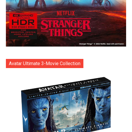
Avatar Ultimate 3-Movie Collection