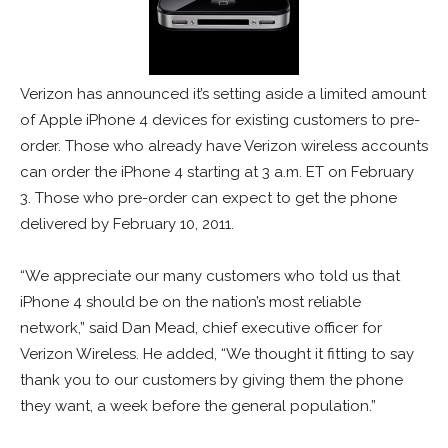
Verizon has announced it’s setting aside a limited amount
of Apple iPhone 4 devices for existing customers to pre-
order. Those who already have Verizon wireless accounts
can order the iPhone 4 starting at 3 a.m. ET on February
3. Those who pre-order can expect to get the phone
delivered by February 10, 2011.
“We appreciate our many customers who told us that
iPhone 4 should be on the nation’s most reliable
network,” said Dan Mead, chief executive officer for
Verizon Wireless. He added, “We thought it fitting to say
thank you to our customers by giving them the phone
they want, a week before the general population.”