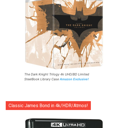
The Dark Knight Trilogy 4k UHD/BD Limited
SteelBook Library Case
Amazon Exclusive!
Classic James Bond in 4k/HDR/Atmos!