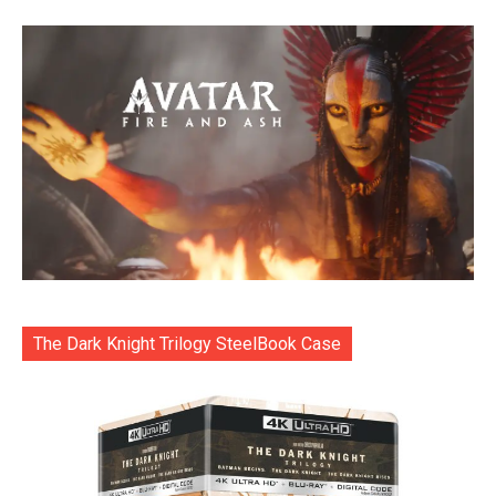
The Dark Knight Trilogy SteelBook Case