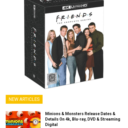
NEW ARTICLES
Minions & Monsters Release Dates &
Details On 4k, Blu-ray, DVD & Streaming
Digital