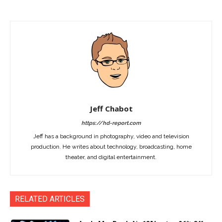
Jeff Chabot
https://hd-report.com
Jeff has a background in photography, video and television
production. He writes about technology, broadcasting, home
theater, and digital entertainment.
RELATED ARTICLES