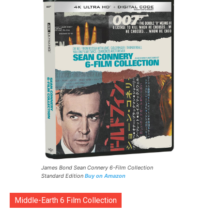
James Bond Sean Connery 6-Film Collection
Standard Edition
Buy on Amazon
Middle-Earth 6 Film Collection