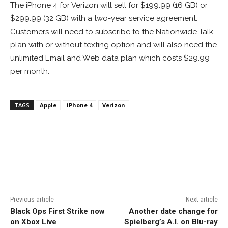
The iPhone 4 for Verizon will sell for $199.99 (16 GB) or
$299.99 (32 GB) with a two-year service agreement.
Customers will need to subscribe to the Nationwide Talk
plan with or without texting option and will also need the
unlimited Email and Web data plan which costs $29.99
per month.
TAGS
Apple
iPhone 4
Verizon
Facebook
ReddIt
Pinterest
Previous article
Next article
Black Ops First Strike now
Another date change for
on Xbox Live
Spielberg’s A.I. on Blu-ray