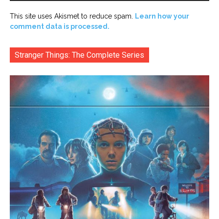
This site uses Akismet to reduce spam.
Learn how your
comment data is processed.
Stranger Things: The Complete Series