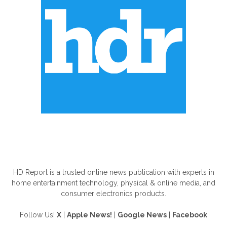
ABOUT US
HD Report is a trusted online news publication with experts in
home entertainment technology, physical & online media, and
consumer electronics products.
Follow Us!
X
|
Apple News!
|
Google News
|
Facebook