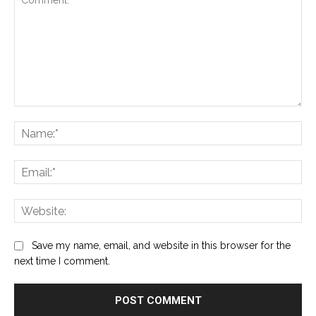
Comment:
Na
Ema
Web
Save my name, email, and website in this browser for the
next time I comment.