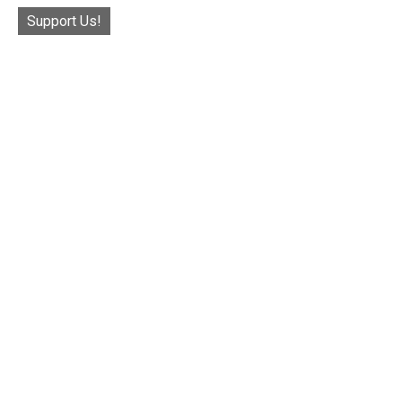
Support Us!