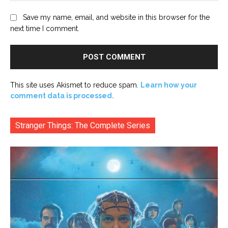
Save my name, email, and website in this browser for the
next time I comment.
This site uses Akismet to reduce spam.
Learn how your
comment data is processed.
Stranger Things: The Complete Series