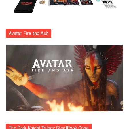
Avatar: Fire and Ash
The Dark Knight Trilogy SteelBook Case