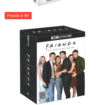
Friends in 4k!