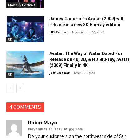
Movie & TV News
James Cameron’s Avatar (2009) will
release in a new 3D Blu-ray edition
HD Report
-
November 22, 2023
3D
Avatar: The Way of Water Dated For
Release on 4K, 3D, & HD Blu-ray, Avatar
(2009) Finally In 4K
Jeff Chabot
-
May 22, 2023
3D
4 COMMENTS
Robin Mayo
November 20, 2014 At 9:48 am
Do your customers on the northwest side of San