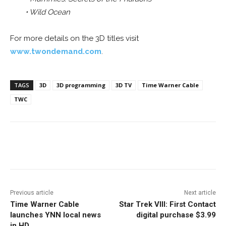
• Wild Ocean
For more details on the 3D titles visit
www.twondemand.com
.
TAGS
3D
3D programming
3D TV
Time Warner Cable
TWC
Facebook
ReddIt
Pinterest
Previous article
Next article
Time Warner Cable
Star Trek VIII: First Contact
launches YNN local news
digital purchase $3.99
in HD