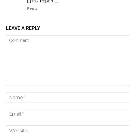
[…] HD-Report […]
Reply
LEAVE A REPLY
Comment:
Na
Ema
Web