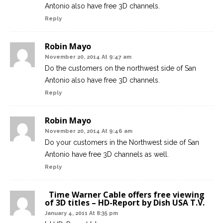
Antonio also have free 3D channels.
Reply
Robin Mayo
November 20, 2014 At 9:47 am
Do the customers on the northwest side of San
Antonio also have free 3D channels.
Reply
Robin Mayo
November 20, 2014 At 9:46 am
Do your customers in the Northwest side of San
Antonio have free 3D channels as well.
Reply
Time Warner Cable offers free viewing
of 3D titles – HD-Report by Dish USA T.V.
January 4, 2011 At 8:35 pm