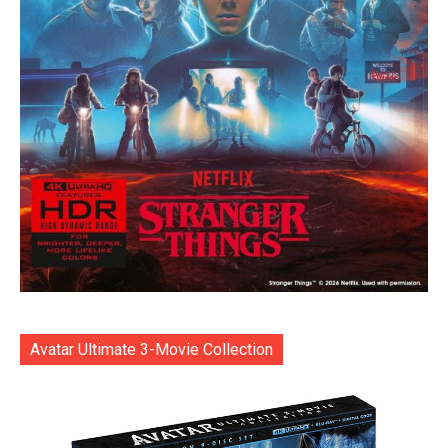
Avatar Ultimate 3-Movie Collection