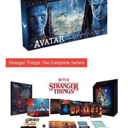
Stranger Things: The Complete Series