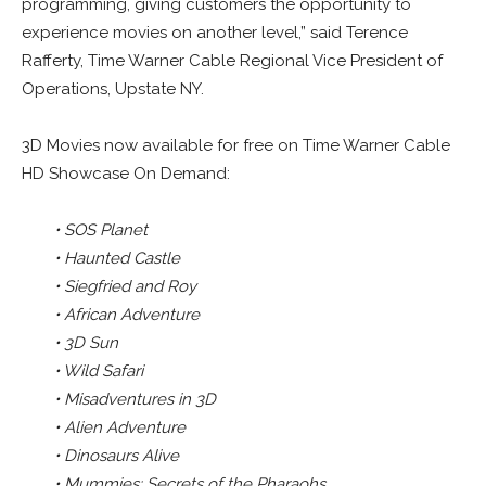
programming, giving customers the opportunity to
experience movies on another level,” said Terence
Rafferty, Time Warner Cable Regional Vice President of
Operations, Upstate NY.
3D Movies now available for free on Time Warner Cable
HD Showcase On Demand:
• SOS Planet
• Haunted Castle
• Siegfried and Roy
• African Adventure
• 3D Sun
• Wild Safari
• Misadventures in 3D
• Alien Adventure
• Dinosaurs Alive
• Mummies: Secrets of the Pharaohs