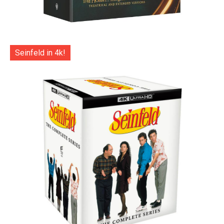
Seinfeld in 4k!