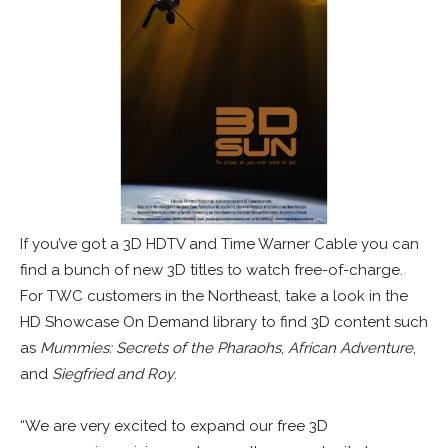
If you’ve got a 3D HDTV and Time Warner Cable you can
find a bunch of new 3D titles to watch free-of-charge.
For TWC customers in the Northeast, take a look in the
HD Showcase On Demand library to find 3D content such
as
Mummies: Secrets of the Pharaohs
,
African Adventure
,
and
Siegfried and Roy
.
“We are very excited to expand our free 3D