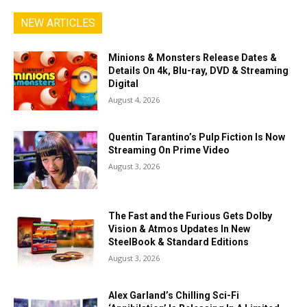
NEW ARTICLES
Minions & Monsters Release Dates &
Details On 4k, Blu-ray, DVD & Streaming
Digital
August 4, 2026
Quentin Tarantino’s Pulp Fiction Is Now
Streaming On Prime Video
August 3, 2026
The Fast and the Furious Gets Dolby
Vision & Atmos Updates In New
SteelBook & Standard Editions
August 3, 2026
Alex Garland’s Chilling Sci-Fi