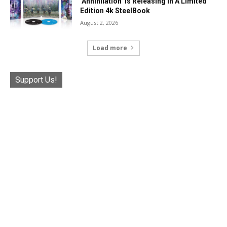
‘Annihilation’ Is Releasing In A Limited
Edition 4k SteelBook
August 2, 2026
Load more
Support Us!