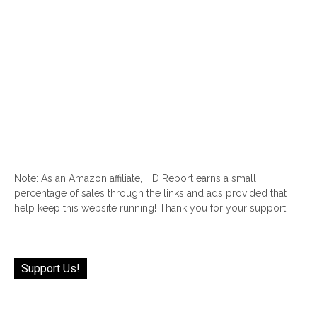
Note: As an Amazon affiliate, HD Report earns a small
percentage of sales through the links and ads provided that
help keep this website running! Thank you for your support!
Support Us!