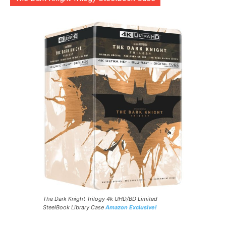
The Dark Knight Trilogy 4k UHD/BD Limited
SteelBook Library Case
Amazon Exclusive!