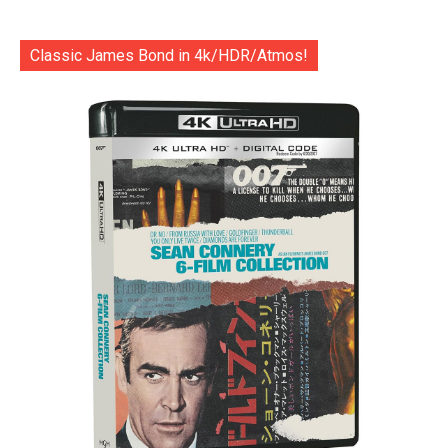
Classic James Bond in 4k/HDR/Atmos!