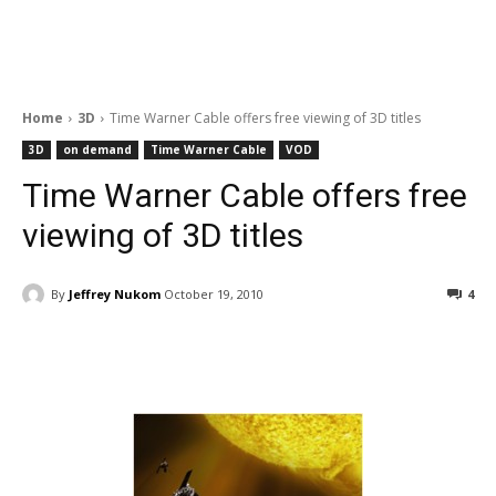
Home
3D
Time Warner Cable offers free viewing of 3D titles
3D
on demand
Time Warner Cable
VOD
Time Warner Cable offers free
viewing of 3D titles
By
Jeffrey Nukom
October 19, 2010
4
Facebook
ReddIt
Pinterest