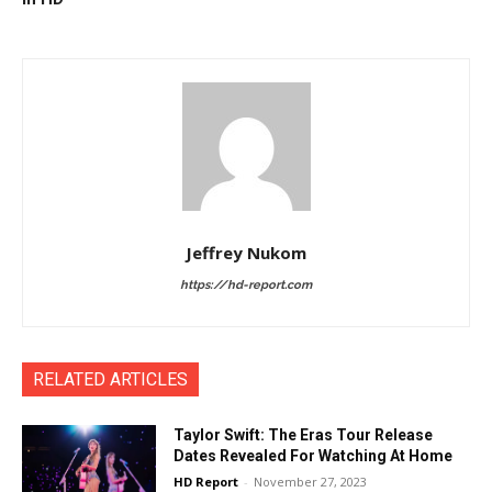
Jeffrey Nukom
https://hd-report.com
RELATED ARTICLES
Taylor Swift: The Eras Tour Release
Dates Revealed For Watching At Home
HD Report
-
November 27, 2023