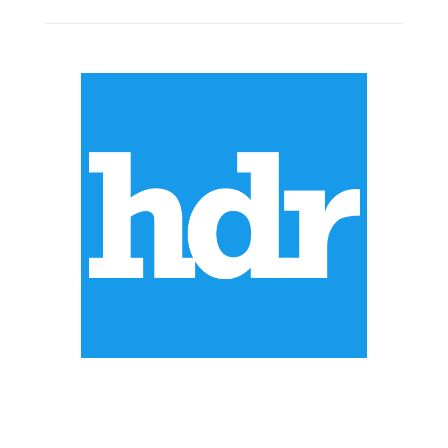
ABOUT US