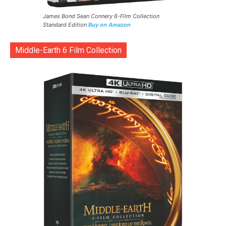
James Bond Sean Connery 6-Film Collection
Standard Edition
Buy on Amazon
Middle-Earth 6 Film Collection