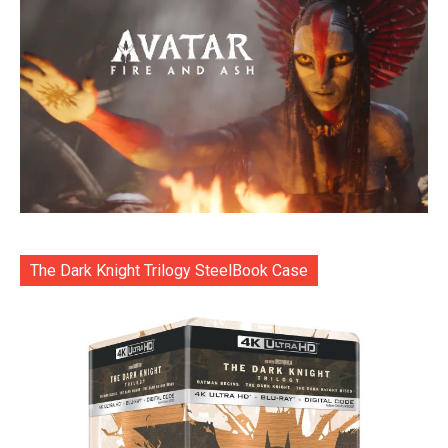
The Dark Knight Trilogy SteelBook Case