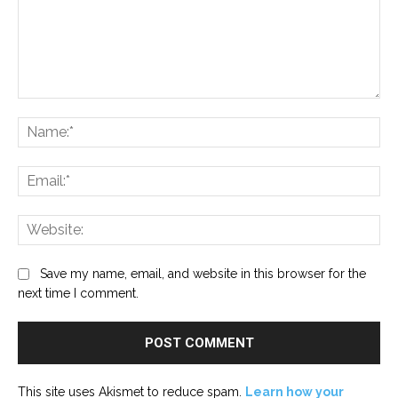
Comment:
Na
Ema
Web
Save my name, email, and website in this browser for the
next time I comment.
This site uses Akismet to reduce spam.
Learn how your