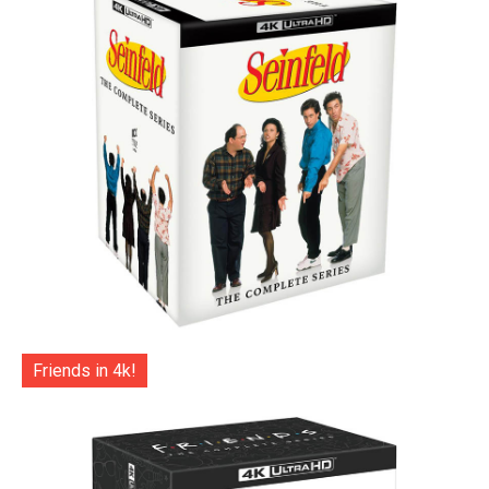
Friends in 4k!