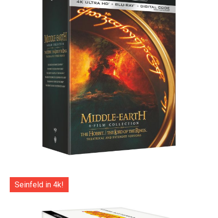
Seinfeld in 4k!