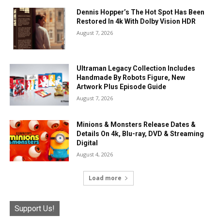
Dennis Hopper’s The Hot Spot Has Been
Restored In 4k With Dolby Vision HDR
August 7, 2026
Ultraman Legacy Collection Includes
Handmade By Robots Figure, New
Artwork Plus Episode Guide
August 7, 2026
Minions & Monsters Release Dates &
Details On 4k, Blu-ray, DVD & Streaming
Digital
August 4, 2026
Load more
Support Us!