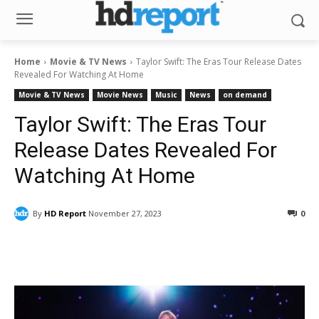
Home
Movie & TV News
Taylor Swift: The Eras Tour Release Dates
Revealed For Watching At Home
Movie & TV News
Movie News
Music
News
on demand
Taylor Swift: The Eras Tour
Release Dates Revealed For
Watching At Home
By
HD Report
November 27, 2023
0
Facebook
ReddIt
Pinterest