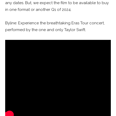
any dates. But, we expect the film to be available to buy
in one format or another Q1 of 2024.
Byline: Experience the breathtaking Eras Tour concert,
performed by the one and only Taylor Swift.