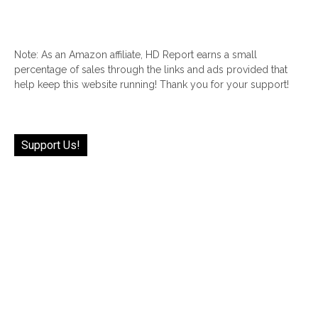
Note: As an Amazon affiliate, HD Report earns a small
percentage of sales through the links and ads provided that
help keep this website running! Thank you for your support!
Support Us!