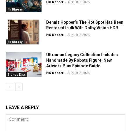
HD Report
-
August 9, 2026
4k Blu-ray
Dennis Hopper’s The Hot Spot Has Been
Restored In 4k With Dolby Vision HDR
HD Report
-
August 7, 2026
4k Blu-ray
Ultraman Legacy Collection Includes
Handmade By Robots Figure, New
Artwork Plus Episode Guide
HD Report
-
August 7, 2026
Blu-ray Disc
LEAVE A REPLY