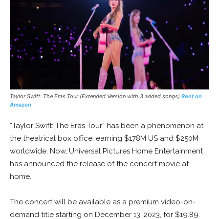
Taylor Swift: The Eras Tour (Extended Version with 3 added songs)
Rent on
Amazon
“Taylor Swift: The Eras Tour” has been a phenomenon at
the theatrical box office, earning $178M US and $250M
worldwide. Now, Universal Pictures Home Entertainment
has announced the release of the concert movie at
home.
The concert will be available as a premium video-on-
demand title starting on December 13, 2023, for $19.89.