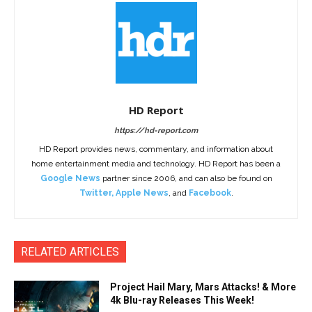
HD Report
https://hd-report.com
HD Report provides news, commentary, and information about
home entertainment media and technology. HD Report has been a
Google News
partner since 2006, and can also be found on
Twitter
,
Apple News
, and
Facebook
.
RELATED ARTICLES
Project Hail Mary, Mars Attacks! & More
4k Blu-ray Releases This Week!