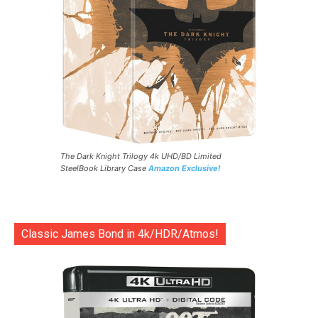
The Dark Knight Trilogy 4k UHD/BD Limited
SteelBook Library Case
Amazon Exclusive!
Classic James Bond in 4k/HDR/Atmos!