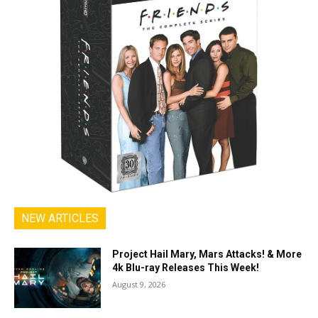
NEW ARTICLES
Project Hail Mary, Mars Attacks! & More
4k Blu-ray Releases This Week!
August 9, 2026