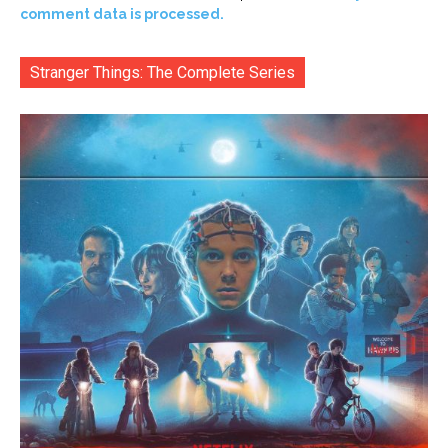
comment data is processed.
Stranger Things: The Complete Series