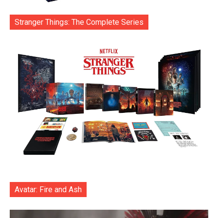
Stranger Things: The Complete Series
Avatar: Fire and Ash