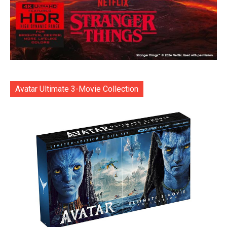
Avatar Ultimate 3-Movie Collection