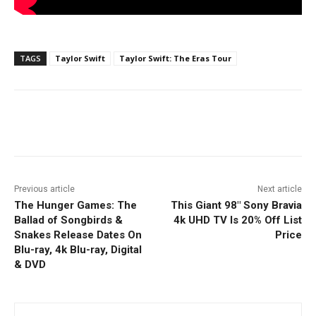
TAGS
Taylor Swift
Taylor Swift: The Eras Tour
Facebook
ReddIt
Pinterest
Previous article
Next article
The Hunger Games: The
This Giant 98″ Sony Bravia
Ballad of Songbirds &
4k UHD TV Is 20% Off List
Snakes Release Dates On
Price
Blu-ray, 4k Blu-ray, Digital
& DVD