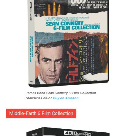
James Bond Sean Connery 6-Film Collection
Standard Edition
Buy on Amazon
Middle-Earth 6 Film Collection