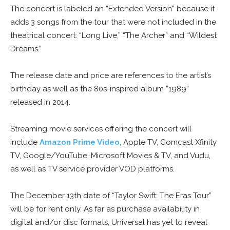
The concert is labeled an “Extended Version” because it
adds 3 songs from the tour that were not included in the
theatrical concert: “Long Live,” “The Archer” and “Wildest
Dreams.”
The release date and price are references to the artist’s
birthday as well as the 80s-inspired album “1989”
released in 2014.
Streaming movie services offering the concert will
include
Amazon Prime Video
, Apple TV, Comcast Xfinity
TV, Google/YouTube, Microsoft Movies & TV, and Vudu,
as well as TV service provider VOD platforms.
The December 13th date of “Taylor Swift: The Eras Tour”
will be for rent only. As far as purchase availability in
digital and/or disc formats, Universal has yet to reveal