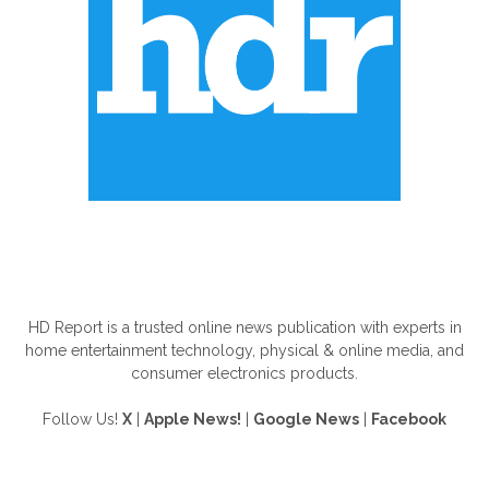
ABOUT US
HD Report is a trusted online news publication with experts in
home entertainment technology, physical & online media, and
consumer electronics products.
Follow Us!
X
|
Apple News!
|
Google News
|
Facebook