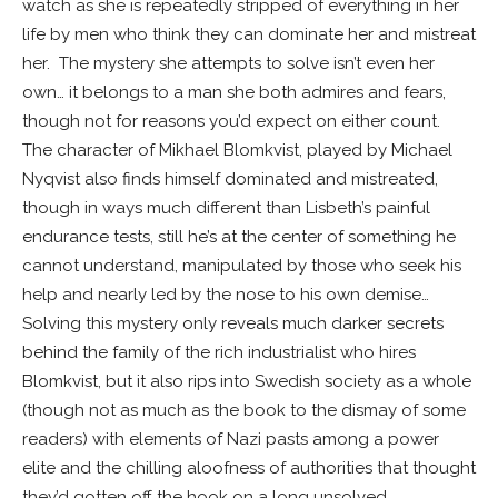
watch as she is repeatedly stripped of everything in her
life by men who think they can dominate her and mistreat
her. The mystery she attempts to solve isn’t even her
own… it belongs to a man she both admires and fears,
though not for reasons you’d expect on either count.
The character of Mikhael Blomkvist, played by Michael
Nyqvist also finds himself dominated and mistreated,
though in ways much different than Lisbeth’s painful
endurance tests, still he’s at the center of something he
cannot understand, manipulated by those who seek his
help and nearly led by the nose to his own demise…
Solving this mystery only reveals much darker secrets
behind the family of the rich industrialist who hires
Blomkvist, but it also rips into Swedish society as a whole
(though not as much as the book to the dismay of some
readers) with elements of Nazi pasts among a power
elite and the chilling aloofness of authorities that thought
they’d gotten off the hook on a long unsolved