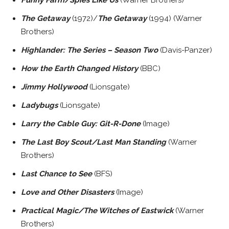
The Getaway
(1972)/
The Getaway
(1994) (Warner
Brothers)
Highlander: The Series – Season Two
(Davis-Panzer)
How the Earth Changed History
(BBC)
Jimmy Hollywood
(Lionsgate)
Ladybugs
(Lionsgate)
Larry the Cable Guy: Git-R-Done
(Image)
The Last Boy Scout/Last Man Standing
(Warner
Brothers)
Last Chance to See
(BFS)
Love and Other Disasters
(Image)
Practical Magic/The Witches of Eastwick
(Warner
Brothers)