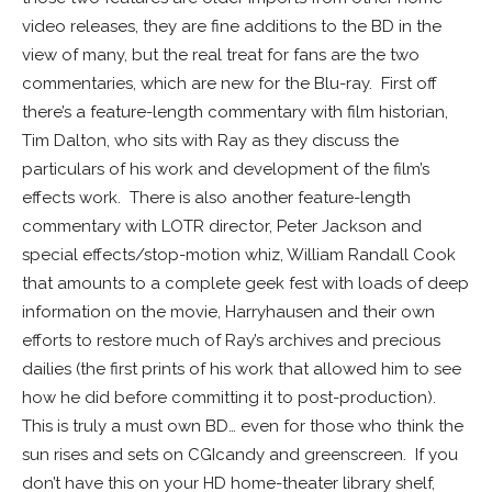
video releases, they are fine additions to the BD in the
view of many, but the real treat for fans are the two
commentaries, which are new for the Blu-ray. First off
there’s a feature-length commentary with film historian,
Tim Dalton, who sits with Ray as they discuss the
particulars of his work and development of the film’s
effects work. There is also another feature-length
commentary with LOTR director, Peter Jackson and
special effects/stop-motion whiz, William Randall Cook
that amounts to a complete geek fest with loads of deep
information on the movie, Harryhausen and their own
efforts to restore much of Ray’s archives and precious
dailies (the first prints of his work that allowed him to see
how he did before committing it to post-production).
This is truly a must own BD… even for those who think the
sun rises and sets on CGIcandy and greenscreen. If you
don’t have this on your HD home-theater library shelf,