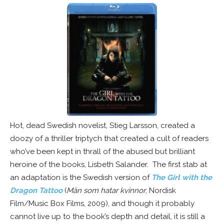
Hot, dead Swedish novelist, Stieg Larsson, created a
doozy of a thriller triptych that created a cult of readers
who’ve been kept in thrall of the abused but brilliant
heroine of the books, Lisbeth Salander. The first stab at
an adaptation is the Swedish version of
The Girl with the
Dragon Tattoo
(
Män som hatar kvinnor
; Nordisk
Film/Music Box Films, 2009), and though it probably
cannot live up to the book’s depth and detail, it is still a