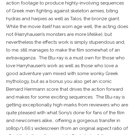
action footage to produce highly-involving sequences
of Greek men fighting against skeleton armies, biting
hydras and harpies as well as Talos, the bronze giant.
While the movie itself has worn age well, the acting does
not (Harryhausen’s monsters are more lifelike), but
nevertheless the effects work is simply stupendous and,
to me, still manages to make the film somewhat of an
extravaganza. The Blu-ray is a must own for those who
love Harryhausen’s work as well as those who love a
good adventure yarn mixed with some wonky Greek
mythology, but as a bonus you also get an iconic
Bernard Herrmann score that drives the action forward
and makes for some exciting sequences. The Blu-ray is
getting exceptionally high-marks from reviewers who are
quite pleased with what Sony’s done for fans of the film
and newcomers alike… offering a gorgeous transfer in
1080p/1.66:1 widescreen (from an original aspect ratio of