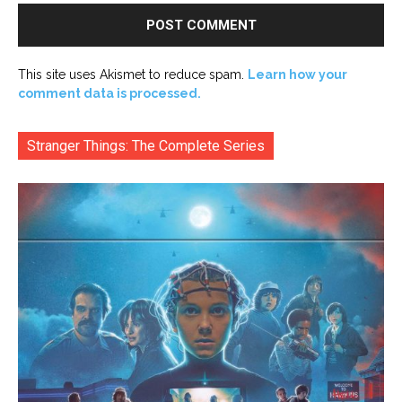
This site uses Akismet to reduce spam.
Learn how your
comment data is processed.
Stranger Things: The Complete Series