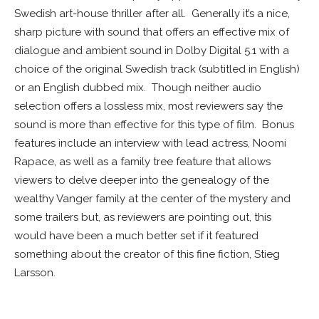
Swedish art-house thriller after all. Generally it’s a nice,
sharp picture with sound that offers an effective mix of
dialogue and ambient sound in Dolby Digital 5.1 with a
choice of the original Swedish track (subtitled in English)
or an English dubbed mix. Though neither audio
selection offers a lossless mix, most reviewers say the
sound is more than effective for this type of film. Bonus
features include an interview with lead actress, Noomi
Rapace, as well as a family tree feature that allows
viewers to delve deeper into the genealogy of the
wealthy Vanger family at the center of the mystery and
some trailers but, as reviewers are pointing out, this
would have been a much better set if it featured
something about the creator of this fine fiction, Stieg
Larsson.
WHITE SPACE