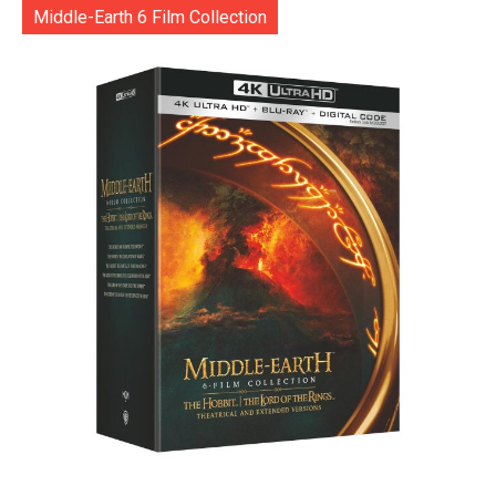
Middle-Earth 6 Film Collection