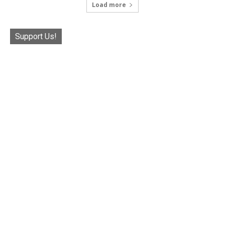
Load more
Support Us!