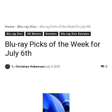
Home
Blu-ray Disc
Blu-ray Picks of the Week for July 6th
Blu-ray Disc
HD Movies
Reviews
Blu-ray Disc Reviews
Blu-ray Picks of the Week for
July 6th
By
Christian Hokenson
July 5, 2010
0
Facebook
ReddIt
Pinterest