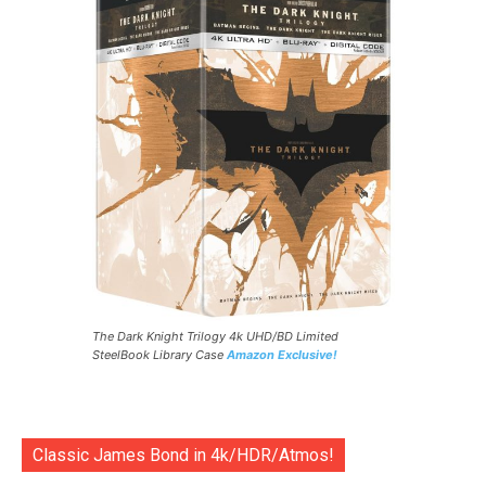
The Dark Knight Trilogy 4k UHD/BD Limited
SteelBook Library Case
Amazon Exclusive!
Classic James Bond in 4k/HDR/Atmos!