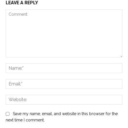
LEAVE A REPLY
Comment:
Na
Ema
Web
Save my name, email, and website in this browser for the
next time I comment.