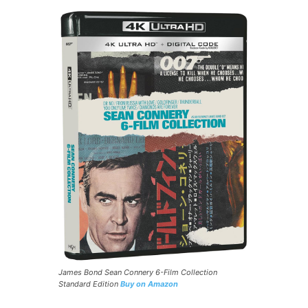
James Bond Sean Connery 6-Film Collection
Standard Edition
Buy on Amazon