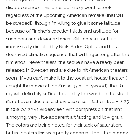
disappearance. This one’s definitely worth a look
regardless of the upcoming American remake (that will
be sweded!), though I’m wiling to give it some latitude
because of Fincher’s excellent skills and aptitude for
such dark and devious stories. Still, check it out… it’s
impressively directed by Niels Arden Oplev, and has a
depraved climatic sequence that will linger long after the
film ends. Nevertheless, the sequels have already been
released in Sweden and are due to hit American theaters
soon. If you can’t make it to the local art-house theater (I
caught the movie at the Sunset 5 in Hollywood), the Blu-
ray will definitely suffice though by the word on the street
it’s not even close to a showcase disc. Rather, it’s a BD-25
in 1080p/ 2.35:1 widescreen with compression that isn’t
annoying, very little apparent artifacting and low grain.
The colors are being noted for their lack of saturation,
but in theaters this was pretty apparent, too… it’s a moody