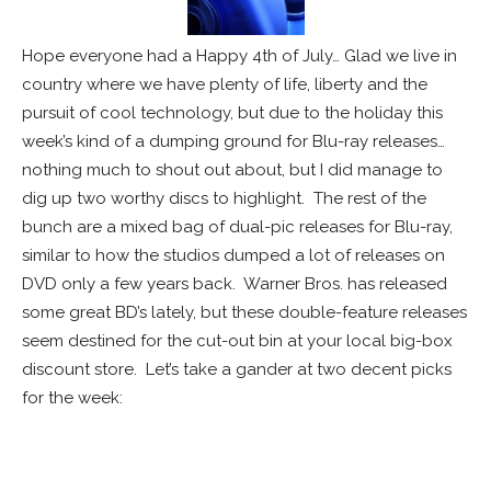
Hope everyone had a Happy 4th of July… Glad we live in
country where we have plenty of life, liberty and the
pursuit of cool technology, but due to the holiday this
week’s kind of a dumping ground for Blu-ray releases…
nothing much to shout out about, but I did manage to
dig up two worthy discs to highlight. The rest of the
bunch are a mixed bag of dual-pic releases for Blu-ray,
similar to how the studios dumped a lot of releases on
DVD only a few years back. Warner Bros. has released
some great BD’s lately, but these double-feature releases
seem destined for the cut-out bin at your local big-box
discount store. Let’s take a gander at two decent picks
for the week:
WHITE SPACE