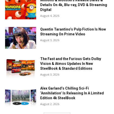
Details On 4k, Blu-ray, DVD & Streaming
Digital
August 4, 2026
Quentin Tarantino’s Pulp Fiction Is Now
Streaming On Prime Video
August 3, 2026
The Fast and the Furious Gets Dolby
Vision & Atmos Updates In New
SteelBook & Standard Editions
August 3, 2026
Alex Garland’s Chilling Sci-Fi
‘Annihilation’ Is Releasing In A Limited
Edition 4k SteelBook
August 2, 2026