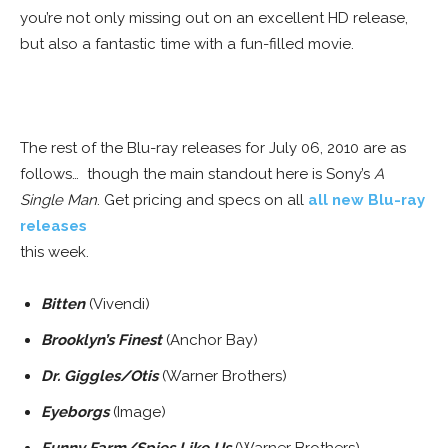
you’re not only missing out on an excellent HD release,
but also a fantastic time with a fun-filled movie.
WHITE SPACE
The rest of the Blu-ray releases for July 06, 2010 are as
follows… though the main standout here is Sony’s
A
Single Man
. Get pricing and specs on all
all new Blu-ray
releases
this week.
Bitten
(Vivendi)
Brooklyn’s Finest
(Anchor Bay)
Dr. Giggles/Otis
(Warner Brothers)
Eyeborgs
(Image)
Funny Farm/Spies Like Us
(Warner Brothers)