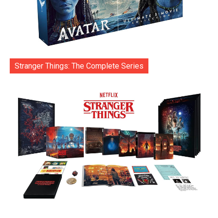
Stranger Things: The Complete Series