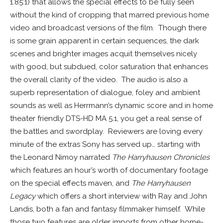
1.85:1) that allows the special effects to be fully seen
without the kind of cropping that marred previous home
video and broadcast versions of the film. Though there
is some grain apparent in certain sequences, the dark
scenes and brighter images acquit themselves nicely
with good, but subdued, color saturation that enhances
the overall clarity of the video. The audio is also a
superb representation of dialogue, foley and ambient
sounds as well as Herrmann’s dynamic score and in home
theater friendly DTS-HD MA 5.1, you get a real sense of
the battles and swordplay. Reviewers are loving every
minute of the extras Sony has served up… starting with
the Leonard Nimoy narrated
The Harryhausen Chronicles
which features an hour’s worth of documentary footage
on the special effects maven, and
The Harryhausen
Legacy
which offers a short interview with Ray and John
Landis, both a fan and fantasy filmmaker himself. While
those two features are older imports from other home-