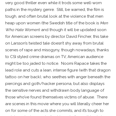
very good thriller even while it trods some well-worn
paths in the mystery genre. Still, be warned, the film is
tough, and often brutal look at the violence that men
heap upon women (the Swedish title of the book is
Men
Who Hate Women
) and though it will be updated soon
for American screens by director David Fincher, this take
on Larsson’s twisted tale doesn’t shy away from brutal
scenes of rape and misogyny, though nowadays, thanks
to CSI styled crime dramas on TV, American audience
might be too jaded to notice. Noomi Rapace takes the
lead role and cuts a lean, intense figure (with that dragon
tattoo on her back), who seethes with anger beneath the
piercings and goth/hacker persona, but also displays
the sensitive nerves and withdrawn body language of
those who’ve found themselves victims of abuse. There
are scenes in this movie where you will literally cheer her
on for some of the acts she commits, and it’s tough to