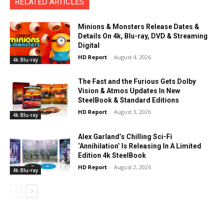
RELATED ARTICLES
Minions & Monsters Release Dates &
Details On 4k, Blu-ray, DVD & Streaming
Digital
HD Report
-
August 4, 2026
4k Blu-ray
The Fast and the Furious Gets Dolby
Vision & Atmos Updates In New
SteelBook & Standard Editions
HD Report
-
August 3, 2026
4k Blu-ray
Alex Garland’s Chilling Sci-Fi
‘Annihilation’ Is Releasing In A Limited
Edition 4k SteelBook
HD Report
-
August 2, 2026
4k Blu-ray