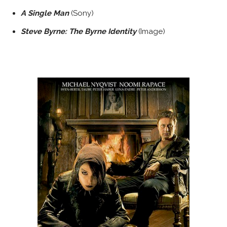
A Single Man
(Sony)
Steve Byrne: The Byrne Identity
(Image)
WHITE SPACE