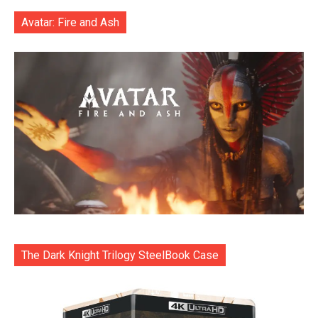
Avatar: Fire and Ash
The Dark Knight Trilogy SteelBook Case