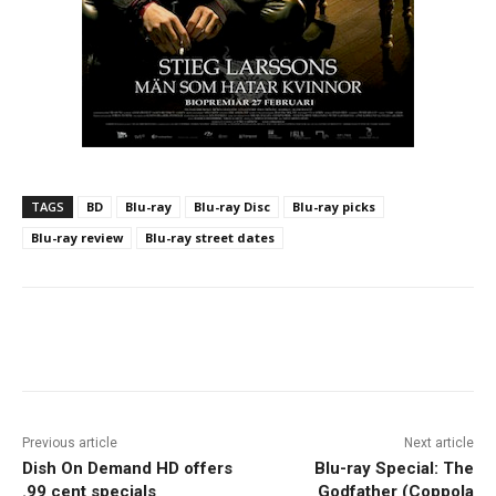
TAGS
BD
Blu-ray
Blu-ray Disc
Blu-ray picks
Blu-ray review
Blu-ray street dates
Facebook
ReddIt
Pinterest
Previous article
Next article
Dish On Demand HD offers
Blu-ray Special: The
.99 cent specials
Godfather (Coppola