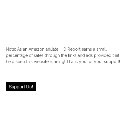
Note: As an Amazon affiliate, HD Report earns a small
percentage of sales through the links and ads provided that
help keep this website running! Thank you for your support!
Support Us!