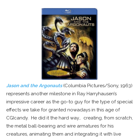
Jason and the Argonauts
(Columbia Pictures/Sony, 1963)
represents another milestone in Ray Harryhausen’s
impressive career as the go-to guy for the type of special
effects we take for granted nowadays in this age of
CGIcandy. He did it the hard way… creating, from scratch,
the metal ball-bearing and wire armatures for his
creatures, animating them and integrating it with live