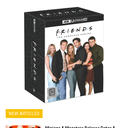
NEW ARTICLES
Minions & Monsters Release Dates &