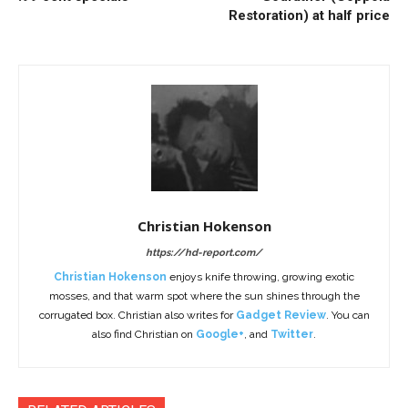
Restoration) at half price
Christian Hokenson
https://hd-report.com/
Christian Hokenson
enjoys knife throwing, growing exotic
mosses, and that warm spot where the sun shines through the
corrugated box. Christian also writes for
Gadget Review
. You can
also find Christian on
Google+
, and
Twitter
.