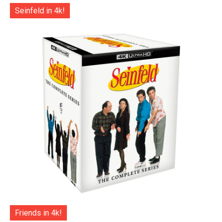
Seinfeld in 4k!
Friends in 4k!