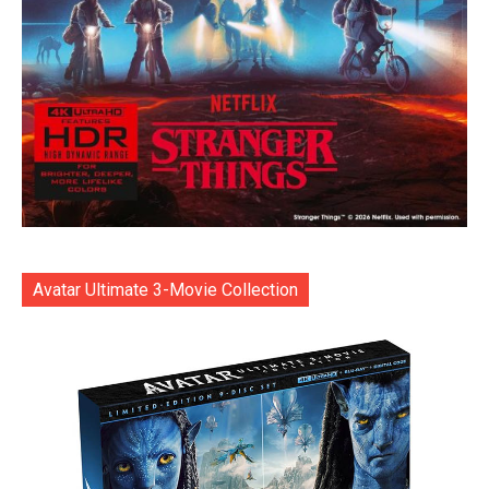
Avatar Ultimate 3-Movie Collection