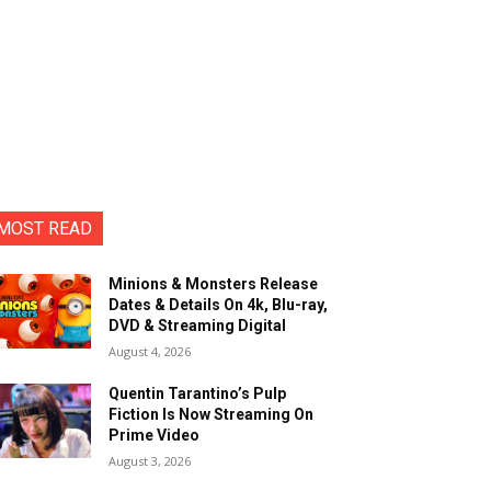
MOST READ
Minions & Monsters Release
Dates & Details On 4k, Blu-ray,
DVD & Streaming Digital
August 4, 2026
Quentin Tarantino’s Pulp
Fiction Is Now Streaming On
Prime Video
August 3, 2026