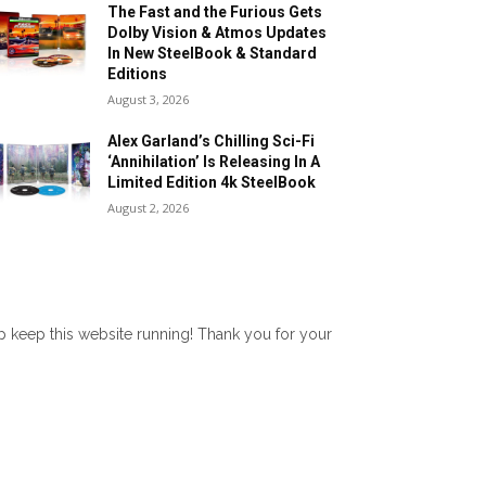
The Fast and the Furious Gets
Dolby Vision & Atmos Updates
In New SteelBook & Standard
Editions
August 3, 2026
Alex Garland’s Chilling Sci-Fi
‘Annihilation’ Is Releasing In A
Limited Edition 4k SteelBook
August 2, 2026
lp keep this website running! Thank you for your