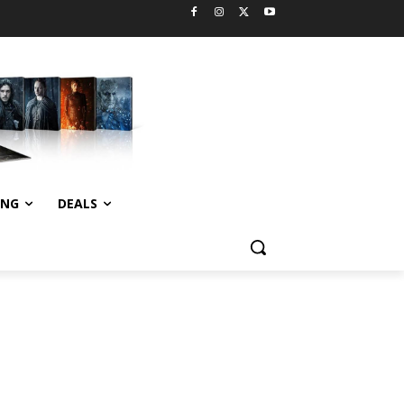
ING
DEALS