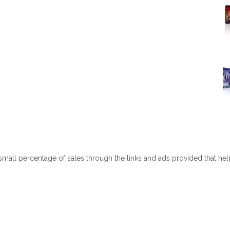
 small percentage of sales through the links and ads provided that he