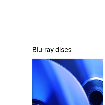
Blu-ray discs