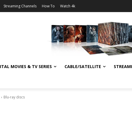
Streaming Channels
How To
Watch 4k
ITAL MOVIES & TV SERIES
CABLE/SATELLITE
STREAM
Blu-ray discs