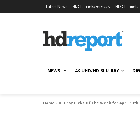
Latest News
4k Channels/Services
HD Channels
NEWS:
4K UHD/HD BLU-RAY
DIG
Home
Blu-ray Picks Of The Week for April 13th.