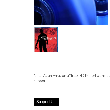
Note: As an Amazon affiliate, HD Report earns a
support!
Support Us!