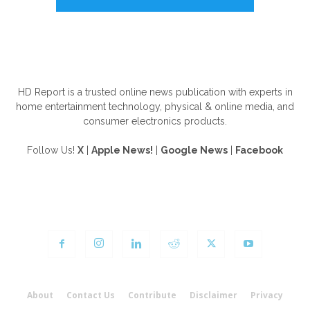
ABOUT US
HD Report is a trusted online news publication with experts in
home entertainment technology, physical & online media, and
consumer electronics products.
Follow Us!
X
|
Apple News!
|
Google News
|
Facebook
FOLLOW US
About
Contact Us
Contribute
Disclaimer
Privacy