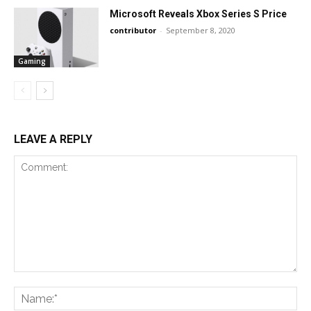
Microsoft Reveals Xbox Series S Price
contributor
-
September 8, 2020
Gaming
LEAVE A REPLY
Comment:
Na