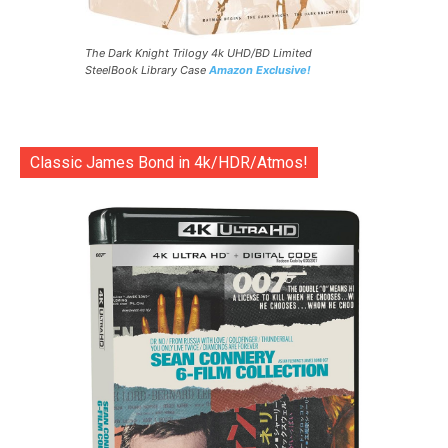
The Dark Knight Trilogy 4k UHD/BD Limited
SteelBook Library Case
Amazon Exclusive!
Classic James Bond in 4k/HDR/Atmos!