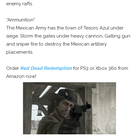
enemy rafts.
“Ammunition”
The Mexican Army has the town of Tesoro Azul under
siege. Storm the gates under heavy cannon, Gatling gun
and sniper fire to destroy the Mexican artillery
placements.
Order
Red Dead Redemption
for PS3 or Xbox 360 from
Amazon now!