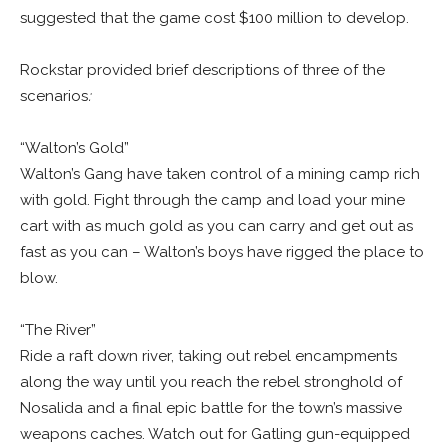
suggested that the game cost $100 million to develop.
Rockstar provided brief descriptions of three of the
scenarios
:
“Walton’s Gold”
Walton’s Gang have taken control of a mining camp rich
with gold. Fight through the camp and load your mine
cart with as much gold as you can carry and get out as
fast as you can – Walton’s boys have rigged the place to
blow.
“The River”
Ride a raft down river, taking out rebel encampments
along the way until you reach the rebel stronghold of
Nosalida and a final epic battle for the town’s massive
weapons caches. Watch out for Gatling gun-equipped