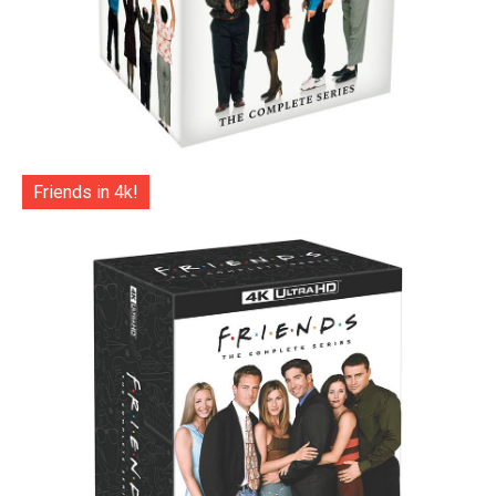
Friends in 4k!