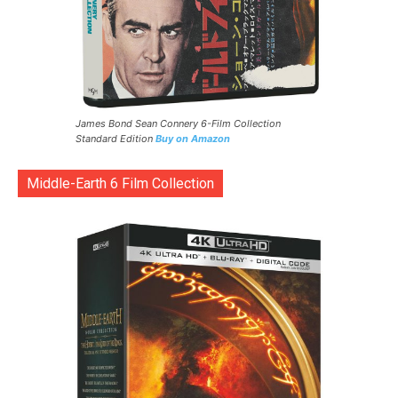
James Bond Sean Connery 6-Film Collection
Standard Edition
Buy on Amazon
Middle-Earth 6 Film Collection