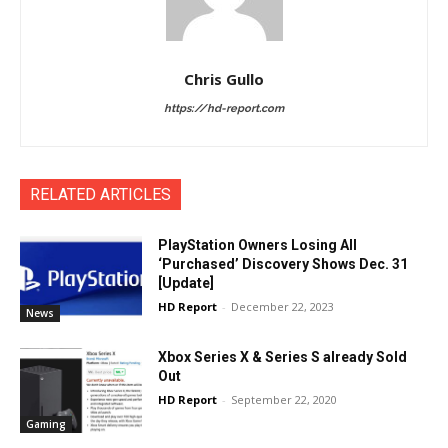
Chris Gullo
https://hd-report.com
RELATED ARTICLES
PlayStation Owners Losing All
‘Purchased’ Discovery Shows Dec. 31
[Update]
HD Report
-
December 22, 2023
News
Xbox Series X & Series S already Sold
Out
HD Report
-
September 22, 2020
Gaming