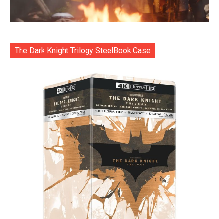
The Dark Knight Trilogy SteelBook Case