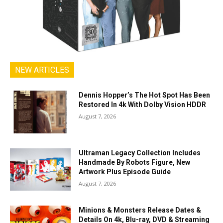
NEW ARTICLES
Dennis Hopper’s The Hot Spot Has Been
Restored In 4k With Dolby Vision HDDR
August 7, 2026
Ultraman Legacy Collection Includes
Handmade By Robots Figure, New
Artwork Plus Episode Guide
August 7, 2026
Minions & Monsters Release Dates &
Details On 4k, Blu-ray, DVD & Streaming