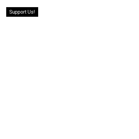
Support Us!