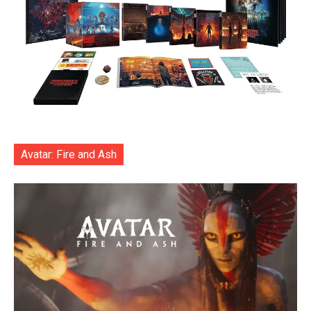
Avatar: Fire and Ash