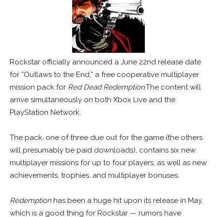
Rockstar officially announced a June 22nd release date
for “Outlaws to the End,” a free cooperative multiplayer
mission pack for
Red Dead Redemption
.The content will
arrive simultaneously on both Xbox Live and the
PlayStation Network.
The pack, one of three due out for the game (the others
will presumably be paid downloads), contains six new
multiplayer missions for up to four players, as well as new
achievements, trophies, and multiplayer bonuses.
Redemption
has been a huge hit upon its release in May,
which is a good thing for Rockstar — rumors have