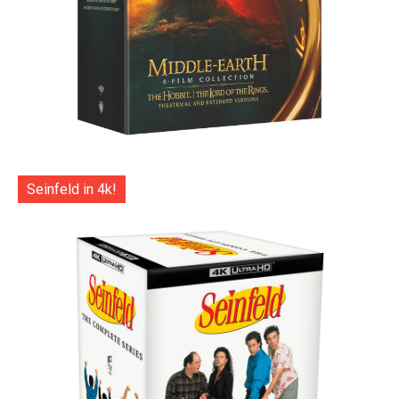
Seinfeld in 4k!