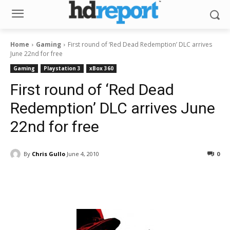
Home
Gaming
First round of ‘Red Dead Redemption’ DLC arrives
June 22nd for free
Gaming
Playstation 3
xBox 360
First round of ‘Red Dead
Redemption’ DLC arrives June
22nd for free
By
Chris Gullo
June 4, 2010
0
Facebook
ReddIt
Pinterest