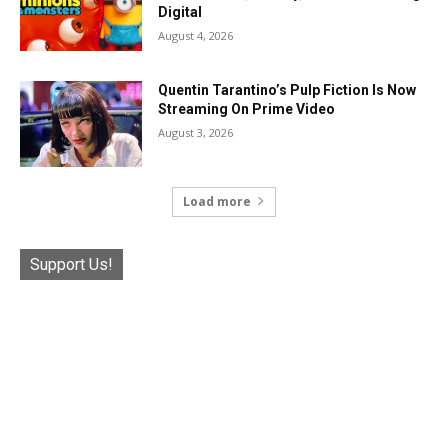
Digital
August 4, 2026
Quentin Tarantino’s Pulp Fiction Is Now
Streaming On Prime Video
August 3, 2026
Load more
Support Us!