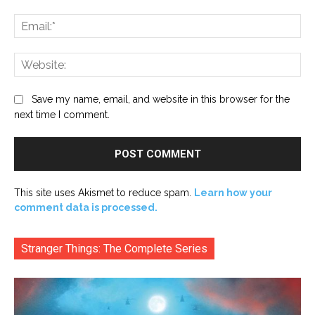
Ema
Web
Save my name, email, and website in this browser for the
next time I comment.
This site uses Akismet to reduce spam.
Learn how your
comment data is processed.
Stranger Things: The Complete Series