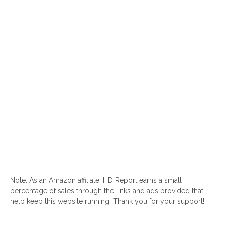
Note: As an Amazon affiliate, HD Report earns a small
percentage of sales through the links and ads provided that
help keep this website running! Thank you for your support!