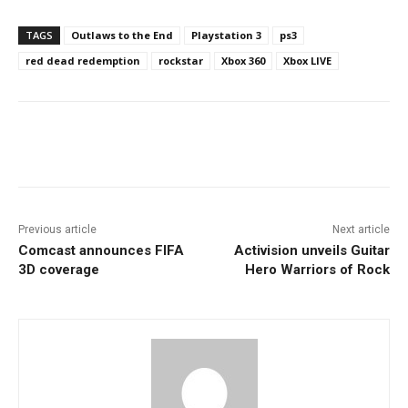
TAGS
Outlaws to the End
Playstation 3
ps3
red dead redemption
rockstar
Xbox 360
Xbox LIVE
Facebook
ReddIt
Pinterest
Previous article
Next article
Comcast announces FIFA
Activision unveils Guitar
3D coverage
Hero Warriors of Rock