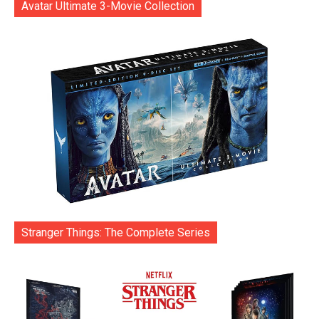
Avatar Ultimate 3-Movie Collection
Stranger Things: The Complete Series