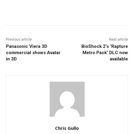
Facebook
ReddIt
Pinterest
Previous article
Next article
Panasonic Viera 3D
BioShock 2’s ‘Rapture
commercial shows Avatar
Metro Pack’ DLC now
in 3D
available
Chris Gullo