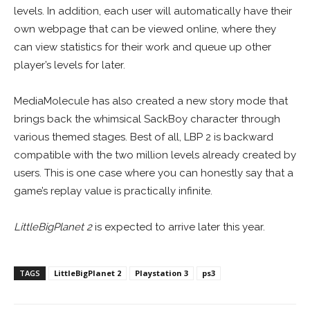
levels. In addition, each user will automatically have their
own webpage that can be viewed online, where they
can view statistics for their work and queue up other
player’s levels for later.
MediaMolecule has also created a new story mode that
brings back the whimsical SackBoy character through
various themed stages. Best of all, LBP 2 is backward
compatible with the two million levels already created by
users. This is one case where you can honestly say that a
game’s replay value is practically infinite.
LittleBigPlanet 2
is expected to arrive later this year.
TAGS
LittleBigPlanet 2
Playstation 3
ps3