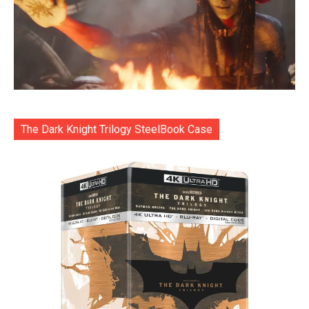
The Dark Knight Trilogy SteelBook Case