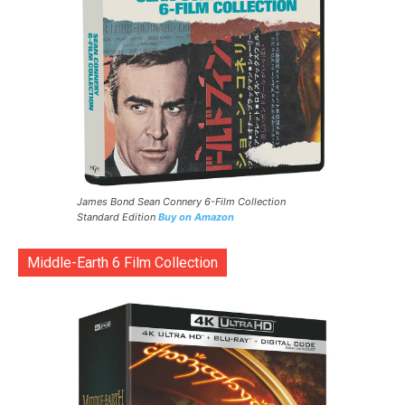
James Bond Sean Connery 6-Film Collection
Standard Edition
Buy on Amazon
Middle-Earth 6 Film Collection