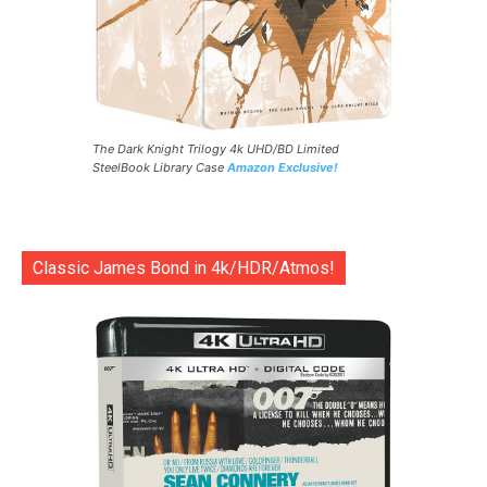
The Dark Knight Trilogy 4k UHD/BD Limited
SteelBook Library Case
Amazon Exclusive!
Classic James Bond in 4k/HDR/Atmos!