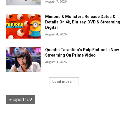
August 7, 2026
Minions & Monsters Release Dates &
Details On 4k, Blu-ray, DVD & Streaming
Digital
August 4, 2026
Quentin Tarantino’s Pulp Fiction Is Now
Streaming On Prime Video
August 3, 2026
Load more
Support Us!