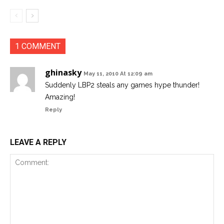
1 COMMENT
ghinasky
May 11, 2010 At 12:09 am
Suddenly LBP2 steals any games hype thunder!
Amazing!
Reply
LEAVE A REPLY