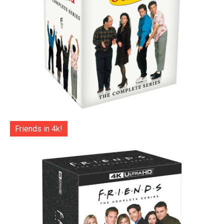
Friends in 4k!