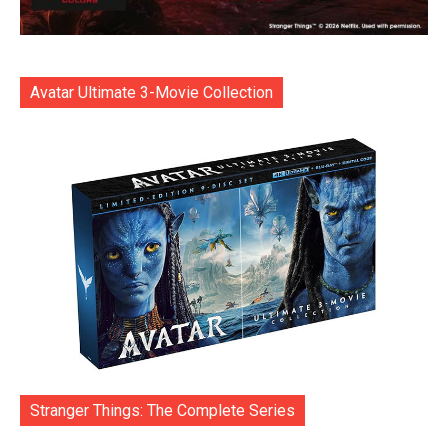
Avatar Ultimate 3-Movie Collection
Stranger Things: The Complete Series