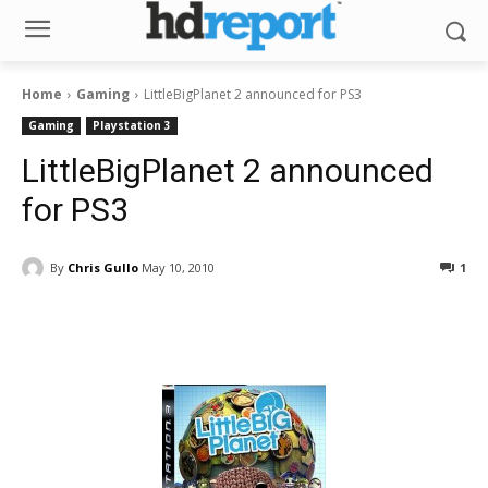
Home
Gaming
LittleBigPlanet 2 announced for PS3
Gaming
Playstation 3
LittleBigPlanet 2 announced
for PS3
By
Chris Gullo
May 10, 2010
1
Facebook
ReddIt
Pinterest