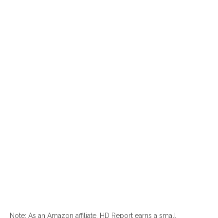
Note: As an Amazon affiliate, HD Report earns a small