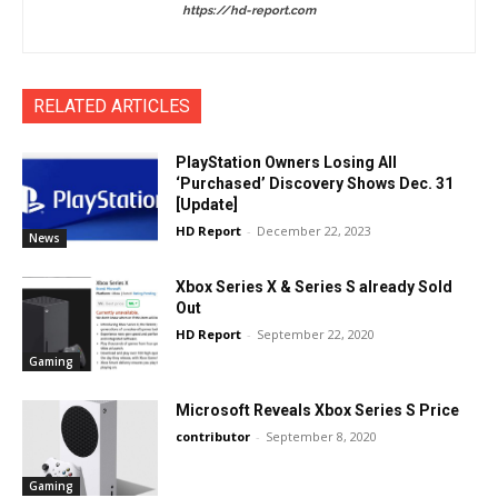
https://hd-report.com
RELATED ARTICLES
PlayStation Owners Losing All
‘Purchased’ Discovery Shows Dec. 31
[Update]
HD Report
-
December 22, 2023
News
Xbox Series X & Series S already Sold
Out
HD Report
-
September 22, 2020
Gaming
Microsoft Reveals Xbox Series S Price
contributor
-
September 8, 2020
Gaming