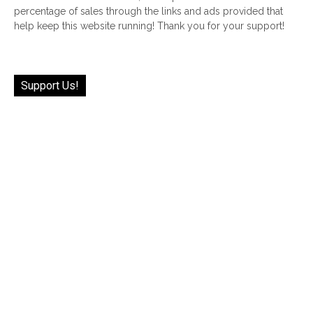
percentage of sales through the links and ads provided that
help keep this website running! Thank you for your support!
Support Us!