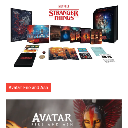
Avatar: Fire and Ash