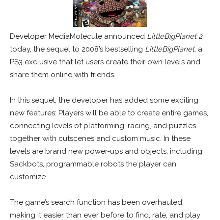
Developer MediaMolecule announced
LittleBigPlanet 2
today, the sequel to 2008’s bestselling
LittleBigPlanet
, a
PS3 exclusive that let users create their own levels and
share them online with friends.
In this sequel, the developer has added some exciting
new features: Players will be able to create entire games,
connecting levels of platforming, racing, and puzzles
together with cutscenes and custom music. In these
levels are brand new power-ups and objects, including
Sackbots, programmable robots the player can
customize.
The game’s search function has been overhauled,
making it easier than ever before to find, rate, and play