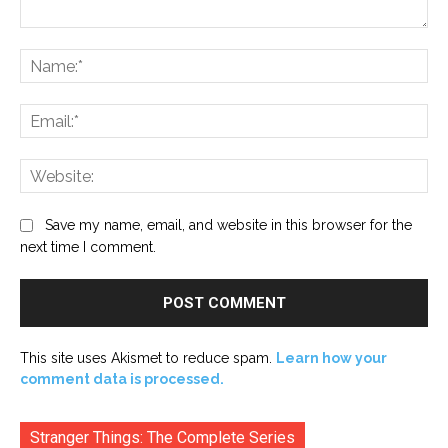
Comment:
Na
Ema
Web
Save my name, email, and website in this browser for the
next time I comment.
This site uses Akismet to reduce spam.
Learn how your
comment data is processed.
Stranger Things: The Complete Series