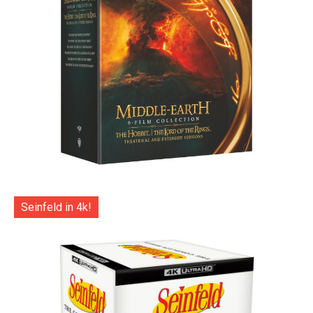
Seinfeld in 4k!