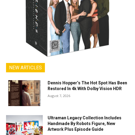
NEW ARTICLES
Dennis Hopper’s The Hot Spot Has Been
Restored In 4k With Dolby Vision HDR
August 7, 2026
Ultraman Legacy Collection Includes
Handmade By Robots Figure, New
Artwork Plus Episode Guide