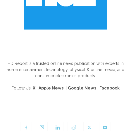
ABOUT US
HD Report is a trusted online news publication with experts in
home entertainment technology, physical & online media, and
consumer electronics products.
Follow Us!
X
|
Apple News!
|
Google News
|
Facebook
FOLLOW US