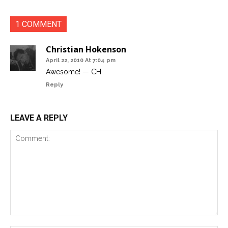
1 COMMENT
Christian Hokenson
April 22, 2010 At 7:04 pm
Awesome! — CH
Reply
LEAVE A REPLY
Comment: