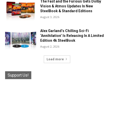
The Fast and the Furious Gets Dolby
Vision & Atmos Updates In New
SteelBook & Standard Editions
August 3, 2026
Alex Garland’s Chilling Sci-Fi
‘Annihilation’ Is Releasing In A Limited
Edition 4k SteelBook
August 2, 2026
Load more
Support Us!