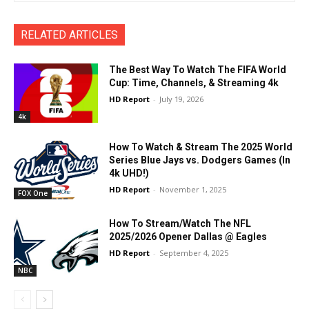
RELATED ARTICLES
The Best Way To Watch The FIFA World
Cup: Time, Channels, & Streaming 4k
HD Report
-
July 19, 2026
4k
How To Watch & Stream The 2025 World
Series Blue Jays vs. Dodgers Games (In
4k UHD!)
HD Report
-
November 1, 2025
FOX One
How To Stream/Watch The NFL
2025/2026 Opener Dallas @ Eagles
HD Report
-
September 4, 2025
NBC