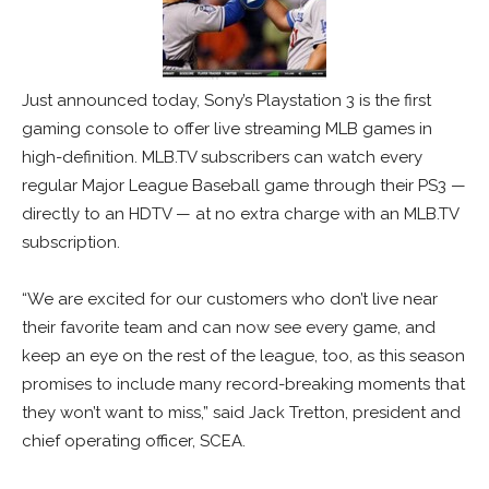
Just announced today, Sony’s Playstation 3 is the first
gaming console to offer live streaming MLB games in
high-definition. MLB.TV subscribers can watch every
regular Major League Baseball game through their PS3 —
directly to an HDTV — at no extra charge with an MLB.TV
subscription.
“We are excited for our customers who don’t live near
their favorite team and can now see every game, and
keep an eye on the rest of the league, too, as this season
promises to include many record-breaking moments that
they won’t want to miss,” said Jack Tretton, president and
chief operating officer, SCEA.