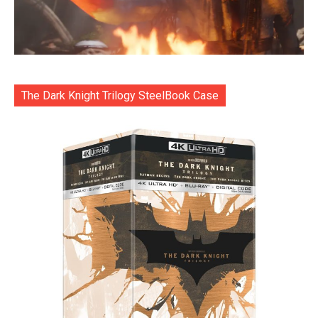
The Dark Knight Trilogy SteelBook Case