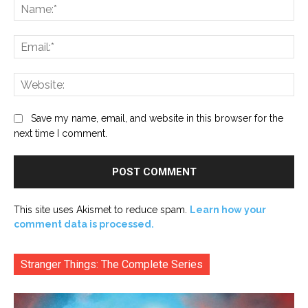
Na
Ema
Web
Save my name, email, and website in this browser for the
next time I comment.
This site uses Akismet to reduce spam.
Learn how your
comment data is processed.
Stranger Things: The Complete Series