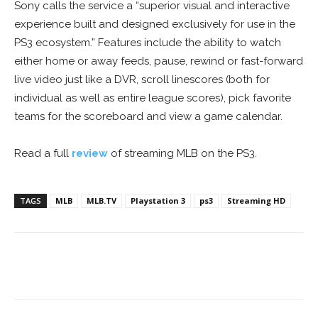
Sony calls the service a “superior visual and interactive
experience built and designed exclusively for use in the
PS3 ecosystem.” Features include the ability to watch
either home or away feeds, pause, rewind or fast-forward
live video just like a DVR, scroll linescores (both for
individual as well as entire league scores), pick favorite
teams for the scoreboard and view a game calendar.
Read a full
review
of streaming MLB on the PS3.
TAGS
MLB
MLB.TV
Playstation 3
ps3
Streaming HD
Facebook
ReddIt
Pinterest