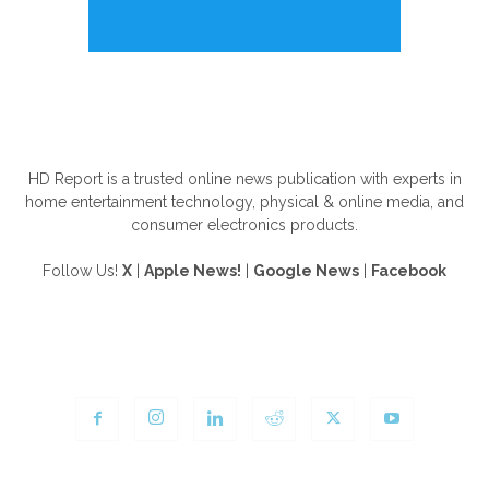
ABOUT US
HD Report is a trusted online news publication with experts in
home entertainment technology, physical & online media, and
consumer electronics products.
Follow Us!
X
|
Apple News!
|
Google News
|
Facebook
FOLLOW US