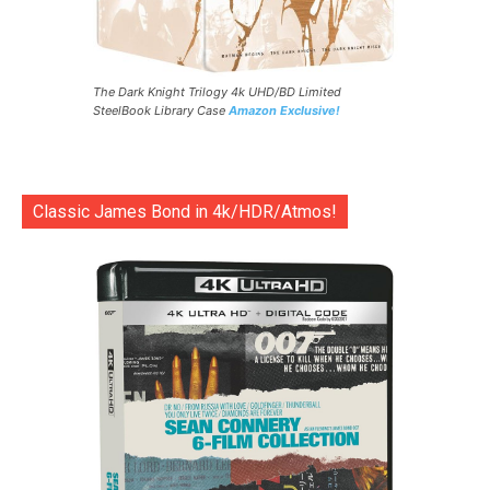
The Dark Knight Trilogy 4k UHD/BD Limited
SteelBook Library Case
Amazon Exclusive!
Classic James Bond in 4k/HDR/Atmos!