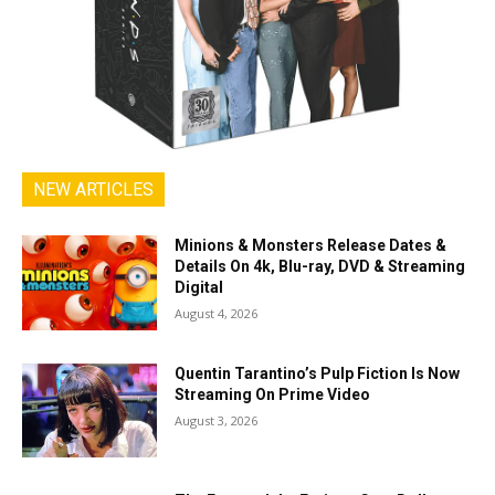
NEW ARTICLES
Minions & Monsters Release Dates &
Details On 4k, Blu-ray, DVD & Streaming
Digital
August 4, 2026
Quentin Tarantino’s Pulp Fiction Is Now
Streaming On Prime Video
August 3, 2026