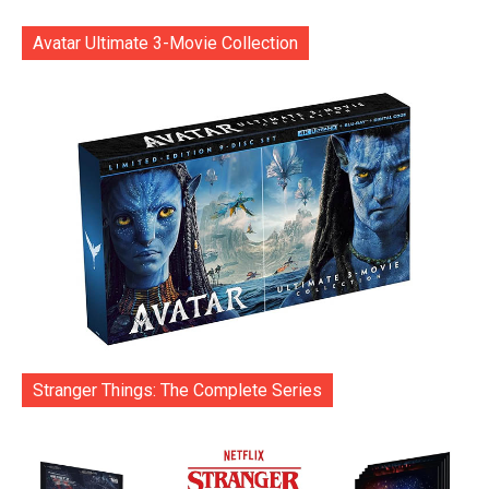
Avatar Ultimate 3-Movie Collection
Stranger Things: The Complete Series