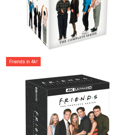
Friends in 4k!