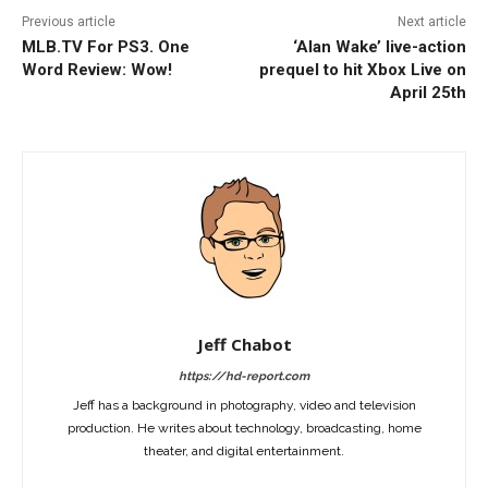
Previous article
Next article
MLB.TV For PS3. One
‘Alan Wake’ live-action
Word Review: Wow!
prequel to hit Xbox Live on
April 25th
Jeff Chabot
https://hd-report.com
Jeff has a background in photography, video and television
production. He writes about technology, broadcasting, home
theater, and digital entertainment.