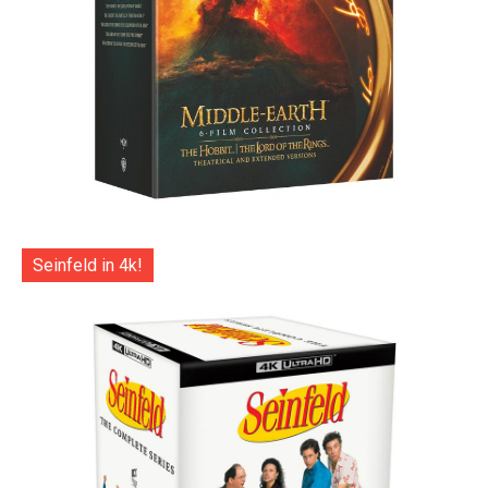
Seinfeld in 4k!