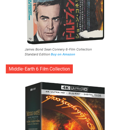
James Bond Sean Connery 6-Film Collection
Standard Edition
Buy on Amazon
Middle-Earth 6 Film Collection