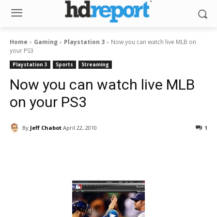
Home
Gaming
Playstation 3
Now you can watch live MLB on
your PS3
Playstation 3
Sports
Streaming
Now you can watch live MLB
on your PS3
By
Jeff Chabot
April 22, 2010
1
Facebook
ReddIt
Pinterest