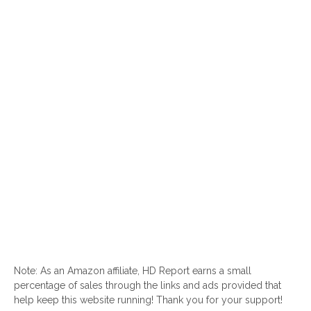
Note: As an Amazon affiliate, HD Report earns a small
percentage of sales through the links and ads provided that
help keep this website running! Thank you for your support!