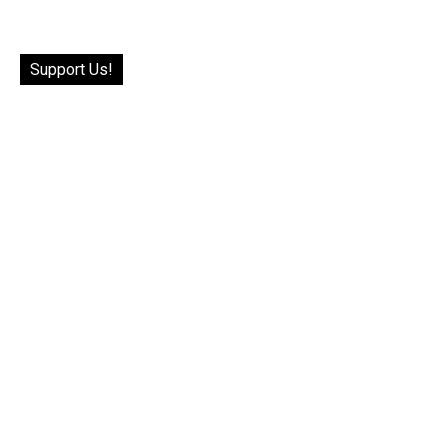
Support Us!