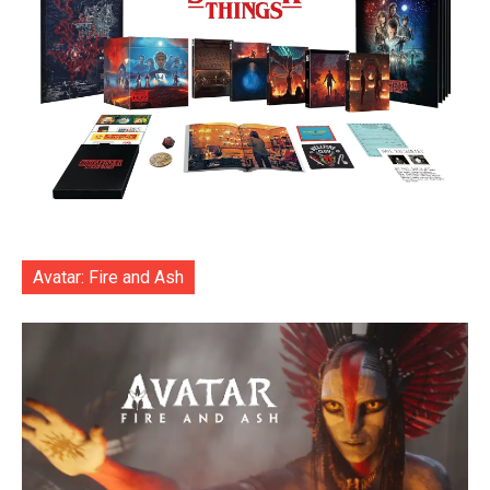
Avatar: Fire and Ash