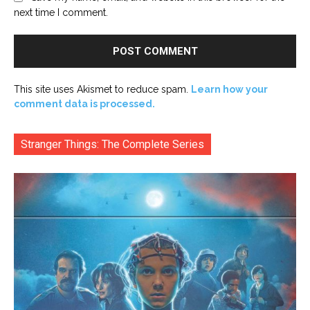
next time I comment.
This site uses Akismet to reduce spam.
Learn how your
comment data is processed.
Stranger Things: The Complete Series