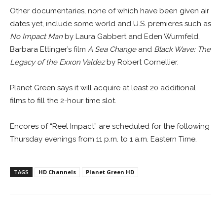
Other documentaries, none of which have been given air
dates yet, include some world and U.S. premieres such as
No Impact Man
by Laura Gabbert and Eden Wurmfeld,
Barbara Ettinger’s film
A Sea Change
and
Black Wave: The
Legacy of the Exxon Valdez
by Robert Cornellier.
Planet Green says it will acquire at least 20 additional
films to fill the 2-hour time slot.
Encores of “Reel Impact” are scheduled for the following
Thursday evenings from 11 p.m. to 1 a.m. Eastern Time.
TAGS
HD Channels
Planet Green HD
Facebook
ReddIt
Pinterest