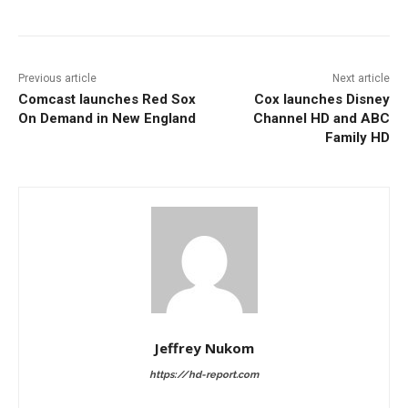
Previous article
Next article
Comcast launches Red Sox
Cox launches Disney
On Demand in New England
Channel HD and ABC
Family HD
Jeffrey Nukom
https://hd-report.com