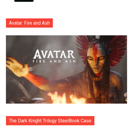
Avatar: Fire and Ash
The Dark Knight Trilogy SteelBook Case