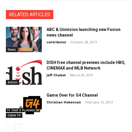
RELATED ARTICLES
ABC & Univision launching new Fusion
news channel
contributor
-
October 28, 2013
News
DISH free channel previews include HBO,
CINEMAX and MLB Network
Jeff Chabot
-
March 29, 2013
Action
Game Over for G4 Channel
Christian Hokenson
-
February 12, 2013
Cable TV