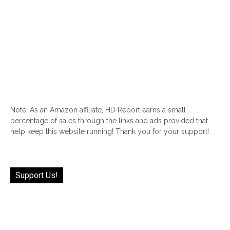
Note: As an Amazon affiliate, HD Report earns a small
percentage of sales through the links and ads provided that
help keep this website running! Thank you for your support!
Support Us!