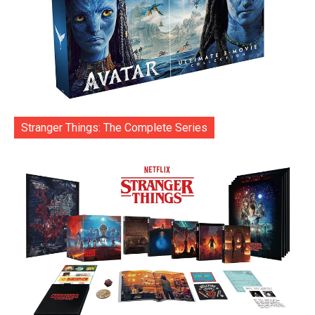
Stranger Things: The Complete Series