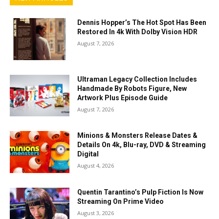
Dennis Hopper’s The Hot Spot Has Been
Restored In 4k With Dolby Vision HDR
August 7, 2026
Ultraman Legacy Collection Includes
Handmade By Robots Figure, New
Artwork Plus Episode Guide
August 7, 2026
Minions & Monsters Release Dates &
Details On 4k, Blu-ray, DVD & Streaming
Digital
August 4, 2026
Quentin Tarantino’s Pulp Fiction Is Now
Streaming On Prime Video
August 3, 2026