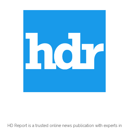
ABOUT US
HD Report is a trusted online news publication with experts in