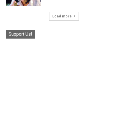
Load more
Support Us!