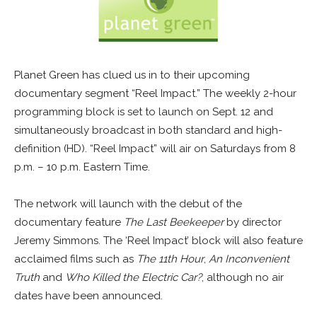
Planet Green has clued us in to their upcoming
documentary segment “Reel Impact.” The weekly 2-hour
programming block is set to launch on Sept. 12 and
simultaneously broadcast in both standard and high-
definition (HD). “Reel Impact” will air on Saturdays from 8
p.m. – 10 p.m. Eastern Time.
The network will launch with the debut of the
documentary feature
The Last Beekeeper
by director
Jeremy Simmons. The ‘Reel Impact’ block will also feature
acclaimed films such as
The 11th Hour
,
An Inconvenient
Truth
and
Who Killed the Electric Car?
, although no air
dates have been announced.