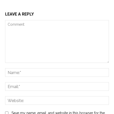
LEAVE A REPLY
Comment:
Na
Ema
Web
Save my name, email, and website in this browser for the