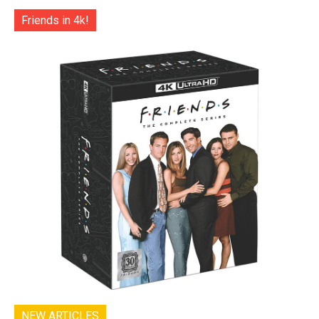
Friends in 4k!
NEW ARTICLES