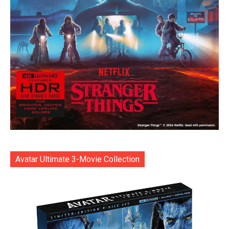
Avatar Ultimate 3-Movie Collection