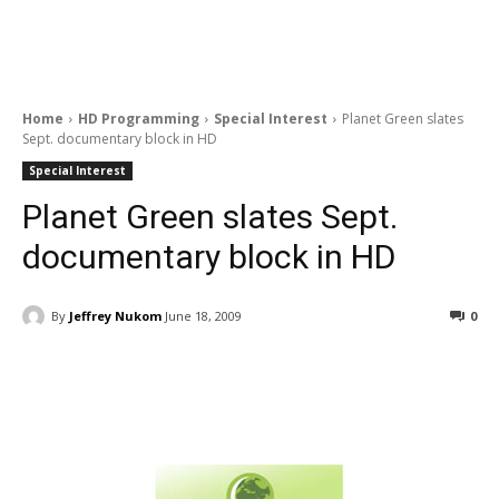
Home
HD Programming
Special Interest
Planet Green slates
Sept. documentary block in HD
Special Interest
Planet Green slates Sept.
documentary block in HD
By
Jeffrey Nukom
June 18, 2009
0
Facebook
ReddIt
Pinterest