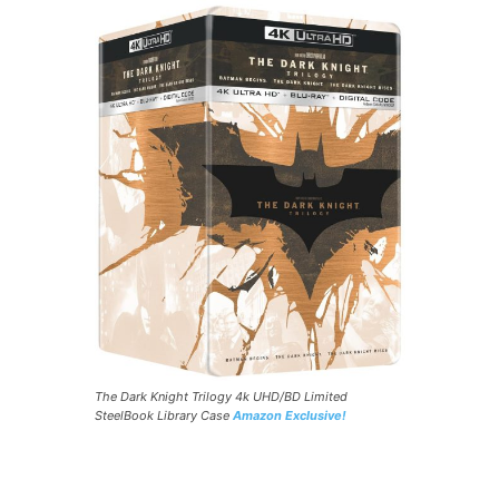
The Dark Knight Trilogy 4k UHD/BD Limited
SteelBook Library Case
Amazon Exclusive!