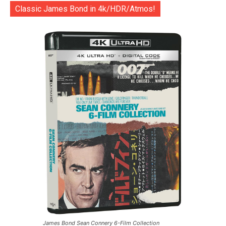
Classic James Bond in 4k/HDR/Atmos!
James Bond Sean Connery 6-Film Collection