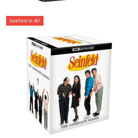
Seinfeld in 4k!