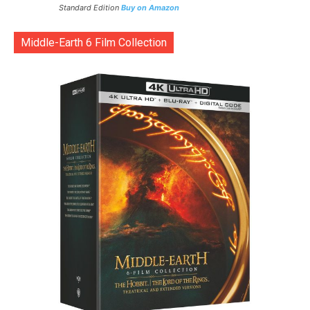
Standard Edition
Buy on Amazon
Middle-Earth 6 Film Collection