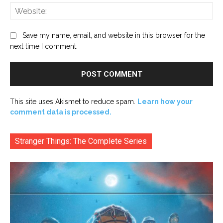
Web
Save my name, email, and website in this browser for the
next time I comment.
This site uses Akismet to reduce spam.
Learn how your
comment data is processed.
Stranger Things: The Complete Series