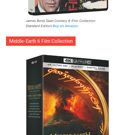
James Bond Sean Connery 6-Film Collection
Standard Edition
Buy on Amazon
Middle-Earth 6 Film Collection