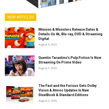
NEW ARTICLES
Minions & Monsters Release Dates &
Details On 4k, Blu-ray, DVD & Streaming
Digital
August 4, 2026
Quentin Tarantino’s Pulp Fiction Is Now
Streaming On Prime Video
August 3, 2026
The Fast and the Furious Gets Dolby
Vision & Atmos Updates In New
SteelBook & Standard Editions
August 3, 2026