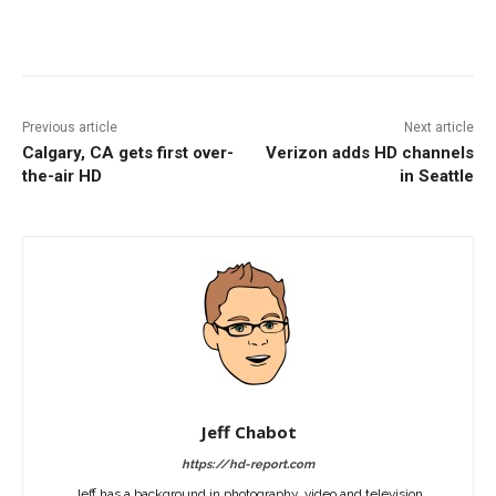
Facebook
ReddIt
Pinterest
Previous article
Next article
Calgary, CA gets first over-
Verizon adds HD channels
the-air HD
in Seattle
Jeff Chabot
https://hd-report.com
Jeff has a background in photography, video and television