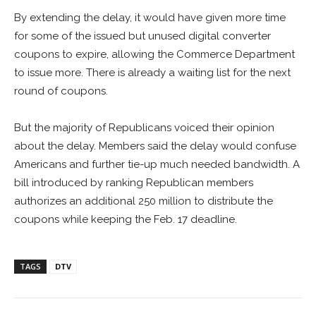
By extending the delay, it would have given more time
for some of the issued but unused digital converter
coupons to expire, allowing the Commerce Department
to issue more. There is already a waiting list for the next
round of coupons.
But the majority of Republicans voiced their opinion
about the delay. Members said the delay would confuse
Americans and further tie-up much needed bandwidth. A
bill introduced by ranking Republican members
authorizes an additional 250 million to distribute the
coupons while keeping the Feb. 17 deadline.
TAGS
DTV