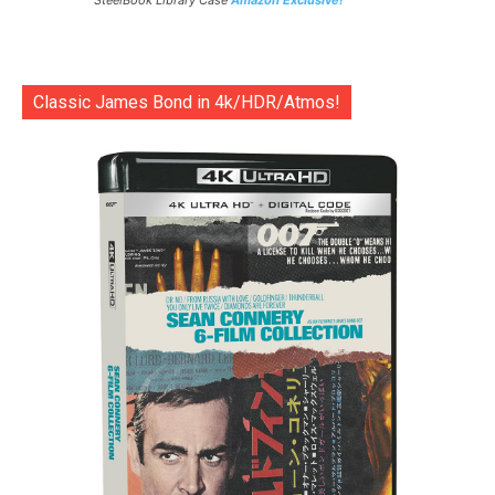
SteelBook Library Case
Amazon Exclusive!
Classic James Bond in 4k/HDR/Atmos!