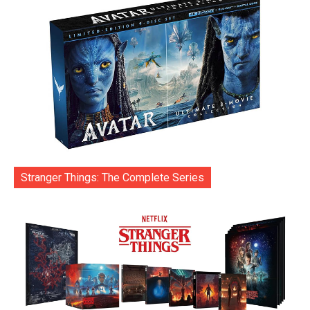
Stranger Things: The Complete Series