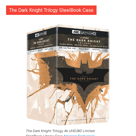
The Dark Knight Trilogy SteelBook Case
The Dark Knight Trilogy 4k UHD/BD Limited