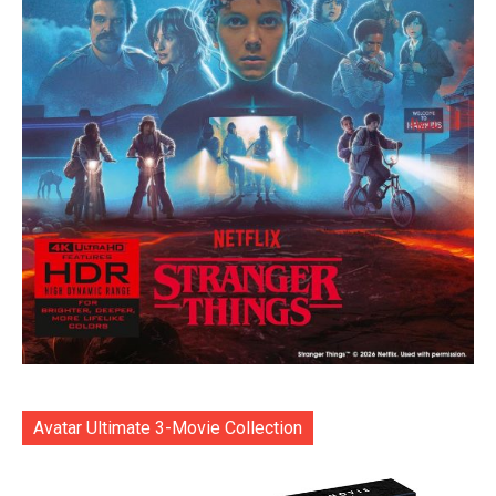
Avatar Ultimate 3-Movie Collection