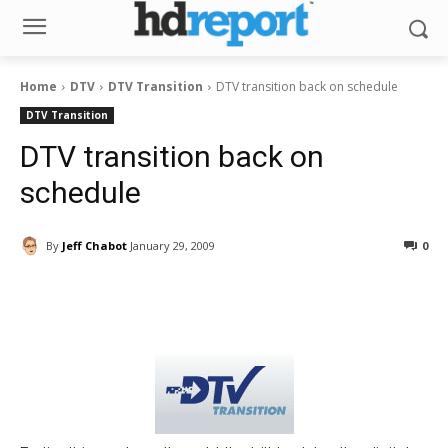
Home
DTV
DTV Transition
DTV transition back on schedule
DTV Transition
DTV transition back on
schedule
By
Jeff Chabot
January 29, 2009
0
Facebook
ReddIt
Pinterest