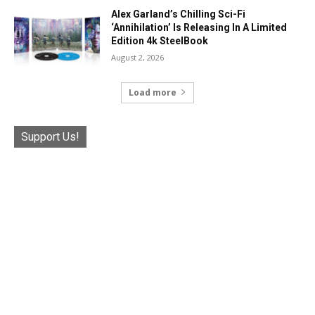
Alex Garland’s Chilling Sci-Fi
‘Annihilation’ Is Releasing In A Limited
Edition 4k SteelBook
August 2, 2026
Load more
Support Us!