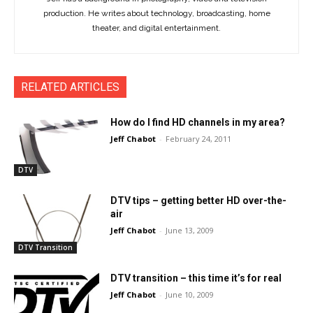
production. He writes about technology, broadcasting, home
theater, and digital entertainment.
RELATED ARTICLES
How do I find HD channels in my area?
Jeff Chabot
-
February 24, 2011
DTV
DTV tips – getting better HD over-the-
air
Jeff Chabot
-
June 13, 2009
DTV Transition
DTV transition – this time it’s for real
Jeff Chabot
-
June 10, 2009