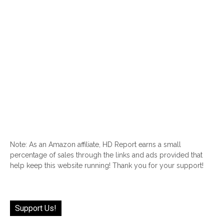
Note: As an Amazon affiliate, HD Report earns a small
percentage of sales through the links and ads provided that
help keep this website running! Thank you for your support!
Support Us!