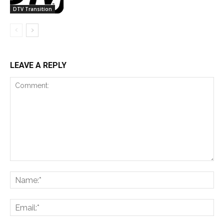
DTV Transition
LEAVE A REPLY
Comment:
Na
Ema