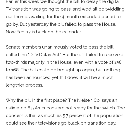
Earlier this week we thought the bill to delay the digital
TV transition was going to pass, and we’d all be twiddling
our thumbs waiting for the 4 month extended period to
go by. But yesterday the bill failed to pass the House.
Now Feb. 17 is back on the calendar.
Senate members unanimously voted to pass the bill
called the “DTV Delay Act.” But the bill failed to receive a
two-thirds majority in the House, even with a vote of 258
to 168. The bill could be brought up again, but nothing
has been announced yet. If it does, it will be a much
lengthier process.
Why the bill in the first place? The Nielsen Co. says an
estimated 6.5 Americans are not ready for the switch. The
concern is that as much as 5.7 percent of the population
could see their televisions go black on transition day.