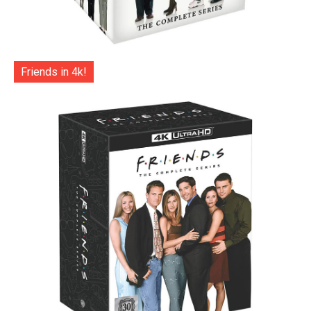
Friends in 4k!