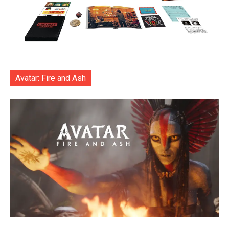
Avatar: Fire and Ash