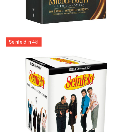
Seinfeld in 4k!