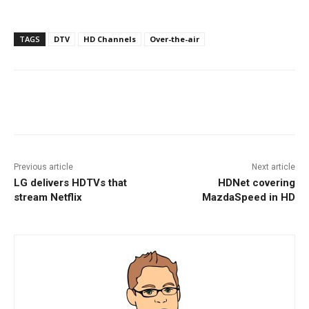
TAGS
DTV
HD Channels
Over-the-air
Facebook
ReddIt
Pinterest
Previous article
Next article
LG delivers HDTVs that
HDNet covering
stream Netflix
MazdaSpeed in HD