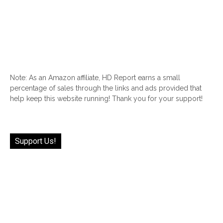
Note: As an Amazon affiliate, HD Report earns a small
percentage of sales through the links and ads provided that
help keep this website running! Thank you for your support!
Support Us!