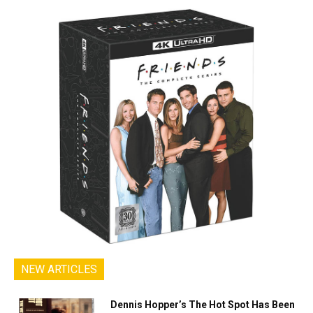
NEW ARTICLES
Dennis Hopper’s The Hot Spot Has Been