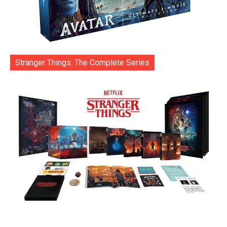
Stranger Things: The Complete Series