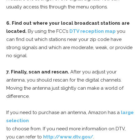
usually access this through the menu options.
6. Find out where your local broadcast stations are
located.
By using the FCC’s
DTV reception map
you
can find out which stations near your zip code have
strong signals and which are moderate, weak, or provide
no signal.
7. Finally, scan and rescan.
After you adjust your
antenna, you should rescan for the digital channels.
Moving the antenna just slightly can make a world of
difference.
If you need to purchase an antenna, Amazon has a
large
selection
to choose from. If you need more information on DTV,
you can refer to
http://www.dtv.gov/
.