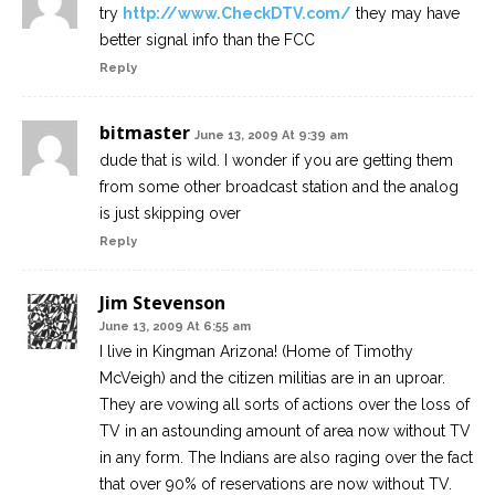
try
http://www.CheckDTV.com/
they may have
better signal info than the FCC
Reply
bitmaster
June 13, 2009 At 9:39 am
dude that is wild. I wonder if you are getting them
from some other broadcast station and the analog
is just skipping over
Reply
Jim Stevenson
June 13, 2009 At 6:55 am
I live in Kingman Arizona! (Home of Timothy
McVeigh) and the citizen militias are in an uproar.
They are vowing all sorts of actions over the loss of
TV in an astounding amount of area now without TV
in any form. The Indians are also raging over the fact
that over 90% of reservations are now without TV.