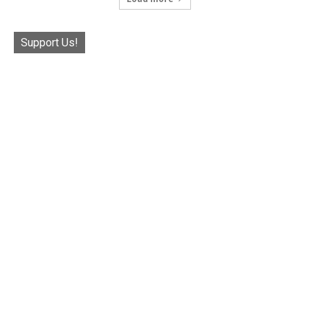
Support Us!