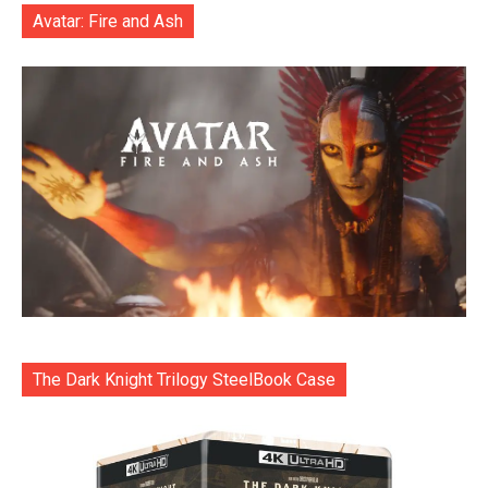
Avatar: Fire and Ash
The Dark Knight Trilogy SteelBook Case