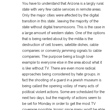
You have to understand that Arizona is a largly rural
state with very few cable services in remote areas.
Only the major cities were affected by the digital
transition in this state , leaving the majority of the
state without digital transmissions. This is the case in
a large amount of western states. One of the options
that is being ranted about by the militia is the
destruction of cell towers, satellite dishes, cable
companies or conversly jamming signals to cable
companies. The purpose being a tough love
example to everyone else in the area about what it
is like without TV. There are even more radical
approaches being considered by hate groups, in
fact the shooting of a guard in a jewish museum is
being called the opening volley of many acts of
political violent actions. Some are scheduled for the
next two days, but the majority of actions seem to
be set for Monday in order to get the most TV
coverage possible. Irronic since many won’t be able