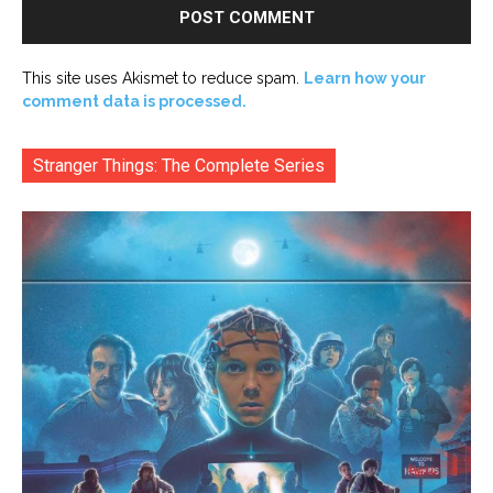
This site uses Akismet to reduce spam.
Learn how your
comment data is processed.
Stranger Things: The Complete Series