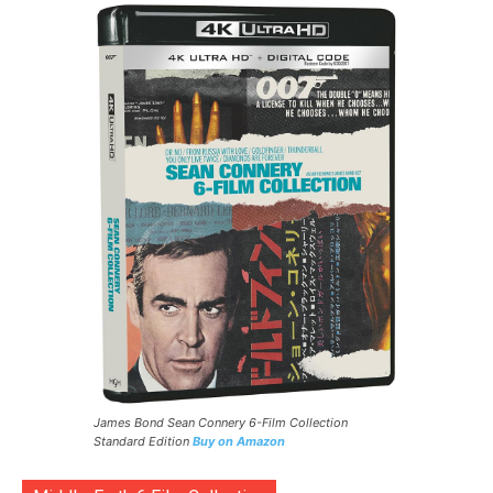
James Bond Sean Connery 6-Film Collection
Standard Edition
Buy on Amazon