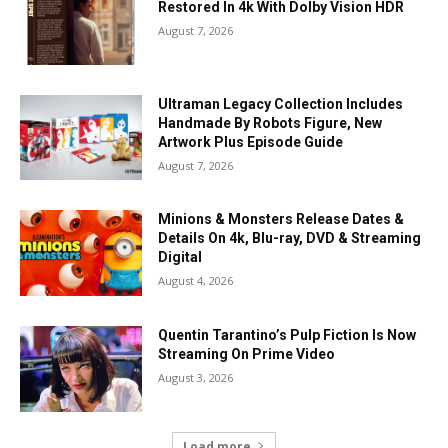
Restored In 4k With Dolby Vision HDR
August 7, 2026
Ultraman Legacy Collection Includes
Handmade By Robots Figure, New
Artwork Plus Episode Guide
August 7, 2026
Minions & Monsters Release Dates &
Details On 4k, Blu-ray, DVD & Streaming
Digital
August 4, 2026
Quentin Tarantino’s Pulp Fiction Is Now
Streaming On Prime Video
August 3, 2026
Load more