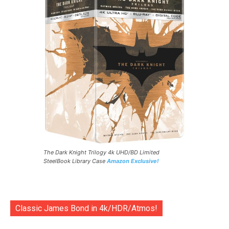
The Dark Knight Trilogy 4k UHD/BD Limited
SteelBook Library Case
Amazon Exclusive!
Classic James Bond in 4k/HDR/Atmos!