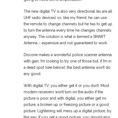
The new digital TV is also very directional (as are all
UHF radio devices) so, like my friend, he can use
the remote to change channels but he has to get up
to turn the antenna every time he changes channels
anyway. The solution is what is termed a SMART
Antenna – expensive and not guaranteed to work.
Discone makes a wonderful police scanner antenna
with gain. I’m looking to try one of those but, if I’m in
a dead spot (see below), the best antenna won’t do
any good.
With digital TV, you either get it or you don’t. Most
modern receivers won’t turn on the audio if the
picture is poor and with digital, you either get no
picture, a broken up or freezing picture or a good
picture. Lightening will mess up a digital picture, by
the way. If you get a good picture, you should also