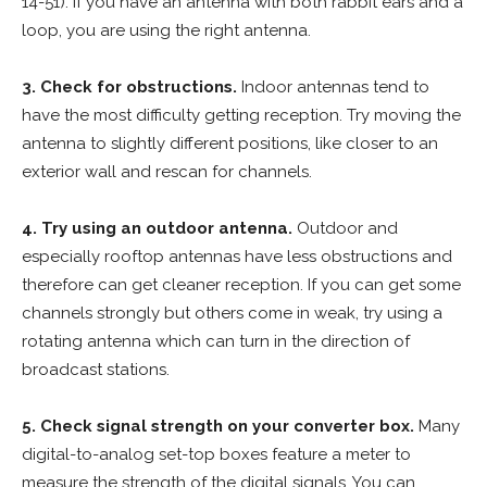
14-51). If you have an antenna with both rabbit ears and a
loop, you are using the right antenna.
3. Check for obstructions.
Indoor antennas tend to
have the most difficulty getting reception. Try moving the
antenna to slightly different positions, like closer to an
exterior wall and rescan for channels.
4. Try using an outdoor antenna.
Outdoor and
especially rooftop antennas have less obstructions and
therefore can get cleaner reception. If you can get some
channels strongly but others come in weak, try using a
rotating antenna which can turn in the direction of
broadcast stations.
5. Check signal strength on your converter box.
Many
digital-to-analog set-top boxes feature a meter to
measure the strength of the digital signals. You can