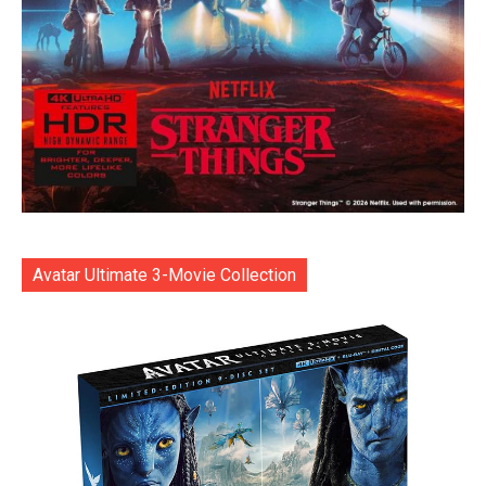
Avatar Ultimate 3-Movie Collection