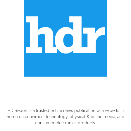
ABOUT US
HD Report is a trusted online news publication with experts in
home entertainment technology, physical & online media, and
consumer electronics products.