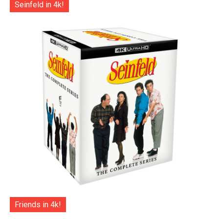
Seinfeld in 4k!
Friends in 4k!