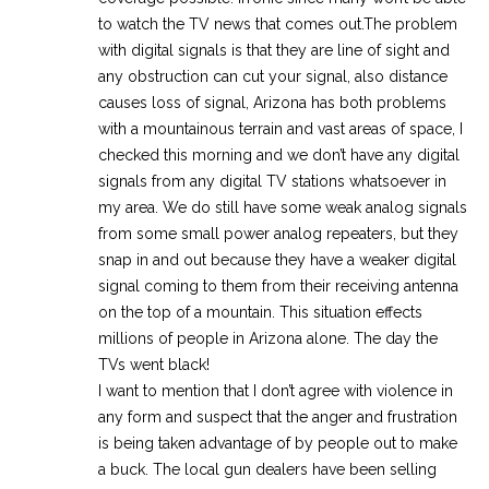
to watch the TV news that comes out.The problem
with digital signals is that they are line of sight and
any obstruction can cut your signal, also distance
causes loss of signal, Arizona has both problems
with a mountainous terrain and vast areas of space, I
checked this morning and we don’t have any digital
signals from any digital TV stations whatsoever in
my area. We do still have some weak analog signals
from some small power analog repeaters, but they
snap in and out because they have a weaker digital
signal coming to them from their receiving antenna
on the top of a mountain. This situation effects
millions of people in Arizona alone. The day the
TVs went black!
I want to mention that I don’t agree with violence in
any form and suspect that the anger and frustration
is being taken advantage of by people out to make
a buck. The local gun dealers have been selling