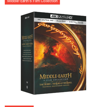
Middle-Earth 6 Film Collection