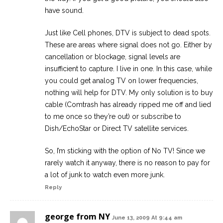
have sound.
Just like Cell phones, DTV is subject to dead spots.
These are areas where signal does not go. Either by
cancellation or blockage, signal levels are
insufficient to capture. I live in one. In this case, while
you could get analog TV on lower frequencies,
nothing will help for DTV. My only solution is to buy
cable (Comtrash has already ripped me off and lied
to me once so they’re out) or subscribe to
Dish/EchoStar or Direct TV satellite services.
So, I’m sticking with the option of No TV! Since we
rarely watch it anyway, there is no reason to pay for
a lot of junk to watch even more junk.
Reply
george from NY
June 13, 2009 At 9:44 am