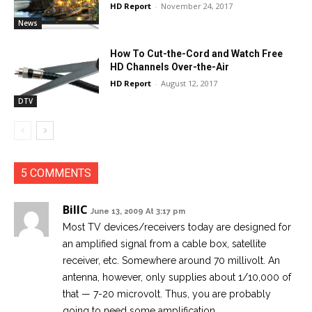
HD Report
-
November 24, 2017
News
How To Cut-the-Cord and Watch Free
HD Channels Over-the-Air
HD Report
-
August 12, 2017
DTV
5 COMMENTS
BillC
June 13, 2009 At 3:17 pm
Most TV devices/receivers today are designed for
an amplified signal from a cable box, satellite
receiver, etc. Somewhere around 70 millivolt. An
antenna, however, only supplies about 1/10,000 of
that — 7-20 microvolt. Thus, you are probably
going to need some amplification.