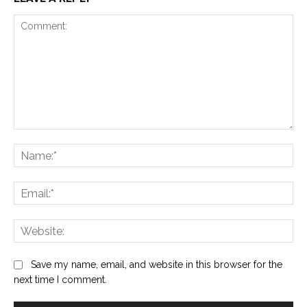
Comment:
Na
Ema
Web
Save my name, email, and website in this browser for the
next time I comment.