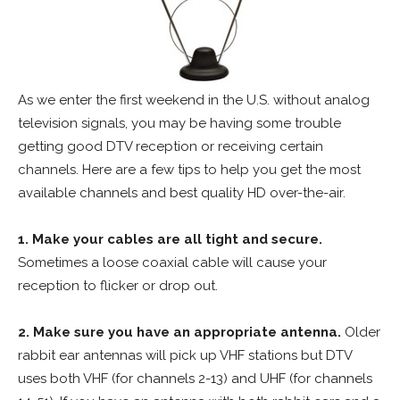
As we enter the first weekend in the U.S. without analog
television signals, you may be having some trouble
getting good DTV reception or receiving certain
channels. Here are a few tips to help you get the most
available channels and best quality HD over-the-air.
1. Make your cables are all tight and secure.
Sometimes a loose coaxial cable will cause your
reception to flicker or drop out.
2. Make sure you have an appropriate antenna.
Older
rabbit ear antennas will pick up VHF stations but DTV
uses both VHF (for channels 2-13) and UHF (for channels