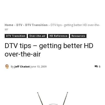
Home
DTV
DTV Transition
DTV tips - getting better HD over-the-
air
DTV Transition
Over-the-air
HD Reference
Resources
DTV tips – getting better HD
over-the-air
By
Jeff Chabot
June 13, 2009
5
Facebook
ReddIt
Pinterest