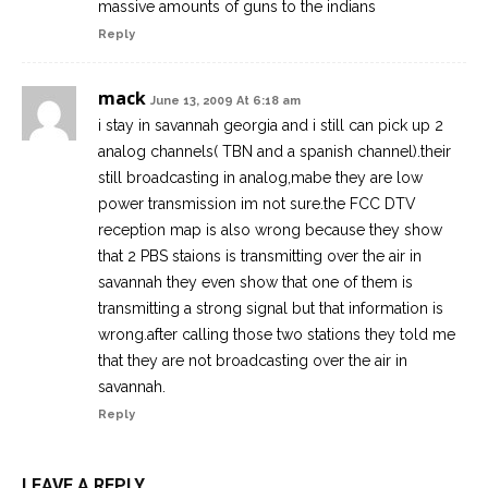
massive amounts of guns to the indians
Reply
mack
June 13, 2009 At 6:18 am
i stay in savannah georgia and i still can pick up 2
analog channels( TBN and a spanish channel).their
still broadcasting in analog,mabe they are low
power transmission im not sure.the FCC DTV
reception map is also wrong because they show
that 2 PBS staions is transmitting over the air in
savannah they even show that one of them is
transmitting a strong signal but that information is
wrong.after calling those two stations they told me
that they are not broadcasting over the air in
savannah.
Reply
LEAVE A REPLY