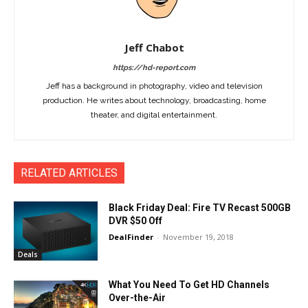
Jeff Chabot
https://hd-report.com
Jeff has a background in photography, video and television
production. He writes about technology, broadcasting, home
theater, and digital entertainment.
RELATED ARTICLES
Black Friday Deal: Fire TV Recast 500GB
DVR $50 Off
DealFinder
-
November 19, 2018
Deals
What You Need To Get HD Channels
Over-the-Air