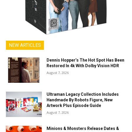
NEW ARTICLES
Dennis Hopper’s The Hot Spot Has Been
Restored In 4k With Dolby Vision HDR
August 7, 2026
Ultraman Legacy Collection Includes
Handmade By Robots Figure, New
Artwork Plus Episode Guide
August 7, 2026
Minions & Monsters Release Dates &