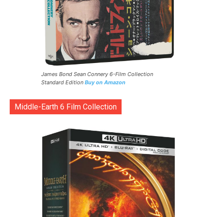
James Bond Sean Connery 6-Film Collection
Standard Edition
Buy on Amazon
Middle-Earth 6 Film Collection