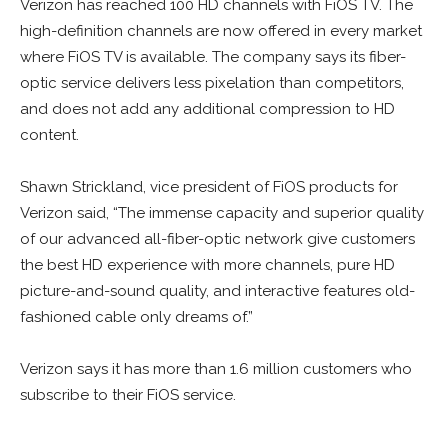
Verizon has reached 100 HD channels with FiOS TV. The
high-definition channels are now offered in every market
where FiOS TV is available. The company says its fiber-
optic service delivers less pixelation than competitors,
and does not add any additional compression to HD
content.
Shawn Strickland, vice president of FiOS products for
Verizon said, “The immense capacity and superior quality
of our advanced all-fiber-optic network give customers
the best HD experience with more channels, pure HD
picture-and-sound quality, and interactive features old-
fashioned cable only dreams of.”
Verizon says it has more than 1.6 million customers who
subscribe to their FiOS service.