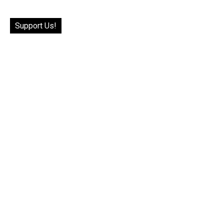
Support Us!