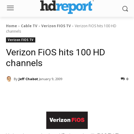
Home
Cable TV
Verizon FIOS TV
Verizon FiOS hits 100 HD
channels
Verizon FIOS TV
Verizon FiOS hits 100 HD
channels
By
Jeff Chabot
January 9, 2009
0
Facebook
ReddIt
Pinterest