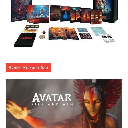
Avatar: Fire and Ash