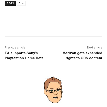
TAGS
fios
Facebook
ReddIt
Pinterest
Previous article
Next article
EA supports Sony’s
Verizon gets expanded
PlayStation Home Beta
rights to CBS content