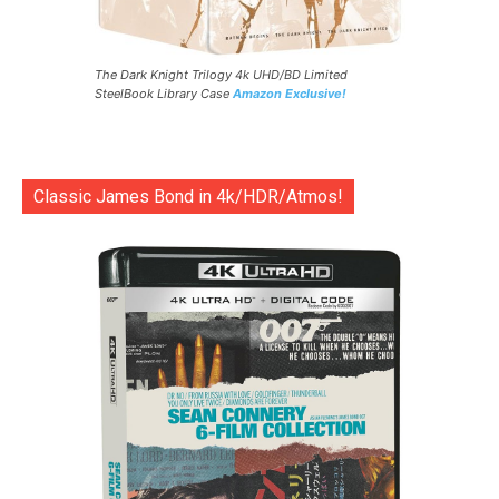
The Dark Knight Trilogy 4k UHD/BD Limited
SteelBook Library Case
Amazon Exclusive!
Classic James Bond in 4k/HDR/Atmos!