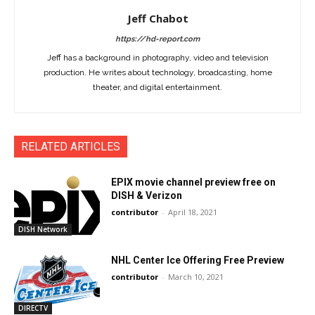
Jeff Chabot
https://hd-report.com
Jeff has a background in photography, video and television
production. He writes about technology, broadcasting, home
theater, and digital entertainment.
RELATED ARTICLES
EPIX movie channel preview free on
DISH & Verizon
contributor
-
April 18, 2021
DISH Network
NHL Center Ice Offering Free Preview
contributor
-
March 10, 2021
DIRECTV