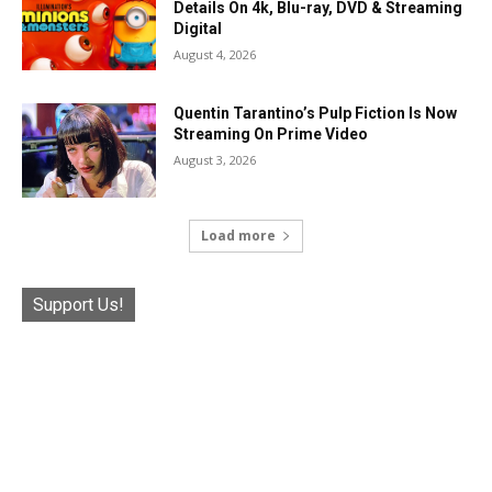
Details On 4k, Blu-ray, DVD & Streaming
Digital
August 4, 2026
Quentin Tarantino’s Pulp Fiction Is Now
Streaming On Prime Video
August 3, 2026
Load more
Support Us!