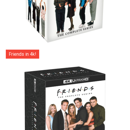
Friends in 4k!