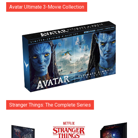
Avatar Ultimate 3-Movie Collection
Stranger Things: The Complete Series