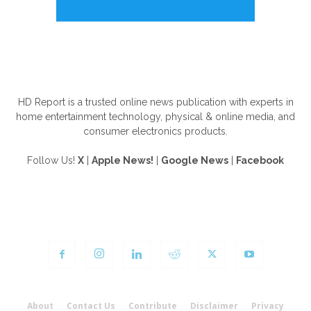
ABOUT US
HD Report is a trusted online news publication with experts in
home entertainment technology, physical & online media, and
consumer electronics products.
Follow Us!
X
|
Apple News!
|
Google News
|
Facebook
FOLLOW US
About
Contact Us
Contribute
Disclaimer
Privacy