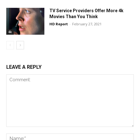
TV Service Providers Offer More 4k
Movies Than You Think
HD Report
-
February 27, 2021
4k
LEAVE A REPLY
Comment:
Na