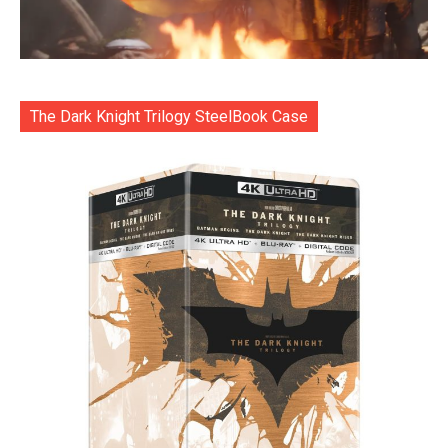
The Dark Knight Trilogy SteelBook Case