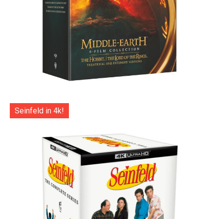
Seinfeld in 4k!