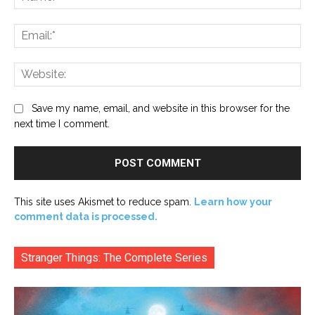
Ema
Web
Save my name, email, and website in this browser for the
next time I comment.
This site uses Akismet to reduce spam.
Learn how your
comment data is processed.
Stranger Things: The Complete Series