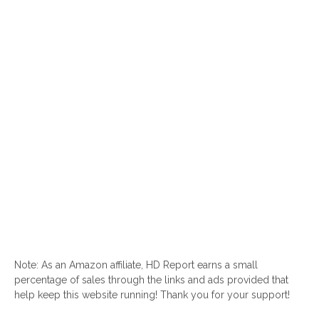
Note: As an Amazon affiliate, HD Report earns a small
percentage of sales through the links and ads provided that
help keep this website running! Thank you for your support!