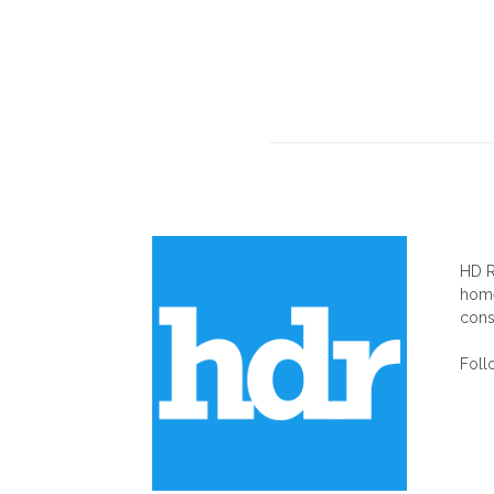
AB
HD R
home
cons
Foll