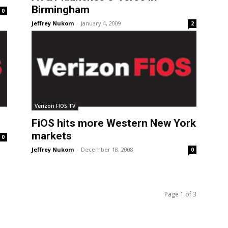
Birmingham
0
Jeffrey Nukom
-
January 4, 2009
2
Verizon FIOS TV
FiOS hits more Western New York
markets
0
Jeffrey Nukom
-
December 18, 2008
0
Page 1 of 3