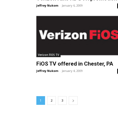
Jeffrey Nukom
-
January 6, 2009
Verizon FIOS TV
FiOS TV offered in Chester, PA
Jeffrey Nukom
-
January 4, 2009
1
2
3