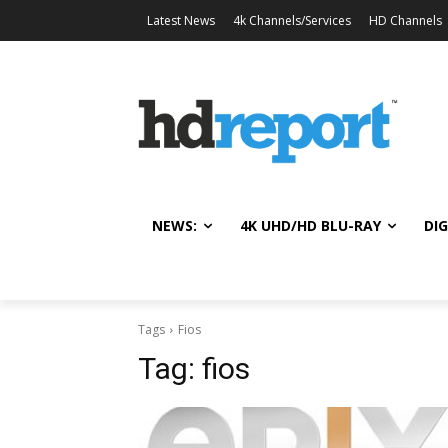
Latest News
4k Channels/Services
HD Channels
NEWS:
4K UHD/HD BLU-RAY
DIG
Tags
Fios
Tag:
fios