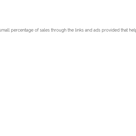
 small percentage of sales through the links and ads provided that he