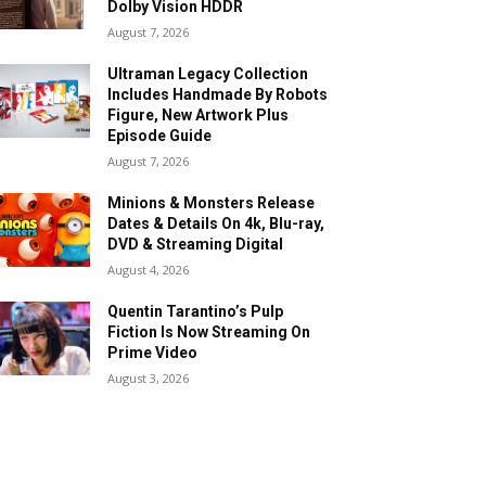
Dolby Vision HDDR
August 7, 2026
Ultraman Legacy Collection
Includes Handmade By Robots
Figure, New Artwork Plus
Episode Guide
August 7, 2026
Minions & Monsters Release
Dates & Details On 4k, Blu-ray,
DVD & Streaming Digital
August 4, 2026
Quentin Tarantino’s Pulp
Fiction Is Now Streaming On
Prime Video
August 3, 2026