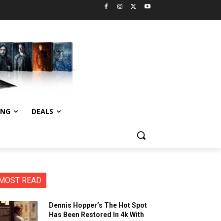
ING
DEALS
MOST READ
Dennis Hopper’s The Hot Spot
Has Been Restored In 4k With