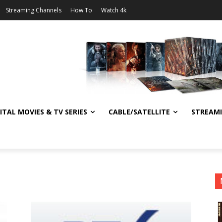
Streaming Channels
How To
Watch 4k
ITAL MOVIES & TV SERIES
CABLE/SATELLITE
STREAM