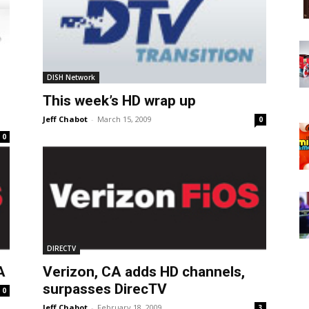
DISH Network
This week’s HD wrap up
Jeff Chabot
-
March 15, 2009
0
0
DIRECTV
A
Verizon, CA adds HD channels,
surpasses DirecTV
0
Jeff Chabot
-
February 18, 2009
3