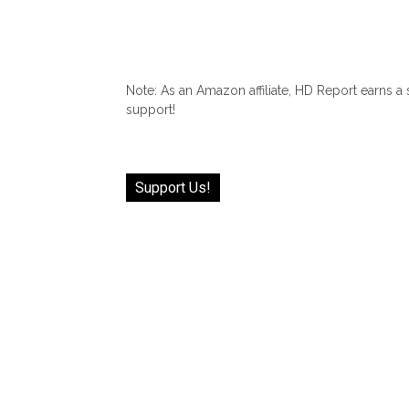
Note: As an Amazon affiliate, HD Report earns a
support!
Support Us!