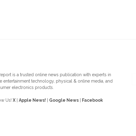
OUT US
F
eport is a trusted online news publication with experts in
 entertainment technology, physical & online media, and
umer electronics products.
ow Us!
X
|
Apple News!
|
Google News
|
Facebook