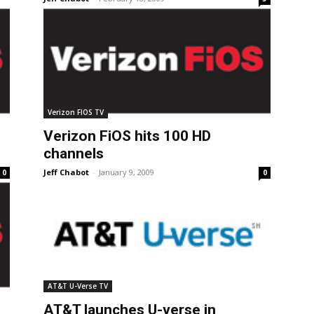
Verizon FIOS TV
Verizon FiOS hits 100 HD
channels
Jeff Chabot
-
January 9, 2009
0
0
AT&T U-Verse TV
AT&T launches U-verse in