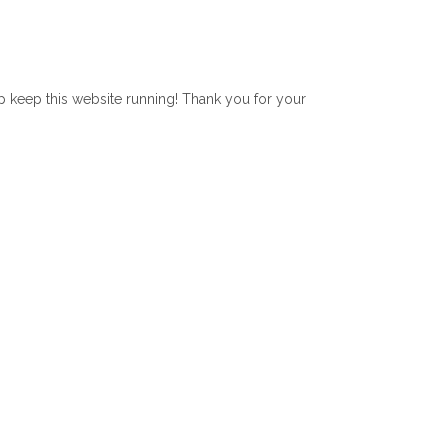
lp keep this website running! Thank you for your