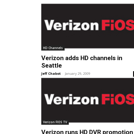
HD Channels
Verizon adds HD channels in
Seattle
Jeff Chabot
-
January 29, 2009
Verizon FIOS TV
Verizon runs HD DVR promotion