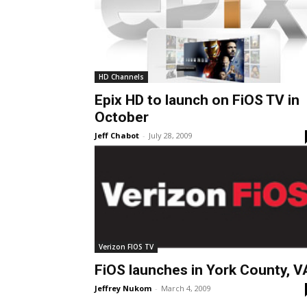
HD Channels
Epix HD to launch on FiOS TV in
October
Jeff Chabot
-
July 28, 2009
Verizon FIOS TV
FiOS launches in York County, V
Jeffrey Nukom
-
March 4, 2009