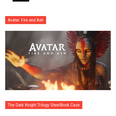
Avatar: Fire and Ash
The Dark Knight Trilogy SteelBook Case