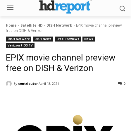
Home
Satellite HD
DISH Network
EPIX movie channel preview
free on DISH & Verizon
DISH Network
DISH News
Free Previews
News
Verizon FIOS TV
EPIX movie channel preview
free on DISH & Verizon
By
contributor
April 18, 2021
0
Facebook
ReddIt
Pinterest