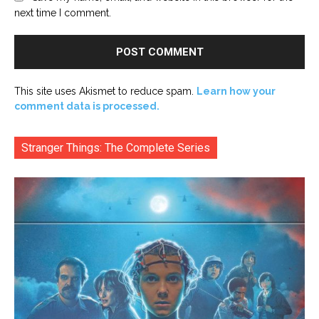
next time I comment.
This site uses Akismet to reduce spam.
Learn how your
comment data is processed.
Stranger Things: The Complete Series