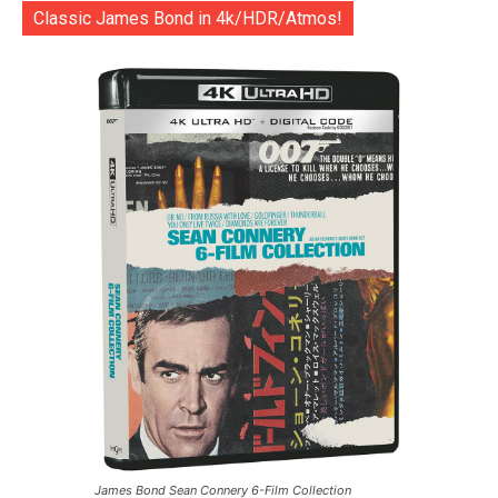
Classic James Bond in 4k/HDR/Atmos!
James Bond Sean Connery 6-Film Collection