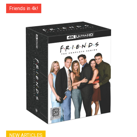
Friends in 4k!
NEW ARTICLES