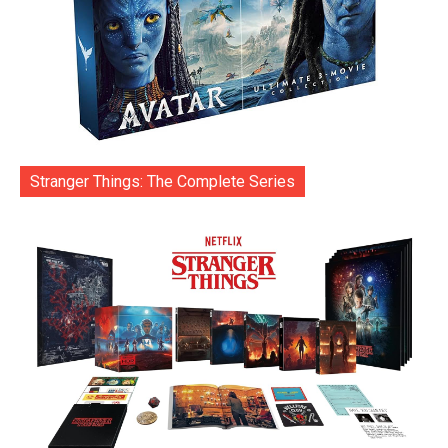
Stranger Things: The Complete Series