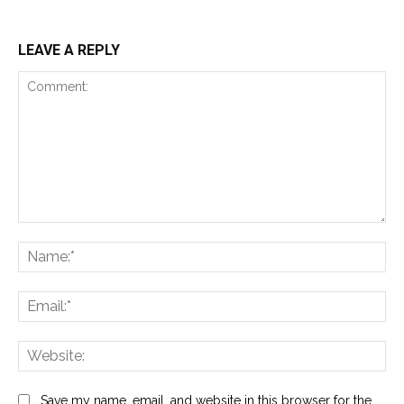
LEAVE A REPLY
Comment:
Na
Ema
Web
Save my name, email, and website in this browser for the