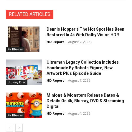
RELATED ARTICLES
Dennis Hopper’s The Hot Spot Has Been
Restored In 4k With Dolby Vision HDR
HD Report
-
August 7, 2026
4k Blu-ray
Ultraman Legacy Collection Includes
Handmade By Robots Figure, New
Artwork Plus Episode Guide
HD Report
-
August 7, 2026
Blu-ray Disc
Minions & Monsters Release Dates &
Details On 4k, Blu-ray, DVD & Streaming
Digital
HD Report
-
August 4, 2026
4k Blu-ray