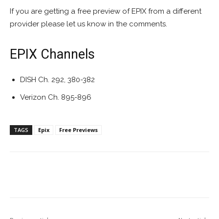
If you are getting a free preview of EPIX from a different
provider please let us know in the comments.
EPIX Channels
DISH Ch. 292, 380-382
Verizon Ch. 895-896
TAGS
Epix
Free Previews
Facebook
ReddIt
Pinterest