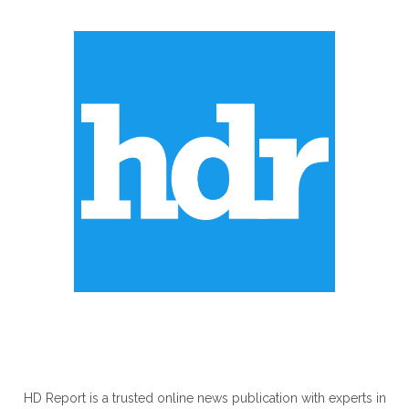
ABOUT US
HD Report is a trusted online news publication with experts in