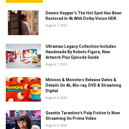
Dennis Hopper’s The Hot Spot Has Been
Restored In 4k With Dolby Vision HDR
August 7, 2026
Ultraman Legacy Collection Includes
Handmade By Robots Figure, New
Artwork Plus Episode Guide
August 7, 2026
Minions & Monsters Release Dates &
Details On 4k, Blu-ray, DVD & Streaming
Digital
August 4, 2026
Quentin Tarantino’s Pulp Fiction Is Now
Streaming On Prime Video
August 3, 2026