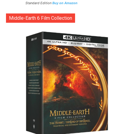
Standard Edition
Buy on Amazon
Middle-Earth 6 Film Collection