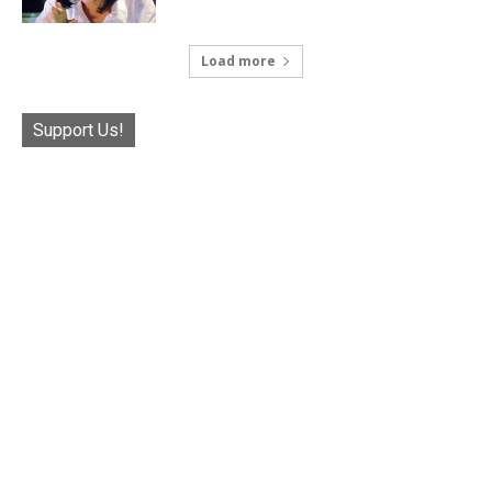
Load more
Support Us!