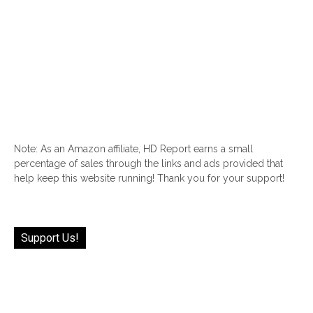
Note: As an Amazon affiliate, HD Report earns a small
percentage of sales through the links and ads provided that
help keep this website running! Thank you for your support!
Support Us!