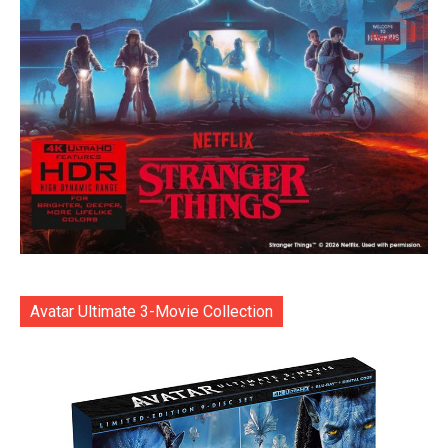
Avatar Ultimate 3-Movie Collection