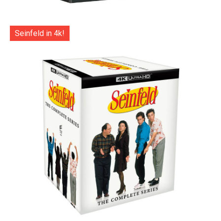
Seinfeld in 4k!