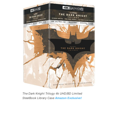
The Dark Knight Trilogy 4k UHD/BD Limited
SteelBook Library Case
Amazon Exclusive!