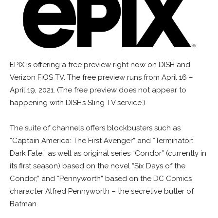
EPIX is offering a free preview right now on DISH and
Verizon FiOS TV. The free preview runs from April 16 –
April 19, 2021. (The free preview does not appear to
happening with DISH’s Sling TV service.)
The suite of channels offers blockbusters such as
“Captain America: The First Avenger” and “Terminator:
Dark Fate,” as well as original series “Condor” (currently in
its first season) based on the novel “Six Days of the
Condor,” and “Pennyworth” based on the DC Comics
character Alfred Pennyworth – the secretive butler of
Batman.