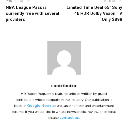
Previous article
Next article
NBA League Pass is
Limited Time Deal 65″ Sony
currently free with several
4k HDR Dolby Vision TV
providers
Only $898
contributor
HD Report frequently features articles written by guest
contributors who are experts in the industry. Our publication is
listed in
Google News
as well as other tech and entertainment
forums. If you would like to write a news article, review, or editorial
please
contact us.