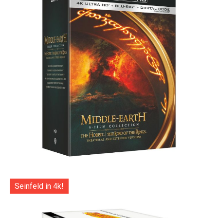
Seinfeld in 4k!