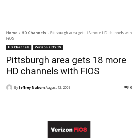
Home
HD Channels
Pittsburgh area gets 18 more HD channels with
FiOS
HD Channels
Verizon FIOS TV
Pittsburgh area gets 18 more
HD channels with FiOS
By
Jeffrey Nukom
August 12, 2008
0
Facebook
ReddIt
Pinterest