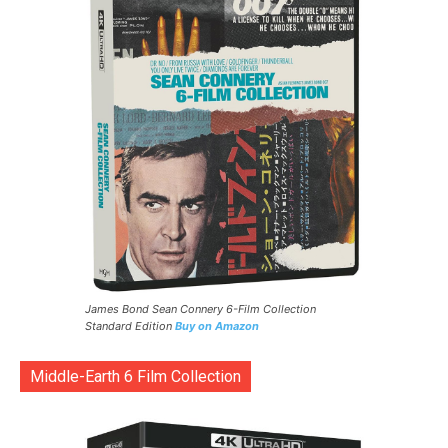
James Bond Sean Connery 6-Film Collection
Standard Edition
Buy on Amazon
Middle-Earth 6 Film Collection