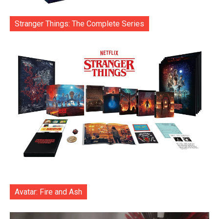
Stranger Things: The Complete Series
Avatar: Fire and Ash