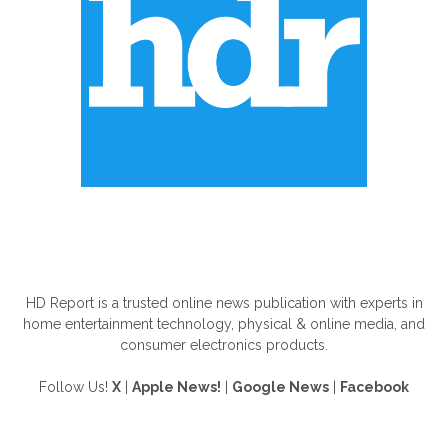
ABOUT US
HD Report is a trusted online news publication with experts in
home entertainment technology, physical & online media, and
consumer electronics products.
Follow Us!
X
|
Apple News!
|
Google News
|
Facebook