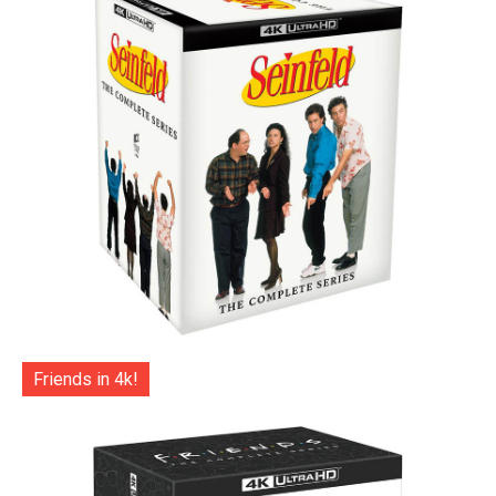
Friends in 4k!