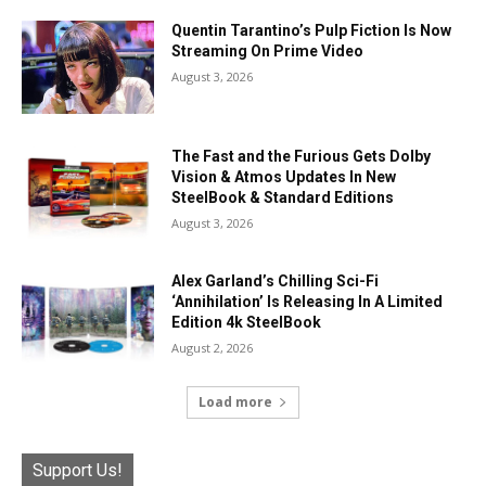
Quentin Tarantino’s Pulp Fiction Is Now
Streaming On Prime Video
August 3, 2026
The Fast and the Furious Gets Dolby
Vision & Atmos Updates In New
SteelBook & Standard Editions
August 3, 2026
Alex Garland’s Chilling Sci-Fi
‘Annihilation’ Is Releasing In A Limited
Edition 4k SteelBook
August 2, 2026
Load more
Support Us!