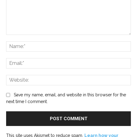
Comment:
Na
Ema
Web
Save my name, email, and website in this browser for the
next time I comment.
This site uses Akismet to reduce spam.
Learn how your