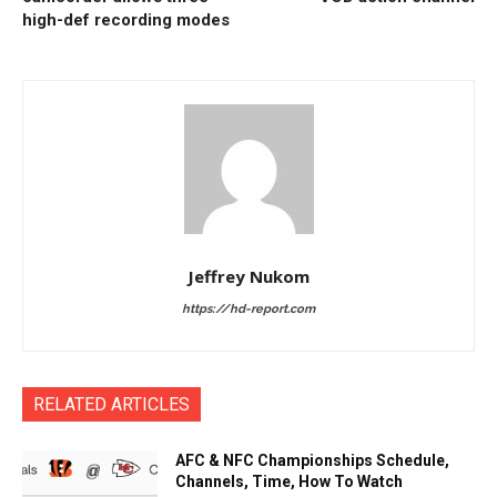
high-def recording modes
Jeffrey Nukom
https://hd-report.com
RELATED ARTICLES
AFC & NFC Championships Schedule,
Channels, Time, How To Watch