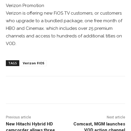
Verizon Promotion
Verizon is offering new FiOS TV customers, or customers
who upgrade to a bundled package, one free month of
HBO and Cinemax. which includes over 25 premium
channels and access to hundreds of additional titles on
VOD.
TAGS
Verizon FIOS
Facebook
ReddIt
Pinterest
Previous article
Next article
New Hitachi Hybrid HD
Comcast, MGM launches
camcorder allows three
VOD action channel