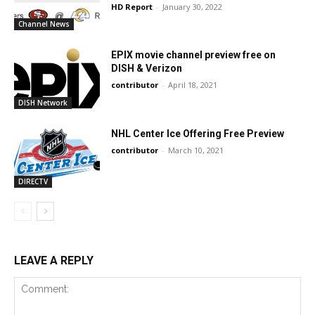
HD Report
-
January 30, 2022
Channel News
EPIX movie channel preview free on
DISH & Verizon
contributor
-
April 18, 2021
DISH Network
NHL Center Ice Offering Free Preview
contributor
-
March 10, 2021
DIRECTV
LEAVE A REPLY