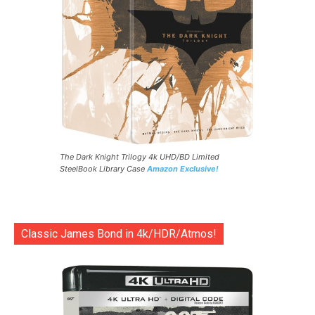
The Dark Knight Trilogy 4k UHD/BD Limited
SteelBook Library Case
Amazon Exclusive!
Classic James Bond in 4k/HDR/Atmos!