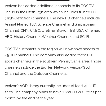
Verizon has added additional channels to its FiOS TV
lineup in the Pittsburgh area which includes 18 new HD
(High-Definition) channels. The new HD channels include
Animal Planet, TLC, Science Channel and Smithsonian
Channel, CNN, CNBC, Lifetime, Bravo, TBS, USA, Cinemax,
HBO, History Channel, Weather Channel and SCI FI.
FiOS TV customers in the region will now have access to
45 HD channels. The company also added three HD
sports channels in the southern Pennsylvania area. Those
channels include the Big Ten Network, Versus/Golf
Channel and the Outdoor Channel 2.
Verizon’s VOD library currently includes at least 400 HD
titles. The company plans to have 1,000 HD VOD titles per
month by the end of the year.