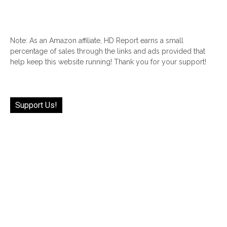
Note: As an Amazon affiliate, HD Report earns a small
percentage of sales through the links and ads provided that
help keep this website running! Thank you for your support!
Support Us!