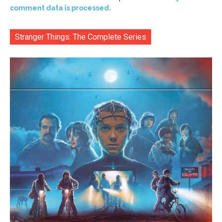
comment data is processed.
Stranger Things: The Complete Series