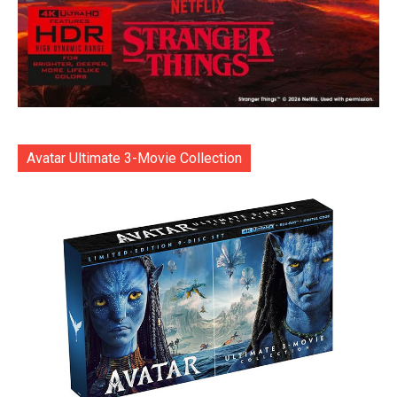
Avatar Ultimate 3-Movie Collection