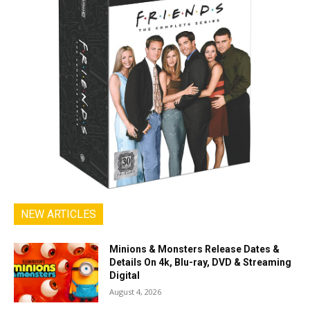
NEW ARTICLES
Minions & Monsters Release Dates &
Details On 4k, Blu-ray, DVD & Streaming
Digital
August 4, 2026