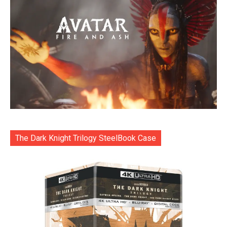
The Dark Knight Trilogy SteelBook Case