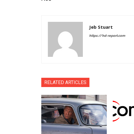
Jeb Stuart
https://hd-report.com
RELATED ARTICLES