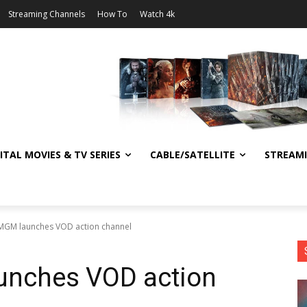
Streaming Channels
How To
Watch 4k
ITAL MOVIES & TV SERIES
CABLE/SATELLITE
STREAM
MGM launches VOD action channel
unches VOD action