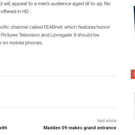
and will appeal to a men’s audience aged 18 to 49. No
offered in HD.
ific channel called FEARnet, which features horror
y Pictures Television and Lionsgate. It should be
le on mobile phones.
nterest
Copy URL
Next article
with
Madden 09 makes grand entrance