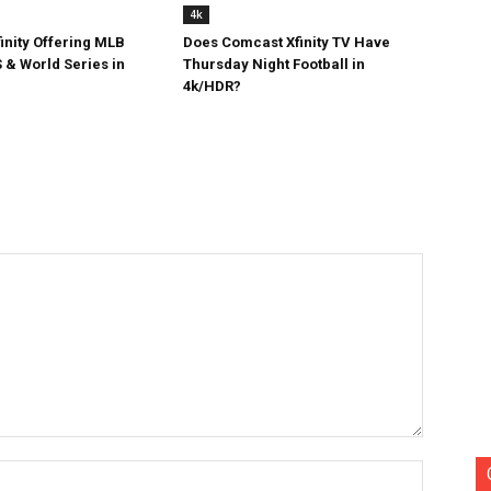
4k
inity Offering MLB
Does Comcast Xfinity TV Have
 & World Series in
Thursday Night Football in
4k/HDR?
Name:*