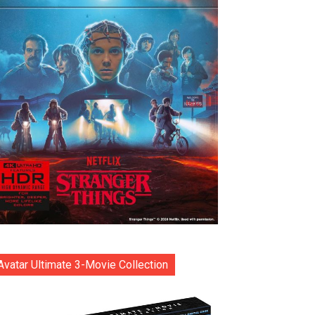
Avatar Ultimate 3-Movie Collection