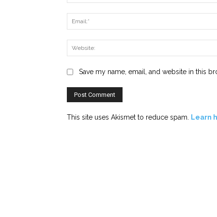
Save my name, email, and website in this br
This site uses Akismet to reduce spam.
Learn 