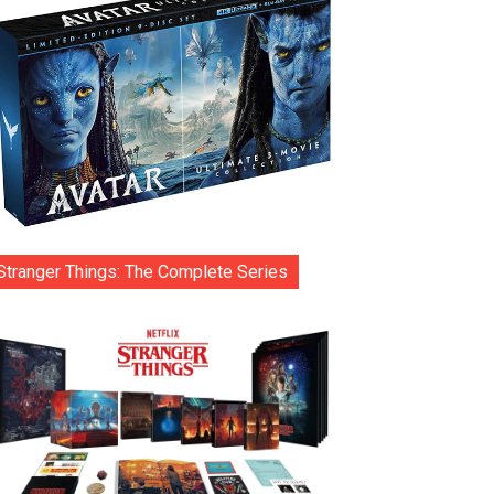
Stranger Things: The Complete Series