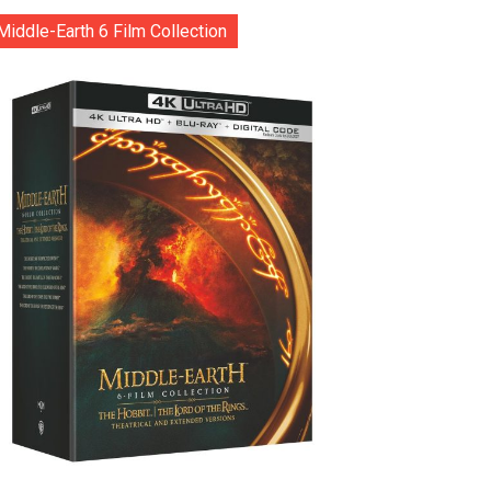
Middle-Earth 6 Film Collection