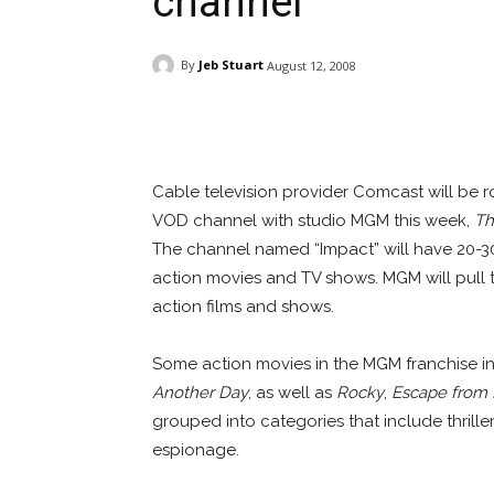
channel
By
Jeb Stuart
August 12, 2008
Facebook
ReddIt
Pi
Cable television provider Comcast will be r
VOD channel with studio MGM this week,
Th
The channel named “Impact” will have 20-30
action movies and TV shows. MGM will pull tit
action films and shows.
Some action movies in the MGM franchise i
Another Day
, as well as
Rocky
,
Escape from
grouped into categories that include thrillers
espionage.