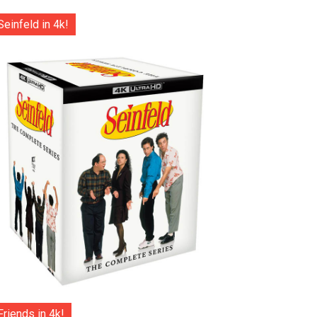
Seinfeld in 4k!
Friends in 4k!