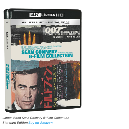
James Bond Sean Connery 6-Film Collection
Standard Edition
Buy on Amazon