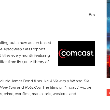
0
nterest
Copy URL
olling out a new action based
e Associated Press
reports.
 titles every month featuring
les from its 1,000+ library of
nclude James Bond films like
A View to a Kill
and
Die
 New York
and
RoboCop
. The films on “Impact” will be
, crime, war films, martial arts, westerns and