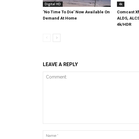
Digital HD
4k
‘No Time To Die’ Now Available On
Comcast Xf
Demand At Home
ALDS, ALCS
4k/HDR
LEAVE A REPLY
Comment: