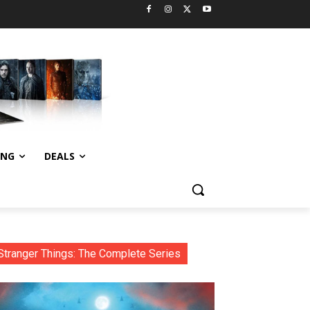
ING
DEALS
Stranger Things: The Complete Series