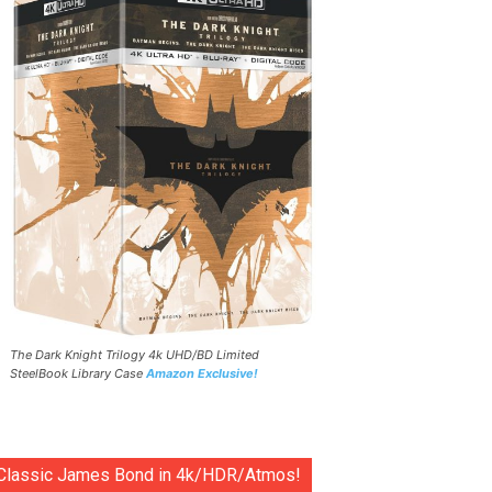
The Dark Knight Trilogy 4k UHD/BD Limited
SteelBook Library Case
Amazon Exclusive!
Classic James Bond in 4k/HDR/Atmos!