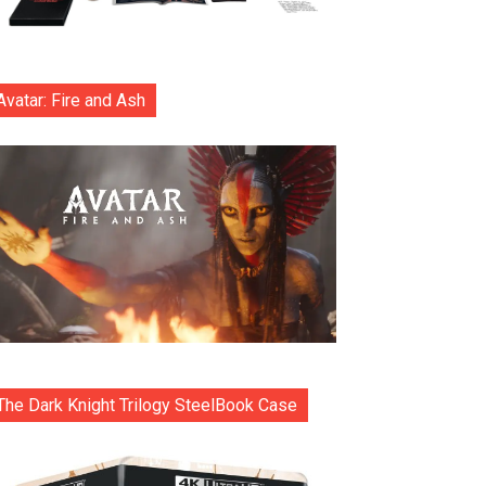
Avatar: Fire and Ash
The Dark Knight Trilogy SteelBook Case