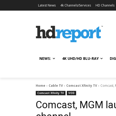
Latest News
4k Channels/Services
HD Channels
NEWS:
4K UHD/HD BLU-RAY
DIG
Home
Cable TV
Comcast Xfinity TV
Comcast, 
Comcast Xfinity TV
VOD
Comcast, MGM la