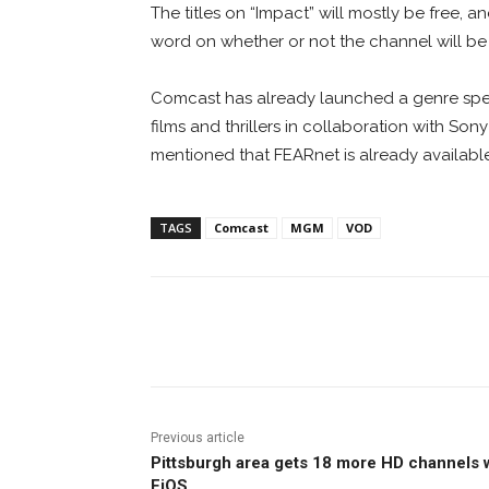
The titles on “Impact” will mostly be free, 
word on whether or not the channel will be 
Comcast has already launched a genre spec
films and thrillers in collaboration with Son
mentioned that FEARnet is already availab
TAGS
Comcast
MGM
VOD
Facebook
ReddIt
Pi
Previous article
Pittsburgh area gets 18 more HD channels 
FiOS