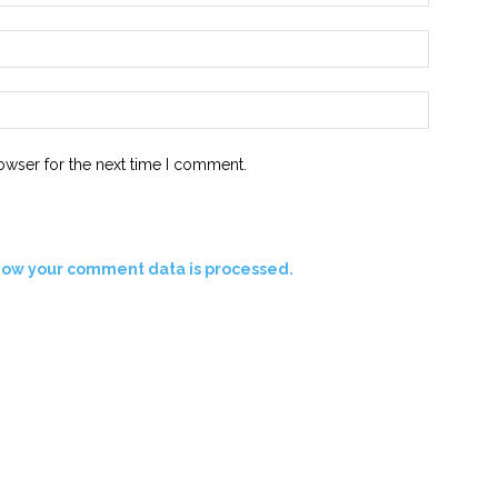
Email:*
Website:
owser for the next time I comment.
how your comment data is processed.