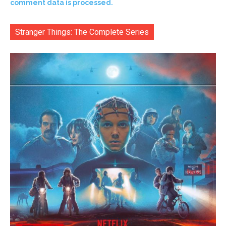
comment data is processed.
Stranger Things: The Complete Series