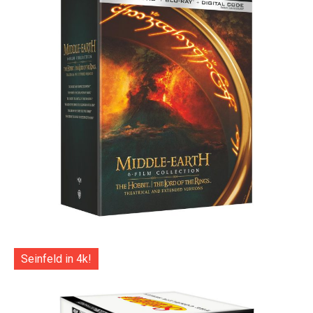
Seinfeld in 4k!