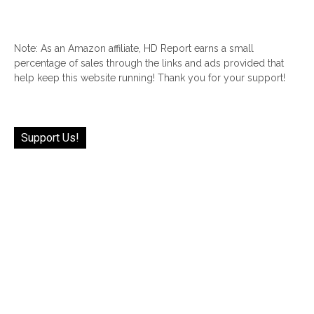
Note: As an Amazon affiliate, HD Report earns a small
percentage of sales through the links and ads provided that
help keep this website running! Thank you for your support!
Support Us!