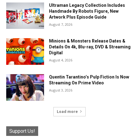
Ultraman Legacy Collection Includes
Handmade By Robots Figure, New
Artwork Plus Episode Guide
August 7, 2026
Minions & Monsters Release Dates &
Details On 4k, Blu-ray, DVD & Streaming
Digital
August 4, 2026
Quentin Tarantino’s Pulp Fiction Is Now
Streaming On Prime Video
August 3, 2026
Load more
Support Us!