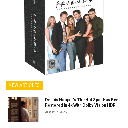
NEW ARTICLES
Dennis Hopper’s The Hot Spot Has Been
Restored In 4k With Dolby Vision HDR
August 7, 2026