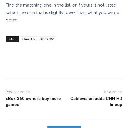
Find the matching one in the list, or if yours is not listed
select the one that is slightly lower than what you wrote
down.
TAGS
How To
Xbox 360
Facebook
ReddIt
Pinterest
Previous article
Next article
xBox 360 owners buy more
Cablevision adds CNN HD
games
lineup