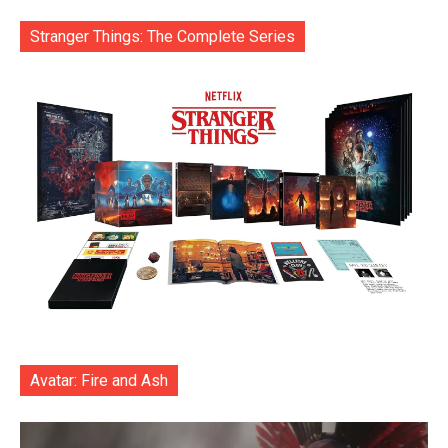
Stranger Things: The Complete Series
Avatar: Fire and Ash