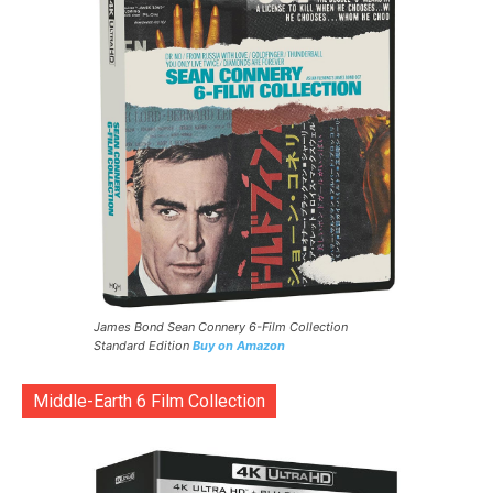
James Bond Sean Connery 6-Film Collection
Standard Edition
Buy on Amazon
Middle-Earth 6 Film Collection