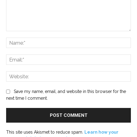
Comment:
Na
Ema
Web
Save my name, email, and website in this browser for the
next time I comment.
This site uses Akismet to reduce spam.
Learn how your