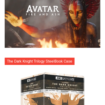
The Dark Knight Trilogy SteelBook Case