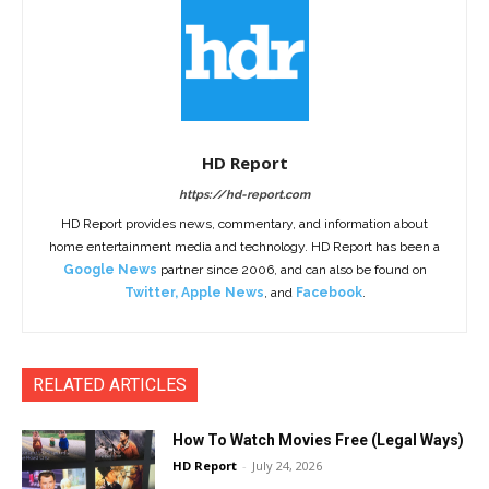
HD Report
https://hd-report.com
HD Report provides news, commentary, and information about
home entertainment media and technology. HD Report has been a
Google News
partner since 2006, and can also be found on
Twitter
,
Apple News
, and
Facebook
.
RELATED ARTICLES
How To Watch Movies Free (Legal Ways)
HD Report
-
July 24, 2026