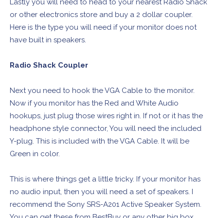
Lastly you will need to head to your nearest Radio Shack
or other electronics store and buy a 2 dollar coupler.
Here is the type you will need if your monitor does not
have built in speakers.
Radio Shack Coupler
Next you need to hook the VGA Cable to the monitor.
Now if you monitor has the Red and White Audio
hookups, just plug those wires right in. If not or it has the
headphone style connector, You will need the included
Y-plug. This is included with the VGA Cable. It will be
Green in color.
This is where things get a little tricky. If your monitor has
no audio input, then you will need a set of speakers. I
recommend the Sony SRS-A201 Active Speaker System.
You can get these from BestBuy or any other big box