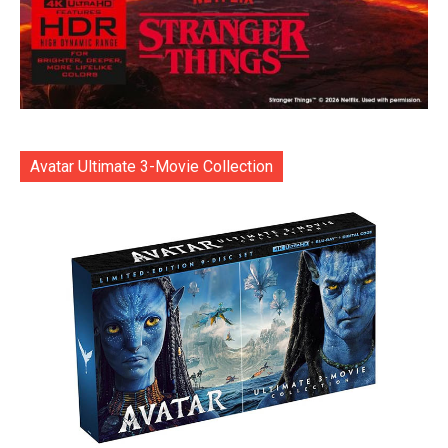
Avatar Ultimate 3-Movie Collection