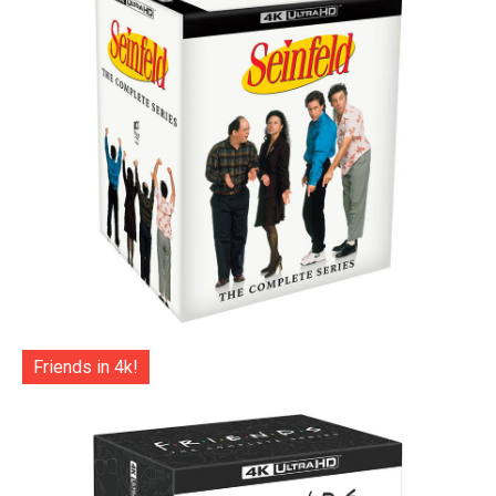
Friends in 4k!