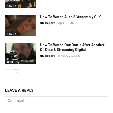
How To
How To Watch Alien 3 ‘Assembly Cut’
HD Report
-
April 19, 2026
How To
How To Watch One Battle After Another
On Disc & Streaming Digital
HD Report
-
January 27, 2026
4k Blu-ray
LEAVE A REPLY