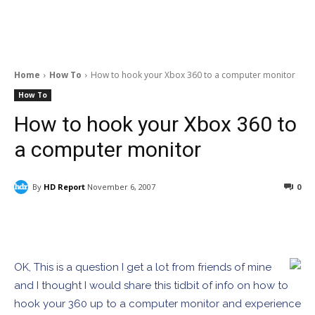
Home
How To
How to hook your Xbox 360 to a computer monitor
How To
How to hook your Xbox 360 to
a computer monitor
By
HD Report
November 6, 2007
0
Facebook
ReddIt
Pinterest
OK, This is a question I get a lot from friends of mine
and I thought I would share this tidbit of info on how to
hook your 360 up to a computer monitor and experience