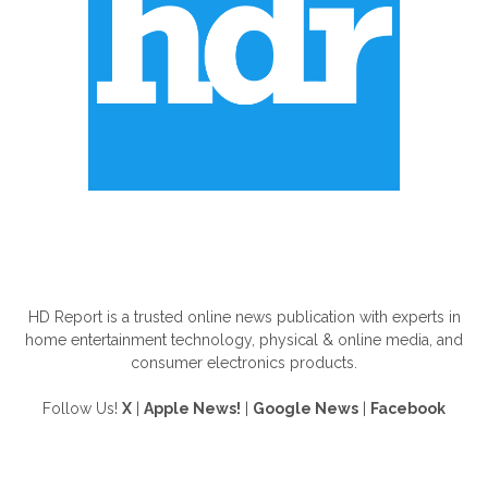
ABOUT US
HD Report is a trusted online news publication with experts in
home entertainment technology, physical & online media, and
consumer electronics products.
Follow Us!
X
|
Apple News!
|
Google News
|
Facebook