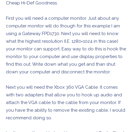
Cheap Hi-Def Goodness.
First you will need a computer monitor. Just about any
computer monitor will do though for this example I am
using a Gateway FPD1730. Next you will need to know
what the highest resolution (I.E. 1280×1024 in this case)
your monitor can support. Easy way to do this is hook the
monitor to your computer and use display properties to
find this out. Write down what you get and than shut
down your computer and disconnect the monitor.
Next you will need the Xbox 360 VGA Cable. It comes
with two adapters that allow you to hook up audio and
attach the VGA cable to the cable from your monitor. If
you have the ability to remove the existing cable, I would
recommend doing so.