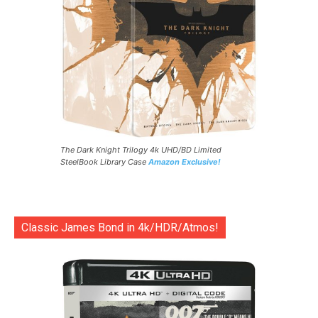
The Dark Knight Trilogy 4k UHD/BD Limited
SteelBook Library Case
Amazon Exclusive!
Classic James Bond in 4k/HDR/Atmos!