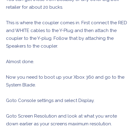
retailer for about 20 bucks.
This is where the coupler comes in. First connect the RED
and WHITE cables to the Y-Plug and then attach the
coupler to the Y-plug. Follow that by attaching the
Speakers to the coupler.
Almost done.
Now you need to boot up your Xbox 360 and go to the
System Blade.
Goto Console settings and select Display.
Goto Screen Resolution and look at what you wrote
down earlier as your screens maximum resolution.