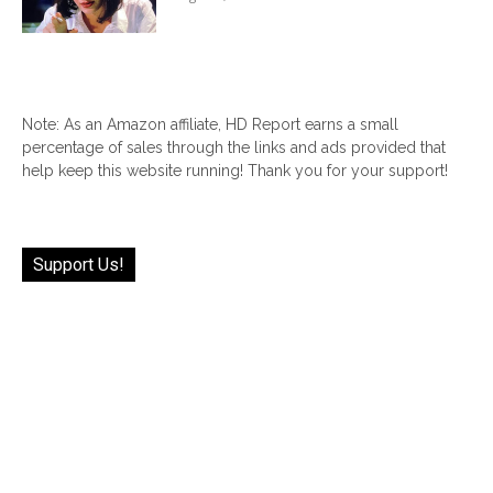
Note: As an Amazon affiliate, HD Report earns a small
percentage of sales through the links and ads provided that
help keep this website running! Thank you for your support!
Support Us!