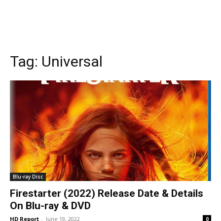
Tag:
Universal
Blu-ray Disc
Firestarter (2022) Release Date & Details
On Blu-ray & DVD
HD Report
-
June 19, 2022
0