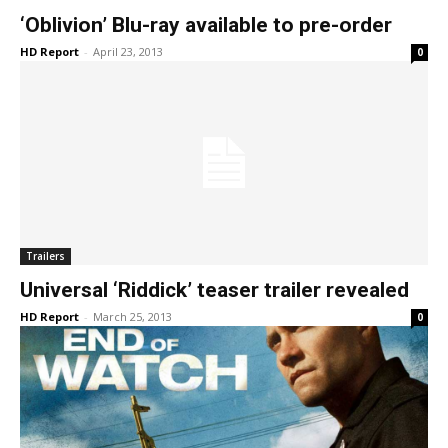
‘Oblivion’ Blu-ray available to pre-order
HD Report
-
April 23, 2013
0
Trailers
Universal ‘Riddick’ teaser trailer revealed
HD Report
-
March 25, 2013
0