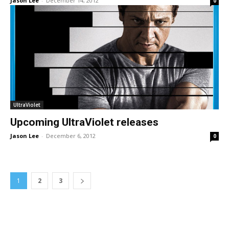
Jason Lee
-
December 14, 2012
0
UltraViolet
Upcoming UltraViolet releases
Jason Lee
-
December 6, 2012
0
1
2
3