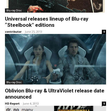
Blu-ray Disc
Universal releases lineup of Blu-ray
“Steelbook” editions
contributor
-
June 25, 2013
0
Blu-ray Disc
Oblivion Blu-ray & UltraViolet release date
announced
HD Report
-
June 4, 2013
0