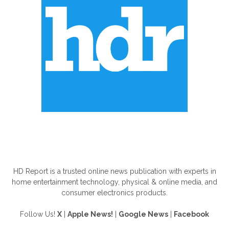
ABOUT US
HD Report is a trusted online news publication with experts in
home entertainment technology, physical & online media, and
consumer electronics products.
Follow Us!
X
|
Apple News!
|
Google News
|
Facebook