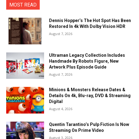
MOST READ
Dennis Hopper’s The Hot Spot Has Been
Restored In 4k With Dolby Vision HDR
August 7, 2026
Ultraman Legacy Collection Includes
Handmade By Robots Figure, New
Artwork Plus Episode Guide
August 7, 2026
Minions & Monsters Release Dates &
Details On 4k, Blu-ray, DVD & Streaming
Digital
August 4, 2026
Quentin Tarantino’s Pulp Fiction Is Now
Streaming On Prime Video
August 3, 2026