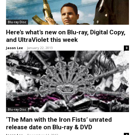
Blu-ray Disc
Here’s what’s new on Blu-ray, Digital Copy,
and UltraViolet this week
Jason Lee
-
January 22, 2013
0
Blu-ray Disc
‘The Man with the Iron Fists’ unrated
release date on Blu-ray & DVD