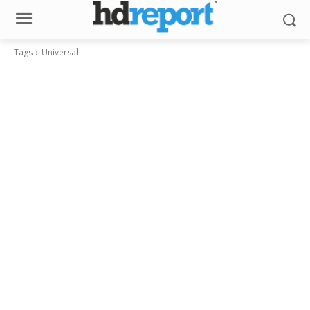
Tags
Universal