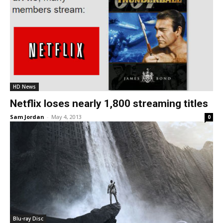
HD News
Netflix loses nearly 1,800 streaming titles
Sam Jordan
-
May 4, 2013
0
Blu-ray Disc