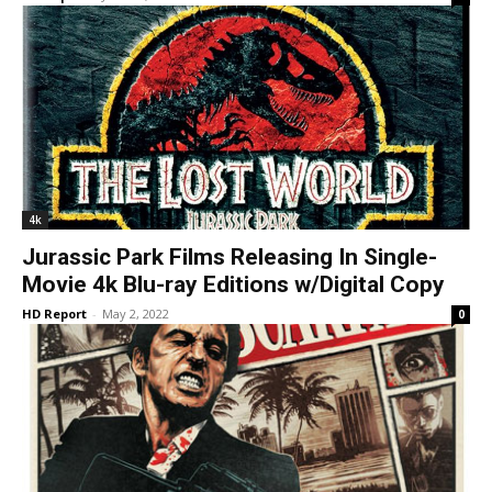
4k
Jurassic Park Films Releasing In Single-
Movie 4k Blu-ray Editions w/Digital Copy
HD Report
-
May 2, 2022
0