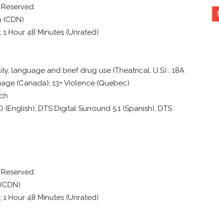
s Reserved.
9 (CDN)
); 1 Hour 48 Minutes (Unrated)
ty, language and brief drug use (Theatrical, U.S) ; 18A
uage (Canada); 13+ Violence (Quebec)
nch
English), DTS Digital Surround 5.1 (Spanish), DTS
s Reserved.
 (CDN)
); 1 Hour 48 Minutes (Unrated)