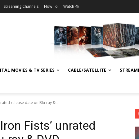
Streaming Channels
How To
Watch 4k
ITAL MOVIES & TV SERIES
CABLE/SATELLITE
STREAM
nrated release date on Blu-ray &...
Iron Fists’ unrated