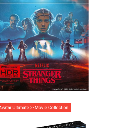
Avatar Ultimate 3-Movie Collection