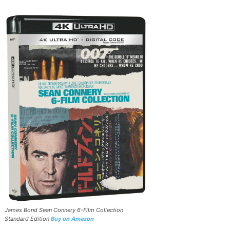
James Bond Sean Connery 6-Film Collection
Standard Edition
Buy on Amazon