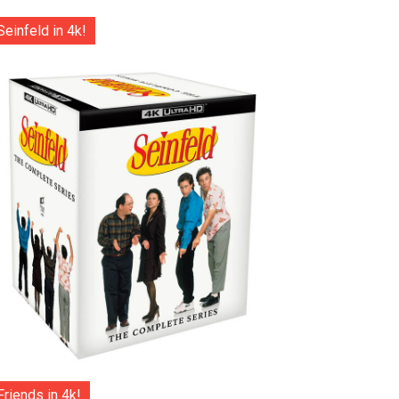
Seinfeld in 4k!
Friends in 4k!