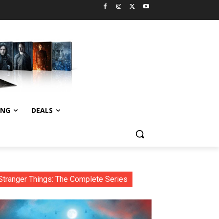
ING
DEALS
Stranger Things: The Complete Series