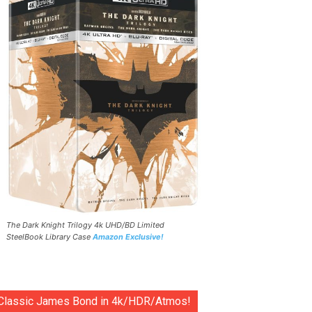
The Dark Knight Trilogy 4k UHD/BD Limited
SteelBook Library Case
Amazon Exclusive!
Classic James Bond in 4k/HDR/Atmos!