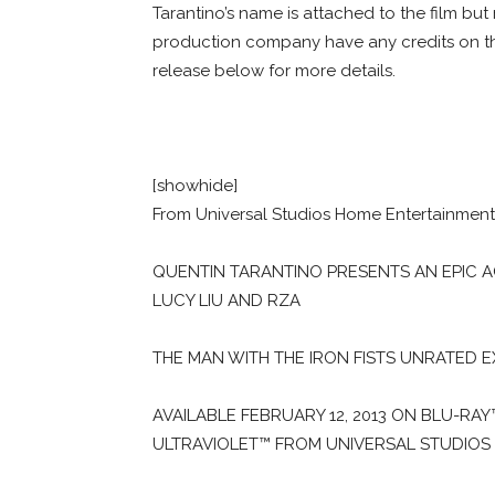
Tarantino’s name is attached to the film but 
production company have any credits on th
release below for more details.
[showhide]
From Universal Studios Home Entertainment: 
QUENTIN TARANTINO PRESENTS AN EPIC 
LUCY LIU AND RZA
THE MAN WITH THE IRON FISTS UNRATED 
AVAILABLE FEBRUARY 12, 2013 ON BLU-RA
ULTRAVIOLET™ FROM UNIVERSAL STUDIOS