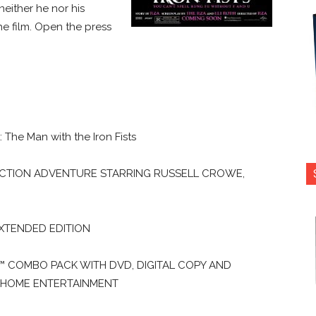
neither he nor his
e film. Open the press
The Man with the Iron Fists
ACTION ADVENTURE STARRING RUSSELL CROWE,
EXTENDED EDITION
Y™ COMBO PACK WITH DVD, DIGITAL COPY AND
 HOME ENTERTAINMENT