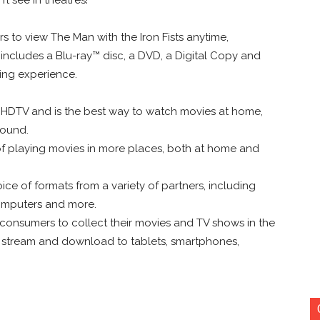
to view The Man with the Iron Fists anytime,
 includes a Blu-ray™ disc, a DVD, a Digital Copy and
wing experience.
 HDTV and is the best way to watch movies at home,
sound.
 of playing movies in more places, both at home and
ce of formats from a variety of partners, including
omputers and more.
r consumers to collect their movies and TV shows in the
ly stream and download to tablets, smartphones,