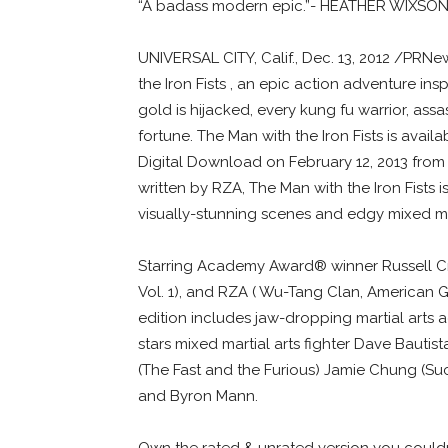
“A badass modern epic.”- HEATHER WIXS
UNIVERSAL CITY, Calif., Dec. 13, 2012 /PRN
the Iron Fists , an epic action adventure in
gold is hijacked, every kung fu warrior, assa
fortune. The Man with the Iron Fists is av
Digital Download on February 12, 2013 from
written by RZA, The Man with the Iron Fists 
visually-stunning scenes and edgy mixed mar
Starring Academy Award® winner Russell Crow
Vol. 1), and RZA ( Wu-Tang Clan, American G
edition includes jaw-dropping martial arts ac
stars mixed martial arts fighter Dave Bauti
(The Fast and the Furious) Jamie Chung (Su
and Byron Mann.
Own the rated & unrated version you couldn’