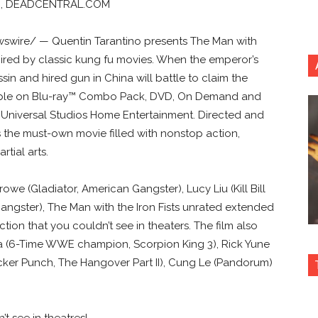
ON, DEADCENTRAL.COM
ewswire/ — Quentin Tarantino presents The Man with
spired by classic kung fu movies. When the emperor’s
ssin and hired gun in China will battle to claim the
ailable on Blu-ray™ Combo Pack, DVD, On Demand and
 Universal Studios Home Entertainment. Directed and
is the must-own movie filled with nonstop action,
tial arts.
e (Gladiator, American Gangster), Lucy Liu (Kill Bill
angster), The Man with the Iron Fists unrated extended
tion that you couldn’t see in theaters. The film also
sta (6-Time WWE champion, Scorpion King 3), Rick Yune
cker Punch, The Hangover Part II), Cung Le (Pandorum)
t see in theatres!