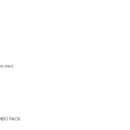
00 min)
MBO PACK: