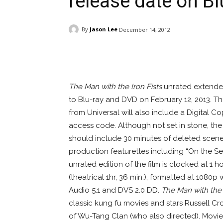
release date on B
By
Jason Lee
December 14, 2012
Facebook
ReddIt
Pi
The Man with the Iron Fists
unrated extended
to Blu-ray and DVD on February 12, 2013. 
from Universal will also include a Digital C
access code. Although not set in stone, th
should include 30 minutes of deleted scene
production featurettes including “On the Se
unrated edition of the film is clocked at 1 
(theatrical 1hr, 36 min.), formatted at 1080
Audio 5.1 and DVS 2.0 DD.
The Man with the 
classic kung fu movies and stars Russell Cr
of Wu-Tang Clan (who also directed). Movie