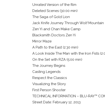
Unrated Version of the film
Deleted Scenes (30:00 min)
The Saga of Gold Lion
Jack Knife Journey Through Wolf Mountain
Zen Yi and Chan Make Camp
Blacksmith Doctors Zen Yi
Mirror Maze
A Path to the East (2:30 min)
A Look Inside The Man with the Iron Fists (2:
On the Set with RZA (5:00 min)
The Journey Begins
Casting Legends
Respect the Classics
Visualizing the Story
First Person Shooter
TECHNICAL INFORMATION – BLU-RAY™ CO
Street Date: February 12, 2013