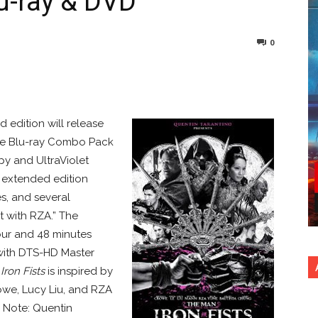
lu-ray & DVD
0
nterest
Copy URL
 edition will release
The Blu-ray Combo Pack
opy and UltraViolet
e extended edition
s, and several
t with RZA.” The
hour and 48 minutes
p with DTS-HD Master
Iron Fists
is inspired by
owe, Lucy Liu, and RZA
 Note: Quentin