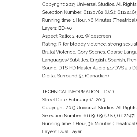
Copyright: 2013 Universal Studios. All Right
Selection Number: 61120762 (U.S.); 6112246
Running time: 1 Hour, 36 Minutes (Theatrical
Layers: BD-50
Aspect Ratio: 2.40:1 Widescreen
Rating: R for bloody violence, strong sexuali
Brutal Violence, Gory Scenes, Coarse Lang
Languages/Subtitles: English, Spanish, Fre
Sound: DTS-HD Master Audio 5.1/DVS 2.0 DD (
Digital Surround 5.1 (Canadian)
TECHNICAL INFORMATION – DVD:
Street Date: February 12, 2013
Copyright: 2013 Universal Studios. All Right
Selection Number: 61119169 (U.S.); 61122471
Running time: 1 Hour, 36 Minutes (Theatrical
Layers: Dual Layer