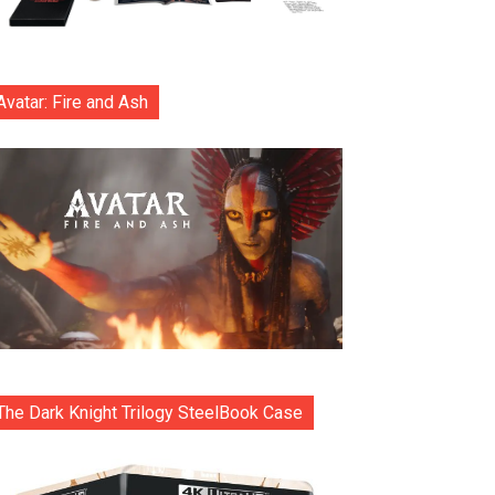
Avatar: Fire and Ash
The Dark Knight Trilogy SteelBook Case