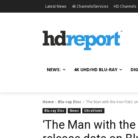
Latest News
4k Channels/Services
HD Channels
NEWS:
4K UHD/HD BLU-RAY
DIG
Home
Blu-ray Disc
'The Man with the Iron Fists' u
Blu-ray Disc
News
UltraViolet
‘The Man with the 