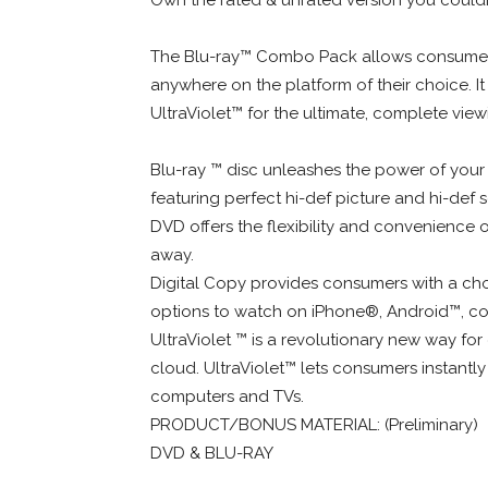
The Blu-ray™ Combo Pack allows consumers 
anywhere on the platform of their choice. It
UltraViolet™ for the ultimate, complete vie
Blu-ray ™ disc unleashes the power of your
featuring perfect hi-def picture and hi-def 
DVD offers the flexibility and convenience
away.
Digital Copy provides consumers with a choi
options to watch on iPhone®, Android™, c
UltraViolet ™ is a revolutionary new way fo
cloud. UltraViolet™ lets consumers instant
computers and TVs.
PRODUCT/BONUS MATERIAL: (Preliminary)
DVD & BLU-RAY