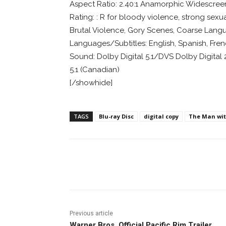
Aspect Ratio: 2.40:1 Anamorphic Widescree
Rating: : R for bloody violence, strong sexua
Brutal Violence, Gory Scenes, Coarse Lang
Languages/Subtitles: English, Spanish, Fre
Sound: Dolby Digital 5.1/DVS Dolby Digital 2.
5.1 (Canadian)
[/showhide]
TAGS
Blu-ray Disc
digital copy
The Man with
Facebook
ReddIt
Pi
Previous article
Warner Bros. Official Pacific Rim Trailer