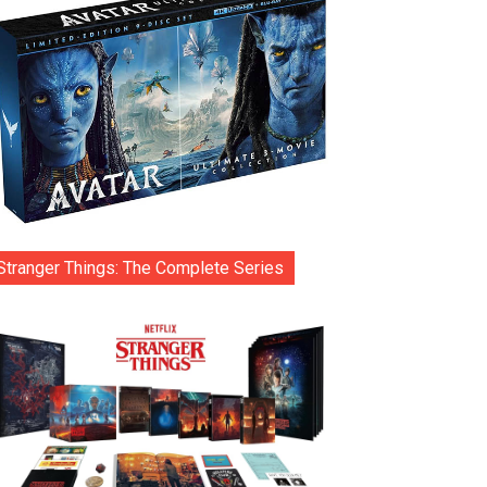
Stranger Things: The Complete Series