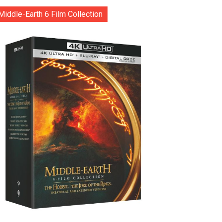
Middle-Earth 6 Film Collection