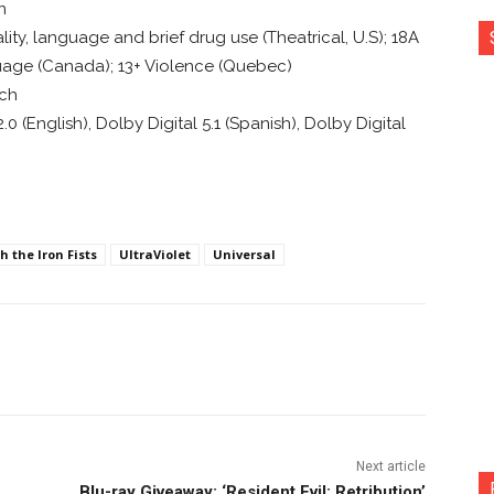
n
lity, language and brief drug use (Theatrical, U.S); 18A
uage (Canada); 13+ Violence (Quebec)
nch
0 (English), Dolby Digital 5.1 (Spanish), Dolby Digital
 the Iron Fists
UltraViolet
Universal
nterest
Copy URL
Next article
Blu-ray Giveaway: ‘Resident Evil: Retribution’